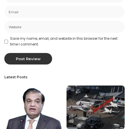
Save my name, email, and website in this browser for the next
time I comment.
Latest Posts