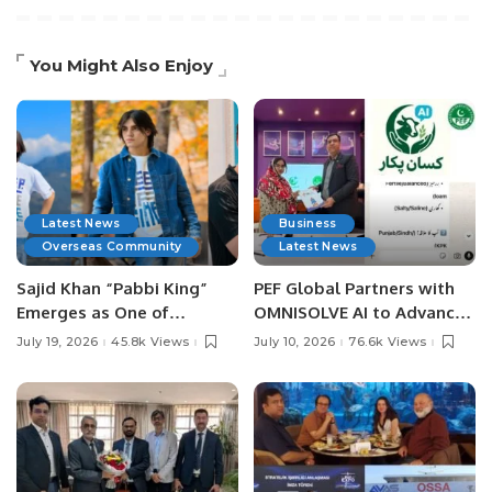
You Might Also Enjoy
Latest News
Business
Overseas Community
Latest News
Sajid Khan “Pabbi King”
PEF Global Partners with
Emerges as One of
OMNISOLVE AI to Advance
Pakistan’s Leading Social
Digital Agriculture in
July 19, 2026
45.8k Views
July 10, 2026
76.6k Views
Media Influencers.
Pakistan.