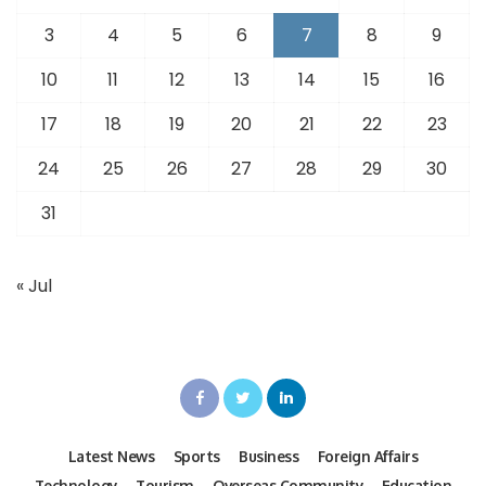
3
4
5
6
7
8
9
10
11
12
13
14
15
16
17
18
19
20
21
22
23
24
25
26
27
28
29
30
31
« Jul
Latest News
Sports
Business
Foreign Affairs
Technology
Tourism
Overseas Community
Education