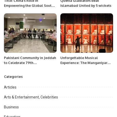
Title: China’s Role in
Quetta Gladiators beat
Empowering the Global South
Islamabad United by 5 wickets
and Shaping a Multipolar
World.
Pakistani Community in Jeddah
Unforgettable Musical
to Celebrate 79th
Experience: The Manganiyar
Independence Day with
Celebration Shines in Riyadh.
Patriotic Zeal
Categories
Articles
Arts & Entertainment, Celebrities
Business