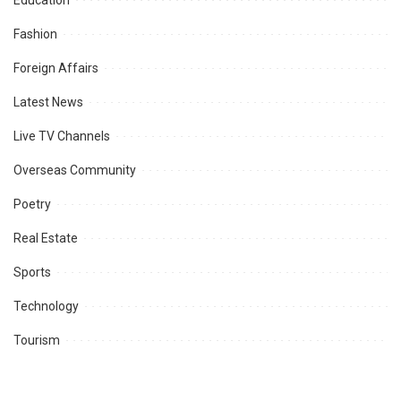
Education
Fashion
Foreign Affairs
Latest News
Live TV Channels
Overseas Community
Poetry
Real Estate
Sports
Technology
Tourism