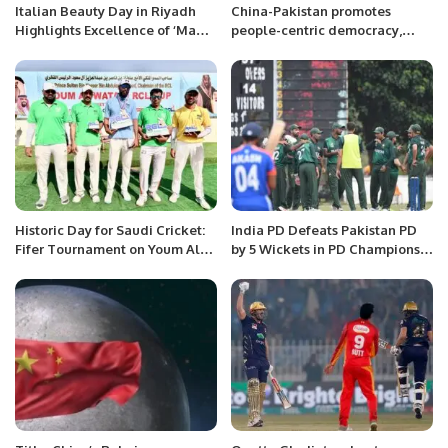
Italian Beauty Day in Riyadh
China-Pakistan promotes
Highlights Excellence of ‘Made
people-centric democracy,
in Italy’ Cosmetics
Speakers
Historic Day for Saudi Cricket:
India PD Defeats Pakistan PD
Fifer Tournament on Youm Al-
by 5 Wickets in PD Champions
Watani.
Trophy 2025.