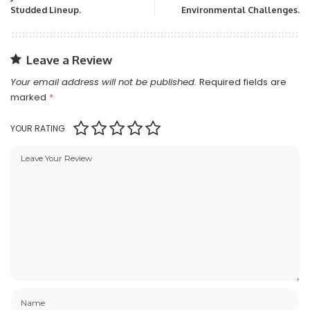
Studded Lineup.
Environmental Challenges.
Leave a Review
Your email address will not be published.
Required fields are
marked
*
YOUR RATING