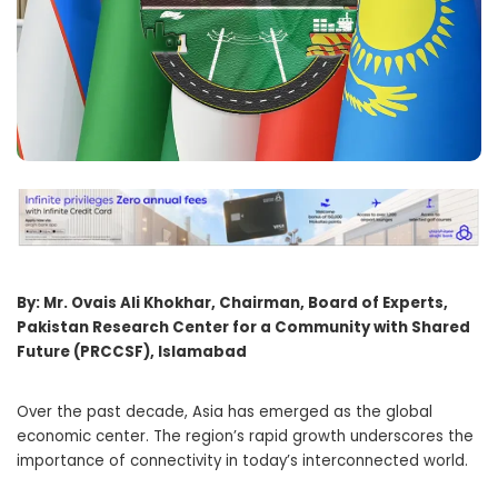
By: Mr. Ovais Ali Khokhar, Chairman, Board of Experts,
Pakistan Research Center for a Community with Shared
Future (PRCCSF), Islamabad
Over the past decade, Asia has emerged as the global
economic center. The region’s rapid growth underscores the
importance of connectivity in today’s interconnected world.