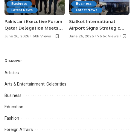
Business
Business
Latest News
Latest News
Pakistani Executive Forum
Sialkot International
Qatar Delegation Meets
Airport Signs Strategic
Pakistan’s Ambassador to
MOU with Qapsis Aviation
June 26, 2026
68k Views
June 26, 2026
76.6k Views
Discuss Community
Türkiye to Modernize
Development and
Aviation Infrastructure.
Professional
Opportunities.
Discover
Articles
Arts & Entertainment, Celebrities
Business
Education
Fashion
Foreign Affairs