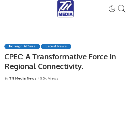
Foreign Affairs
Latest News
CPEC: A Transformative Force in
Regional Connectivity.
TN Media News
9.5k Views
By
Posted
by