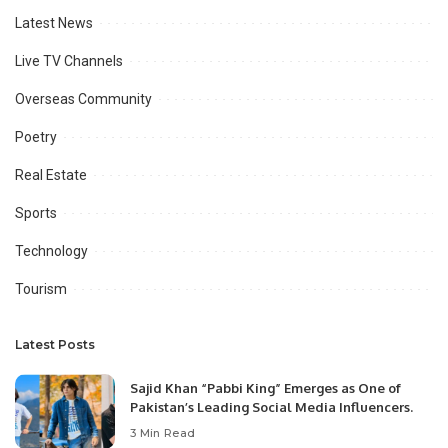
Latest News
Live TV Channels
Overseas Community
Poetry
Real Estate
Sports
Technology
Tourism
Latest Posts
Sajid Khan “Pabbi King” Emerges as One of
Pakistan’s Leading Social Media Influencers.
3 Min Read