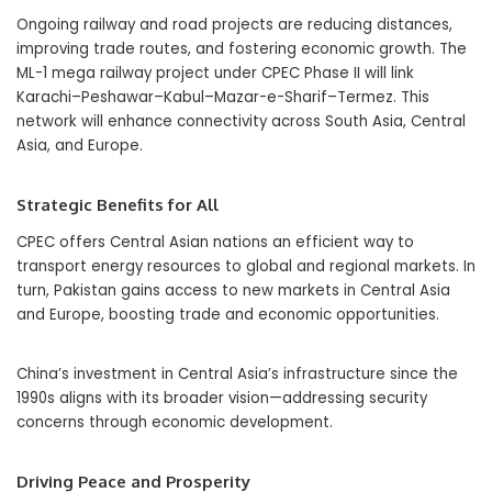
Ongoing railway and road projects are reducing distances,
improving trade routes, and fostering economic growth. The
ML-1 mega railway project under CPEC Phase II will link
Karachi–Peshawar–Kabul–Mazar-e-Sharif–Termez. This
network will enhance connectivity across South Asia, Central
Asia, and Europe.
Strategic Benefits for All
CPEC offers Central Asian nations an efficient way to
transport energy resources to global and regional markets. In
turn, Pakistan gains access to new markets in Central Asia
and Europe, boosting trade and economic opportunities.
China’s investment in Central Asia’s infrastructure since the
1990s aligns with its broader vision—addressing security
concerns through economic development.
Driving Peace and Prosperity