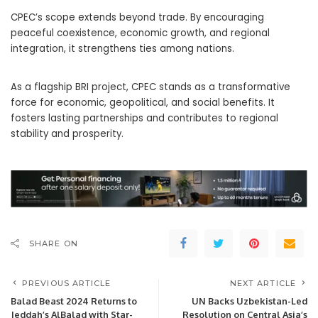
CPEC’s scope extends beyond trade. By encouraging
peaceful coexistence, economic growth, and regional
integration, it strengthens ties among nations.
As a flagship BRI project, CPEC stands as a transformative
force for economic, geopolitical, and social benefits. It
fosters lasting partnerships and contributes to regional
stability and prosperity.
SHARE ON
PREVIOUS ARTICLE
NEXT ARTICLE
Balad Beast 2024 Returns to
UN Backs Uzbekistan-Led
Jeddah’s AlBalad with Star-
Resolution on Central Asia’s