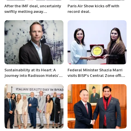
After the IMF deal, uncertainty
Paris Air Show kicks off with
swiftly melting away
record deal.
Challenges to be overcome
include rising prices and
unsustainable debt As coal
decline, electricity and cement
should become more
affordable: Mian Zahid Hussain
Sustainability at its Heart: A
Federal Minister Shazia Marri
Journey into Radisson Hotels’
visits BISP’s Central Zone office,
Responsible Travel Pillar.
Karachi today