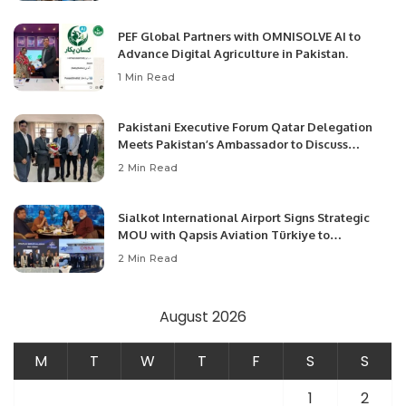
PEF Global Partners with OMNISOLVE AI to
Advance Digital Agriculture in Pakistan.
1 Min Read
Pakistani Executive Forum Qatar Delegation
Meets Pakistan’s Ambassador to Discuss
Community Development and Professional
2 Min Read
Opportunities.
Sialkot International Airport Signs Strategic
MOU with Qapsis Aviation Türkiye to
Modernize Aviation Infrastructure.
2 Min Read
August 2026
M
T
W
T
F
S
S
1
2