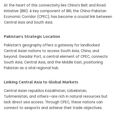
At the heart of this connectivity lies China’s Belt and Road
Initiative (BRI). A key component of BRI, the China-Pakistan
Economic Corridor (CPEC), has become a crucial link between
Central Asia and South Asia.
Pakistan’s Strategic Location
Pakistan’s geography offers a gateway for landlocked
Central Asian nations to access South Asia, China, and
beyond. Gwadar Port, a central element of CPEC, connects
South Asia, Central Asia, and the Middle East, positioning
Pakistan as a vital regional hub.
Linking Central Asia to Global Markets
Central Asian republics Kazakhstan, Uzbekistan,
Turkmenistan, and others—are rich in natural resources but
lack direct sea access. Through CPEC, these nations can
connect to seaports and achieve their trade objectives.