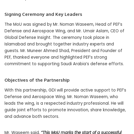
Signing Ceremony and Key Leaders
The MoU was signed by Mr. Noman Waseem, Head of PEF’s
Defense and Aerospace Wing, and Mr. Umair Aslam, CEO of
Global Defense Insight. The ceremony took place in
Islamabad and brought together industry experts and
guests. Mr. Muneer Ahmed Shad, President and Founder of
PEF, thanked everyone and highlighted PEF’s strong
commitment to supporting Saudi Arabia’s defense efforts.
Objectives of the Partnership
With this partnership, GDI will provide active support to PEF’s
Defense and Aerospace Wing. Mr. Noman Waseem, who
leads the wing, is a respected industry professional. He will
guide joint efforts to promote innovation, share knowledge,
and advance both sectors.
Mr. Waseem said,
“This MoU marks the start of a successful