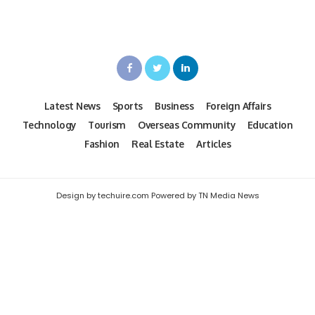
Latest News
Sports
Business
Foreign Affairs
Technology
Tourism
Overseas Community
Education
Fashion
Real Estate
Articles
Design by techuire.com Powered by TN Media News