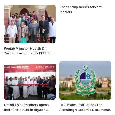
Advances in Neurology.
21st century needs servant
leaders.
Punjab Minister Health Dr.
Yasmin Rashid Lauds PITB For
Health Related ICT
Interventions.
Grand Hypermarkets opens
HEC Issues Instructions for
their first outlet in Riyadh,
Attesting Academic Documents
Saudi Arabia.