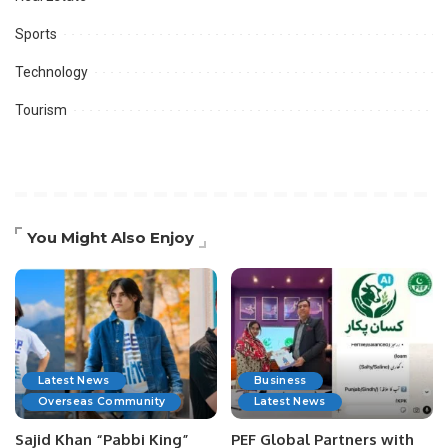
Sports
Technology
Tourism
You Might Also Enjoy
Latest News
Business
Overseas Community
Latest News
Sajid Khan “Pabbi King”
PEF Global Partners with