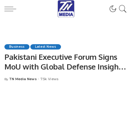
Business
Latest News
Pakistani Executive Forum Signs
MoU with Global Defense Insight
to Boost Defense and Aerospace
TN Media News
7.5k Views
By
Posted
Collaboration.
by