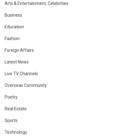
Arts & Entertainment, Celebrities
Business
Education
Fashion
Foreign Affairs
Latest News
Live TV Channels
Overseas Community
Poetry
Real Estate
Sports
Technology