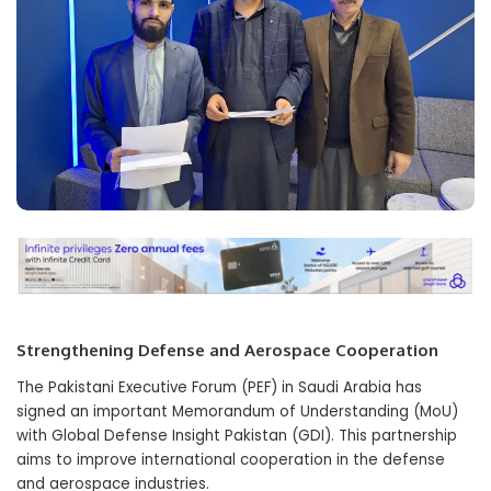
Strengthening Defense and Aerospace Cooperation
The Pakistani Executive Forum (PEF) in Saudi Arabia has
signed an important Memorandum of Understanding (MoU)
with Global Defense Insight Pakistan (GDI). This partnership
aims to improve international cooperation in the defense
and aerospace industries.