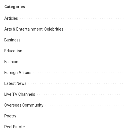
Categories
Articles
Arts & Entertainment, Celebrities
Business
Education
Fashion
Foreign Affairs
Latest News
Live TV Channels
Overseas Community
Poetry
Real Estate