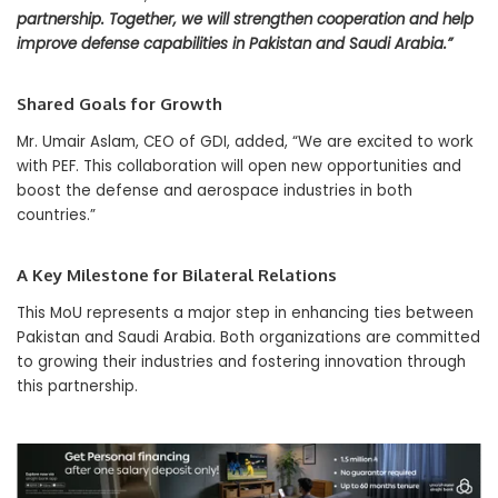
partnership. Together, we will strengthen cooperation and help
improve defense capabilities in Pakistan and Saudi Arabia.”
Shared Goals for Growth
Mr. Umair Aslam, CEO of GDI, added, “We are excited to work
with PEF. This collaboration will open new opportunities and
boost the defense and aerospace industries in both
countries.”
A Key Milestone for Bilateral Relations
This MoU represents a major step in enhancing ties between
Pakistan and Saudi Arabia. Both organizations are committed
to growing their industries and fostering innovation through
this partnership.