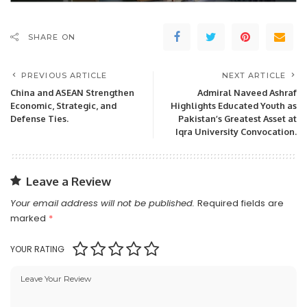
SHARE ON
PREVIOUS ARTICLE
NEXT ARTICLE
China and ASEAN Strengthen
Admiral Naveed Ashraf
Economic, Strategic, and
Highlights Educated Youth as
Defense Ties.
Pakistan’s Greatest Asset at
Iqra University Convocation.
Leave a Review
Your email address will not be published.
Required fields are
marked
*
YOUR RATING