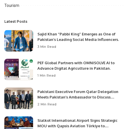
Tourism
Latest Posts
Sajid Khan “Pabbi King” Emerges as One of
Pakistan’s Leading Social Media Influencers.
3 Min Read
PEF Global Partners with OMNISOLVE AI to
Advance Digital Agriculture in Pakistan.
1 Min Read
Pakistani Executive Forum Qatar Delegation
Meets Pakistan’s Ambassador to Discuss
Community Development and Professional
2 Min Read
Opportunities.
Sialkot International Airport Signs Strategic
MOU with Qapsis Aviation Türkiye to