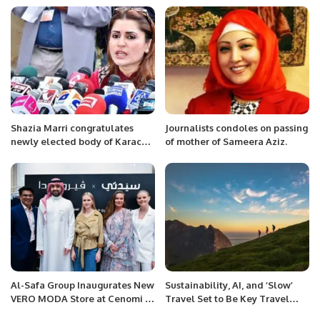
Shazia Marri congratulates
Journalists condoles on passing
newly elected body of Karachi
of mother of Sameera Aziz.
Union of Journalists (KUJ)
Al-Safa Group Inaugurates New
Sustainability, AI, and ‘Slow’
VERO MODA Store at Cenomi Al
Travel Set to Be Key Travel
Nakheel Mall in Riyadh.
Trends in Next Three Years.