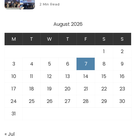
Modernize Aviation Infrastructure.
2 Min Read
August 2026
M
T
W
T
F
S
S
1
2
3
4
5
6
7
8
9
10
11
12
13
14
15
16
17
18
19
20
21
22
23
24
25
26
27
28
29
30
31
« Jul