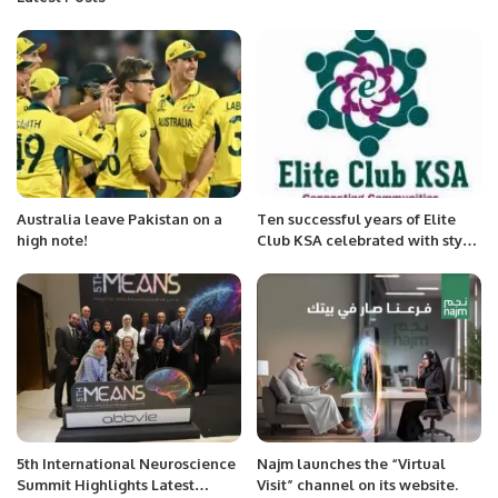
Australia leave Pakistan on a
Ten successful years of Elite
high note!
Club KSA celebrated with style
and elegance in Alkhobar
5th International Neuroscience
Najm launches the “Virtual
Summit Highlights Latest
Visit” channel on its website.