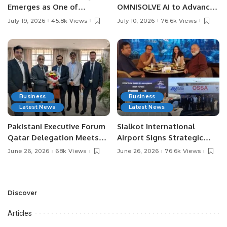
Emerges as One of
OMNISOLVE AI to Advance
Pakistan’s Leading Social
Digital Agriculture in
July 19, 2026
45.8k Views
July 10, 2026
76.6k Views
Media Influencers.
Pakistan.
Business
Business
Latest News
Latest News
Pakistani Executive Forum
Sialkot International
Qatar Delegation Meets
Airport Signs Strategic
Pakistan’s Ambassador to
MOU with Qapsis Aviation
June 26, 2026
68k Views
June 26, 2026
76.6k Views
Discuss Community
Türkiye to Modernize
Development and
Aviation Infrastructure.
Professional
Opportunities.
Discover
Articles