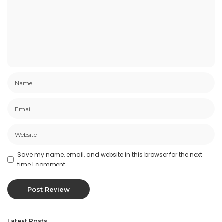
Save my name, email, and website in this browser for the next
time I comment.
Latest Posts