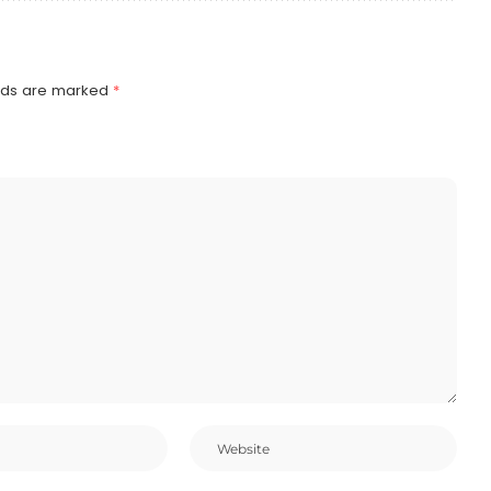
elds are marked
*