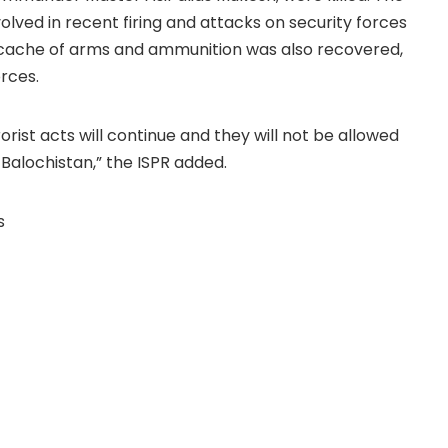
olved in recent firing and attacks on security forces
ge cache of arms and ammunition was also recovered,
rces.
rist acts will continue and they will not be allowed
 Balochistan,” the ISPR added.
s