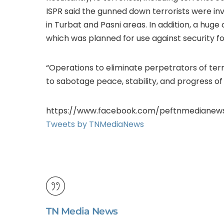
ISPR said the gunned down terrorists were inv
in Turbat and Pasni areas. In addition, a hu
which was planned for use against security fo
“Operations to eliminate perpetrators of terro
to sabotage peace, stability, and progress of
https://www.facebook.com/peftnmedianew
Tweets by TNMediaNews
TN Media News