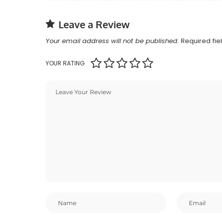
Leave a Review
Your email address will not be published.
Required fi
YOUR RATING