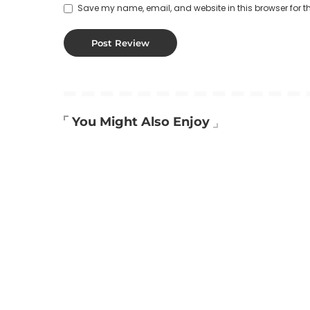
Save my name, email, and website in this browser for t
You Might Also Enjoy