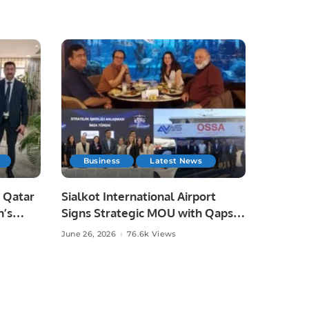
Business
Latest News
 Qatar
Sialkot International Airport
n’s
Signs Strategic MOU with Qapsis
Aviation Türkiye to Modernize
June 26, 2026
76.6k Views
 and
Aviation Infrastructure.
.