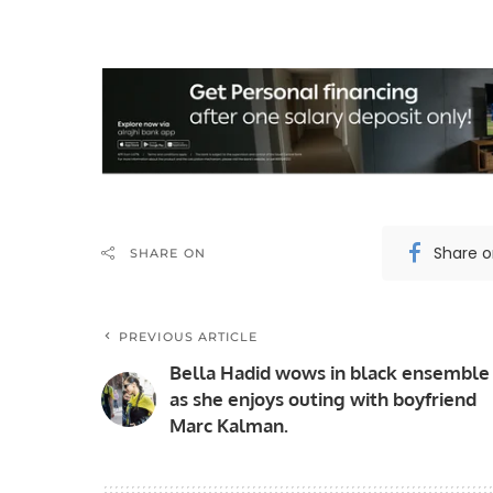
Share 
SHARE ON
PREVIOUS ARTICLE
Bella Hadid wows in black ensemble
as she enjoys outing with boyfriend
Marc Kalman.