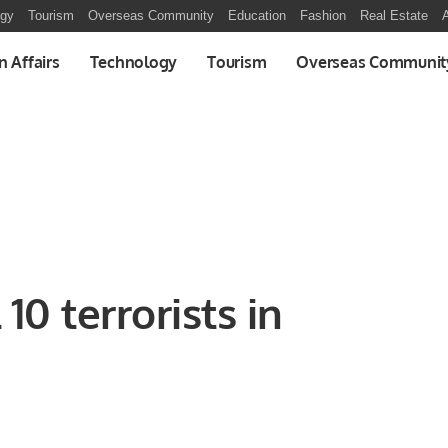
ogy
Tourism
Overseas Community
Education
Fashion
Real Estate
A
n Affairs
Technology
Tourism
Overseas Communit
 10 terrorists in