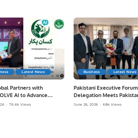
iness
Latest News
Business
Latest News
bal Partners with
Pakistani Executive Forum
LVE AI to Advance
Delegation Meets Pakista
 Agriculture in Pakistan.
Ambassador to Discuss
026
76.6k Views
June 26, 2026
68k Views
Community Development
Professional Opportunities