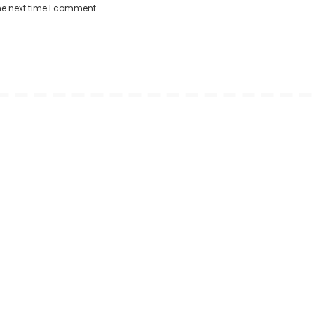
he next time I comment.