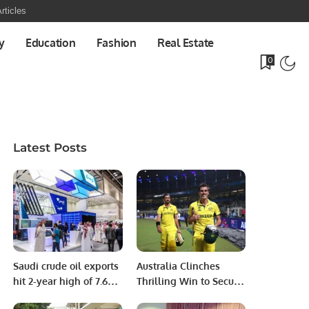
rticles
y
Education
Fashion
Real Estate
0
Latest Posts
Saudi crude oil exports
Australia Clinches
hit 2-year high of 7.6m
Thrilling Win to Secure
bpd in August: JODI
Spot in Eighth ODI