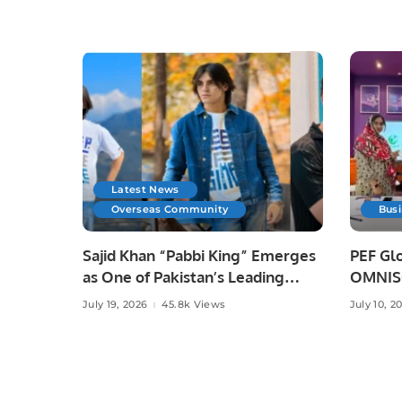
Latest News
Overseas Community
Bus
Sajid Khan “Pabbi King” Emerges
PEF Glo
as One of Pakistan’s Leading
OMNISO
Social Media Influencers.
Digital
July 19, 2026
45.8k Views
July 10, 2