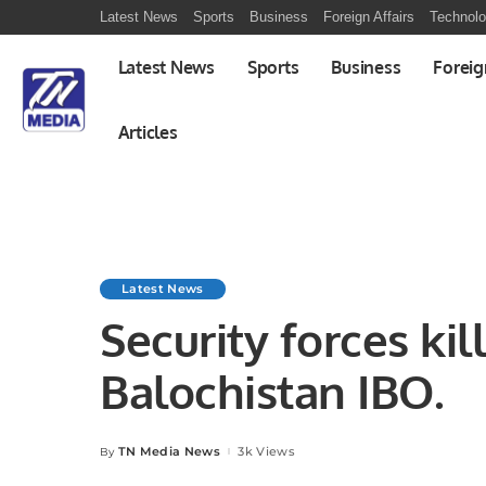
Latest News
Sports
Business
Foreign Affairs
Technol
Latest News
Sports
Business
Foreig
Articles
Latest News
Security forces kill
Balochistan IBO.
TN Media News
3k Views
By
Posted
by