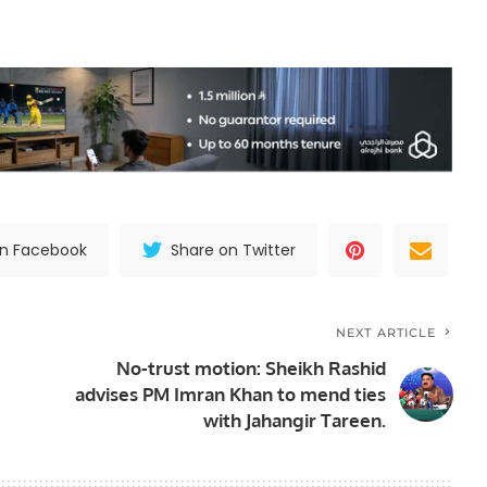
on Facebook
Share on Twitter
NEXT ARTICLE
No-trust motion: Sheikh Rashid
advises PM Imran Khan to mend ties
with Jahangir Tareen.