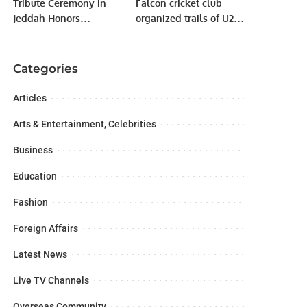
Tribute Ceremony in
Falcon cricket club
Jeddah Honors
organized trails of U20
Pakistan Armed Forces’
and U19 players for
Success in Operation
their new club named
“Bunyan Al-Marsous”.
Falcon next
Categories
generation.
Articles
Arts & Entertainment, Celebrities
Business
Education
Fashion
Foreign Affairs
Latest News
Live TV Channels
Overseas Community