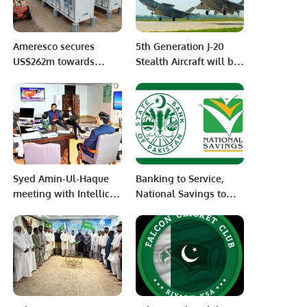
Ameresco secures
5th Generation J-20
US$262m towards
Stealth Aircraft will be
California battery
purchased from China
contracts and growing
soon by The Pakistan
portfolio
Air Force
Syed Amin-Ul-Haque
Banking to Service,
meeting with Intellico
National Savings to
AG (Switzerland).
Thrive