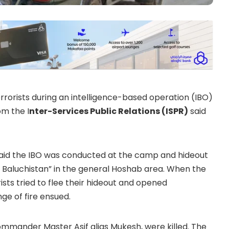
terrorists during an intelligence-based operation (IBO)
om the I
nter-Services Public Relations (ISPR)
said
 said the IBO was conducted at the camp and hideout
 Baluchistan” in the general Hoshab area. When the
ists tried to flee their hideout and opened
nge of fire ensued.
t commander Master Asif alias Mukesh, were killed. The