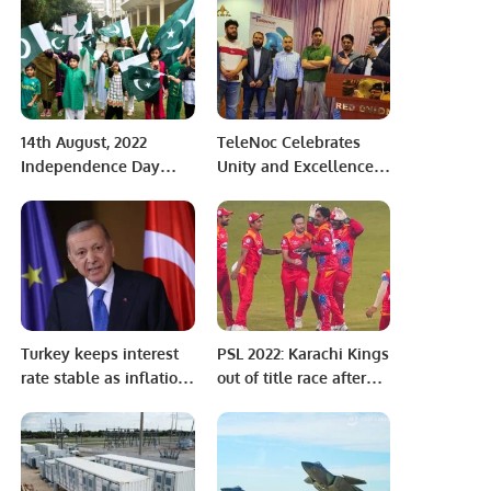
World Cup Final.
14th August, 2022
TeleNoc Celebrates
Independence Day
Unity and Excellence
Celebration and Flag
at Annual Iftar Dinner
Hoisting Ceremony.
and Award Ceremony.
Turkey keeps interest
PSL 2022: Karachi Kings
rate stable as inflation
out of title race after
soars
seventh consecutive
defeat