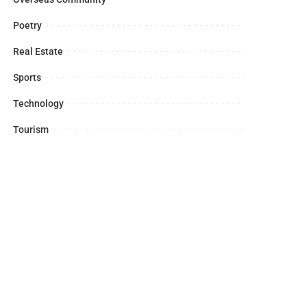
Poetry
Real Estate
Sports
Technology
Tourism