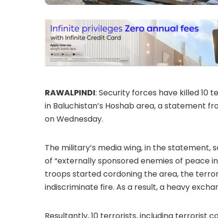
RAWALPINDI
: Security forces have killed 10 
in Baluchistan’s Hoshab area, a statement fr
on Wednesday.
The military’s media wing, in the statement,
of “externally sponsored enemies of peace in
troops started cordoning the area, the terror
indiscriminate fire. As a result, a heavy excha
Resultantly, 10 terrorists, including terroris