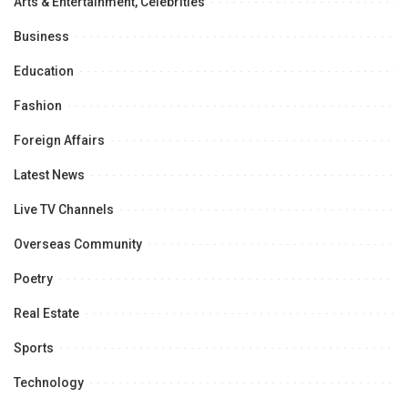
Arts & Entertainment, Celebrities
Business
Education
Fashion
Foreign Affairs
Latest News
Live TV Channels
Overseas Community
Poetry
Real Estate
Sports
Technology