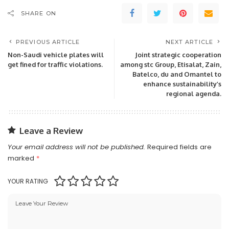
SHARE ON
PREVIOUS ARTICLE
NEXT ARTICLE
Non-Saudi vehicle plates will
Joint strategic cooperation
get fined for traffic violations.
among stc Group, Etisalat, Zain,
Batelco, du and Omantel to
enhance sustainability’s
regional agenda.
Leave a Review
Your email address will not be published.
Required fields are
marked
*
YOUR RATING