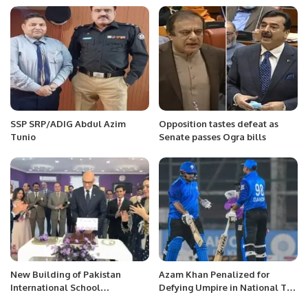
SSP SRP/ADIG Abdul Azim
Opposition tastes defeat as
Tunio
Senate passes Ogra bills
New Building of Pakistan
Azam Khan Penalized for
International School
Defying Umpire in National T20
Inaugurated in Riyadh.
Cup Match Due to Palestinian