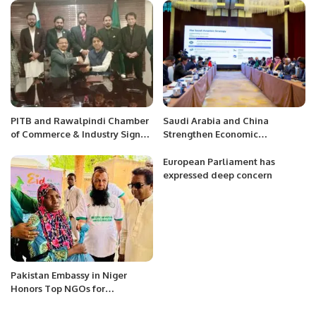
Flag Sticke
PITB and Rawalpindi Chamber
Saudi Arabia and China
of Commerce & Industry Sign
Strengthen Economic
MoU For the ‘Establishment Of
Cooperation in Civil Aviation.
Job Centers in Punjab Province’
European Parliament has
Initiative
expressed deep concern
Pakistan Embassy in Niger
Honors Top NGOs for
Humanitarian Excellence.