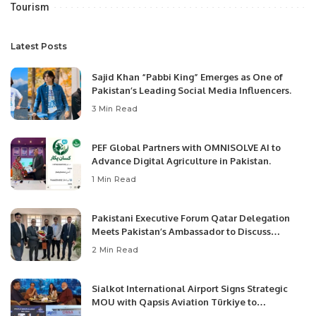
Tourism
Latest Posts
Sajid Khan “Pabbi King” Emerges as One of
Pakistan’s Leading Social Media Influencers.
3 Min Read
PEF Global Partners with OMNISOLVE AI to
Advance Digital Agriculture in Pakistan.
1 Min Read
Pakistani Executive Forum Qatar Delegation
Meets Pakistan’s Ambassador to Discuss
Community Development and Professional
2 Min Read
Opportunities.
Sialkot International Airport Signs Strategic
MOU with Qapsis Aviation Türkiye to
Modernize Aviation Infrastructure.