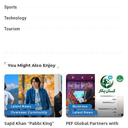
Sports
Technology
Tourism
You Might Also Enjoy
Latest News
Business
Overseas Community
Latest News
Sajid Khan “Pabbi King”
PEF Global Partners with