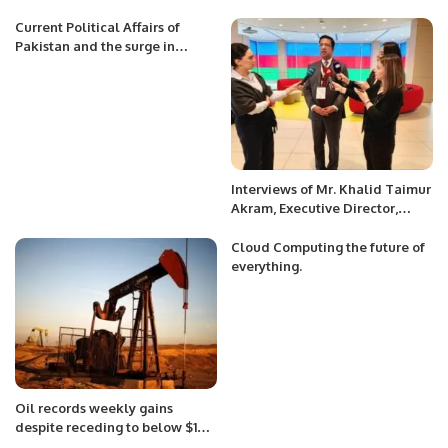
Current Political Affairs of
Pakistan and the surge in
terrorism at Pak Afghan border.
Interviews of Mr. Khalid Taimur
Akram, Executive Director,
PRCCSF to various International
media channels at Baku,
Cloud Computing the future of
Azerbaijan
everything.
Oil records weekly gains
despite receding to below $100
mark.