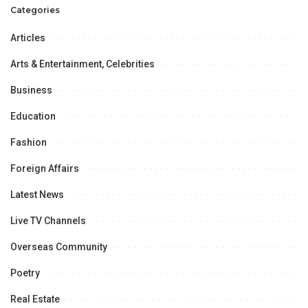
Categories
Articles
Arts & Entertainment, Celebrities
Business
Education
Fashion
Foreign Affairs
Latest News
Live TV Channels
Overseas Community
Poetry
Real Estate