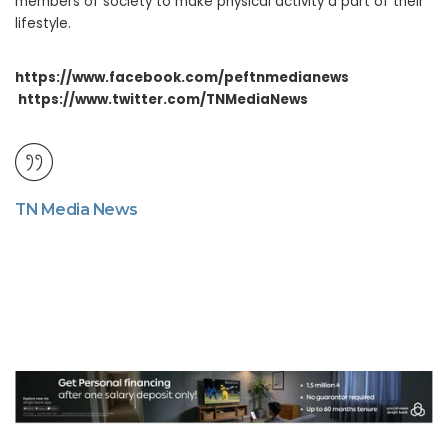
members of society to make physical activity a part of their
lifestyle.
https://www.facebook.com/peftnmedianews
https://www.twitter.com/TNMediaNews
TN Media News