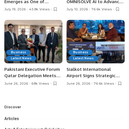
Emerges as One of
OMNISOLVE AI to Advance
Pakistan’s Leading Social
Digital Agriculture in
July 19, 2026
45.8k Views
July 10, 2026
76.6k Views
Media Influencers.
Pakistan.
Business
Business
Latest News
Latest News
Pakistani Executive Forum
Sialkot International
Qatar Delegation Meets
Airport Signs Strategic
Pakistan’s Ambassador to
MOU with Qapsis Aviation
June 26, 2026
68k Views
June 26, 2026
76.6k Views
Discuss Community
Türkiye to Modernize
Development and
Aviation Infrastructure.
Professional
Opportunities.
Discover
Articles