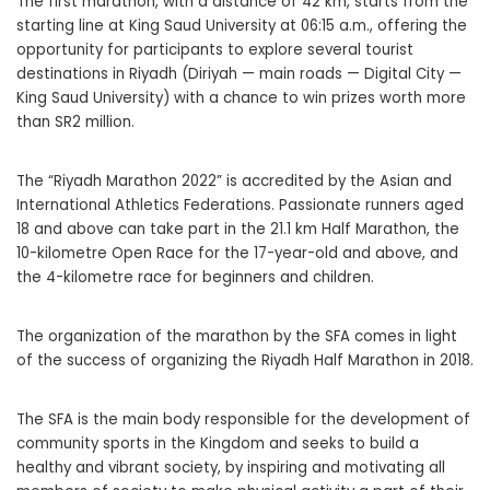
The first marathon, with a distance of 42 km, starts from the
starting line at King Saud University at 06:15 a.m., offering the
opportunity for participants to explore several tourist
destinations in Riyadh (Diriyah — main roads — Digital City —
King Saud University) with a chance to win prizes worth more
than SR2 million.
The “Riyadh Marathon 2022” is accredited by the Asian and
International Athletics Federations. Passionate runners aged
18 and above can take part in the 21.1 km Half Marathon, the
10-kilometre Open Race for the 17-year-old and above, and
the 4-kilometre race for beginners and children.
The organization of the marathon by the SFA comes in light
of the success of organizing the Riyadh Half Marathon in 2018.
The SFA is the main body responsible for the development of
community sports in the Kingdom and seeks to build a
healthy and vibrant society, by inspiring and motivating all