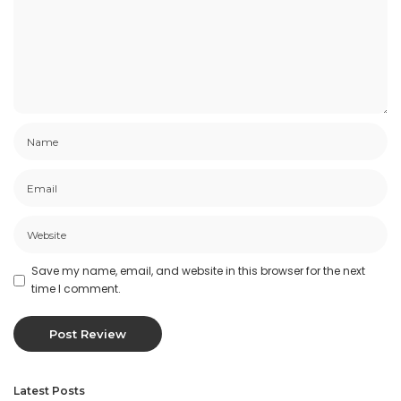
Save my name, email, and website in this browser for the next
time I comment.
Latest Posts