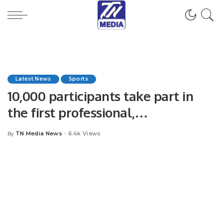
Latest News
Sports
10,000 participants take part in
the first professional,
international marathon in KSA.
TN Media News
6.4k Views
By
Posted
by