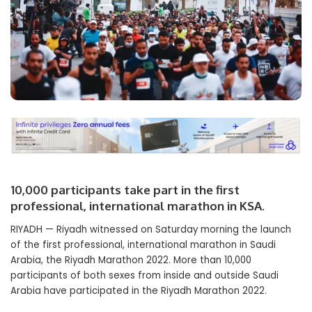
10,000 participants take part in the first
professional, international marathon in KSA.
RIYADH — Riyadh witnessed on Saturday morning the launch
of the first professional, international marathon in Saudi
Arabia, the Riyadh Marathon 2022. More than 10,000
participants of both sexes from inside and outside Saudi
Arabia have participated in the Riyadh Marathon 2022.