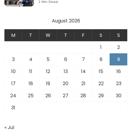
2 Min Read
August 2026
M
T
W
T
F
S
S
1
2
3
4
5
6
7
8
9
10
11
12
13
14
15
16
17
18
19
20
21
22
23
24
25
26
27
28
29
30
31
« Jul