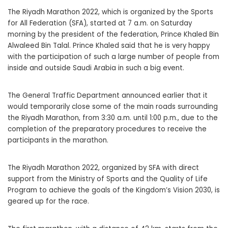
The Riyadh Marathon 2022, which is organized by the Sports
for All Federation (SFA), started at 7 a.m. on Saturday
morning by the president of the federation, Prince Khaled Bin
Alwaleed Bin Talal. Prince Khaled said that he is very happy
with the participation of such a large number of people from
inside and outside Saudi Arabia in such a big event.
The General Traffic Department announced earlier that it
would temporarily close some of the main roads surrounding
the Riyadh Marathon, from 3:30 a.m. until 1:00 p.m., due to the
completion of the preparatory procedures to receive the
participants in the marathon.
The Riyadh Marathon 2022, organized by SFA with direct
support from the Ministry of Sports and the Quality of Life
Program to achieve the goals of the Kingdom’s Vision 2030, is
geared up for the race.