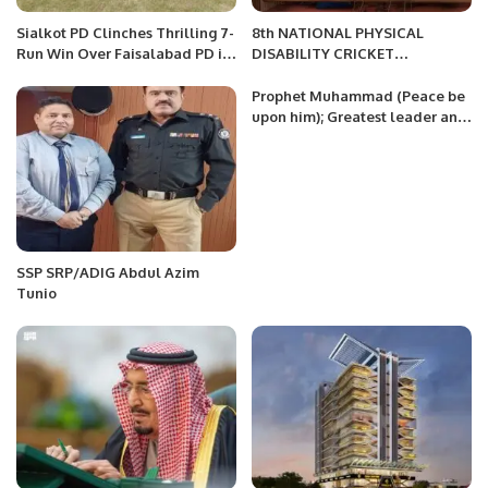
Sialkot PD Clinches Thrilling 7-
8th NATIONAL PHYSICAL
Run Win Over Faisalabad PD in
DISABILITY CRICKET
SAF National Disability T20
CHAMPIONSHIP
Championship
Prophet Muhammad (Peace be
upon him); Greatest leader and
blessing for all mankind
SSP SRP/ADIG Abdul Azim
Tunio