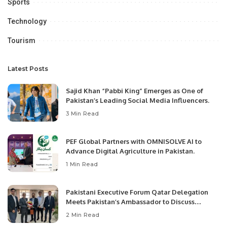
Sports
Technology
Tourism
Latest Posts
Sajid Khan “Pabbi King” Emerges as One of
Pakistan’s Leading Social Media Influencers.
3 Min Read
PEF Global Partners with OMNISOLVE AI to
Advance Digital Agriculture in Pakistan.
1 Min Read
Pakistani Executive Forum Qatar Delegation
Meets Pakistan’s Ambassador to Discuss
Community Development and Professional
2 Min Read
Opportunities.