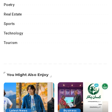
Poetry
Real Estate
Sports
Technology
Tourism
You Might Also Enjoy
Latest News
Business