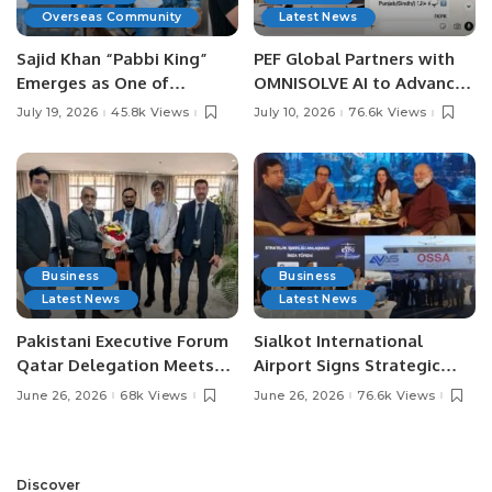
Overseas Community
Latest News
Sajid Khan “Pabbi King”
PEF Global Partners with
Emerges as One of
OMNISOLVE AI to Advance
Pakistan’s Leading Social
Digital Agriculture in
July 19, 2026
45.8k Views
July 10, 2026
76.6k Views
Media Influencers.
Pakistan.
Business
Business
Latest News
Latest News
Pakistani Executive Forum
Sialkot International
Qatar Delegation Meets
Airport Signs Strategic
Pakistan’s Ambassador to
MOU with Qapsis Aviation
June 26, 2026
68k Views
June 26, 2026
76.6k Views
Discuss Community
Türkiye to Modernize
Development and
Aviation Infrastructure.
Professional
Opportunities.
Discover