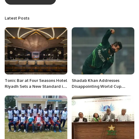
Latest Posts
Tonic Bar at Four Seasons Hotel
Shadab Khan Addresses
Riyadh Sets a New Standard in
Disappointing World Cup
Social Dining.
Performance and Calls for
Team Improvement.