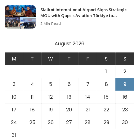
Sialkot International Airport Signs Strategic
MOU with Qapsis Aviation Türkiye to
Modernize Aviation Infrastructure.
2 Min Read
August 2026
M
T
W
T
F
S
S
1
2
3
4
5
6
7
8
9
10
11
12
13
14
15
16
17
18
19
20
21
22
23
24
25
26
27
28
29
30
31