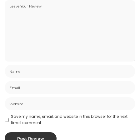
Save my name, email, and website in this browser for the next
time I comment.