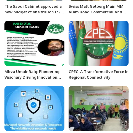
The Saudi Cabinet approved a
Swiss Mall Gulberg Main MM
new budget of one trillion 172
Alam Road Commercial And
billion Riyal.
Hotel Apartment.
Mirza Umair Baig: Pioneering
CPEC: A Transformative Force in
Visionary Driving Innovation
Regional Connectivity.
Across Industries.