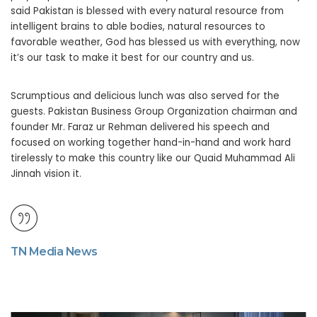
said Pakistan is blessed with every natural resource from
intelligent brains to able bodies, natural resources to
favorable weather, God has blessed us with everything, now
it’s our task to make it best for our country and us.
Scrumptious and delicious lunch was also served for the
guests. Pakistan Business Group Organization chairman and
founder Mr. Faraz ur Rehman delivered his speech and
focused on working together hand-in-hand and work hard
tirelessly to make this country like our Quaid Muhammad Ali
Jinnah vision it.
TN Media News