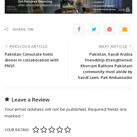
SHARE ON
PREVIOUS ARTICLE
NEXT ARTICLE
Pakistan Consulate hosts
Pakistan, Saudi Arabia
dinner in collaboration with
friendship strengthened:
PNSF.
Khurram Rathore Pakistani
community must abide by
Saudi laws: Pak Ambassador
Leave a Review
Your email address will not be published.
Required fields are
marked
*
YOUR RATING