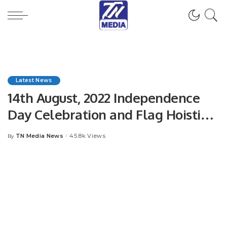
Latest News
14th August, 2022 Independence
Day Celebration and Flag Hoisting
Ceremony.
TN Media News
45.8k Views
By
Posted
by