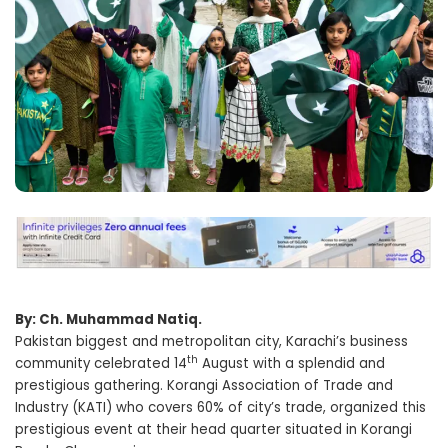
By: Ch. Muhammad Natiq.
Pakistan biggest and metropolitan city, Karachi’s business
th
community celebrated 14
August with a splendid and
prestigious gathering. Korangi Association of Trade and
Industry (KATI) who covers 60% of city’s trade, organized this
prestigious event at their head quarter situated in Korangi