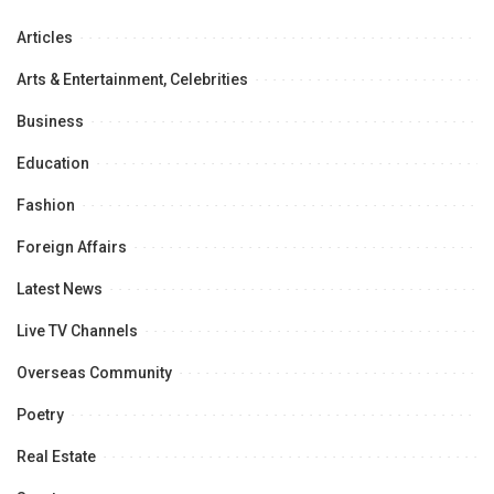
Articles
Arts & Entertainment, Celebrities
Business
Education
Fashion
Foreign Affairs
Latest News
Live TV Channels
Overseas Community
Poetry
Real Estate