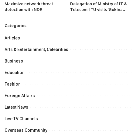
Maximize network threat
Delegation of Ministry of IT &
detection with NDR
Telecom, ITU visits ‘Gokina
Smart Village.
Categories
Articles
Arts & Entertainment, Celebrities
Business
Education
Fashion
Foreign Affairs
Latest News
Live TV Channels
Overseas Community