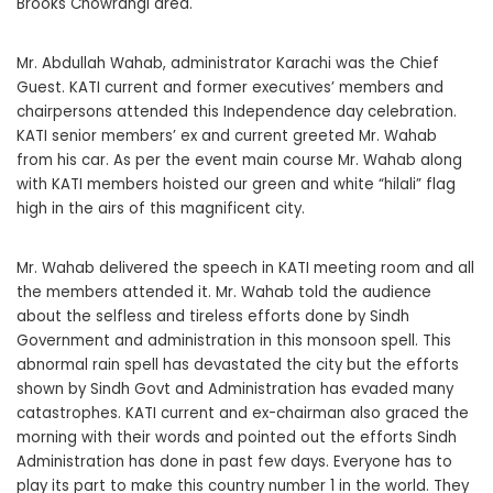
Brooks Chowrangi area.
Mr. Abdullah Wahab, administrator Karachi was the Chief
Guest. KATI current and former executives’ members and
chairpersons attended this Independence day celebration.
KATI senior members’ ex and current greeted Mr. Wahab
from his car. As per the event main course Mr. Wahab along
with KATI members hoisted our green and white “hilali” flag
high in the airs of this magnificent city.
Mr. Wahab delivered the speech in KATI meeting room and all
the members attended it. Mr. Wahab told the audience
about the selfless and tireless efforts done by Sindh
Government and administration in this monsoon spell. This
abnormal rain spell has devastated the city but the efforts
shown by Sindh Govt and Administration has evaded many
catastrophes. KATI current and ex-chairman also graced the
morning with their words and pointed out the efforts Sindh
Administration has done in past few days. Everyone has to
play its part to make this country number 1 in the world. They