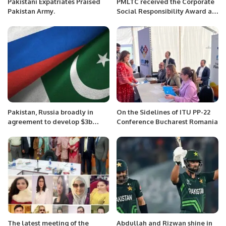
Pakistani Expatriates Praised
PMLTC received the Corporate
Pakistan Army.
Social Responsibility Award at
the 15th Pakistan NFEH.
Pakistan, Russia broadly in
On the Sidelines of ITU PP-22
agreement to develop $3b
Conference Bucharest Romania
pipeline project: Tarin
The latest meeting of the
Abdullah and Rizwan shine in