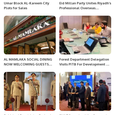
Umar Block AL-Kareem City
Eid Millan Party Unites Riyadh’s
Plots for Sales
Professional Overseas
Community.
AL MAMLAKA SOCIAL DINING
Forest Department Delegation
NOW WELCOMING GUESTS
Visits PITB For Development Of
The Kingdom of Food is coming
Forest Management
to Riyadh’s iconic Kingdom
Information System.
Center