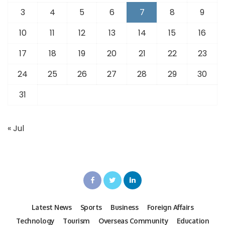
3
4
5
6
7
8
9
10
11
12
13
14
15
16
17
18
19
20
21
22
23
24
25
26
27
28
29
30
31
« Jul
Latest News
Sports
Business
Foreign Affairs
Technology
Tourism
Overseas Community
Education