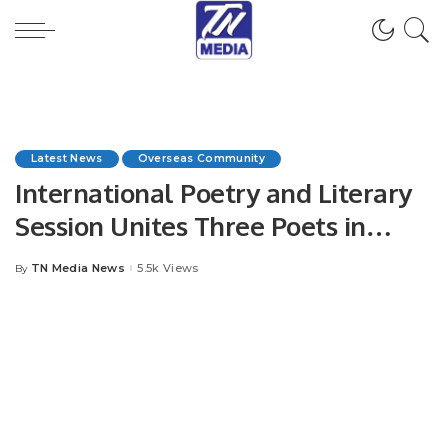
Latest News
Overseas Community
International Poetry and Literary
Session Unites Three Poets in
Jeddah.
TN Media News
5.5k Views
By
Posted
by