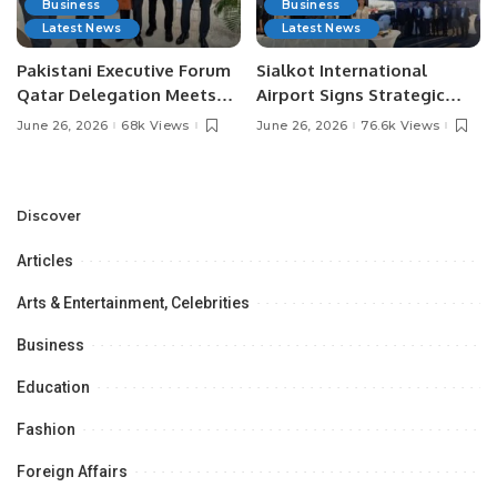
Business
Business
Latest News
Latest News
Pakistani Executive Forum
Sialkot International
Qatar Delegation Meets
Airport Signs Strategic
Pakistan’s Ambassador to
MOU with Qapsis Aviation
June 26, 2026
68k Views
June 26, 2026
76.6k Views
Discuss Community
Türkiye to Modernize
Development and
Aviation Infrastructure.
Professional
Opportunities.
Discover
Articles
Arts & Entertainment, Celebrities
Business
Education
Fashion
Foreign Affairs