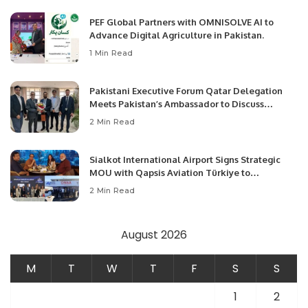
PEF Global Partners with OMNISOLVE AI to
Advance Digital Agriculture in Pakistan.
1 Min Read
Pakistani Executive Forum Qatar Delegation
Meets Pakistan’s Ambassador to Discuss
Community Development and Professional
2 Min Read
Opportunities.
Sialkot International Airport Signs Strategic
MOU with Qapsis Aviation Türkiye to
Modernize Aviation Infrastructure.
2 Min Read
August 2026
M
T
W
T
F
S
S
1
2