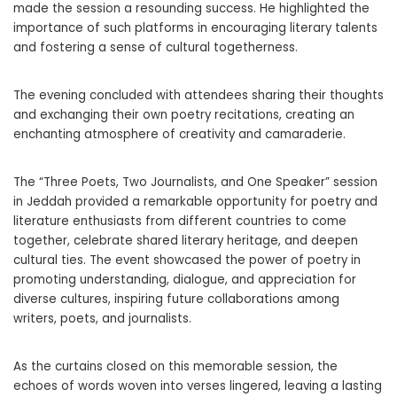
made the session a resounding success. He highlighted the
importance of such platforms in encouraging literary talents
and fostering a sense of cultural togetherness.
The evening concluded with attendees sharing their thoughts
and exchanging their own poetry recitations, creating an
enchanting atmosphere of creativity and camaraderie.
The “Three Poets, Two Journalists, and One Speaker” session
in Jeddah provided a remarkable opportunity for poetry and
literature enthusiasts from different countries to come
together, celebrate shared literary heritage, and deepen
cultural ties. The event showcased the power of poetry in
promoting understanding, dialogue, and appreciation for
diverse cultures, inspiring future collaborations among
writers, poets, and journalists.
As the curtains closed on this memorable session, the
echoes of words woven into verses lingered, leaving a lasting