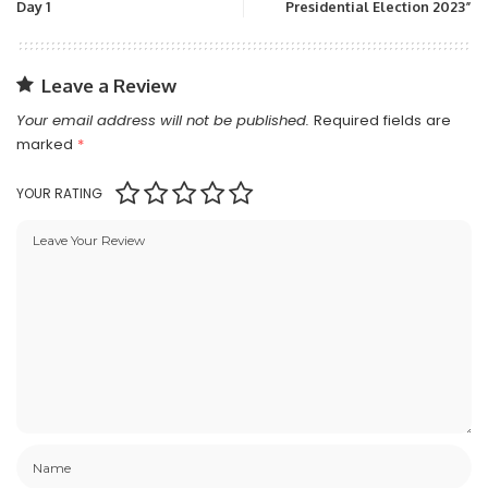
Day 1
Presidential Election 2023”
Leave a Review
Your email address will not be published.
Required fields are
marked
*
YOUR RATING