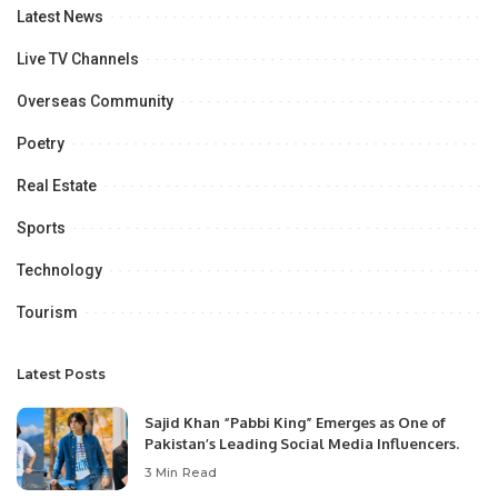
Latest News
Live TV Channels
Overseas Community
Poetry
Real Estate
Sports
Technology
Tourism
Latest Posts
Sajid Khan “Pabbi King” Emerges as One of
Pakistan’s Leading Social Media Influencers.
3 Min Read