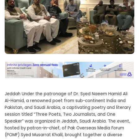
Jeddah Under the patronage of Dr. Syed Naeem Hamid Ali
Al-Hamid, a renowned poet from sub-continent India and
Pakistan, and Saudi Arabia, a captivating poetry and literary
session titled “Three Poets, Two Journalists, and One
Speaker” was organized in Jeddah, Saudi Arabia. The event,
hosted by patron-in-chief, of Pak Overseas Media Forum
(POMF) Syed Musarrat Khalil, brought together a diverse