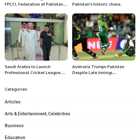
FPCCI, Federation of Pakistan
Pakistan’s historic chase.
Chamber of Commerce &
Industry’s Women’s Style,
Beauty & SkinCare Committee
was held on 14 October,2023
Saturday at the FPCCI Head
Office Karachi.
Saudi Arabia to Launch
Australia Trumps Pakistan
Professional Cricket League:
Despite Late Innings
SACF Chief.
Momentum Shift.
Categories
Articles
Arts & Entertainment, Celebrities
Business
Education