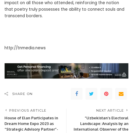
impact on all those who attended, reinforcing the notion
that poetry truly possesses the ability to connect souls and
transcend borders.
http://tnmedia.news
SHARE ON
PREVIOUS ARTICLE
NEXT ARTICLE
House of Elan Participates in
“Uzbekistan’s Electoral
Dream Home Expo 2023 as
Landscape: Analysis by an
“Strategic Advisory Partner”-
International Observer of the