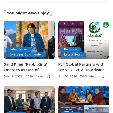
You Might Also Enjoy
Latest News
Business
Overseas Community
Latest News
Sajid Khan “Pabbi King”
PEF Global Partners with
Emerges as One of
OMNISOLVE AI to Advance
Pakistan’s Leading Social
Digital Agriculture in
July 19, 2026
45.8k Views
July 10, 2026
76.6k Views
Media Influencers.
Pakistan.