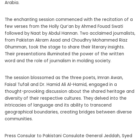
Arabia.
The enchanting session commenced with the recitation of a
few verses from the Holly Qur’an by Ahmed Fouad Swati
followed by Naat by Abdul Hannan. Two acclaimed journalists,
from Pakistan Akram Asad and Choudhry Mohammed Riaz
Ghumman, took the stage to share their literary insights.
Their presentations illuminated the power of the written
word and the role of journalism in molding society.
The session blossomed as the three poets, Imran Awan,
Faisal Tufail and Dr. Hamid Ali Al-Hamid, engaged in a
thought-provoking discussion about the shared heritage and
diversity of their respective cultures. They delved into the
intricacies of language and its ability to transcend
geographical boundaries, creating bridges between diverse
communities.
Press Consular to Pakistani Consulate General Jeddah, Syed