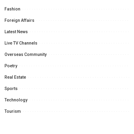
Fashion
Foreign Affairs
Latest News
Live TV Channels
Overseas Community
Poetry
Real Estate
Sports
Technology
Tourism