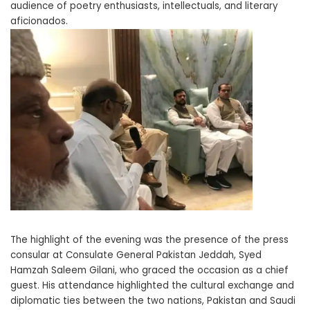
audience of poetry enthusiasts, intellectuals, and literary
aficionados.
The highlight of the evening was the presence of the press
consular at Consulate General Pakistan Jeddah, Syed
Hamzah Saleem Gilani, who graced the occasion as a chief
guest. His attendance highlighted the cultural exchange and
diplomatic ties between the two nations, Pakistan and Saudi