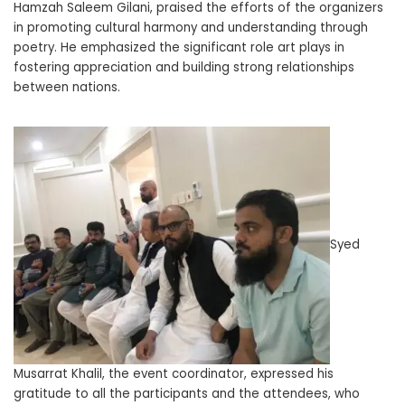
Hamzah Saleem Gilani, praised the efforts of the organizers
in promoting cultural harmony and understanding through
poetry. He emphasized the significant role art plays in
fostering appreciation and building strong relationships
between nations.
Syed
Musarrat Khalil, the event coordinator, expressed his
gratitude to all the participants and the attendees, who