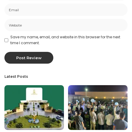
Save my name, email, and website in this browser for the next
time I comment.
Latest Posts