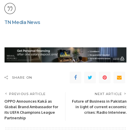
TN Media News
SHARE ON
PREVIOUS ARTICLE
NEXT ARTICLE
OPPO Announces Kaká as
Future of Business in Pakistan
Global Brand Ambassador for
in light of current economic
its UEFA Champions League
crises: Radio Interview.
Partnership