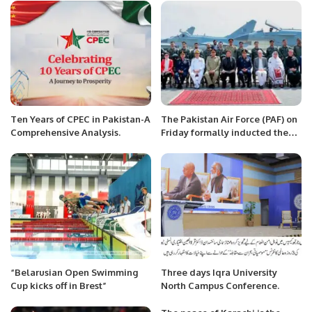
Against Pakistan.
Minister Bilawal Bhutto
Zardari.
Ten Years of CPEC in Pakistan-A
The Pakistan Air Force (PAF) on
Comprehensive Analysis.
Friday formally inducted the
Chinese-made J-10C multi-role
combat aircraft
“Belarusian Open Swimming
Three days Iqra University
Cup kicks off in Brest”
North Campus Conference.