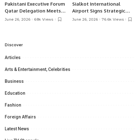
Pakistani Executive Forum
Sialkot International
Qatar Delegation Meets
Airport Signs Strategic
Pakistan’s Ambassador to
MOU with Qapsis Aviation
June 26, 2026
68k Views
June 26, 2026
76.6k Views
Discuss Community
Türkiye to Modernize
Development and
Aviation Infrastructure.
Professional
Opportunities.
Discover
Articles
Arts & Entertainment, Celebrities
Business
Education
Fashion
Foreign Affairs
Latest News