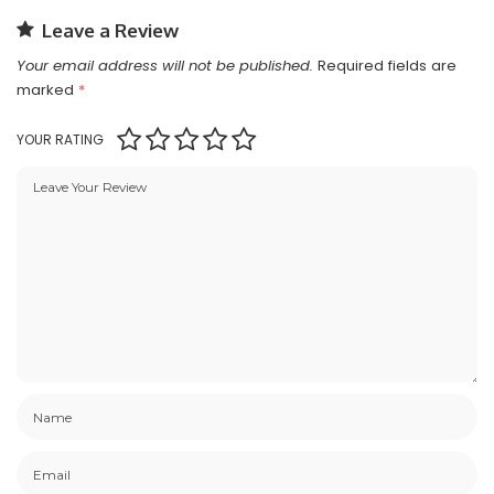
Leave a Review
Your email address will not be published.
Required fields are
marked
*
YOUR RATING