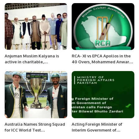
Anjuman Muslim Kalyana is
RCA- XI vs EPCA Apollos in the
active in charitable,
40 Overs, Mohammed Anwar
educational, public health and
Shaheed InterCity Cricket
social services before the
Carnival-2022
establishment of Pakistan.
Australia Names Strong Squad
Acting Foreign Minister of
for ICC World Test
Interim Government of
Championship Perth Test
Afghanistan calls Foreign