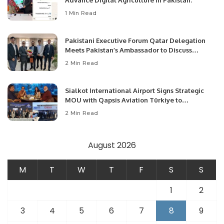
Advance Digital Agriculture in Pakistan.
1 Min Read
Pakistani Executive Forum Qatar Delegation
Meets Pakistan’s Ambassador to Discuss
Community Development and Professional
2 Min Read
Opportunities.
Sialkot International Airport Signs Strategic
MOU with Qapsis Aviation Türkiye to
Modernize Aviation Infrastructure.
2 Min Read
August 2026
M
T
W
T
F
S
S
1
2
3
4
5
6
7
8
9