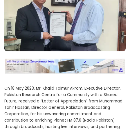
On 18 May 2023, Mr. Khalid Taimur Akram, Executive Director,
Pakistan Research Centre for a Community with a Shared
Future, received a “Letter of Appreciation” from Muhammad
Tahir Hassan, Director General, Pakistan Broadcasting
Corporation, for his unwavering commitment and
contribution to enriching Planet FM 87.6 (Radio Pakistan)
through broadcasts, hosting live interviews, and partnering