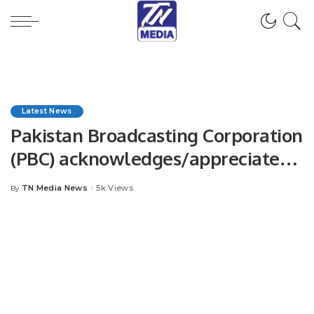
Latest News
Pakistan Broadcasting Corporation
(PBC) acknowledges/appreciates
Mr. Khalid Taimur Akram for
TN Media News
5k Views
By
Posted
enhancing regional connectivity.
by