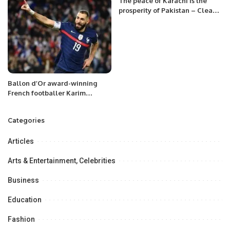
The peace of Karachi is the
prosperity of Pakistan – Clean
Karachi from Afghan Nationals.
Ballon d’Or award-winning
French footballer Karim
Benzema announced his
retirement.
Categories
Articles
Arts & Entertainment, Celebrities
Business
Education
Fashion