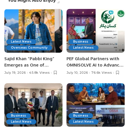
You Might Also Enjoy
Latest News
Business
Overseas Community
Latest News
Sajid Khan “Pabbi King”
PEF Global Partners with
Emerges as One of
OMNISOLVE AI to Advance
Pakistan’s Leading Social
Digital Agriculture in
July 19, 2026
45.8k Views
July 10, 2026
76.6k Views
Media Influencers.
Pakistan.
Business
Business
Latest News
Latest News