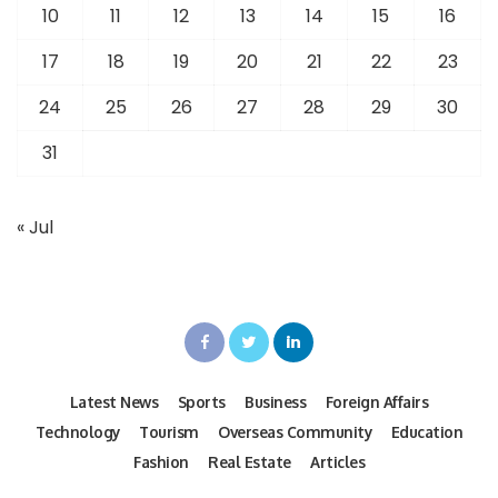
10
11
12
13
14
15
16
17
18
19
20
21
22
23
24
25
26
27
28
29
30
31
« Jul
Latest News
Sports
Business
Foreign Affairs
Technology
Tourism
Overseas Community
Education
Fashion
Real Estate
Articles