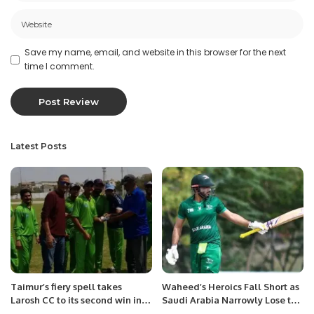
Save my name, email, and website in this browser for the next
time I comment.
Latest Posts
Taimur’s fiery spell takes
Waheed’s Heroics Fall Short as
Larosh CC to its second win in
Saudi Arabia Narrowly Lose to
Karachi Games T-20 cup.
Bahrain.