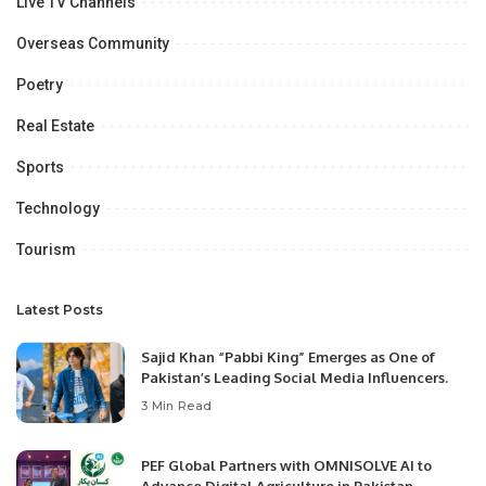
Live TV Channels
Overseas Community
Poetry
Real Estate
Sports
Technology
Tourism
Latest Posts
Sajid Khan “Pabbi King” Emerges as One of
Pakistan’s Leading Social Media Influencers.
3 Min Read
PEF Global Partners with OMNISOLVE AI to