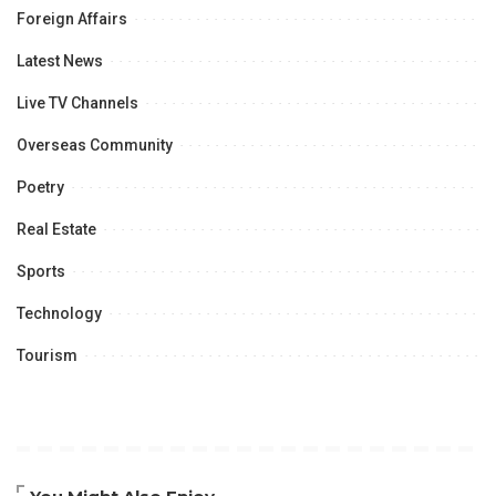
Foreign Affairs
Latest News
Live TV Channels
Overseas Community
Poetry
Real Estate
Sports
Technology
Tourism