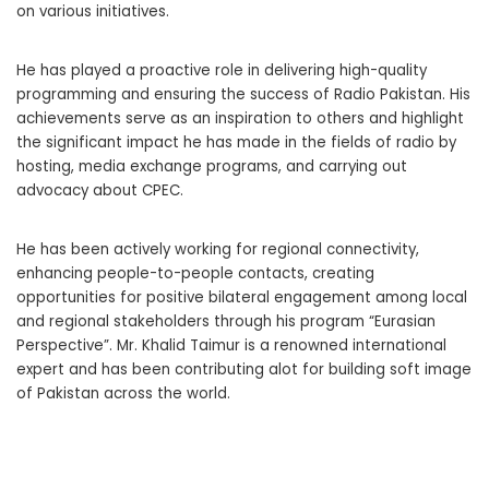
on various initiatives.
He has played a proactive role in delivering high-quality
programming and ensuring the success of Radio Pakistan. His
achievements serve as an inspiration to others and highlight
the significant impact he has made in the fields of radio by
hosting, media exchange programs, and carrying out
advocacy about CPEC.
He has been actively working for regional connectivity,
enhancing people-to-people contacts, creating
opportunities for positive bilateral engagement among local
and regional stakeholders through his program “Eurasian
Perspective”. Mr. Khalid Taimur is a renowned international
expert and has been contributing alot for building soft image
of Pakistan across the world.