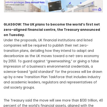
GLASGOW: The UK plans to become the world’s first net
zero-aligned financial centre, the Treasury announced
on Tuesday.
Under the proposals, UK financial institutions and listed
companies will be required to publish their net zero-
transition plans, detailing how they intend to adapt and
decarbonize as the UK moves toward a net-zero economy
by 2050. To guard against “greenwashing,” or giving a false
impression of a business’s environmental credentials, a
science-based “gold standard” for the process will be drawn
up by a new Transition Plan Taskforce that includes industry
and academic leaders, regulators and representatives of
civil society groups.
The Treasury said the move will see more than $130 trillion, 40
percent of the world’s financial assets, aligned with the