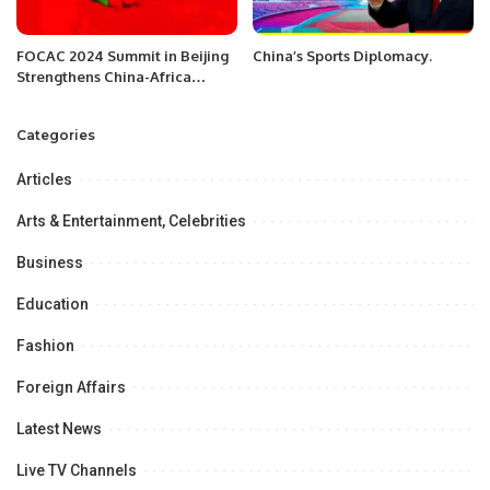
FOCAC 2024 Summit in Beijing
China’s Sports Diplomacy.
Strengthens China-Africa
Cooperation
Categories
Articles
Arts & Entertainment, Celebrities
Business
Education
Fashion
Foreign Affairs
Latest News
Live TV Channels