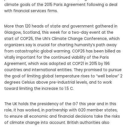
climate goals of the 2015 Paris Agreement following a deal
with financial services firms.
More than 120 heads of state and government gathered in
Glasgow, Scotland, this week for a two-day event at the
start of COP26, the UN’s Climate Change Conference, which
organizers say is crucial for charting humanity’s path away
from catastrophic global warming. COP26 has been billed as
vitally important for the continued viability of the Paris
Agreement, which was adopted at COP21 in 2015 by 196
countries and international entities. They promised to pursue
the goal of limiting global temperature rises to “well below” 2
degrees Celsius above pre-industrial levels, and to work
toward limiting the increase to 1.5 C.
The UK holds the presidency of the G7 this year and in this
role, it has worked, in partnership with G20 member states,
to ensure all economic and financial decisions take the risks
of climate change into account. British authorities also