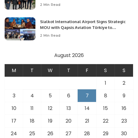
Community Development and Professional
2 Min Read
Opportunities.
Sialkot International Airport Signs Strategic
MOU with Qapsis Aviation Türkiye to
Modernize Aviation Infrastructure.
2 Min Read
August 2026
M
T
W
T
F
S
S
1
2
3
4
5
6
7
8
9
10
11
12
13
14
15
16
17
18
19
20
21
22
23
24
25
26
27
28
29
30