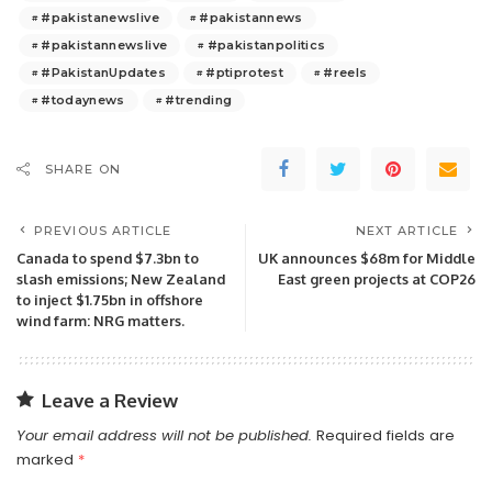
#pakistanewslive
#pakistannews
#pakistannewslive
#pakistanpolitics
#PakistanUpdates
#ptiprotest
#reels
#todaynews
#trending
SHARE ON
PREVIOUS ARTICLE
NEXT ARTICLE
Canada to spend $7.3bn to
UK announces $68m for Middle
slash emissions; New Zealand
East green projects at COP26
to inject $1.75bn in offshore
wind farm: NRG matters.
Leave a Review
Your email address will not be published.
Required fields are
marked
*