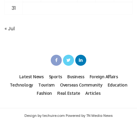
31
« Jul
Latest News
Sports
Business
Foreign Affairs
Technology
Tourism
Overseas Community
Education
Fashion
Real Estate
Articles
Design by techuire.com Powered by TN Media News