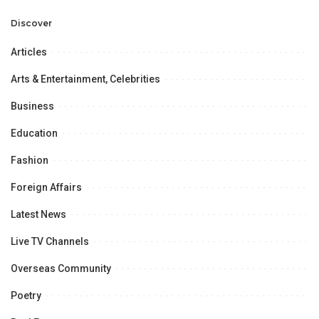
Professional
Opportunities.
Discover
Articles
Arts & Entertainment, Celebrities
Business
Education
Fashion
Foreign Affairs
Latest News
Live TV Channels
Overseas Community
Poetry