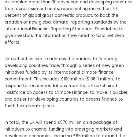
assembled more than 30 advanced and developing countries
from across six continents, representing more than 70
percent of global gross domestic product, to back the
creation of new global climate-reporting standards by the
International Financial Reporting Standards Foundation to
give investors the information they need to fund net zero
efforts.
UK authorities aim to address the barriers to financing
developing countries face, through a series of new green
initiatives funded by its international climate finance
commitment. This includes £100 million ($136.11 million) to
respond to recommendations from the UK co-chaired
Taskforce on Access to Climate Finance, to make it quicker
and easier for developing countries to access finance to
fund their climate plans.
In total, the UK will spend £576 million on a package of
initiatives to channel funding into emerging markets and
developing economies, including £66 million to expand the