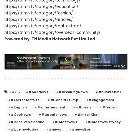
https://tnmn.tv/category/technology/
https://tnmn.tv/category/education/
https://tnmn.tv/category/fashion/
https://tnmn.tv/category/articles/
https://tnmn.tv/category/real-estate/
https://tnmn.tv/category/overseas-community/
Powered by: TN Media Network Pvt Limited.
#ARYNews
#breakingNews
#bushrabibi
TAGS:
#CurrentAffairs
#DonaldTrump
#engagement
#English
#entertainment
#fbreels
#ferrari
#GeoNews
#googlenews
#ImranKhan
#isrealvspalestine
#latestnews
#latestnewstoday
#Livenewtoday
#news
#newslive