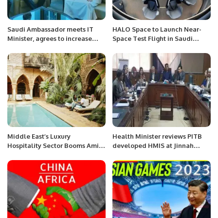
Saudi Ambassador meets IT
HALO Space to Launch Near-
Minister, agrees to increase
Space Test Flight in Saudi
mutual cooperation in IT sector.
Arabia This September.
Middle East’s Luxury
Health Minister reviews PITB
Hospitality Sector Booms Amid
developed HMIS at Jinnah
Rising Demand and Investment
Hospital.