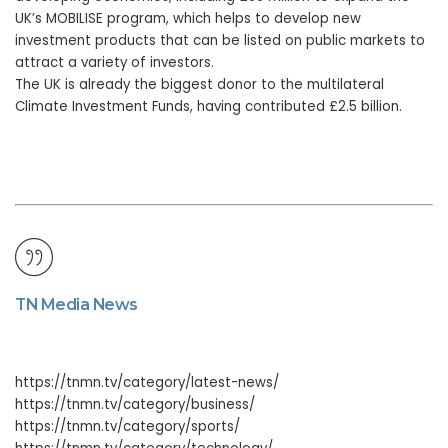
UK’s MOBILISE program, which helps to develop new
investment products that can be listed on public markets to
attract a variety of investors.
The UK is already the biggest donor to the multilateral
Climate Investment Funds, having contributed £2.5 billion.
TN Media News
https://tnmn.tv/category/latest-news/
https://tnmn.tv/category/business/
https://tnmn.tv/category/sports/