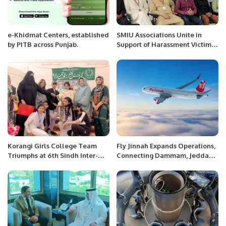
e-Khidmat Centers, established
SMIU Associations Unite in
by PITB across Punjab.
Support of Harassment Victim,
Emphasize Rule of Law.
Korangi Girls College Team
Fly Jinnah Expands Operations,
Triumphs at 6th Sindh Inter-
Connecting Dammam, Jeddah,
District Collegiate Table
and Riyadh with Lahore.
Tennis Championship