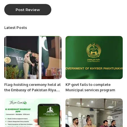
Latest Posts
Flag-hoisting ceremony held at
KP govt fails to complete
the Embassy of Pakistan Riyadh
Municipal services program
Saudi Arabia