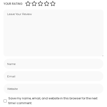
YOUR RATING
Save my name, email, and website in this browser for the next
time I comment.