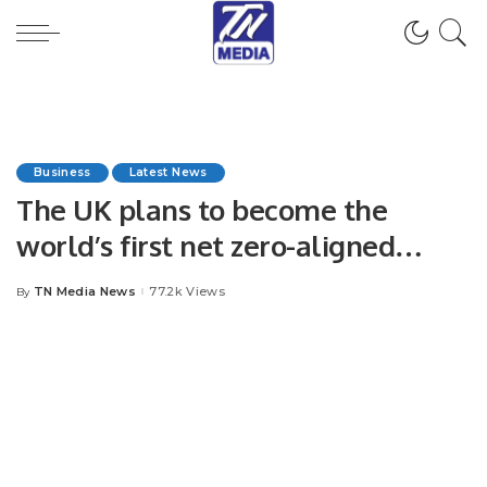
Business
Latest News
The UK plans to become the
world’s first net zero-aligned
financial Centre.
TN Media News
77.2k Views
By
Posted
by