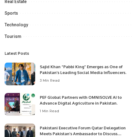
Real Estate
Sports
Technology
Tourism
Latest Posts
Sajid Khan “Pabbi King” Emerges as One of
Pakistan’s Leading Social Media Influencers.
3 Min Read
PEF Global Partners with OMNISOLVE AI to
Advance Digital Agriculture in Pakistan.
1 Min Read
Pakistani Executive Forum Qatar Delegation
Meets Pakistan’s Ambassador to Discuss