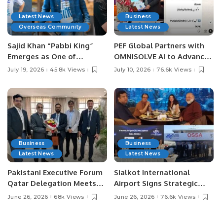
Latest News
Business
Overseas Community
Latest News
Sajid Khan “Pabbi King”
PEF Global Partners with
Emerges as One of
OMNISOLVE AI to Advance
Pakistan’s Leading Social
Digital Agriculture in
July 19, 2026
45.8k Views
July 10, 2026
76.6k Views
Media Influencers.
Pakistan.
Business
Business
Latest News
Latest News
Pakistani Executive Forum
Sialkot International
Qatar Delegation Meets
Airport Signs Strategic
Pakistan’s Ambassador to
MOU with Qapsis Aviation
June 26, 2026
68k Views
June 26, 2026
76.6k Views
Discuss Community
Türkiye to Modernize
Development and
Aviation Infrastructure.