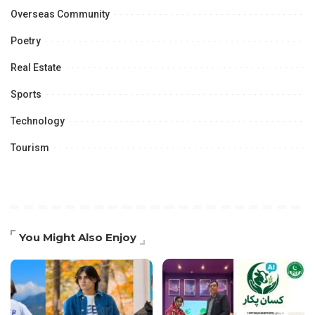
Overseas Community
Poetry
Real Estate
Sports
Technology
Tourism
You Might Also Enjoy