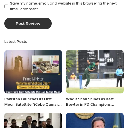
Save my name, email, and website in this browser for the next
time I comment.
Latest Posts
Pakistan Launches Its First
Waqif Shah Shines as Best
Moon Satellite “iCube Qamar”
Bowler in PD Champions
Marking a New Era in Space
Trophy.
Exploration