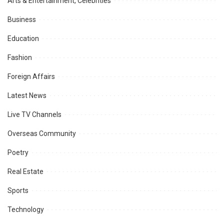
Arts & Entertainment, Celebrities
Business
Education
Fashion
Foreign Affairs
Latest News
Live TV Channels
Overseas Community
Poetry
Real Estate
Sports
Technology