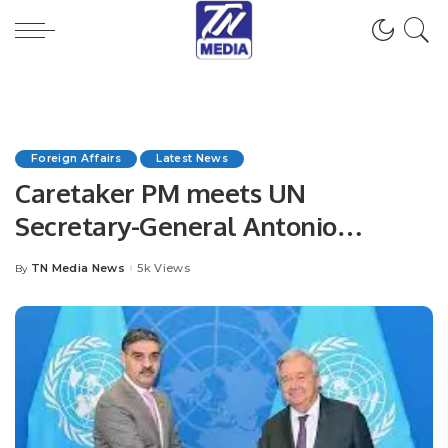
Foreign Affairs
Latest News
Caretaker PM meets UN
Secretary-General Antonio
Guterres.
TN Media News
5k Views
By
Posted
by