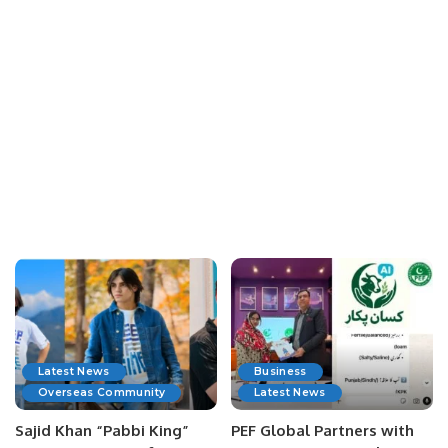
Latest News
Business
Overseas Community
Latest News
Sajid Khan “Pabbi King”
PEF Global Partners with