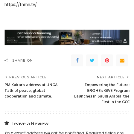
https://tnmn.tv/
SHARE ON
PREVIOUS ARTICLE
NEXT ARTICLE
PM Kakar’s address at UNGA:
Empowering the Future:
Talk of peace, global
GROHE’s GIVE Program
cooperation and climate.
Launches in Saudi Arabia, the
First in the GCC
Leave a Review
Your email address will not be published.
Required fields are