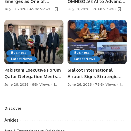
Emerges as One of
OMNISOLVE AI to Advance
Pakistan’s Leading Social
Digital Agriculture in
July 19, 2026
45.8k Views
July 10, 2026
76.6k Views
Media Influencers.
Pakistan.
Business
Business
Latest News
Latest News
Pakistani Executive Forum
Sialkot International
Qatar Delegation Meets
Airport Signs Strategic
Pakistan’s Ambassador to
MOU with Qapsis Aviation
June 26, 2026
68k Views
June 26, 2026
76.6k Views
Discuss Community
Türkiye to Modernize
Development and
Aviation Infrastructure.
Professional
Opportunities.
Discover
Articles