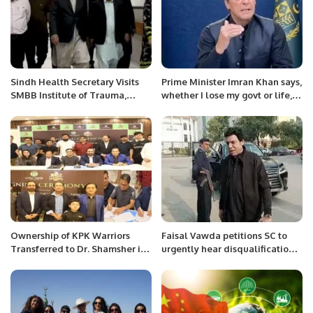
Sindh Health Secretary Visits
Prime Minister Imran Khan says,
SMBB Institute of Trauma,
whether I lose my govt or life, I
Karachi
will never spare corrupt
leaders.
Ownership of KPK Warriors
Faisal Vawda petitions SC to
Transferred to Dr. Shamsher in
urgently hear disqualification
Key CPL Milestone
case