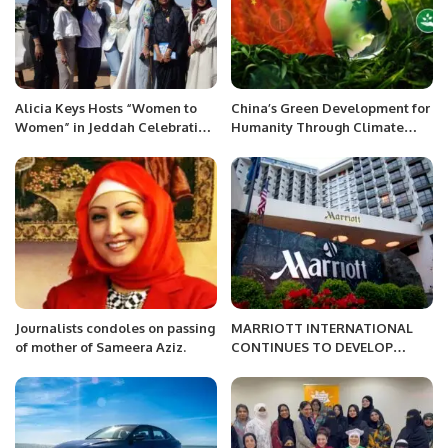
Alicia Keys Hosts “Women to
China’s Green Development for
Women” in Jeddah Celebrating
Humanity Through Climate
Saudi Women’s Empowerment.
Change Policies.
Journalists condoles on passing
MARRIOTT INTERNATIONAL
of mother of Sameera Aziz.
CONTINUES TO DEVELOP
HOSPITALITY.