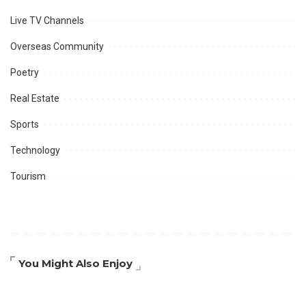
Live TV Channels
Overseas Community
Poetry
Real Estate
Sports
Technology
Tourism
You Might Also Enjoy