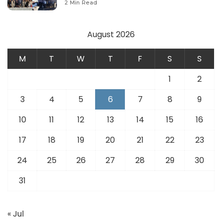
2 Min Read
August 2026
M
T
W
T
F
S
S
1
2
3
4
5
6
7
8
9
10
11
12
13
14
15
16
17
18
19
20
21
22
23
24
25
26
27
28
29
30
31
« Jul