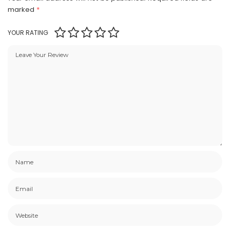
marked
*
YOUR RATING