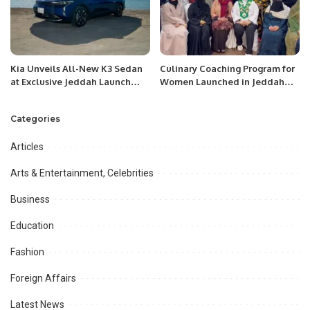
Kia Unveils All-New K3 Sedan
Culinary Coaching Program for
at Exclusive Jeddah Launch
Women Launched in Jeddah
Event.
Under Chef Hina Shoaib’s
Supervision.
Categories
Articles
Arts & Entertainment, Celebrities
Business
Education
Fashion
Foreign Affairs
Latest News