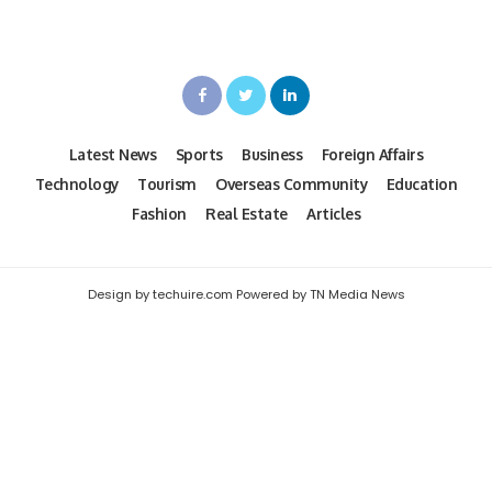
Latest News
Sports
Business
Foreign Affairs
Technology
Tourism
Overseas Community
Education
Fashion
Real Estate
Articles
Design by techuire.com Powered by TN Media News