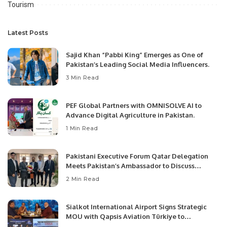
Tourism
Latest Posts
Sajid Khan “Pabbi King” Emerges as One of
Pakistan’s Leading Social Media Influencers.
3 Min Read
PEF Global Partners with OMNISOLVE AI to
Advance Digital Agriculture in Pakistan.
1 Min Read
Pakistani Executive Forum Qatar Delegation
Meets Pakistan’s Ambassador to Discuss
Community Development and Professional
2 Min Read
Opportunities.
Sialkot International Airport Signs Strategic
MOU with Qapsis Aviation Türkiye to
Modernize Aviation Infrastructure.