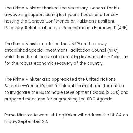
The Prime Minister thanked the Secretary-General for his
unwavering support during last year’s floods and for co-
hosting the Geneva Conference on Pakistan’s Resilient
Recovery, Rehabilitation and Reconstruction Framework (4RF).
The Prime Minister updated the UNSG on the newly
established Special Investment Facilitation Council (SIFC),
which has the objective of promoting investments in Pakistan
for the robust economic recovery of the country.
The Prime Minister also appreciated the United Nations
Secretary-General’s call for global financial transformation
to invigorate the Sustainable Development Goals (SDGs) and
proposed measures for augmenting the SDG Agenda.
Prime Minister Anwaar-ul-Haq Kakar will address the UNGA on
Friday, September 22.