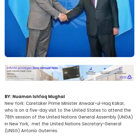
BY: Nuaman Ishfaq Mughal
New York: Caretaker Prime Minister Anwaar-ul-Haq Kakar,
who is on a five-day visit to the United States to attend the
78th session of the United Nations General Assembly (UNGA)
in New York, met the United Nations Secretary-General
(UNSG) Antonio Guterres.