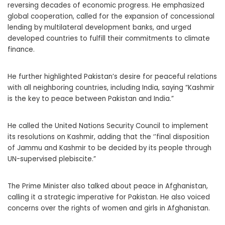
reversing decades of economic progress. He emphasized
global cooperation, called for the expansion of concessional
lending by multilateral development banks, and urged
developed countries to fulfill their commitments to climate
finance.
He further highlighted Pakistan’s desire for peaceful relations
with all neighboring countries, including India, saying “Kashmir
is the key to peace between Pakistan and India.”
He called the United Nations Security Council to implement
its resolutions on Kashmir, adding that the ‘’final disposition
of Jammu and Kashmir to be decided by its people through
UN-supervised plebiscite.”
The Prime Minister also talked about peace in Afghanistan,
calling it a strategic imperative for Pakistan. He also voiced
concerns over the rights of women and girls in Afghanistan.