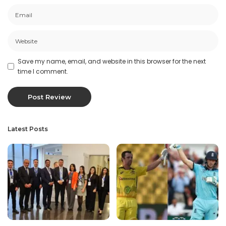
Save my name, email, and website in this browser for the next
time I comment.
Latest Posts