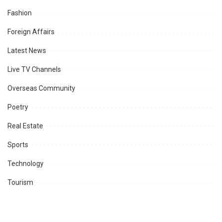
Fashion
Foreign Affairs
Latest News
Live TV Channels
Overseas Community
Poetry
Real Estate
Sports
Technology
Tourism