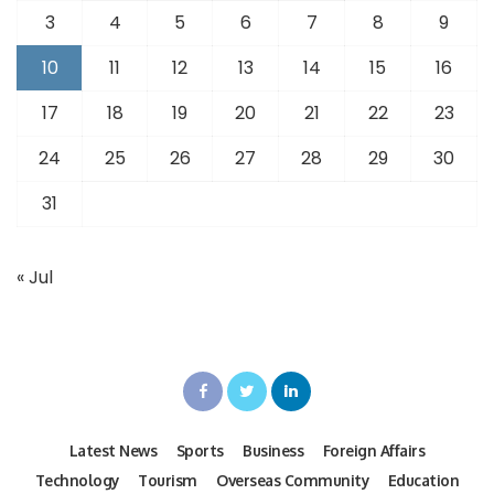
3
4
5
6
7
8
9
10
11
12
13
14
15
16
17
18
19
20
21
22
23
24
25
26
27
28
29
30
31
« Jul
Latest News
Sports
Business
Foreign Affairs
Technology
Tourism
Overseas Community
Education