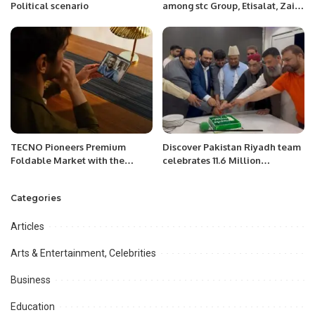
Political scenario
among stc Group, Etisalat, Zain,
Batelco, du and Omantel to
enhance sustainability’s
regional agenda.
TECNO Pioneers Premium
Discover Pakistan Riyadh team
Foldable Market with the
celebrates 11.6 Million
Launch of PHANTOM V Fold.
Followers with a Grand
Ceremony in Riyadh.
Categories
Articles
Arts & Entertainment, Celebrities
Business
Education