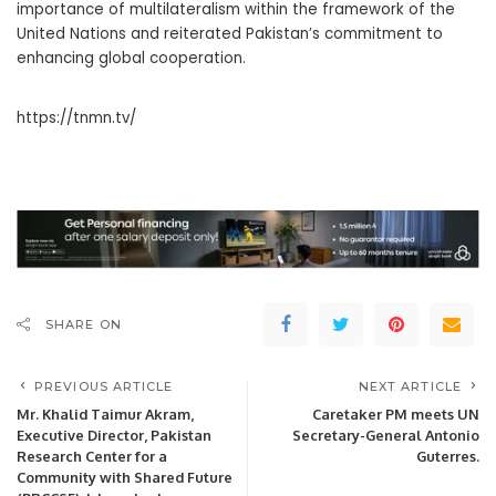
importance of multilateralism within the framework of the
United Nations and reiterated Pakistan’s commitment to
enhancing global cooperation.
https://tnmn.tv/
SHARE ON
PREVIOUS ARTICLE
NEXT ARTICLE
Mr. Khalid Taimur Akram,
Caretaker PM meets UN
Executive Director, Pakistan
Secretary-General Antonio
Research Center for a
Guterres.
Community with Shared Future