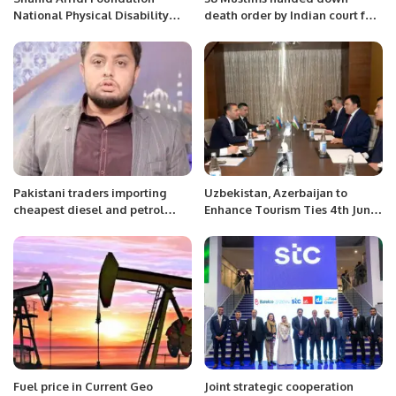
National Physical Disability
death order by Indian court for
Cricket Championship Set to
2008 serial bomb blasts
Begin in Karachi.
Pakistani traders importing
Uzbekistan, Azerbaijan to
cheapest diesel and petrol
Enhance Tourism Ties 4th June
from Iran legally, says Sharif
2022
Memon.
Fuel price in Current Geo
Joint strategic cooperation