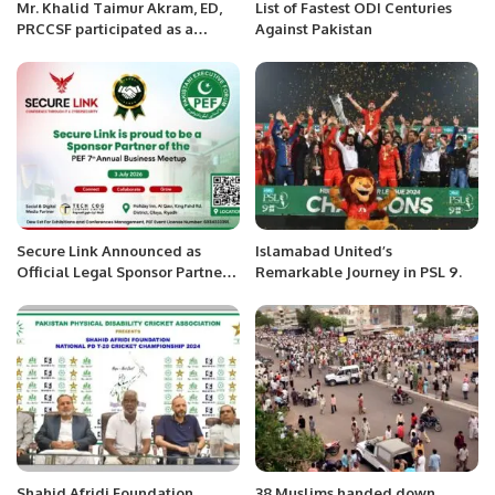
Mr. Khalid Taimur Akram, ED,
List of Fastest ODI Centuries
PRCCSF participated as a
Against Pakistan
keynote speaker in the
International Conference on
“Heydar Aliyev and the
Economy of Azerbaijan” held at
the Baku Business Centre, Baku
Secure Link Announced as
Islamabad United’s
Official Legal Sponsor Partner
Remarkable Journey in PSL 9.
for PEF 7th Annual Business
Meetup.
Shahid Afridi Foundation
38 Muslims handed down