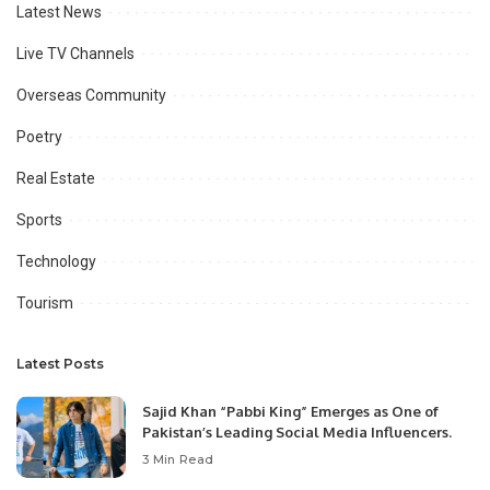
Latest News
Live TV Channels
Overseas Community
Poetry
Real Estate
Sports
Technology
Tourism
Latest Posts
Sajid Khan “Pabbi King” Emerges as One of
Pakistan’s Leading Social Media Influencers.
3 Min Read