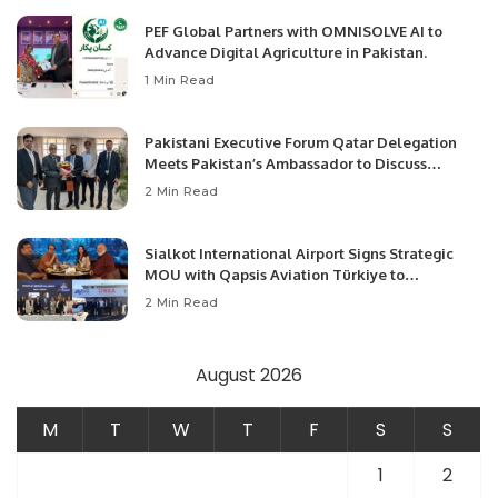
PEF Global Partners with OMNISOLVE AI to
Advance Digital Agriculture in Pakistan.
1 Min Read
Pakistani Executive Forum Qatar Delegation
Meets Pakistan’s Ambassador to Discuss
Community Development and Professional
2 Min Read
Opportunities.
Sialkot International Airport Signs Strategic
MOU with Qapsis Aviation Türkiye to
Modernize Aviation Infrastructure.
2 Min Read
August 2026
M
T
W
T
F
S
S
1
2