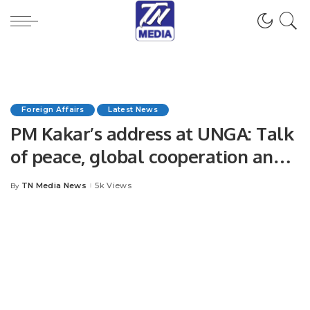
Foreign Affairs
Latest News
PM Kakar’s address at UNGA: Talk
of peace, global cooperation and
climate.
TN Media News
5k Views
By
Posted
by