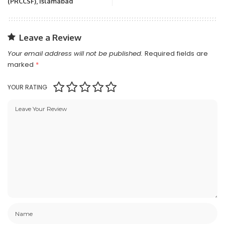
(PRCCSF), Islamabad
Leave a Review
Your email address will not be published.
Required fields are
marked
*
YOUR RATING