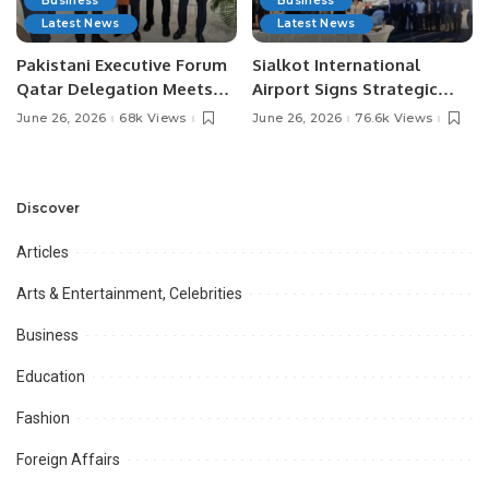
Business
Business
Latest News
Latest News
Pakistani Executive Forum
Sialkot International
Qatar Delegation Meets
Airport Signs Strategic
Pakistan’s Ambassador to
MOU with Qapsis Aviation
June 26, 2026
68k Views
June 26, 2026
76.6k Views
Discuss Community
Türkiye to Modernize
Development and
Aviation Infrastructure.
Professional
Opportunities.
Discover
Articles
Arts & Entertainment, Celebrities
Business
Education
Fashion
Foreign Affairs