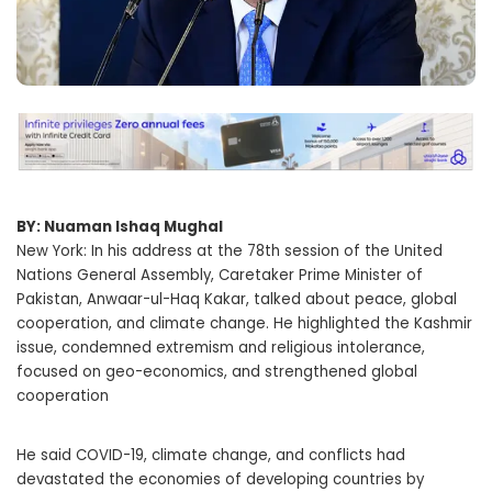
BY: Nuaman Ishaq Mughal
New York: In his address at the 78th session of the United
Nations General Assembly, Caretaker Prime Minister of
Pakistan, Anwaar-ul-Haq Kakar, talked about peace, global
cooperation, and climate change. He highlighted the Kashmir
issue, condemned extremism and religious intolerance,
focused on geo-economics, and strengthened global
cooperation
He said COVID-19, climate change, and conflicts had
devastated the economies of developing countries by