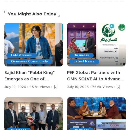
You Might Also Enjoy
Latest News
Business
Overseas Community
Latest News
Sajid Khan “Pabbi King”
PEF Global Partners with
Emerges as One of
OMNISOLVE AI to Advance
Pakistan’s Leading Social
Digital Agriculture in
July 19, 2026
45.8k Views
July 10, 2026
76.6k Views
Media Influencers.
Pakistan.