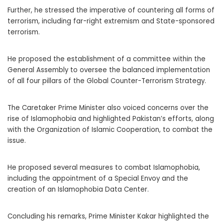
Further, he stressed the imperative of countering all forms of
terrorism, including far-right extremism and State-sponsored
terrorism.
He proposed the establishment of a committee within the
General Assembly to oversee the balanced implementation
of all four pillars of the Global Counter-Terrorism Strategy.
The Caretaker Prime Minister also voiced concerns over the
rise of Islamophobia and highlighted Pakistan’s efforts, along
with the Organization of Islamic Cooperation, to combat the
issue.
He proposed several measures to combat Islamophobia,
including the appointment of a Special Envoy and the
creation of an Islamophobia Data Center.
Concluding his remarks, Prime Minister Kakar highlighted the