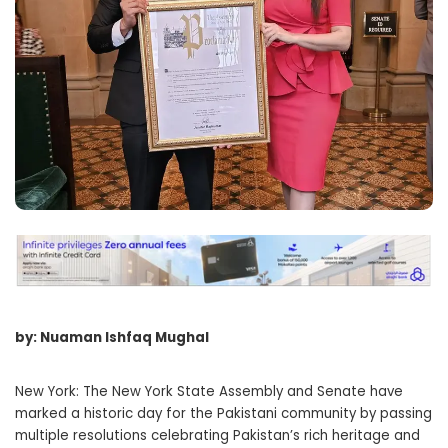
by: Nuaman Ishfaq Mughal
New York: The New York State Assembly and Senate have
marked a historic day for the Pakistani community by passing
multiple resolutions celebrating Pakistan’s rich heritage and