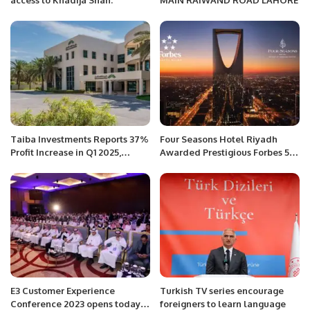
access to Khadija Shah.
MAIN RAIWAND ROAD LAHORE
Taiba Investments Reports 37%
Four Seasons Hotel Riyadh
Profit Increase in Q1 2025,
Awarded Prestigious Forbes 5-
Driven by Hospitality and
Star Rating.
Residential Growth.
E3 Customer Experience
Turkish TV series encourage
Conference 2023 opens today
foreigners to learn language