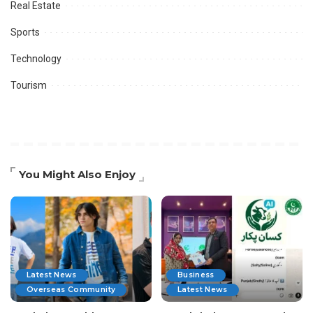
Real Estate
Sports
Technology
Tourism
You Might Also Enjoy
Latest News
Business
Overseas Community
Latest News