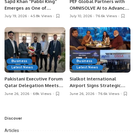
Sajid Khan “Pabbi King”
PEF Global Partners with
Emerges as One of
OMNISOLVE AI to Advance
Pakistan’s Leading Social
Digital Agriculture in
July 19, 2026
45.8k Views
July 10, 2026
76.6k Views
Media Influencers.
Pakistan.
Business
Business
Latest News
Latest News
Pakistani Executive Forum
Sialkot International
Qatar Delegation Meets
Airport Signs Strategic
Pakistan’s Ambassador to
MOU with Qapsis Aviation
June 26, 2026
68k Views
June 26, 2026
76.6k Views
Discuss Community
Türkiye to Modernize
Development and
Aviation Infrastructure.
Professional
Opportunities.
Discover
Articles