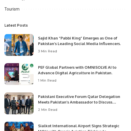
Tourism
Latest Posts
Sajid Khan “Pabbi King” Emerges as One of
Pakistan’s Leading Social Media Influencers.
3 Min Read
PEF Global Partners with OMNISOLVE AI to
Advance Digital Agriculture in Pakistan.
1 Min Read
Pakistani Executive Forum Qatar Delegation
Meets Pakistan’s Ambassador to Discuss
Community Development and Professional
2 Min Read
Opportunities.
Sialkot International Airport Signs Strategic