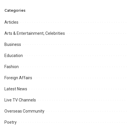
James Faulkner
and Mir.
Categories
Articles
Arts & Entertainment, Celebrities
Business
Education
Fashion
Foreign Affairs
Latest News
Live TV Channels
Overseas Community
Poetry