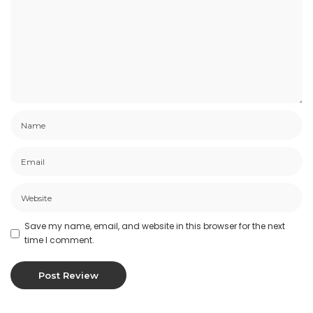
Save my name, email, and website in this browser for the next
time I comment.