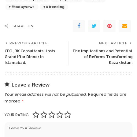
#todaynews
#trending
SHARE ON
PREVIOUS ARTICLE
NEXT ARTICLE
CEO, RK Consultants Hosts
The Implications and Potential
Grand Iftar Dinner in
of Reforms Transforming
Islamabad.
Kazakhstan.
Leave a Review
Your email address will not be published.
Required fields are
marked
*
YOUR RATING