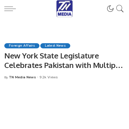
Foreign Affairs
Latest News
New York State Legislature
Celebrates Pakistan with Multiple
Resolution.
TN Media News
9.2k Views
By
Posted
by