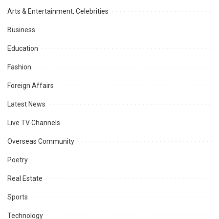
Arts & Entertainment, Celebrities
Business
Education
Fashion
Foreign Affairs
Latest News
Live TV Channels
Overseas Community
Poetry
Real Estate
Sports
Technology