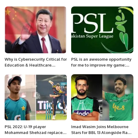
in Riyadh.
Why is Cybersecurity Critical for
PSL is an awesome opportunity
Education & Healthcare
for me to improve my game:
Sectors?
Will Smeed
PSL 2022: U-19 player
Imad Wasim Joins Melbourne
Mohammad Shehzad replaces
Stars for BBL 13 Alongside Rauf