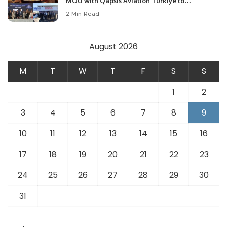
MOU with Qapsis Aviation Türkiye to
Modernize Aviation Infrastructure.
2 Min Read
August 2026
M
T
W
T
F
S
S
1
2
3
4
5
6
7
8
9
10
11
12
13
14
15
16
17
18
19
20
21
22
23
24
25
26
27
28
29
30
31