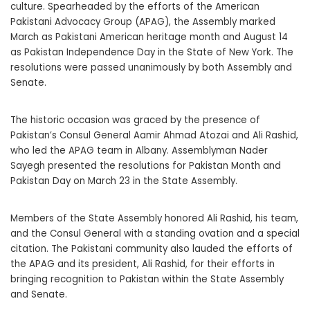
culture. Spearheaded by the efforts of the American
Pakistani Advocacy Group (APAG), the Assembly marked
March as Pakistani American heritage month and August 14
as Pakistan Independence Day in the State of New York. The
resolutions were passed unanimously by both Assembly and
Senate.
The historic occasion was graced by the presence of
Pakistan’s Consul General Aamir Ahmad Atozai and Ali Rashid,
who led the APAG team in Albany. Assemblyman Nader
Sayegh presented the resolutions for Pakistan Month and
Pakistan Day on March 23 in the State Assembly.
Members of the State Assembly honored Ali Rashid, his team,
and the Consul General with a standing ovation and a special
citation. The Pakistani community also lauded the efforts of
the APAG and its president, Ali Rashid, for their efforts in
bringing recognition to Pakistan within the State Assembly
and Senate.