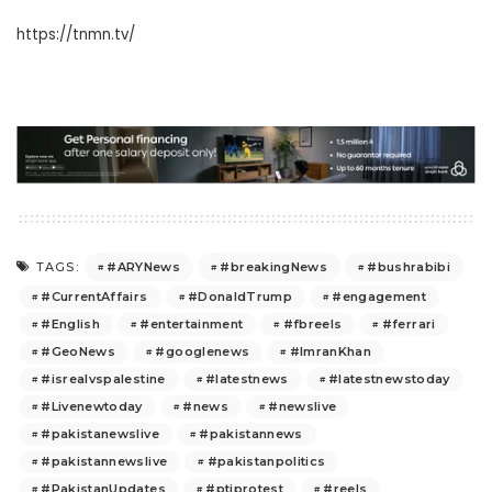
https://tnmn.tv/
#ARYNews
#breakingNews
#bushrabibi
TAGS:
#CurrentAffairs
#DonaldTrump
#engagement
#English
#entertainment
#fbreels
#ferrari
#GeoNews
#googlenews
#ImranKhan
#isrealvspalestine
#latestnews
#latestnewstoday
#Livenewtoday
#news
#newslive
#pakistanewslive
#pakistannews
#pakistannewslive
#pakistanpolitics
#PakistanUpdates
#ptiprotest
#reels