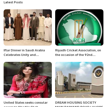
Latest Posts
Iftar Dinner in Saudi Arabia
Riyadh Cricket Association, on
Celebrates Unity and
the occasion of the 92nd
Brotherhood.
National Day of Saudi Arabia
United States seeks consular
DREAM HOUSING SOCIETY