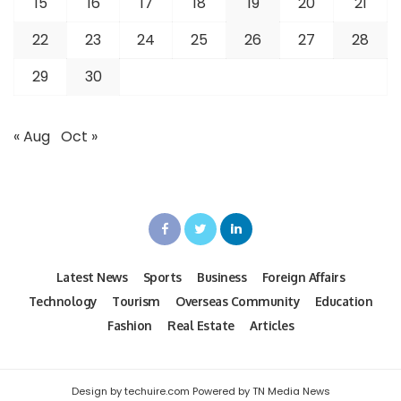
15
16
17
18
19
20
21
22
23
24
25
26
27
28
29
30
« Aug
Oct »
Latest News
Sports
Business
Foreign Affairs
Technology
Tourism
Overseas Community
Education
Fashion
Real Estate
Articles
Design by techuire.com Powered by TN Media News