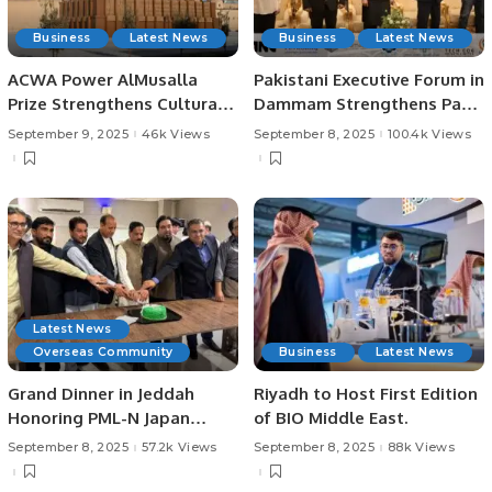
Business
Latest News
Business
Latest News
ACWA Power AlMusalla
Pakistani Executive Forum in
Prize Strengthens Cultural
Dammam Strengthens Pak-
Ties at Bukhara Biennial
Saudi Business Ties.
September 9, 2025
46k Views
September 8, 2025
100.4k Views
Latest News
Overseas Community
Business
Latest News
Grand Dinner in Jeddah
Riyadh to Host First Edition
Honoring PML-N Japan
of BIO Middle East.
Chairman Malik Younas.
September 8, 2025
57.2k Views
September 8, 2025
88k Views