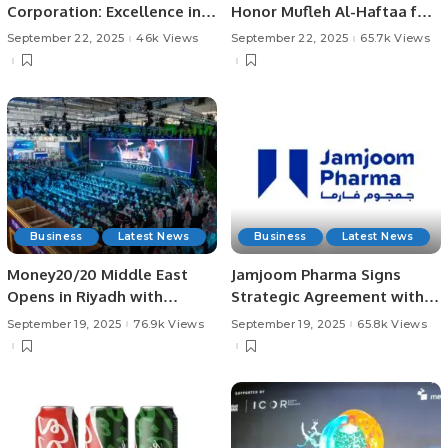
Corporation: Excellence in
Honor Mufleh Al-Haftaa for
Demolition and Drilling.
His Pioneering Role.
September 22, 2025
46k Views
September 22, 2025
65.7k Views
Business
Latest News
Business
Latest News
Money20/20 Middle East
Jamjoom Pharma Signs
Opens in Riyadh with
Strategic Agreement with
Landmark Fintech
Bio-Thera for Cosentyx®
September 19, 2025
76.9k Views
September 19, 2025
65.8k Views
Announcements.
Biosimilar in MENA.