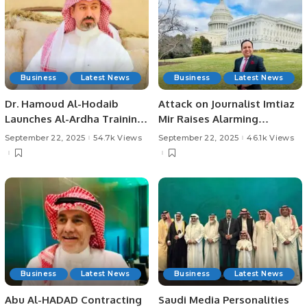
Business
Latest News
Business
Latest News
Dr. Hamoud Al-Hodaib
Attack on Journalist Imtiaz
Launches Al-Ardha Training
Mir Raises Alarming
for 95 Youth on Saudi
Concerns Over Press
September 22, 2025
54.7k Views
September 22, 2025
46.1k Views
Arabia’s 95th National Day.
Freedom in Karachi.
Business
Latest News
Business
Latest News
Abu Al-HADAD Contracting
Saudi Media Personalities