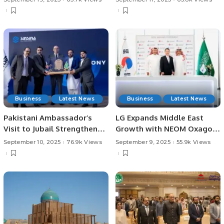
Giveaway
Business
Latest News
Business
Latest News
Pakistani Ambassador’s
LG Expands Middle East
Visit to Jubail Strengthens
Growth with NEOM Oxagon
Business Ties.
AI Data Center Partnership.
September 10, 2025
76.9k Views
September 9, 2025
55.9k Views