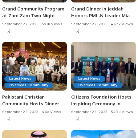
Grand Community Program
Grand Dinner in Jeddah
at Zam Zam Two Night
Honors PML-N Leader Mian
Hotel, Jeddah.
Tahir Jamil
September 22, 2025
57.1k Views
September 22, 2025
46.3k Views
Latest News
Latest News
Overseas Community
Overseas Community
Pakistani Christian
Citizens Foundation Hosts
Community Hosts Dinner
Inspiring Ceremony in
Honoring Chaudhry Allah
Riyadh.
September 22, 2025
46k Views
September 22, 2025
54.7k Views
Ditta Warraich.