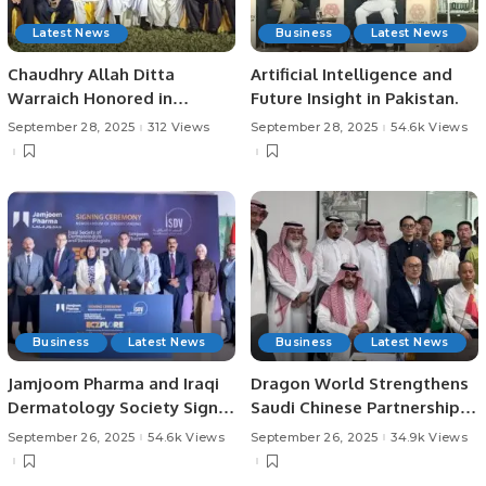
Latest News
Business
Latest News
Chaudhry Allah Ditta
Artificial Intelligence and
Warraich Honored in
Future Insight in Pakistan.
Jeddah.
September 28, 2025
312 Views
September 28, 2025
54.6k Views
Business
Latest News
Business
Latest News
Jamjoom Pharma and Iraqi
Dragon World Strengthens
Dermatology Society Sign
Saudi Chinese Partnerships
MoU to Boost Skin Health
in Riyadh
September 26, 2025
54.6k Views
September 26, 2025
34.9k Views
Awareness.