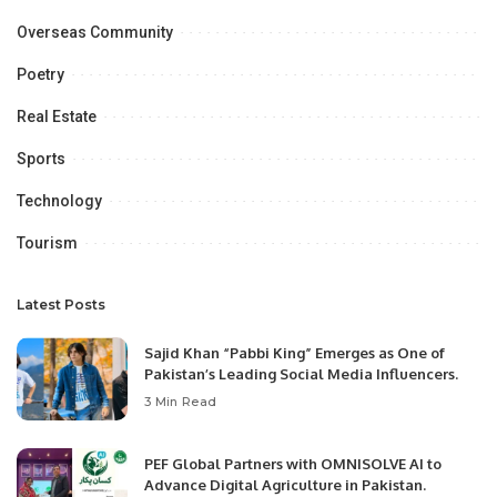
Overseas Community
Poetry
Real Estate
Sports
Technology
Tourism
Latest Posts
Sajid Khan “Pabbi King” Emerges as One of
Pakistan’s Leading Social Media Influencers.
3 Min Read
PEF Global Partners with OMNISOLVE AI to
Advance Digital Agriculture in Pakistan.