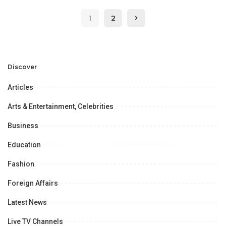
1
2
Discover
Articles
Arts & Entertainment, Celebrities
Business
Education
Fashion
Foreign Affairs
Latest News
Live TV Channels