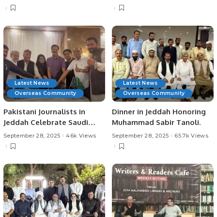
Community Development.
Latest News
Latest News
Overseas Community
Overseas Community
Pakistani Journalists in
Dinner in Jeddah Honoring
Jeddah Celebrate Saudi
Muhammad Sabir Tanoli.
Arabia’s 95th National Day.
September 28, 2025
46k Views
September 28, 2025
65.7k Views