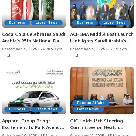
Business
Latest News
Business
Latest News
Coca-Cola Celebrates Saudi
ACHEMA Middle East Launch
Arabia’s 95th National Day
Highlights Saudi Arabia’s
with Limited Edition Can.
Vision for Industrial
September 19, 2025
76.9k Views
September 19, 2025
57k Views
Innovation
Foreign Affairs
Business
Latest News
Latest News
Apparel Group Brings
OIC Holds 15th Steering
Excitement to Park Avenue
Committee on Health
Mall with Exclusive Car
Meeting in Jeddah.
September 19, 2025
65.7k Views
September 11, 2025
65.8k Views