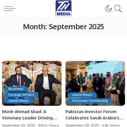
Month:
September 2025
Business
Foreign Affairs
Latest News
Latest News
Overseas Community
Munir Ahmad Shad: A
Pakistan Investor Forum
Visionary Leader Driving
Celebrates Saudi Arabia’s
Technology, Media, and
95th National Day.
September 30, 2025
89.4k Views
September 28, 2025
46k Views