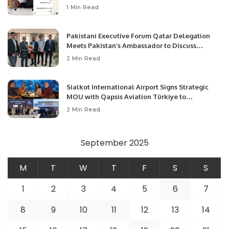
1 Min Read
Pakistani Executive Forum Qatar Delegation
Meets Pakistan’s Ambassador to Discuss
Community Development and Professional
2 Min Read
Opportunities.
Sialkot International Airport Signs Strategic
MOU with Qapsis Aviation Türkiye to
Modernize Aviation Infrastructure.
2 Min Read
September 2025
M
T
W
T
F
S
S
1
2
3
4
5
6
7
8
9
10
11
12
13
14