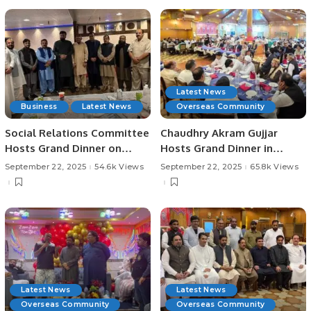
Latest News
Business
Latest News
Overseas Community
Social Relations Committee
Chaudhry Akram Gujjar
Hosts Grand Dinner on
Hosts Grand Dinner in
Seerat-un-Nabi (PBUH).
Honor of Educationist
September 22, 2025
54.6k Views
September 22, 2025
65.8k Views
Chaudhry Allah Ditta
Warraich in Jeddah.
Latest News
Latest News
Overseas Community
Overseas Community