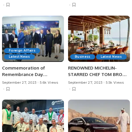
Foreign Affairs
Latest News
Business
Latest News
Commemoration of
RENOWNED MICHELIN-
Remembrance Day
STARRED CHEF TOM BROWN
(September 27) of
TO HOST EXCLUSIVE
September 27, 2023
5.6k Views
September 27, 2023
5.5k Views
Azerbaijan at Islamabad
RESIDENCY AT SUN SIYAM
IRU FUSHI AND SIYAM
WORLD RESORTS IN THE
MALDIVES THIS OCTOBER
2023