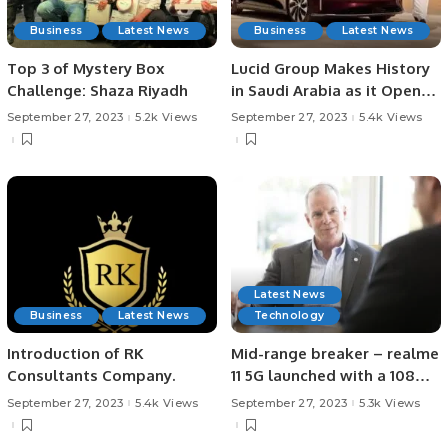
Business
Latest News
Business
Latest News
Top 3 of Mystery Box
Lucid Group Makes History
Challenge: Shaza Riyadh
in Saudi Arabia as it Opens
Country’s First-Ever Car
September 27, 2023
5.2k Views
September 27, 2023
5.4k Views
Manufacturing Facility.
Latest News
Business
Latest News
Technology
Introduction of RK
Mid-range breaker – realme
Consultants Company.
11 5G launched with a 108MP
camera and 67W
September 27, 2023
5.4k Views
September 27, 2023
5.3k Views
SUPERVOOC Charge