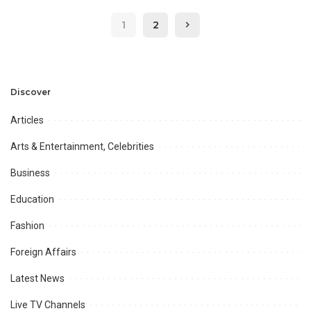
xcitium to Boost IT Sector
Chamber, Federation and
1
2
KARACHI
Kati in Karachi.
Discover
Articles
Arts & Entertainment, Celebrities
Business
Education
Fashion
Foreign Affairs
Latest News
Live TV Channels