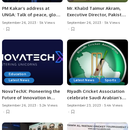
PM Kakar’s address at
Mr. Khalid Taimur Akram,
UNGA: Talk of peace, global
Executive Director, Pakistan
cooperation and climate.
Research Center for a
September 26, 2023
5k Views
September 26, 2023
5k Views
Community with Shared
Future (PRCCSF), Islamabad
Education
Latest News
Latest News
Sports
NovaTechX: Pioneering the
Riyadh Cricket Association
Future of Innovation in
celebrate Saudi Arabian’s
Education.
93rd National Day.
September 26, 2023
5.2k Views
September 23, 2023
5.4k Views