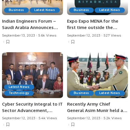
Business
Latest News
Business
Latest News
Indian Engineers Forum –
Expo Expo MENA for the
Saudi Arabia Announces
first time outside the
New Leadership
United States.
September 13, 2023
5.6k Views
September 12, 2023
527 Views
Latest News
Technology
Business
Latest News
Cyber Security Integral to IT
Recently Army Chief
Sector Advancement,
General Asim Munir held an
President KATI Faraz-ur-
important meeting with
September 12, 2023
5.4k Views
September 12, 2023
5.2k Views
Rehman KATI Partners with
prominent businessmen,
Global Cyber Security Firm
representatives of Karachi