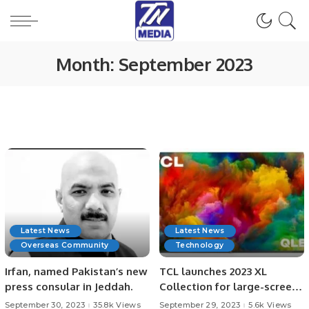
Month:
September 2023
Latest News
Latest News
Overseas Community
Technology
Irfan, named Pakistan’s new
TCL launches 2023 XL
press consular in Jeddah.
Collection for large-screen
Mini LED TVs and QLED TVs.
September 30, 2023
35.8k Views
September 29, 2023
5.6k Views