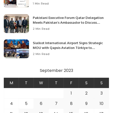
1 Min Read
Pakistani Executive Forum Qatar Delegation
Meets Pakistan’s Ambassador to Discuss
Community Development and Professional
2 Min Read
Opportunities.
Sialkot International Airport Signs Strategic
MOU with Qapsis Aviation Türkiye to
Modernize Aviation Infrastructure.
2 Min Read
September 2023
M
T
W
T
F
S
S
1
2
3
4
5
6
7
8
9
10