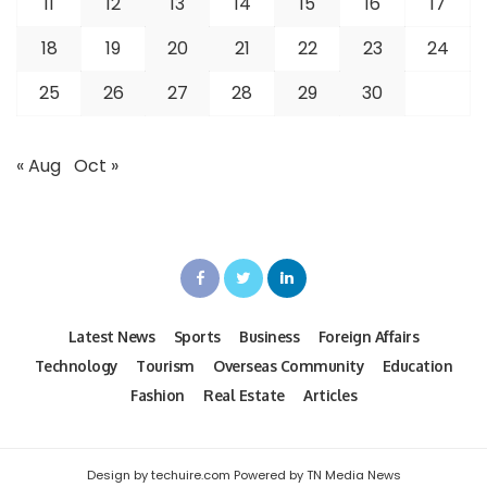
11
12
13
14
15
16
17
18
19
20
21
22
23
24
25
26
27
28
29
30
« Aug
Oct »
Latest News
Sports
Business
Foreign Affairs
Technology
Tourism
Overseas Community
Education
Fashion
Real Estate
Articles
Design by techuire.com Powered by TN Media News