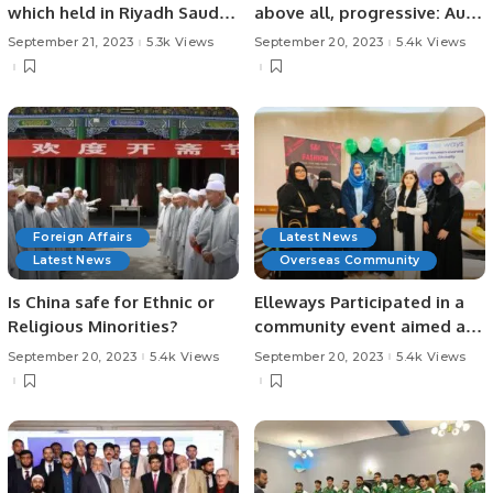
which held in Riyadh Saudi
above all, progressive: Audi
Arabia on 15th September
electrifies the Kingdom by
September 21, 2023
5.3k Views
September 20, 2023
5.4k Views
2023.
introducing the fully
electric e-tron range
Foreign Affairs
Latest News
Latest News
Overseas Community
Is China safe for Ethnic or
Elleways Participated in a
Religious Minorities?
community event aimed at
fostering women
September 20, 2023
5.4k Views
September 20, 2023
5.4k Views
empowerment .