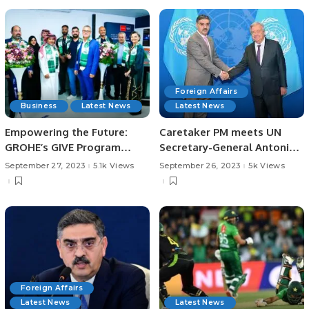
Foreign Affairs
Business
Latest News
Latest News
Empowering the Future:
Caretaker PM meets UN
GROHE’s GIVE Program
Secretary-General Antonio
Launches in Saudi Arabia,
Guterres.
September 27, 2023
5.1k Views
September 26, 2023
5k Views
the First in the GCC
Foreign Affairs
Latest News
Latest News