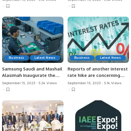
Karachi.
Business
Latest News
Business
Latest News
Samsung Saudi and Mashail
Reports of another interest
Alasimah Inaugurate the
rate hike are concerning
First Authorized Service
Companies unable to
September 15, 2023
5.2k Views
September 15, 2023
5.1k Views
Center Operated 100% by
withstand the cost of rising
Individuals with Special
interest rates.
Needs.