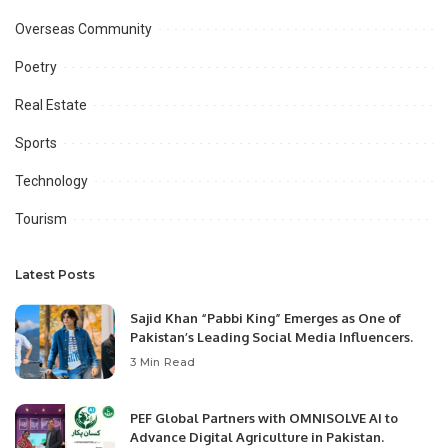
Overseas Community
Poetry
Real Estate
Sports
Technology
Tourism
Latest Posts
Sajid Khan “Pabbi King” Emerges as One of
Pakistan’s Leading Social Media Influencers.
3 Min Read
PEF Global Partners with OMNISOLVE AI to
Advance Digital Agriculture in Pakistan.