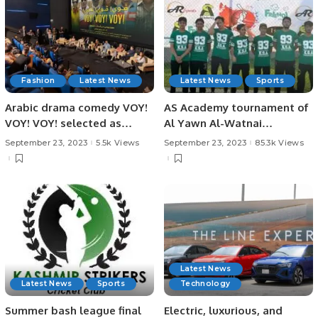
Fashion
Latest News
Latest News
Sports
Arabic drama comedy VOY!
AS Academy tournament of
VOY! VOY! selected as
Al Yawn Al-Watnai
Egyptian entry for the Best.
tournament concluded
September 23, 2023
5.5k Views
September 23, 2023
85.3k Views
yesterday in which there
were 3 teams, AS Academy-
Youth, AS Academy –
Parents & CRICKET
SAMARWA.
Latest News
Latest News
Sports
Technology
Summer bash league final
Electric, luxurious, and