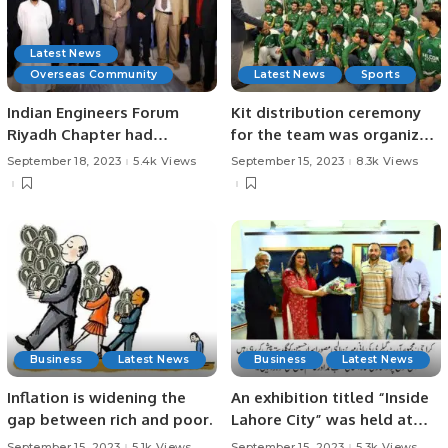
Latest News
Overseas Community
Latest News
Sports
Indian Engineers Forum
Kit distribution ceremony
Riyadh Chapter had
for the team was organized
organized a Networking
by Falcon Cricket Club in
September 18, 2023
5.4k Views
September 15, 2023
8.3k Views
event in Riyadh and
Riyadh Saudi Arabia.
celebrated the Engineers
Day.
Business
Latest News
Business
Latest News
Inflation is widening the
An exhibition titled “Inside
gap between rich and poor.
Lahore City” was held at
the Art Gallery in Defense,
September 15, 2023
5.1k Views
September 15, 2023
5.3k Views