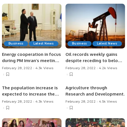
Business
Latest News
Business
Latest News
Energy cooperation in focus
Oil records weekly gains
during PM Imran’s meeting
despite receding to below
with Russian President
$100 mark.
February 28, 2022
4.3k Views
February 28, 2022
4.2k Views
Putin
The population increase is
Agriculture through
expected to increase the
Research and Development.
demand for dairy and
February 28, 2022
4.3k Views
February 28, 2022
4.5k Views
related goods and
resources.