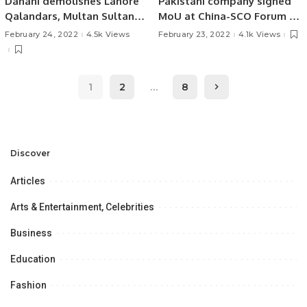
Dahani demolishes Lahore
Pakistani company signed
Qalandars, Multan Sultans
MoU at China-SCO Forum on
in Final!
Digital Economy Industry.
February 24, 2022
4.5k Views
February 23, 2022
4.1k Views
1
2
…
8
Discover
Articles
Arts & Entertainment, Celebrities
Business
Education
Fashion