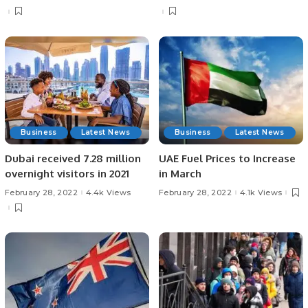
Business
Latest News
Business
Latest News
Dubai received 7.28 million
UAE Fuel Prices to Increase
overnight visitors in 2021
in March
February 28, 2022
4.4k Views
February 28, 2022
4.1k Views