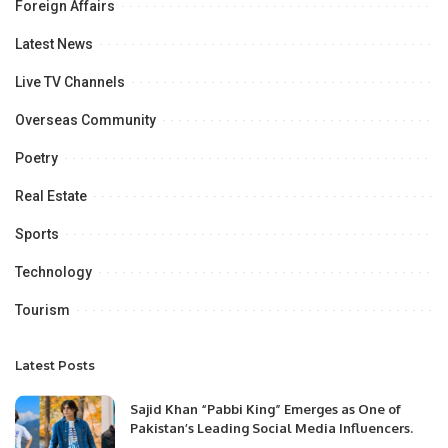
Foreign Affairs
Latest News
Live TV Channels
Overseas Community
Poetry
Real Estate
Sports
Technology
Tourism
Latest Posts
Sajid Khan “Pabbi King” Emerges as One of
Pakistan’s Leading Social Media Influencers.