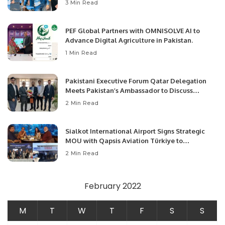
3 Min Read
PEF Global Partners with OMNISOLVE AI to
Advance Digital Agriculture in Pakistan.
1 Min Read
Pakistani Executive Forum Qatar Delegation
Meets Pakistan’s Ambassador to Discuss
Community Development and Professional
2 Min Read
Opportunities.
Sialkot International Airport Signs Strategic
MOU with Qapsis Aviation Türkiye to
Modernize Aviation Infrastructure.
2 Min Read
February 2022
M
T
W
T
F
S
S