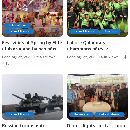
Education
Latest News
Latest News
Sports
Festivities of Spring by Elite
Lahore Qalandars –
Club KSA and launch of New
Champions of PSL7
Edition, Be Creative
February 27, 2022
71.5k Views
February 27, 2022
6.1k Views
Latest News
Business
Latest News
Russian troops enter
Direct flights to start soon