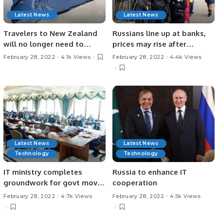
Latest News
Latest News
Travelers to New Zealand
Russians line up at banks,
will no longer need to
prices may rise after
isolate
sanctions
February 28, 2022
4.1k Views
February 28, 2022
4.4k Views
Latest News
Latest News
Technology
Technology
IT ministry completes
Russia to enhance IT
groundwork for govt move
cooperation
to cloud
February 28, 2022
4.7k Views
February 28, 2022
4.5k Views