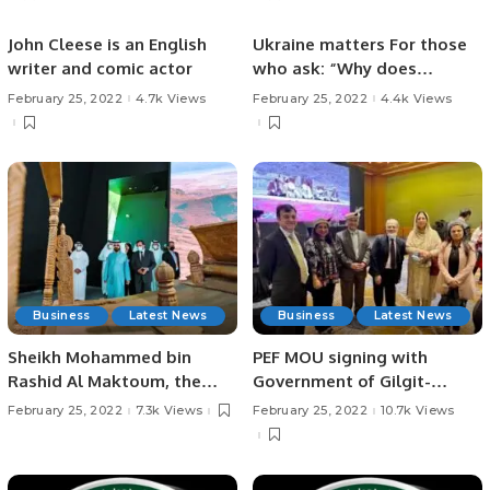
John Cleese is an English
Ukraine matters For those
writer and comic actor
who ask: “Why does
Ukraine matter?”
February 25, 2022
4.7k Views
February 25, 2022
4.4k Views
Business
Latest News
Business
Latest News
Sheikh Mohammed bin
PEF MOU signing with
Rashid Al Maktoum, the
Government of Gilgit-
Vice-President and Prime
Baltistan.
February 25, 2022
7.3k Views
February 25, 2022
10.7k Views
Minister of the UAE and
Ruler of Dubai, today
toured the pavilion of