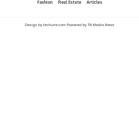
Fashion
Real Estate
Articles
Design by techuire.com Powered by TN Media News