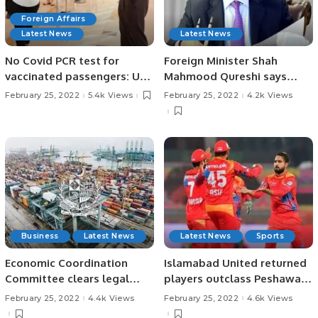
Foreign Affairs
Latest News
Latest News
No Covid PCR test for
Foreign Minister Shah
vaccinated passengers: UAE
Mahmood Qureshi says
flights.
right decision to go ahead
February 25, 2022
5.4k Views
February 25, 2022
4.2k Views
with Russia trip.
Business
Latest News
Latest News
Sports
Economic Coordination
Islamabad United returned
Committee clears legal
players outclass Peshawar
mechanism for barter trade
Zalmi in Eliminator 1
February 25, 2022
4.4k Views
February 25, 2022
4.6k Views
with Iran, Afghanistan