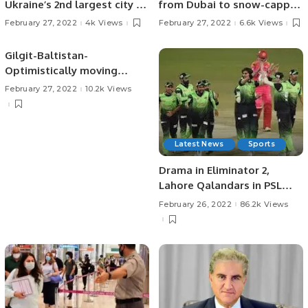
Ukraine’s 2nd largest city of
from Dubai to snow-capped
Kharkiv, advance on ports
Gilgit Baltistan in Pakistan.
February 27, 2022
4k Views
February 27, 2022
6.6k Views
Gilgit-Baltistan-
Optimistically moving
ahead
February 27, 2022
10.2k Views
Latest News
Sports
Drama in Eliminator 2,
Lahore Qalandars in PSL
Final!
February 26, 2022
86.2k Views