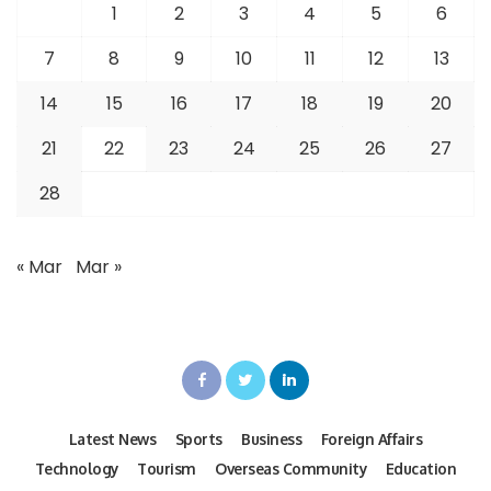
1
2
3
4
5
6
7
8
9
10
11
12
13
14
15
16
17
18
19
20
21
22
23
24
25
26
27
28
« Mar
Mar »
Latest News
Sports
Business
Foreign Affairs
Technology
Tourism
Overseas Community
Education