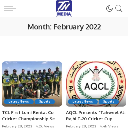
Month:
February 2022
Latest News
Sports
Latest News
Sports
TCL First Lumi Rental Co
AQCL Presents “Tahweel Al-
Cricket Championship Semi-
Rajhi T-20 Cricket Cup
Finals.
February 28, 2022
4.2k Views
February 28, 2022
4.4k Views