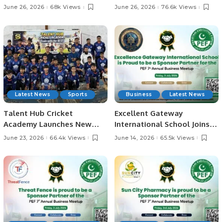
Pakistan’s Ambassador to
with Qapsis Aviation
June 26, 2026
68k Views
June 26, 2026
76.6k Views
Discuss Community
Türkiye to Modernize
Development and
Aviation Infrastructure.
Professional Opportunities.
Latest News
Sports
Business
Latest News
Talent Hub Cricket
Excellent Gateway
Academy Launches New
International School Joins
Season with Grand Jersey
as Sponsor Partner for PEF
June 23, 2026
66.4k Views
June 14, 2026
65.5k Views
Distribution Ceremony.
7th Annual Business Meetup
2026.