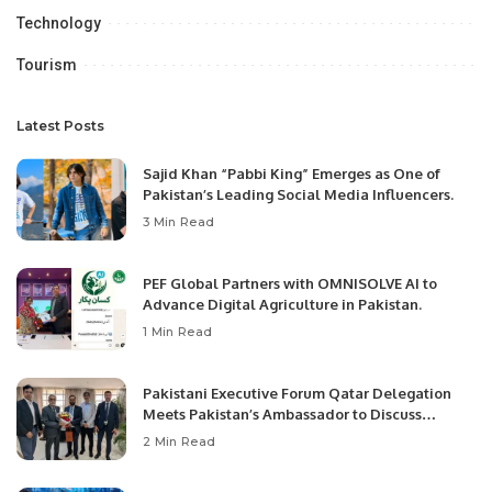
Technology
Tourism
Latest Posts
Sajid Khan “Pabbi King” Emerges as One of
Pakistan’s Leading Social Media Influencers.
3 Min Read
PEF Global Partners with OMNISOLVE AI to
Advance Digital Agriculture in Pakistan.
1 Min Read
Pakistani Executive Forum Qatar Delegation
Meets Pakistan’s Ambassador to Discuss
Community Development and Professional
2 Min Read
Opportunities.