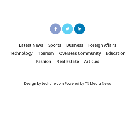
Latest News
Sports
Business
Foreign Affairs
Technology
Tourism
Overseas Community
Education
Fashion
Real Estate
Articles
Design by techuire.com Powered by TN Media News