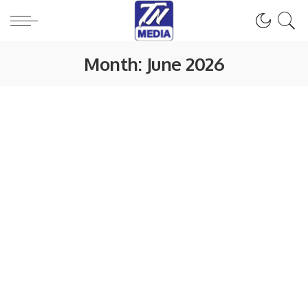
Month:
June 2026