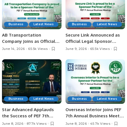
Business
Latest News
Business
Latest News
AB Transportation
Secure Link Announced as
Company Joins as Official
Official Legal Sponsor
Sponsor Partner for PEF 7th
Partner for PEF 7th Annual
June 14, 2026
65.5k Views
June 9, 2026
65.5k Views
Annual Business Meetup
Business Meetup.
2026.
Business
Latest News
Business
Latest News
Star Advanced Applauds
Overseas Interior Joins PEF
the Success of PEF 7th
7th Annual Business Meetup
Annual Business Meetup in
as Sponsor Partner.
June 8, 2026
87.7k Views
June 8, 2026
45.7k Views