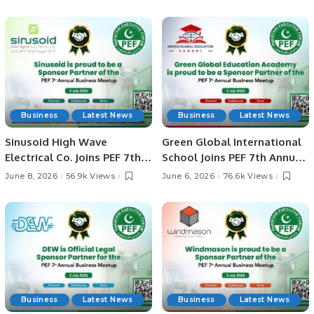
Riyadh.
Business
Latest News
Business
Latest News
Sinusoid High Wave
Green Global International
Electrical Co. Joins PEF 7th
School Joins PEF 7th Annual
Annual Business Meetup as
Business Meetup as Official
June 8, 2026
56.9k Views
June 6, 2026
76.6k Views
Sponsor Partner.
Legal Sponsor Partner
Business
Latest News
Business
Latest News