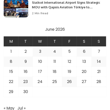
Sialkot International Airport Signs Strategic
MOU with Qapsis Aviation Türkiye to
Modernize Aviation Infrastructure.
2 Min Read
June 2026
M
T
W
T
F
S
S
1
2
3
4
5
6
7
8
9
10
11
12
13
14
15
16
17
18
19
20
21
22
23
24
25
26
27
28
29
30
« May
Jul »