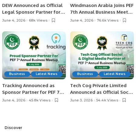
DEW Announced as Official
Windmason Arabia Joins PEF
Legal Sponsor Partner for
7th Annual Business Meetup
PEF 7th Annual Business
as Sponsor Partner
June 4, 2026
68k Views
June 4, 2026
76.6k Views
Meetup
Business
Latest News
Business
Latest News
Tracking Announced as
Tech Cog Private Limited
Sponsor Partner for PEF 7th
Announced as Official Social
Annual Business Meetup.
& Digital Media Partner for
June 4, 2026
45.8k Views
June 3, 2026
54.4k Views
PEF 7th Annual Business
Meetup.
Discover