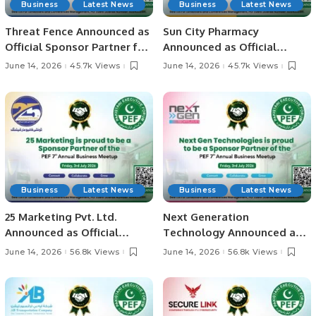
Business
Latest News
Business
Latest News
Threat Fence Announced as
Sun City Pharmacy
Official Sponsor Partner for
Announced as Official
PEF 7th Annual Business
Sponsor Partner for PEF 7th
June 14, 2026
45.7k Views
June 14, 2026
45.7k Views
Meetup 2026
Annual Business Meetup
2026
Business
Latest News
Business
Latest News
25 Marketing Pvt. Ltd.
Next Generation
Announced as Official
Technology Announced as
Sponsor Partner for PEF 7th
Official Sponsor Partner for
June 14, 2026
56.8k Views
June 14, 2026
56.8k Views
Annual Business Meetup
PEF 7th Annual Business
2026
Meetup 2026.