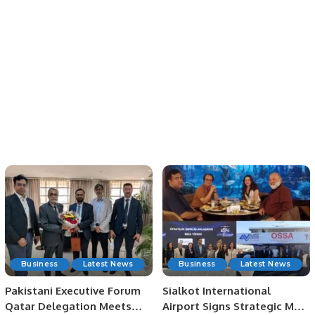
Business
Latest News
Business
Latest News
Pakistani Executive Forum
Sialkot International
Qatar Delegation Meets
Airport Signs Strategic MOU