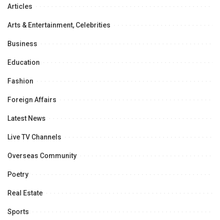
Articles
Arts & Entertainment, Celebrities
Business
Education
Fashion
Foreign Affairs
Latest News
Live TV Channels
Overseas Community
Poetry
Real Estate
Sports