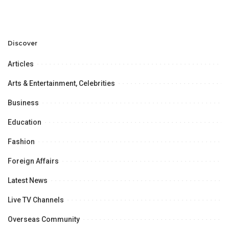
Legal Sponsor Partner
Discover
Articles
Arts & Entertainment, Celebrities
Business
Education
Fashion
Foreign Affairs
Latest News
Live TV Channels
Overseas Community