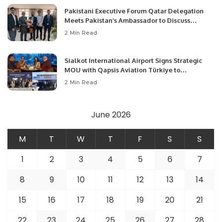
Pakistani Executive Forum Qatar Delegation
Meets Pakistan’s Ambassador to Discuss
Community Development and Professional
2 Min Read
Opportunities.
Sialkot International Airport Signs Strategic
MOU with Qapsis Aviation Türkiye to
Modernize Aviation Infrastructure.
2 Min Read
June 2026
M
T
W
T
F
S
S
1
2
3
4
5
6
7
8
9
10
11
12
13
14
15
16
17
18
19
20
21
22
23
24
25
26
27
28