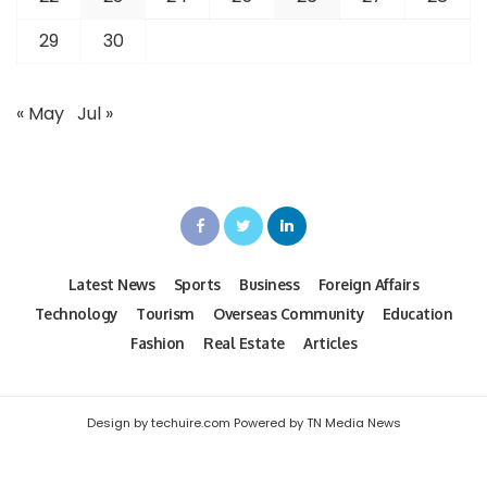
29
30
« May
Jul »
Latest News
Sports
Business
Foreign Affairs
Technology
Tourism
Overseas Community
Education
Fashion
Real Estate
Articles
Design by techuire.com Powered by TN Media News