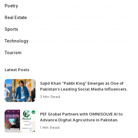
Poetry
Real Estate
Sports
Technology
Tourism
Latest Posts
Sajid Khan “Pabbi King” Emerges as One of
Pakistan’s Leading Social Media Influencers.
3 Min Read
PEF Global Partners with OMNISOLVE AI to
Advance Digital Agriculture in Pakistan.
1 Min Read