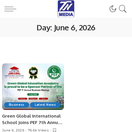
Day:
June 6, 2026
Business
Latest News
Green Global International
School Joins PEF 7th Annual
Business Meetup as Official
June 6, 2026
76.6k Views