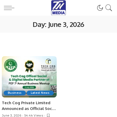
Day:
June 3, 2026
Business
Latest News
Tech Cog Private Limited
Announced as Official Social
& Digital Media Partner for
June 3, 2026
54.4k Views