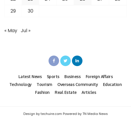
29
30
« May
Jul »
Latest News
Sports
Business
Foreign Affairs
Technology
Tourism
Overseas Community
Education
Fashion
Real Estate
Articles
Design by techuire.com Powered by TN Media News