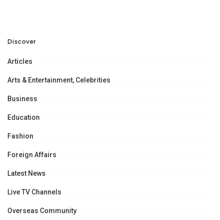
PEF 7th Annual Business
Meetup.
Discover
Articles
Arts & Entertainment, Celebrities
Business
Education
Fashion
Foreign Affairs
Latest News
Live TV Channels
Overseas Community