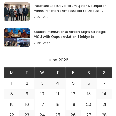
Pakistani Executive Forum Qatar Delegation
Meets Pakistan’s Ambassador to Discuss
Community Development and Professional
2 Min Read
Opportunities.
Sialkot International Airport Signs Strategic
MOU with Qapsis Aviation Türkiye to
Modernize Aviation Infrastructure.
2 Min Read
June 2026
M
T
W
T
F
S
S
1
2
3
4
5
6
7
8
9
10
11
12
13
14
15
16
17
18
19
20
21
22
23
24
25
26
27
28