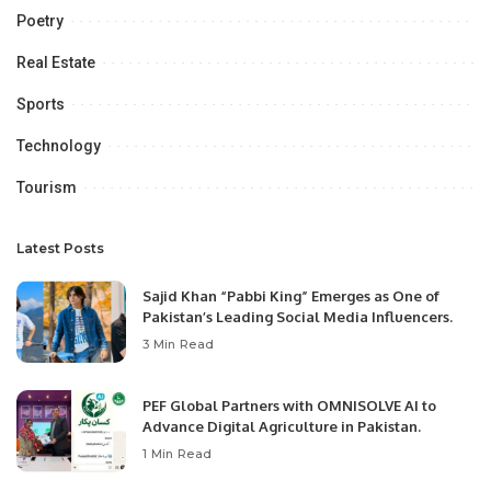
Poetry
Real Estate
Sports
Technology
Tourism
Latest Posts
Sajid Khan “Pabbi King” Emerges as One of
Pakistan’s Leading Social Media Influencers.
3 Min Read
PEF Global Partners with OMNISOLVE AI to
Advance Digital Agriculture in Pakistan.
1 Min Read