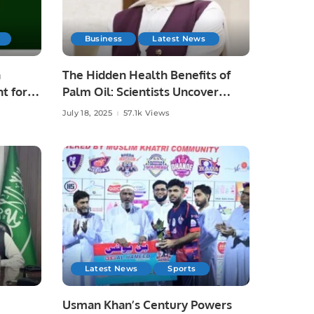
Business
Latest News
n
The Hidden Health Benefits of
t for
Palm Oil: Scientists Uncover
Tocotrienols’ Power
July 18, 2025
57.1k Views
Latest News
Sports
Usman Khan’s Century Powers