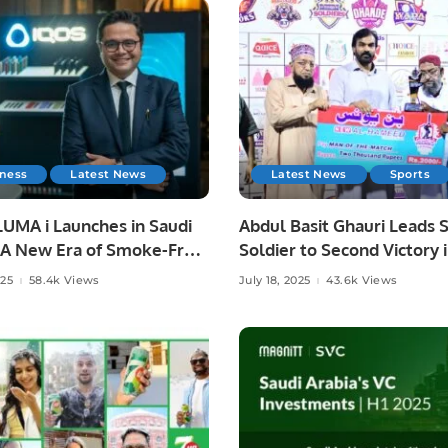
iness
Latest News
Latest News
Sports
UMA i Launches in Saudi
Abdul Basit Ghauri Leads S
: A New Era of Smoke-Free
Soldier to Second Victory 
ion.
3.
025
58.4k Views
July 18, 2025
43.6k Views