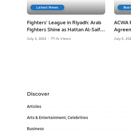
Latest News
Bus
Fighters’ League in Riyadh: Arab
ACWA P
Fighters Shine as Hattan Al-Saif
Agreem
Makes History
Clean 
July 5, 2025
77.1k Views
July 5, 20
Discover
Articles
Arts & Entertainment, Celebrities
Business