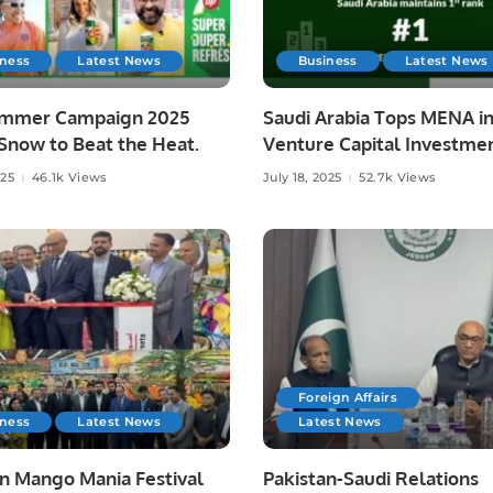
iness
Latest News
Business
Latest News
mmer Campaign 2025
Saudi Arabia Tops MENA i
Snow to Beat the Heat.
Venture Capital Investmen
H1 2025
025
46.1k Views
July 18, 2025
52.7k Views
Foreign Affairs
iness
Latest News
Latest News
an Mango Mania Festival
Pakistan-Saudi Relations