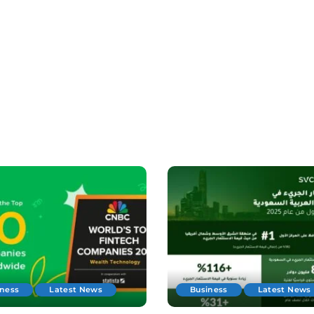
iness
Latest News
Business
Latest News