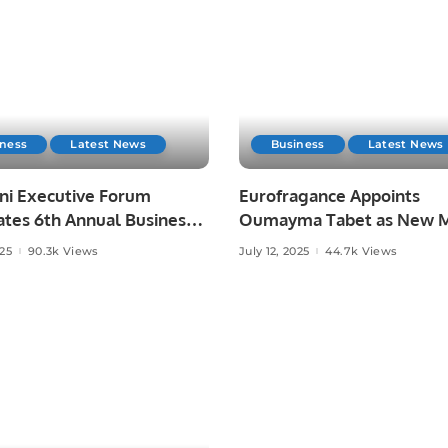
iness
Latest News
Business
Latest News
ani Executive Forum
Eurofragance Appoints
ates 6th Annual Business
Oumayma Tabet as New M
in Riyadh Saudi Arabia.
East General Manage.
025
90.3k Views
July 12, 2025
44.7k Views