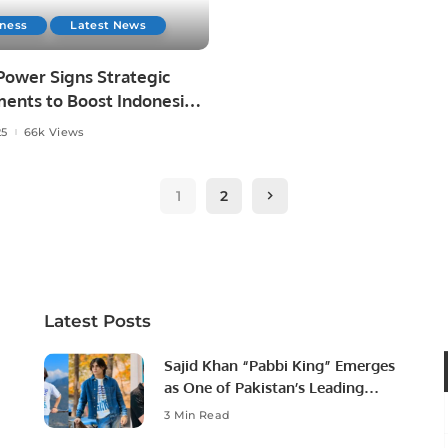
iness
Latest News
ower Signs Strategic
ents to Boost Indonesia’s
Energy Future
25
66k Views
1
2
Latest Posts
Sajid Khan “Pabbi King” Emerges
as One of Pakistan’s Leading
Social Media Influencers.
3 Min Read