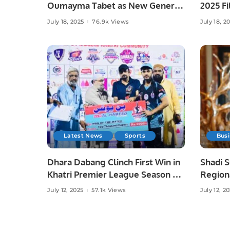
Oumayma Tabet as New General
2025 Fi
Manager for the Middle East
of Paki
July 18, 2025
76.9k Views
July 18, 2
Latest News
Sports
Bus
Dhara Dabang Clinch First Win in
Shadi 
Khatri Premier League Season 3
Regiona
Genera
July 12, 2025
57.1k Views
July 12, 2
Season