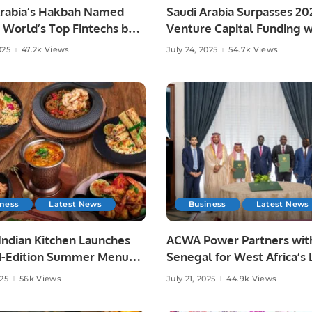
Arabia’s Hakbah Named
Saudi Arabia Surpasses 20
World’s Top Fintechs by
Venture Capital Funding w
n 2025
$860M Deployed in H1 202
025
47.2k Views
July 24, 2025
54.7k Views
iness
Latest News
Business
Latest News
Indian Kitchen Launches
ACWA Power Partners wit
d-Edition Summer Menu
Senegal for West Africa’s 
d by Home-Style Indian
Green-Powered Seawater
025
56k Views
July 21, 2025
44.9k Views
g.
Desalination Project.