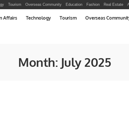
ogy
Tourism
Overseas Community
Education
Fashion
Real Estate
A
n Affairs
Technology
Tourism
Overseas Communit
Month:
July 2025