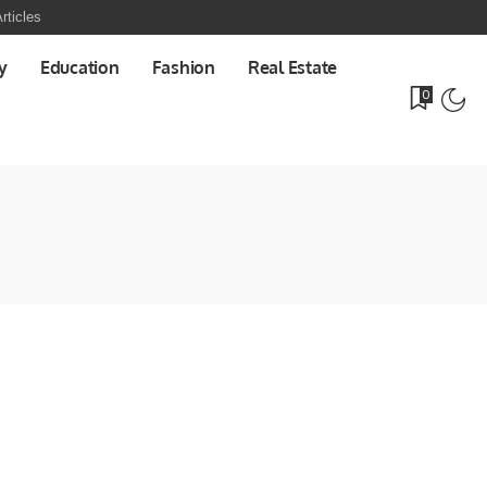
rticles
y
Education
Fashion
Real Estate
0