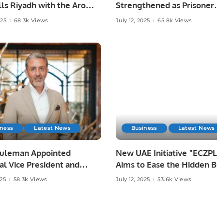
lls Riyadh with the Aroma
Strengthened as Prisoner
stani Mangoes.
Transfer Agreement Bec
025
68.3k Views
July 12, 2025
65.8k Views
Active
iness
Latest News
Business
Latest News
Suleman Appointed
New UAE Initiative “ECZ
l Vice President and
Aims to Ease the Hidden 
l Manager at Four
of Eczema.
025
58.3k Views
July 12, 2025
53.6k Views
s Hotel Riyadh