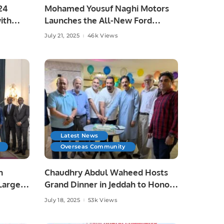
24
Mohamed Yousuf Naghi Motors
ith
Launches the All-New Ford
5.
Expedition 2025 in Saudi Arabia.
July 21, 2025
46k Views
Latest News
Overseas Community
h
Chaudhry Abdul Waheed Hosts
Largest
Grand Dinner in Jeddah to Honor
Journalists and Community
July 18, 2025
53k Views
Leaders.