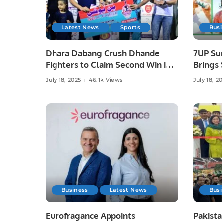
Latest News
Sports
Bus
Dhara Dabang Crush Dhande
7UP Su
Fighters to Claim Second Win in
Brings 
KPL 3.
July 18, 2025
46.1k Views
July 18, 2
Business
Latest News
Bus
Eurofragance Appoints
Pakist