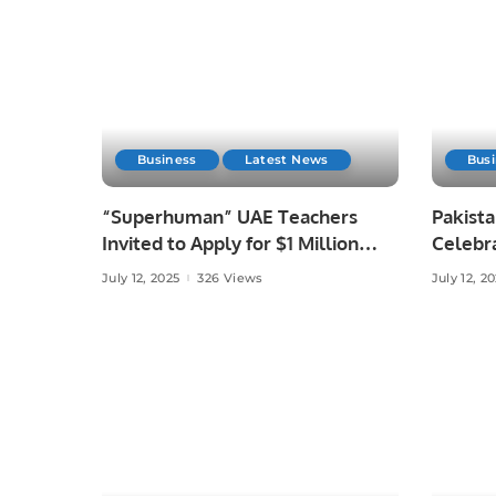
Business
Latest News
Bus
“Superhuman” UAE Teachers
Pakist
Invited to Apply for $1 Million
Celebr
GEMS Education Global Teacher
Meetup 
July 12, 2025
326 Views
July 12, 2
Prize