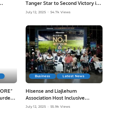
Tanger Star to Second Victory in
omes
Khatri Premier League Season 3.
July 12, 2025
54.7k Views
Business
Latest News
PLORE”
Hisense and Liajlehum
Burden
Association Host Inclusive
Community Event at Panorama
July 12, 2025
55.9k Views
Mall.