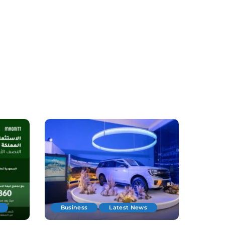
Business
Latest News