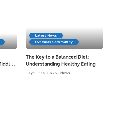
Latest News
Overseas Community
The Key to a Balanced Diet:
iddle
Understanding Healthy Eating
July 6, 2025
43.5k Views