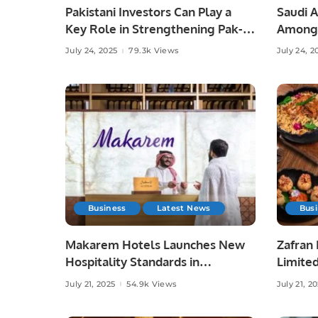
Pakistani Investors Can Play a
Saudi 
Key Role in Strengthening Pak-
Among 
Saudi Trade Relations.
CNBC i
July 24, 2025
79.3k Views
July 24, 2
Business
Latest News
Bus
Makarem Hotels Launches New
Zafran 
Hospitality Standards in
Limite
Partnership with HSP.
Inspire
July 21, 2025
54.9k Views
July 21, 2
Cookin