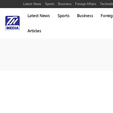
Latest News
Sports
Business
Foreign Affairs
Technol
Latest News
Sports
Business
Foreig
Articles