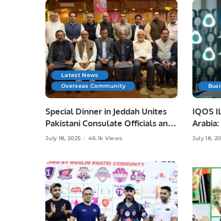
Latest News
Overseas Community
Bus
Special Dinner in Jeddah Unites
IQOS IL
Pakistani Consulate Officials and
Arabia
Community Leaders.
Innovat
July 18, 2025
46.1k Views
July 18, 2