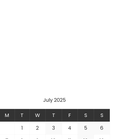
July 2025
M
T
W
T
F
S
S
1
2
3
4
5
6