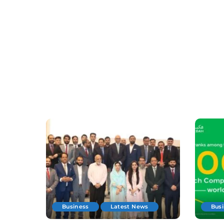
Business
Latest News
Bus