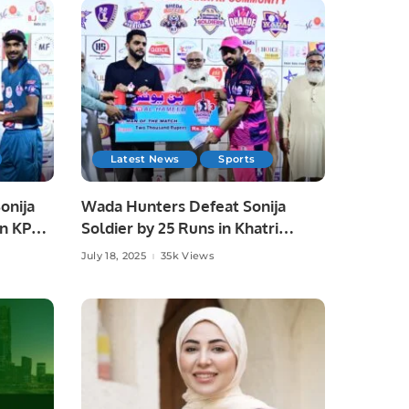
Latest News
Sports
onija
Wada Hunters Defeat Sonija
in KPL
Soldier by 25 Runs in Khatri
Premier League Season 3
July 18, 2025
35k Views