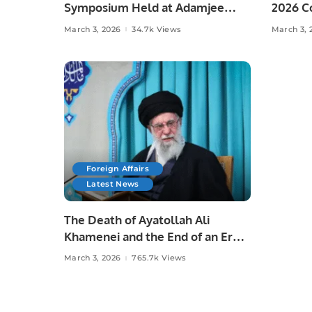
Symposium Held at Adamjee
2026 Co
Government Science College
School
March 3, 2026
34.7k Views
March 3, 
Foreign Affairs
Latest News
The Death of Ayatollah Ali
Khamenei and the End of an Era.
March 3, 2026
765.7k Views