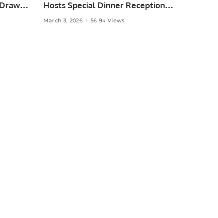
 Draw
Hosts Special Dinner Reception
for Pakistan Hockey Team in
March 3, 2026
56.9k Views
Oman.