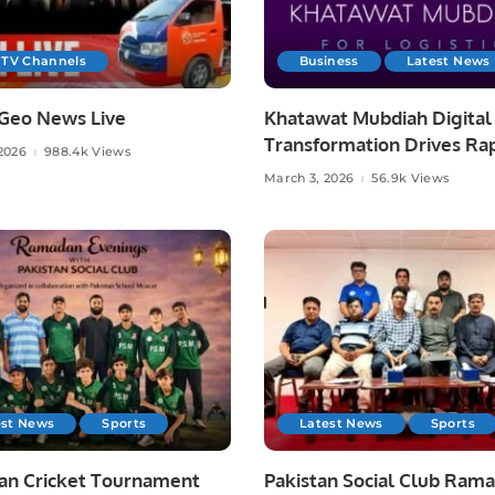
 TV Channels
Business
Latest News
Geo News Live
Khatawat Mubdiah Digital
Transformation Drives Ra
2026
988.4k Views
Growth in Saudi Logistics.
March 3, 2026
56.9k Views
est News
Sports
Latest News
Sports
n Cricket Tournament
Pakistan Social Club Ram