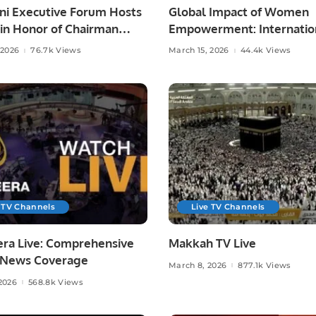
ni Executive Forum Hosts
Global Impact of Women
 in Honor of Chairman
Empowerment: Internatio
Ahmad Shad.
Webinar to Highlight Cha
 2026
76.7k Views
March 15, 2026
44.4k Views
Makers
 TV Channels
Live TV Channels
era Live: Comprehensive
Makkah TV Live
 News Coverage
March 8, 2026
877.1k Views
2026
568.8k Views