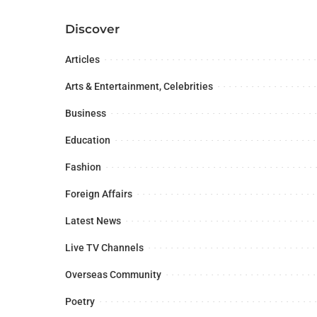
Discover
Articles
Arts & Entertainment, Celebrities
Business
Education
Fashion
Foreign Affairs
Latest News
Live TV Channels
Overseas Community
Poetry