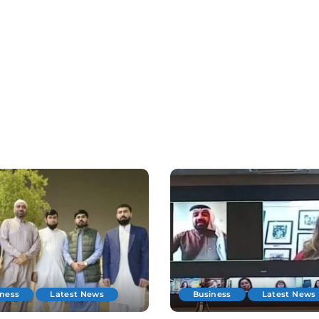
iness
Latest News
Business
Latest News