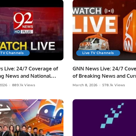
 TV Channels
Live TV Channels
 Live: 24/7 Coverage of
GNN News Live: 24/7 Cov
ng News and National
of Breaking News and Cur
Affairs
2026
889.1k Views
March 8, 2026
578.1k Views