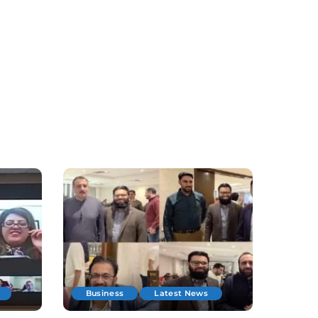
Business
Latest News