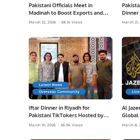
Pakistani Officials Meet in
Pakista
Madinah to Boost Exports and
Dinner
Explore Investment
Munir 
March 22, 2026
68.1k Views
March 21,
Opportunities
Latest News
Overseas Community
Live
Iftar Dinner in Riyadh for
Al Jaze
Pakistani TikTokers Hosted by
Global
Safiullah Khan
March 10, 2026
56.9k Views
March 8, 