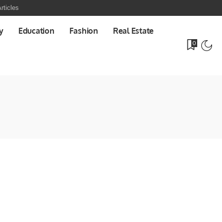
rticles
y
Education
Fashion
Real Estate
0