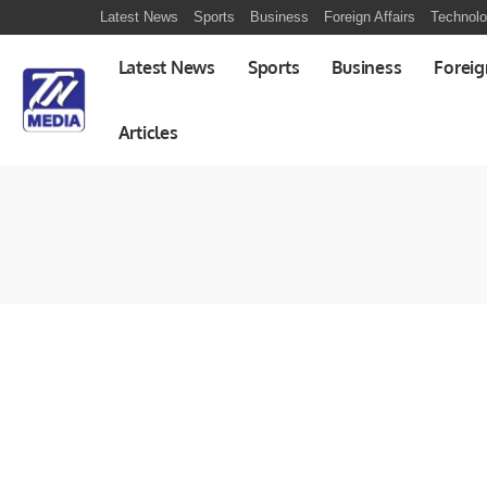
Latest News
Sports
Business
Foreign Affairs
Technol
Latest News
Sports
Business
Foreig
Articles