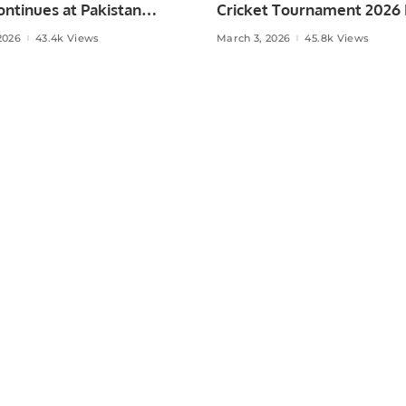
ntinues at Pakistan
Cricket Tournament 2026
 Muscat.
Held in Muscat
2026
43.4k Views
March 3, 2026
45.8k Views