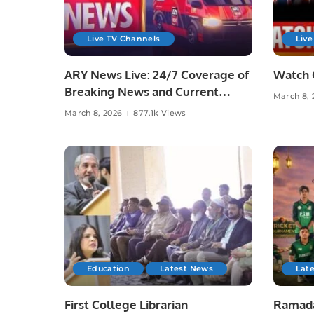
Live TV Channels
Live
ARY News Live: 24/7 Coverage of
Watch 
Breaking News and Current
March 8, 
Affairs
March 8, 2026
877.1k Views
Education
Latest News
Lat
First College Librarian
Ramada