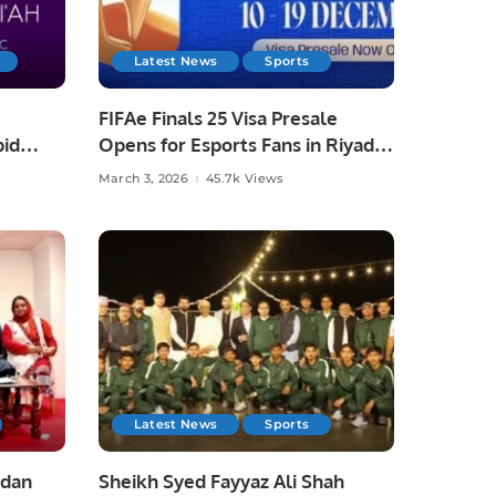
Latest News
Sports
FIFAe Finals 25 Visa Presale
pid
Opens for Esports Fans in Riyadh
March 3, 2026
45.7k Views
Latest News
Sports
adan
Sheikh Syed Fayyaz Ali Shah