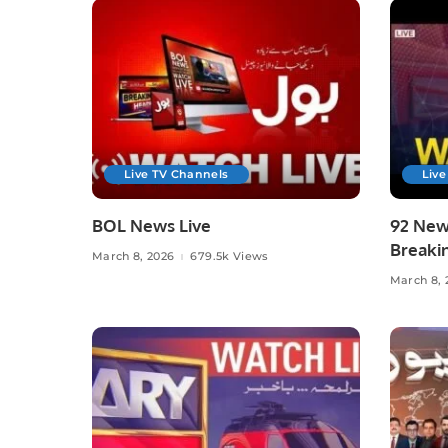
Live TV Channels
Live
BOL News Live
92 News
Breaki
March 8, 2026
679.5k Views
Affairs
March 8, 