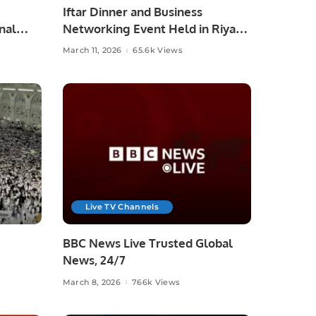
Iftar Dinner and Business
nal
Networking Event Held in Riyadh
nge
by Dr. Imran
March 11, 2026
65.6k Views
Live TV Channels
BBC News Live Trusted Global
News, 24/7
March 8, 2026
766k Views