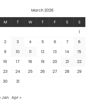
March 2026
M
T
W
T
F
S
S
1
2
3
4
5
6
7
8
9
10
11
12
13
14
15
16
17
18
19
20
21
22
23
24
25
26
27
28
29
30
31
« Jan
Apr »