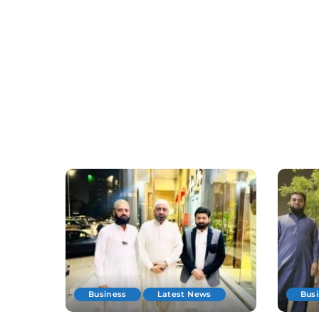
Business
Latest News
Bus