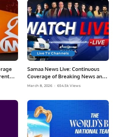
Live TV Channels
erage
Samaa News Live: Continuous
rent
Coverage of Breaking News and
Current Affairs
March 8, 2026
654.5k Views