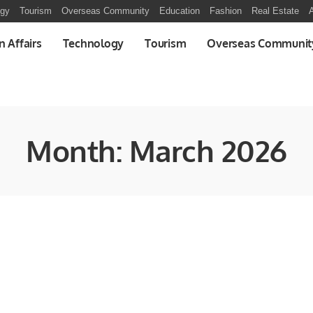
ogy
Tourism
Overseas Community
Education
Fashion
Real Estate
A
n Affairs
Technology
Tourism
Overseas Communit
Month:
March 2026