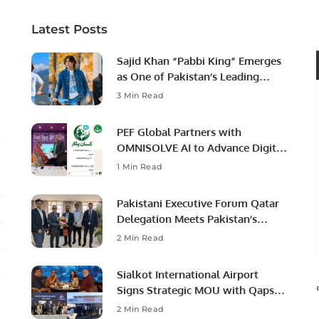
Latest Posts
Sajid Khan “Pabbi King” Emerges
as One of Pakistan’s Leading
Social Media Influencers.
3 Min Read
PEF Global Partners with
OMNISOLVE AI to Advance Digital
Agriculture in Pakistan.
1 Min Read
Pakistani Executive Forum Qatar
Delegation Meets Pakistan’s
Ambassador to Discuss
2 Min Read
Community Development and
Professional Opportunities.
Sialkot International Airport
Signs Strategic MOU with Qapsis
Aviation Türkiye to Modernize
2 Min Read