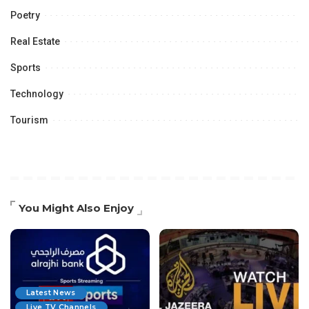
Poetry
Real Estate
Sports
Technology
Tourism
You Might Also Enjoy
Latest News
Live TV Channels