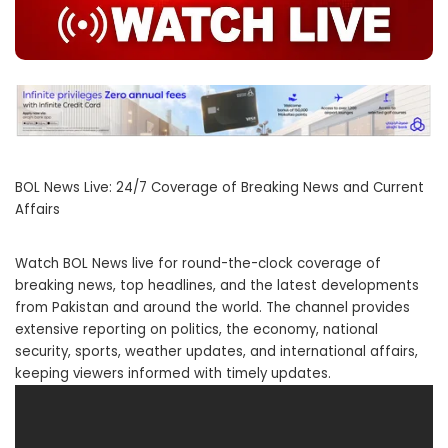
BOL News Live: 24/7 Coverage of Breaking News and Current
Affairs
Watch BOL News live for round-the-clock coverage of
breaking news, top headlines, and the latest developments
from Pakistan and around the world. The channel provides
extensive reporting on politics, the economy, national
security, sports, weather updates, and international affairs,
keeping viewers informed with timely updates.