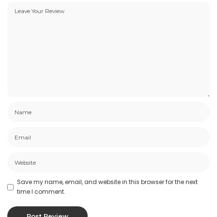
Save my name, email, and website in this browser for the next
time I comment.