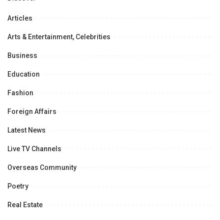
Articles
Arts & Entertainment, Celebrities
Business
Education
Fashion
Foreign Affairs
Latest News
Live TV Channels
Overseas Community
Poetry
Real Estate