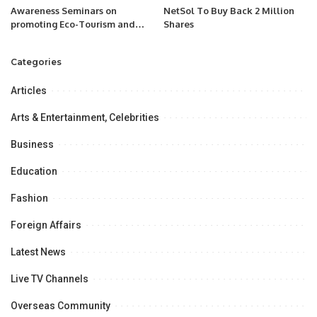
Awareness Seminars on
NetSol To Buy Back 2 Million
promoting Eco-Tourism and
Shares
Pony Trekking (Horse Riding)
Categories
Articles
Arts & Entertainment, Celebrities
Business
Education
Fashion
Foreign Affairs
Latest News
Live TV Channels
Overseas Community