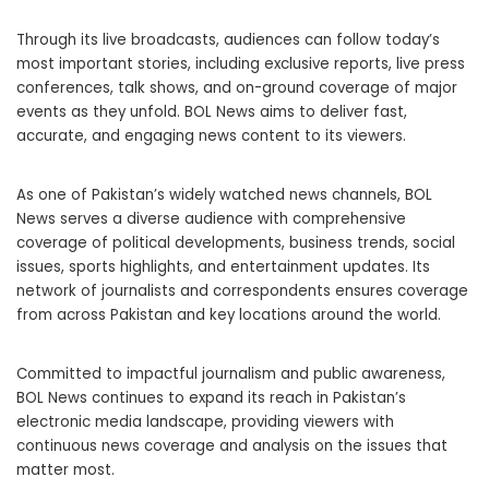
Through its live broadcasts, audiences can follow today’s
most important stories, including exclusive reports, live press
conferences, talk shows, and on-ground coverage of major
events as they unfold. BOL News aims to deliver fast,
accurate, and engaging news content to its viewers.
As one of Pakistan’s widely watched news channels, BOL
News serves a diverse audience with comprehensive
coverage of political developments, business trends, social
issues, sports highlights, and entertainment updates. Its
network of journalists and correspondents ensures coverage
from across Pakistan and key locations around the world.
Committed to impactful journalism and public awareness,
BOL News continues to expand its reach in Pakistan’s
electronic media landscape, providing viewers with
continuous news coverage and analysis on the issues that
matter most.