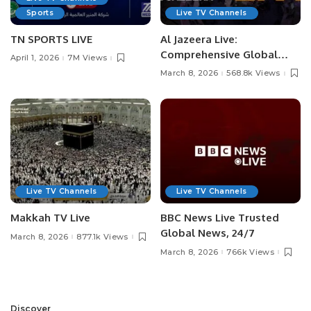
Sports
Live TV Channels
TN SPORTS LIVE
Al Jazeera Live:
Comprehensive Global
April 1, 2026
7M Views
News Coverage
March 8, 2026
568.8k Views
Live TV Channels
Live TV Channels
Makkah TV Live
BBC News Live Trusted
Global News, 24/7
March 8, 2026
877.1k Views
March 8, 2026
766k Views
Discover