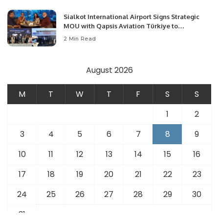
Sialkot International Airport Signs Strategic
MOU with Qapsis Aviation Türkiye to
Modernize Aviation Infrastructure.
2 Min Read
August 2026
M
T
W
T
F
S
S
1
2
3
4
5
6
7
8
9
10
11
12
13
14
15
16
17
18
19
20
21
22
23
24
25
26
27
28
29
30
31