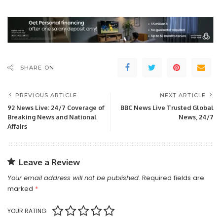
SHARE ON
PREVIOUS ARTICLE
NEXT ARTICLE
92 News Live: 24/7 Coverage of
BBC News Live Trusted Global
Breaking News and National
News, 24/7
Affairs
Leave a Review
Your email address will not be published.
Required fields are
marked
*
YOUR RATING