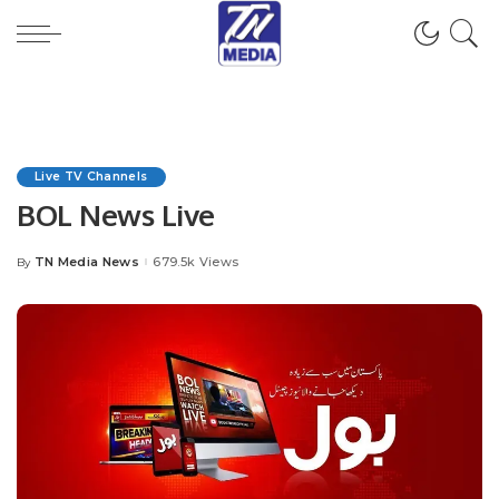
Live TV Channels
BOL News Live
TN Media News
679.5k Views
By
Posted
by