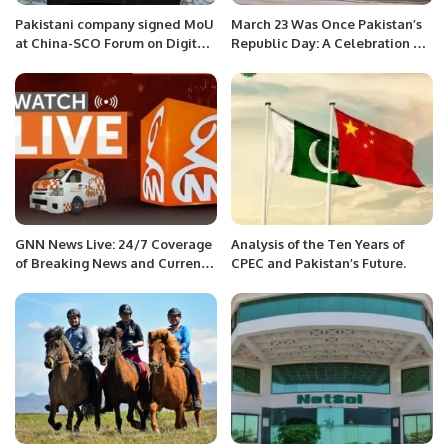
Pakistani company signed MoU
March 23 Was Once Pakistan’s
at China-SCO Forum on Digital
Republic Day: A Celebration Of
Economy Industry.
Constitution Not Military Might
GNN News Live: 24/7 Coverage
Analysis of the Ten Years of
of Breaking News and Current
CPEC and Pakistan’s Future.
Affairs