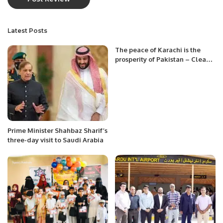
Latest Posts
The peace of Karachi is the
prosperity of Pakistan – Clean
Karachi from Afghan Nationals.
Prime Minister Shahbaz Sharif’s
three-day visit to Saudi Arabia