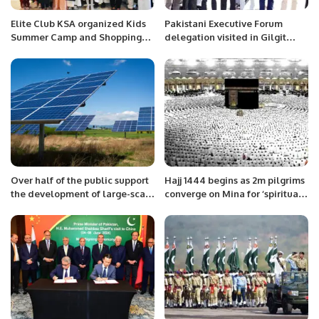
Elite Club KSA organized Kids
Pakistani Executive Forum
Summer Camp and Shopping
delegation visited in Gilgit
Fest in Alkhobar.
Baltistan
Over half of the public support
Hajj 1444 begins as 2m pilgrims
the development of large-scale
converge on Mina for ‘spiritual
solar projects in their areas.
journey of lifetime’