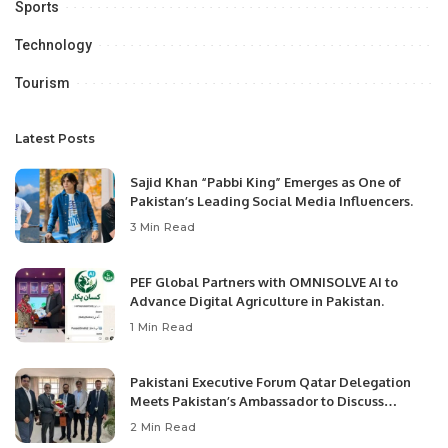
Sports
Technology
Tourism
Latest Posts
Sajid Khan “Pabbi King” Emerges as One of
Pakistan’s Leading Social Media Influencers.
3 Min Read
PEF Global Partners with OMNISOLVE AI to
Advance Digital Agriculture in Pakistan.
1 Min Read
Pakistani Executive Forum Qatar Delegation
Meets Pakistan’s Ambassador to Discuss
Community Development and Professional
2 Min Read
Opportunities.