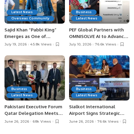
Latest News
Business
Overseas Community
Latest News
Sajid Khan “Pabbi King”
PEF Global Partners with
Emerges as One of
OMNISOLVE AI to Advance
Pakistan’s Leading Social
Digital Agriculture in
July 19, 2026
45.8k Views
July 10, 2026
76.6k Views
Media Influencers.
Pakistan.
Business
Business
Latest News
Latest News
Pakistani Executive Forum
Sialkot International
Qatar Delegation Meets
Airport Signs Strategic
Pakistan’s Ambassador to
MOU with Qapsis Aviation
June 26, 2026
68k Views
June 26, 2026
76.6k Views
Discuss Community
Türkiye to Modernize
Development and
Aviation Infrastructure.