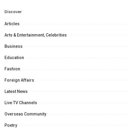
Professional
Opportunities.
Discover
Articles
Arts & Entertainment, Celebrities
Business
Education
Fashion
Foreign Affairs
Latest News
Live TV Channels
Overseas Community
Poetry