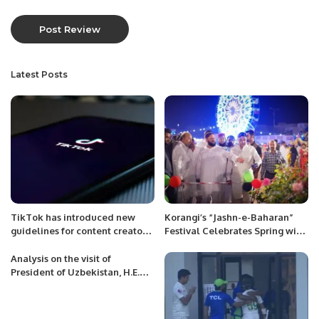
Latest Posts
TikTok has introduced new
Korangi’s “Jashn-e-Baharan”
guidelines for content creators
Festival Celebrates Spring with
on its platform.
Flowers, Music, and Community
Spirit
Analysis on the visit of
President of Uzbekistan, H.E.
Shavkat Mirziyoyev to
Kyrgyzstan.