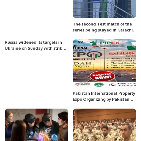
The second Test match of the
series being played in Karachi.
Russia widened its targets in
Ukraine on Sunday with strikes
on a military base near the
Polish border
Pakistan International Property
Expo Organizing by Pakistani
Executive Forum & Globo Asia.