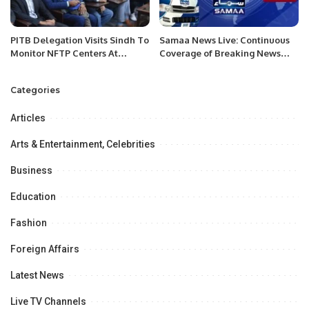
PITB Delegation Visits Sindh To
Samaa News Live: Continuous
Monitor NFTP Centers At
Coverage of Breaking News
Partner Institutions.
and Current Affairs
Categories
Articles
Arts & Entertainment, Celebrities
Business
Education
Fashion
Foreign Affairs
Latest News
Live TV Channels