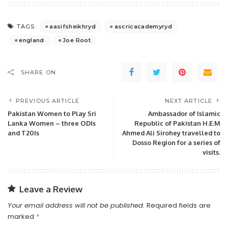
aasifsheikhryd
ascricacademyryd
TAGS:
england
Joe Root
SHARE ON
PREVIOUS ARTICLE
NEXT ARTICLE
Pakistan Women to Play Sri
Ambassador of Islamic
Lanka Women – three ODIs
Republic of Pakistan H.E.M
and T20Is
Ahmed Ali Sirohey travelled to
Dosso Region for a series of
visits.
Leave a Review
Your email address will not be published.
Required fields are
marked
*