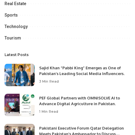
Real Estate
Sports
Technology
Tourism
Latest Posts
Sajid Khan “Pabbi King” Emerges as One of
Pakistan’s Leading Social Media Influencers.
3 Min Read
PEF Global Partners with OMNISOLVE AI to
Advance Digital Agriculture in Pakistan.
1 Min Read
Pakistani Executive Forum Qatar Delegation
Meets Pakistan’s Ambassador to Discuss