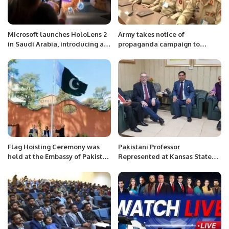
Microsoft launches HoloLens 2
Army takes notice of
in Saudi Arabia, introducing a
propaganda campaign to
‘new vision for innovation’.
create division between
military, society
Flag Hoisting Ceremony was
Pakistani Professor
held at the Embassy of Pakistan
Represented at Kansas State
Niger on 82nd of Pakistan’s
University.
National Day.