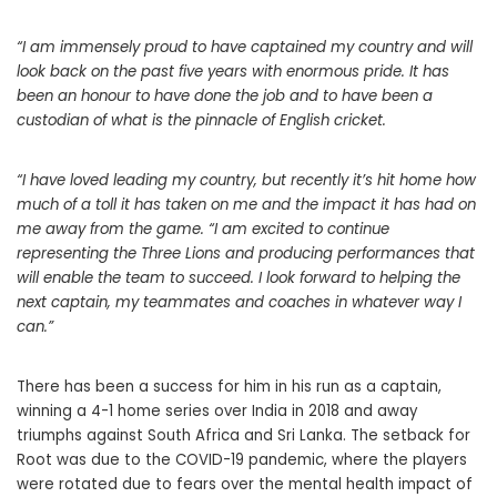
“I am immensely proud to have captained my country and will
look back on the past five years with enormous pride. It has
been an honour to have done the job and to have been a
custodian of what is the pinnacle of English cricket.
“I have loved leading my country, but recently it’s hit home how
much of a toll it has taken on me and the impact it has had on
me away from the game.
“I am excited to continue
representing the Three Lions and producing performances that
will enable the team to succeed. I look forward to helping the
next captain, my teammates and coaches in whatever way I
can.”
There has been a success for him in his run as a captain,
winning a 4-1 home series over India in 2018 and away
triumphs against South Africa and Sri Lanka. The setback for
Root was due to the COVID-19 pandemic, where the players
were rotated due to fears over the mental health impact of