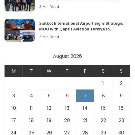
Community Development and Professional
2 Min Read
Opportunities.
Sialkot International Airport Signs Strategic
MOU with Qapsis Aviation Türkiye to
Modernize Aviation Infrastructure.
2 Min Read
August 2026
M
T
W
T
F
S
S
1
2
3
4
5
6
7
8
9
10
11
12
13
14
15
16
17
18
19
20
21
22
23
24
25
26
27
28
29
30