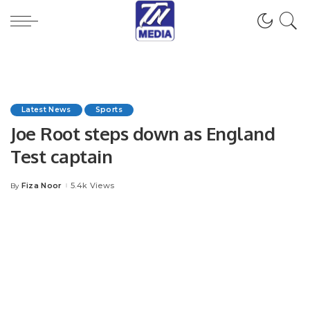
Latest News
Sports
Joe Root steps down as England
Test captain
Fiza Noor
5.4k Views
By
Posted
by