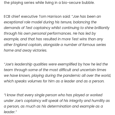
the playing series while living in a bio-secure bubble.
ECB chief executive Tom Harrison said: “
Joe has been an
exceptional role model during his tenure, balancing the
demands of Test captaincy whilst continuing to shine brilliantly
through his own personal performances. He has led by
example, and that has resulted in more Test wins than any
other England captain, alongside a number of famous series
home and away victories.
“Joe’s leadership qualities were exemplified by how he led the
team through some of the most difficult and uncertain times
we have known, playing during the pandemic all over the world,
which speaks volumes for him as a leader and as a person.
“I know that every single person who has played or worked
under Joe’s captaincy will speak of his integrity and humility as
a person, as much as his determination and example as a
leader.”