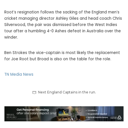
Root’s resignation follows the sacking of the England men’s
cricket managing director Ashley Giles and head coach Chris
Silverwood, the pair was dismissed before the West Indies
tour after a humbling 4-0 Ashes defeat in Australia over the
winder.
Ben Strokes the vice-captain is most likely the replacement
for Joe Root but Broad is also on the table for the role.
TN Media News
Next England Captains in the run.