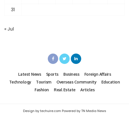
31
« Jul
Latest News
Sports
Business
Foreign Affairs
Technology
Tourism
Overseas Community
Education
Fashion
Real Estate
Articles
Design by techuire.com Powered by TN Media News