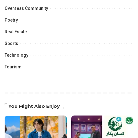
Overseas Community
Poetry
Real Estate
Sports
Technology
Tourism
You Might Also Enjoy