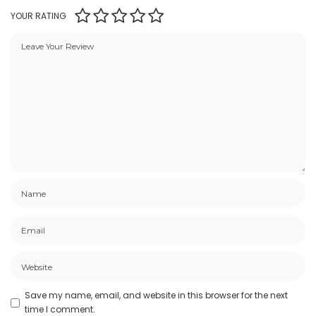
YOUR RATING
Save my name, email, and website in this browser for the next
time I comment.