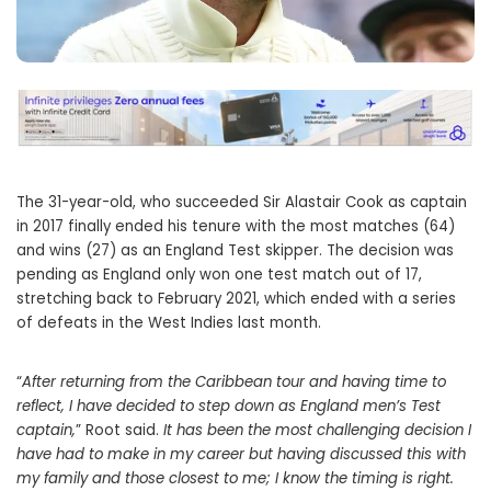
The 31-year-old, who succeeded Sir Alastair Cook as captain
in 2017 finally ended his tenure with the most matches (64)
and wins (27) as an England Test skipper. The decision was
pending as England only won one test match out of 17,
stretching back to February 2021, which ended with a series
of defeats in the West Indies last month.
“
After returning from the Caribbean tour and having time to
reflect, I have decided to step down as England men’s Test
captain,
” Root said.
It has been the most challenging decision I
have had to make in my career but having discussed this with
my family and those closest to me; I know the timing is right.