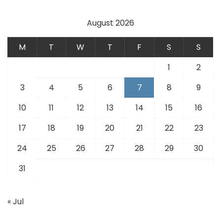
August 2026
M
T
W
T
F
S
S
1
2
3
4
5
6
7
8
9
10
11
12
13
14
15
16
17
18
19
20
21
22
23
24
25
26
27
28
29
30
31
« Jul