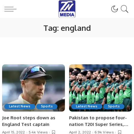
Tag:
england
Latest News
Sports
Latest News
Sports
Joe Root steps down as
Pakistan to propose four-
England Test captain
nation T20I Super Series,
India may not accept?
April 15, 2022
5.4k Views
April 2, 2022
6.9k Views