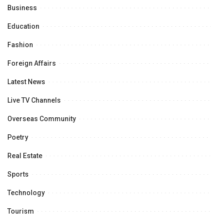
Business
Education
Fashion
Foreign Affairs
Latest News
Live TV Channels
Overseas Community
Poetry
Real Estate
Sports
Technology
Tourism