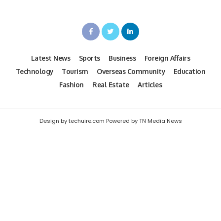
Latest News
Sports
Business
Foreign Affairs
Technology
Tourism
Overseas Community
Education
Fashion
Real Estate
Articles
Design by techuire.com Powered by TN Media News