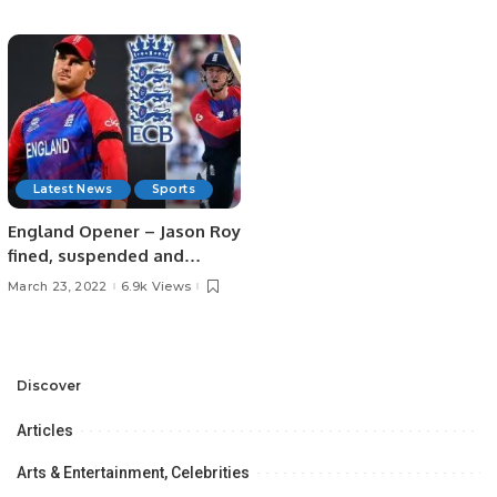
Latest News
Sports
England Opener – Jason Roy
fined, suspended and
banned for two matches
March 23, 2022
6.9k Views
Discover
Articles
Arts & Entertainment, Celebrities