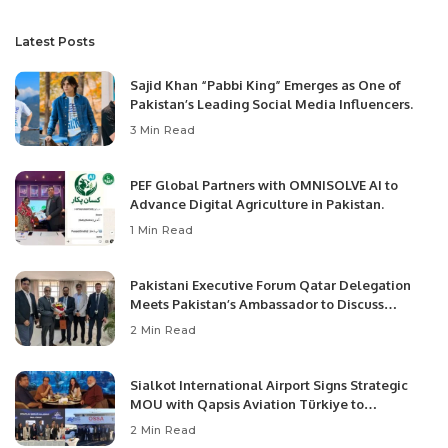
Latest Posts
Sajid Khan “Pabbi King” Emerges as One of
Pakistan’s Leading Social Media Influencers.
3 Min Read
PEF Global Partners with OMNISOLVE AI to
Advance Digital Agriculture in Pakistan.
1 Min Read
Pakistani Executive Forum Qatar Delegation
Meets Pakistan’s Ambassador to Discuss
Community Development and Professional
2 Min Read
Opportunities.
Sialkot International Airport Signs Strategic
MOU with Qapsis Aviation Türkiye to
Modernize Aviation Infrastructure.
2 Min Read