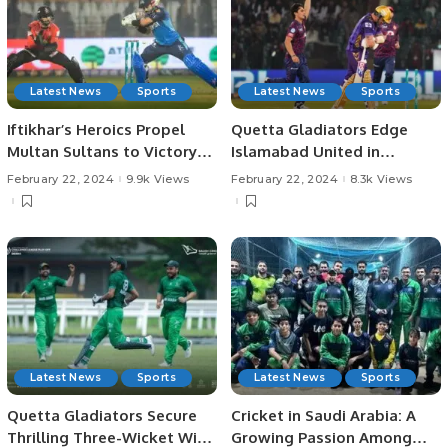
Latest News
Sports
Latest News
Sports
Iftikhar’s Heroics Propel
Quetta Gladiators Edge
Multan Sultans to Victory
Islamabad United in
Over Lahore Qalandars
Thrilling PSL Season 9
February 22, 2024
9.9k Views
February 22, 2024
8.3k Views
Encounter.
Latest News
Sports
Latest News
Sports
Quetta Gladiators Secure
Cricket in Saudi Arabia: A
Thrilling Three-Wicket Win
Growing Passion Among