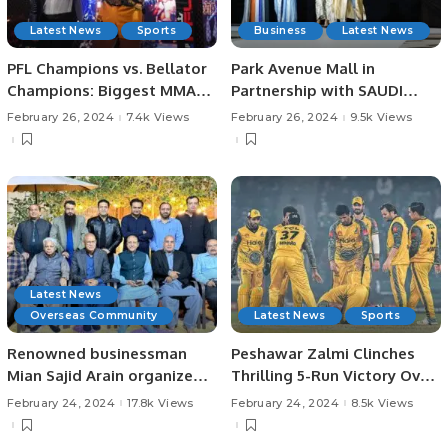
Latest News
Sports
Business
Latest News
PFL Champions vs. Bellator
Park Avenue Mall in
Champions: Biggest MMA
Partnership with SAUDI
Event Hits Riyadh.
ARABIA FASHION WEEK, a
February 26, 2024
7.4k Views
February 26, 2024
9.5k Views
project of Black Horse
Marketing Celebrates a
Landmark Fashion Show
Latest News
Overseas Community
Latest News
Sports
Renowned businessman
Peshawar Zalmi Clinches
Mian Sajid Arain organized a
Thrilling 5-Run Victory Over
dinner to honor Chaudhry
Multan Sultans in PSL 9.
February 24, 2024
17.8k Views
February 24, 2024
8.5k Views
Muhammad Bashir and the
Arain business community.