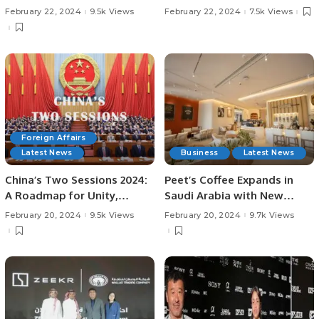
Over Islamabad United in
South Asian Expatriates
February 22, 2024
9.5k Views
February 22, 2024
7.5k Views
PSL Season 9.
Foreign Affairs
Latest News
Business
Latest News
China’s Two Sessions 2024:
Peet’s Coffee Expands in
A Roadmap for Unity,
Saudi Arabia with New
Development, and Global
Flagship Store in Riyadh.
February 20, 2024
9.5k Views
February 20, 2024
9.7k Views
Cooperation.