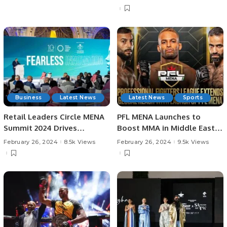
Business
Latest News
Latest News
Sports
Retail Leaders Circle MENA
PFL MENA Launches to
Summit 2024 Drives
Boost MMA in Middle East
Innovation in Saudi Arabia’s
with Exciting New League.
February 26, 2024
8.5k Views
February 26, 2024
9.5k Views
Retail Industry.