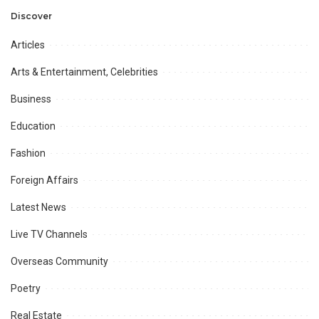
Discover
Articles
Arts & Entertainment, Celebrities
Business
Education
Fashion
Foreign Affairs
Latest News
Live TV Channels
Overseas Community
Poetry
Real Estate