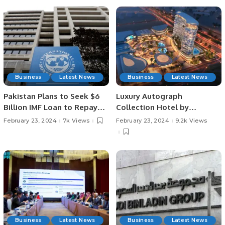
Business
Latest News
Business
Latest News
Pakistan Plans to Seek $6
Luxury Autograph
Billion IMF Loan to Repay
Collection Hotel by
Debt.
Marriott Set to Grace
February 23, 2024
7k Views
February 23, 2024
9.2k Views
Riyadh’s Skyline.
Business
Latest News
Business
Latest News