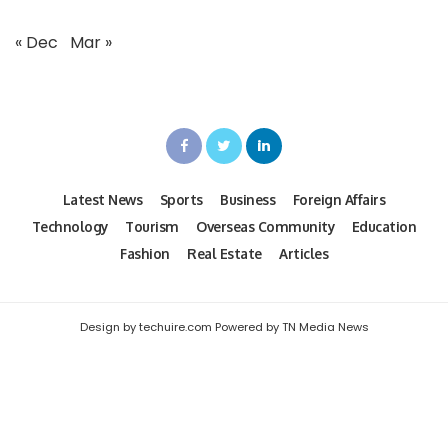
« Dec
Mar »
Latest News
Sports
Business
Foreign Affairs
Technology
Tourism
Overseas Community
Education
Fashion
Real Estate
Articles
Design by techuire.com Powered by TN Media News