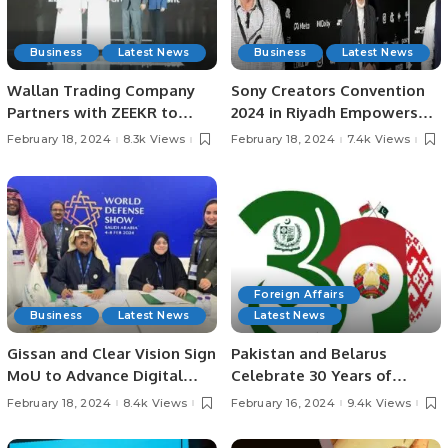
Business
Latest News
Business
Latest News
Wallan Trading Company
Sony Creators Convention
Partners with ZEEKR to
2024 in Riyadh Empowers
Drive Electric Mobility in
Content Creators.
February 18, 2024
8.3k Views
February 18, 2024
7.4k Views
Saudi Arabia.
Foreign Affairs
Business
Latest News
Latest News
Gissan and Clear Vision Sign
Pakistan and Belarus
MoU to Advance Digital
Celebrate 30 Years of
Defense Technologies in
Diplomatic and Economic
February 18, 2024
8.4k Views
February 16, 2024
9.4k Views
Saudi Arabia.
Cooperation.