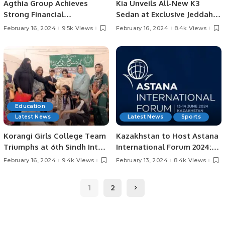
Agthia Group Achieves
Kia Unveils All-New K3
Strong Financial
Sedan at Exclusive Jeddah
Performance in FY 2023 with
Launch Event.
February 16, 2024
9.5k Views
February 16, 2024
8.4k Views
12.1% Revenue Growth.
Education
Latest News
Latest News
Sports
Korangi Girls College Team
Kazakhstan to Host Astana
Triumphs at 6th Sindh Inter-
International Forum 2024:
District Collegiate Table
Building a Better World
February 16, 2024
9.4k Views
February 13, 2024
8.4k Views
Tennis Championship
Together.
1
2