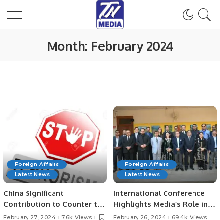
Month:
February 2024
Foreign Affairs
Foreign Affairs
Latest News
Latest News
China Significant
International Conference
Contribution to Counter to
Highlights Media’s Role in
Global Terrorism Efforts.
Belt and Road Initiative.
February 27, 2024
7.6k Views
February 26, 2024
69.4k Views