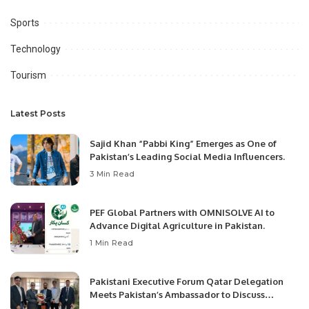
Sports
Technology
Tourism
Latest Posts
Sajid Khan “Pabbi King” Emerges as One of
Pakistan’s Leading Social Media Influencers.
3 Min Read
PEF Global Partners with OMNISOLVE AI to
Advance Digital Agriculture in Pakistan.
1 Min Read
Pakistani Executive Forum Qatar Delegation
Meets Pakistan’s Ambassador to Discuss
Community Development and Professional