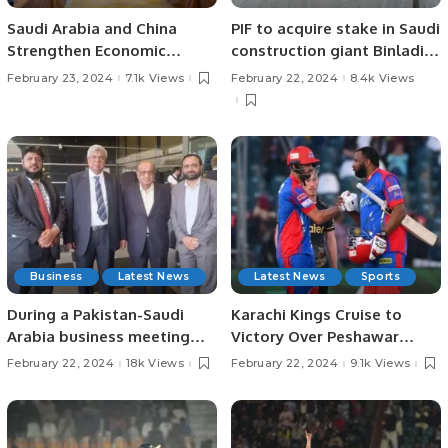
Saudi Arabia and China
PIF to acquire stake in Saudi
Strengthen Economic
construction giant Binladin
Cooperation in Civil
Group
February 23, 2024
7.1k Views
February 22, 2024
8.4k Views
Aviation.
Business
Latest News
Latest News
Sports
During a Pakistan-Saudi
Karachi Kings Cruise to
Arabia business meeting
Victory Over Peshawar
held in Riyadh, Saudi Arabia,
Zalmi in PSL Thriller
February 22, 2024
18k Views
February 22, 2024
9.1k Views
Pakistan expressed its aim
to boost trade with Saudi
Arabia to $20 billion.