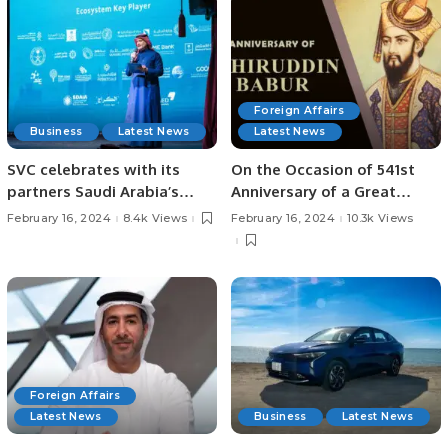
Foreign Affairs
Business
Latest News
Latest News
SVC celebrates with its
On the Occasion of 541st
partners Saudi Arabia’s
Anniversary of a Great
achievement of 1st rank in
Statesman 14th February
February 16, 2024
8.4k Views
February 16, 2024
10.3k Views
VC funding across MENA
2024 Special Article
dedicated to Babur’s
Legacy as a Founder of
Mughal Dynasty
Foreign Affairs
Latest News
Business
Latest News