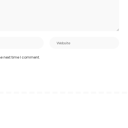
he next time I comment.