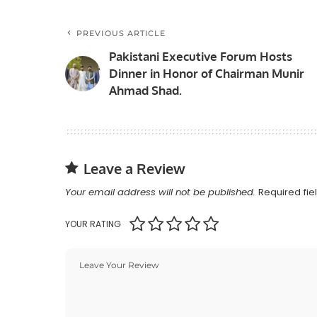
PREVIOUS ARTICLE
Pakistani Executive Forum Hosts
Dinner in Honor of Chairman Munir
Ahmad Shad.
Leave a Review
Your email address will not be published.
Required fi
YOUR RATING