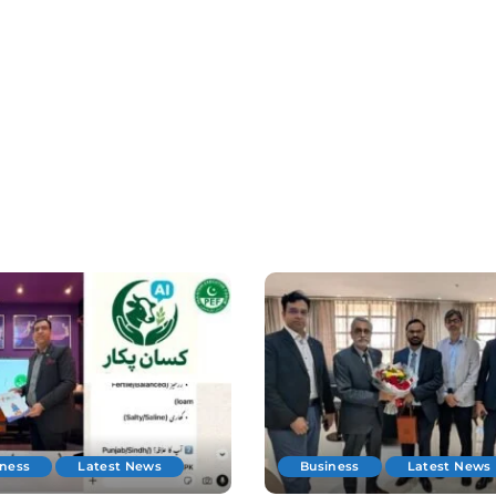
iness
Latest News
Business
Latest News