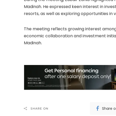
Madinah. He expressed keen interest in investi
resorts, as well as exploring opportunities in 
The meeting reflects growing interest among 
economic collaboration and investment initiativ
Madinah.
Share 
SHARE ON