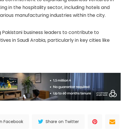
ng in the hospitality sector, including hotels and
various manufacturing industries within the city.
Pakistani business leaders to contribute to
es in Saudi Arabia, particularly in key cities like
on Facebook
Share on Twitter