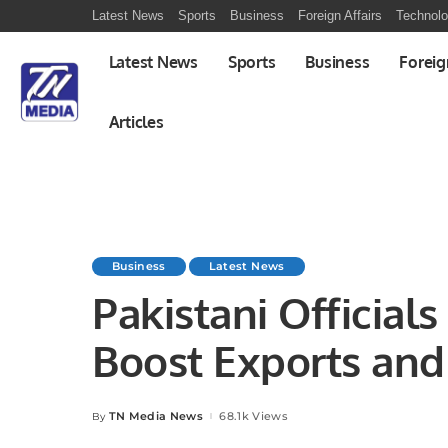
Latest News
Sports
Business
Foreign Affairs
Technol
Latest News
Sports
Business
Foreig
Articles
Business
Latest News
Pakistani Official
Boost Exports and
Opportunities
TN Media News
68.1k Views
By
Posted
by