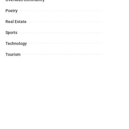
Poetry
Real Estate
Sports
Technology
Tourism