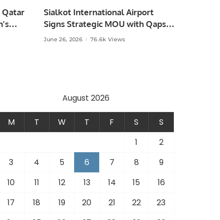
 Qatar
Sialkot International Airport
n’s
Signs Strategic MOU with Qapsis
Aviation Türkiye to Modernize
June 26, 2026
76.6k Views
 and
Aviation Infrastructure.
.
August 2026
M
T
W
T
F
S
S
1
2
3
4
5
6
7
8
9
10
11
12
13
14
15
16
17
18
19
20
21
22
23