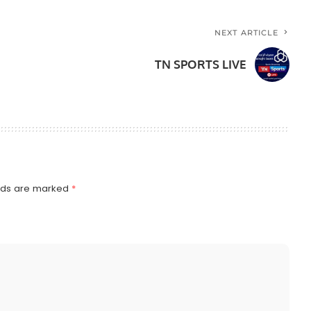
NEXT ARTICLE
TN SPORTS LIVE
elds are marked
*