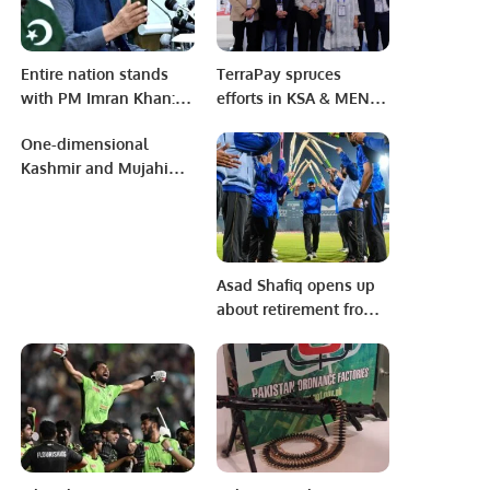
Entire nation stands
TerraPay spruces
with PM Imran Khan:
efforts in KSA & MENA
Shafqat Mahmood
region aiming to
One-dimensional
support the Saudi
Kashmir and Mujahid
Vision of 2030.
Qazi Day.
Asad Shafiq opens up
about retirement from
Cricket and potential
new role.