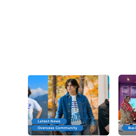
Latest News
Overseas Community
Bus