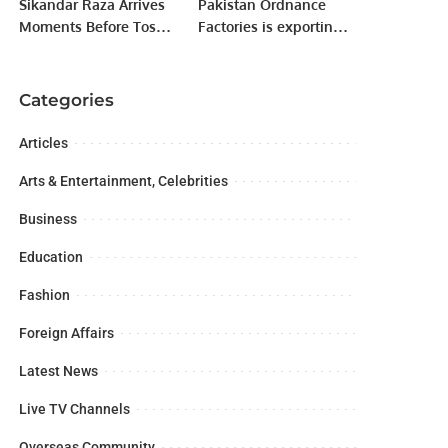
Sikandar Raza Arrives
Pakistan Ordnance
Moments Before Toss
Factories is exporting
to Script Fairytale Win
its products to more
for Lahore Qalandars.
than 40 countries
around the globe.
Categories
Articles
Arts & Entertainment, Celebrities
Business
Education
Fashion
Foreign Affairs
Latest News
Live TV Channels
Overseas Community