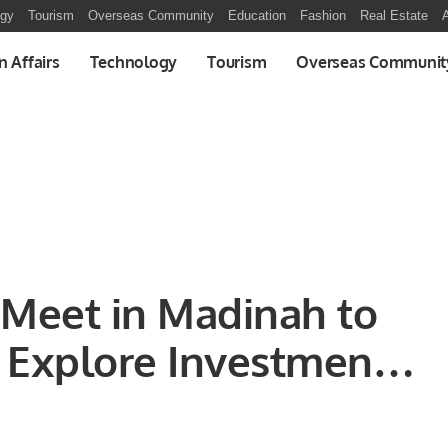
ogy
Tourism
Overseas Community
Education
Fashion
Real Estate
A
n Affairs
Technology
Tourism
Overseas Communit
s Meet in Madinah to
 Explore Investment