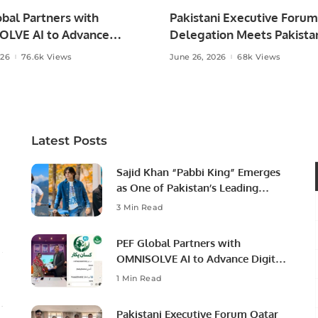
bal Partners with
Pakistani Executive Forum
LVE AI to Advance
Delegation Meets Pakista
 Agriculture in Pakistan.
Ambassador to Discuss
026
76.6k Views
June 26, 2026
68k Views
Community Development
Professional Opportunities
Latest Posts
Sajid Khan “Pabbi King” Emerges
as One of Pakistan’s Leading
Social Media Influencers.
3 Min Read
PEF Global Partners with
OMNISOLVE AI to Advance Digital
Agriculture in Pakistan.
1 Min Read
Pakistani Executive Forum Qatar