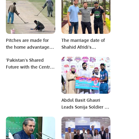
Saudi-Syrian Economic
Cooperation.
Pitches are made for
The marriage date of
the home advantage –
Shahid Afridi’s
Ramiz Raja
daughter and Shaheen
’Pakistan’s Shared
has been revealed.
Future with the Central
Asian Republics’’
Abdul Basit Ghauri
Leads Sonija Soldier to
Second Victory in KPL
3.