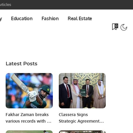
rticles
y
Education
Fashion
Real Estate
0
Latest Posts
Fakhar Zaman breaks
Classera Signs
various records with a
Strategic Agreements
World Cup ton.
in Damascus to Drive