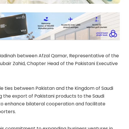
 Madinah between Afzal Qamar, Representative of the
Zubair Zahid, Chapter Head of the
Pakistani Executive
de ties between Pakistan and the Kingdom of Saudi
g the export of Pakistani products to the Saudi
to enhance bilateral cooperation and facilitate
orters.
 his commitment to expanding business ventures in