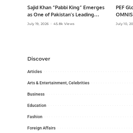
Sajid Khan “Pabbi King” Emerges
PEF Glo
as One of Pakistan’s Leading
OMNISO
Social Media Influencers.
Digital
July 19, 2026
45.8k Views
July 10, 2
Discover
Articles
Arts & Entertainment, Celebrities
Business
Education
Fashion
Foreign Affairs