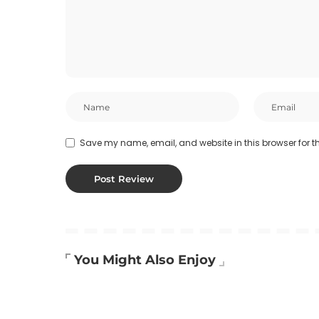
Save my name, email, and website in this browser for t
You Might Also Enjoy