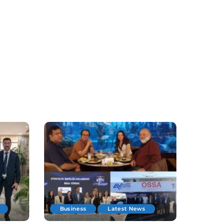
Business
Latest News