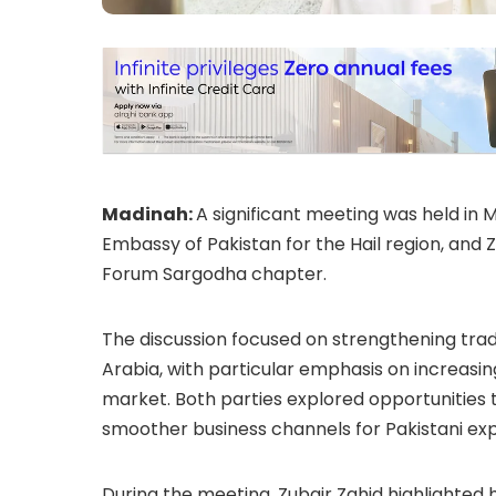
Madinah:
A significant meeting was held in
Embassy of Pakistan for the Hail region, and 
Forum
Sargodha chapter.
The discussion focused on strengthening tra
Arabia, with particular emphasis on increasin
market. Both parties explored opportunities 
smoother business channels for Pakistani exp
During the meeting, Zubair Zahid highlighted