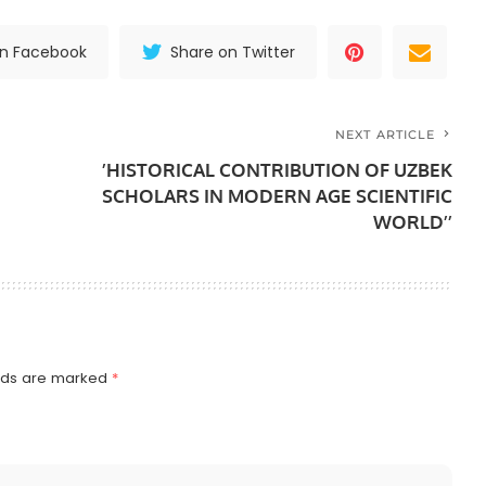
on Facebook
Share on Twitter
NEXT ARTICLE
’HISTORICAL CONTRIBUTION OF UZBEK
SCHOLARS IN MODERN AGE SCIENTIFIC
WORLD’’
elds are marked
*