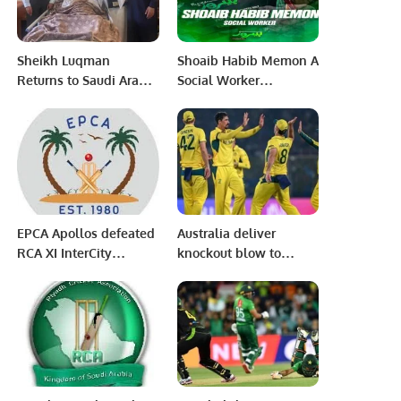
Saudi Arabia.
Sheikh Luqman
Shoaib Habib Memon A
Returns to Saudi Arabia
Social Worker
on Special Mission to
Humanitarian Received
Aid Stranded
HBL PSL8 Hamare
Pakistanis.
Heroes Award on 21
February 2023 at
National Stadium
Karachi.
EPCA Apollos defeated
Australia deliver
RCA XI InterCity
knockout blow to
Mohammed Anwar
Netherlands in ODI
Shaheed Memorial
World Cup clash
Cricket Carnival