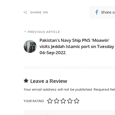
Share 
SHARE ON
PREVIOUS ARTICLE
Pakistan’s Navy Ship PNS ‘Moawin’
visits Jeddah Islamic port on Tuesday
06-Sep-2022.
Leave a Review
Your email address will not be published.
Required fi
YOUR RATING