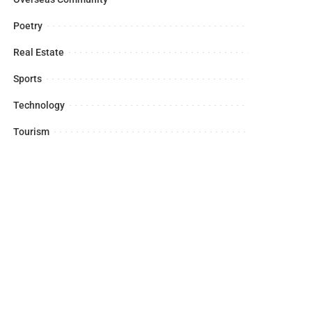
Poetry
Real Estate
Sports
Technology
Tourism