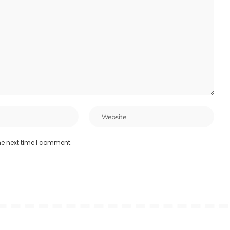
he next time I comment.