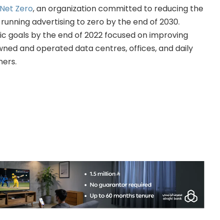
Net Zero
, an organization committed to reducing the
running advertising to zero by the end of 2030.
ic goals by the end of 2022 focused on improving
wned and operated data centres, offices, and daily
ners.