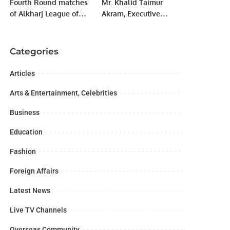
Fourth Round matches
Mr. Khalid Taimur
of Alkharj League of
Akram, Executive
RCA’s Tera System T20
Director, Pakistan
tournament.
Research Center for a
Community with
Categories
Shared Future
(PRCCSF), Islamabad
Articles
Arts & Entertainment, Celebrities
Business
Education
Fashion
Foreign Affairs
Latest News
Live TV Channels
Overseas Community