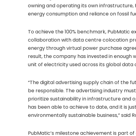
owning and operating its own infrastructure,
energy consumption and reliance on fossil fue
To achieve the 100% benchmark, PubMatic ex
collaboration with data centre colocation p
energy through virtual power purchase agre
result, the company has invested in enough w
unit of electricity used across its global data
“The digital advertising supply chain of the fut
be responsible. The advertising industry mus
prioritize sustainability in infrastructure an
has been able to achieve to date, and it is jus
environmentally sustainable business,” said 
PubMatic’s milestone achievement is part of 