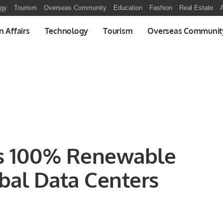
ogy
Tourism
Overseas Community
Education
Fashion
Real Estate
A
n Affairs
Technology
Tourism
Overseas Communit
s 100% Renewable
bal Data Centers