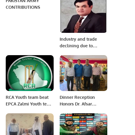
PAKISTAN ARMY
CONTRIBUTIONS
Industry and trade
declining due to
troubling situation
Election will increase
problems.
RCA Youth team beat
Dinner Reception
EPCA Zalmi Youth team
Honors Dr. Afsar
in InterCity Cricket
Ehtisham Vice
Carnival at Dammam
President- revenue
on Friday 25th, March
cycle management at
2022
Abeer Medical Group,