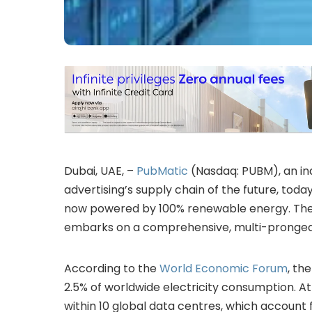
Dubai, UAE, –
PubMatic
(Nasdaq: PUBM), an in
advertising’s supply chain of the future, toda
now powered by 100% renewable energy. The c
embarks on a comprehensive, multi-pronged s
According to the
World Economic Forum
, th
2.5% of worldwide electricity consumption. A
within 10 global data centres, which account