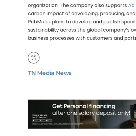
organization. The company also supports
Ad 
carbon impact of developing, producing, and 
PubMatic plans to develop and publish specif
sustainability across the global company’s o
business processes with customers and part
TN Media News