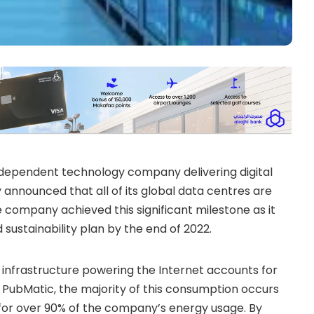
dependent technology company delivering digital
y announced that all of its global data centres are
ompany achieved this significant milestone as it
ustainability plan by the end of 2022.
e infrastructure powering the Internet accounts for
t PubMatic, the majority of this consumption occurs
 for over 90% of the company’s energy usage. By