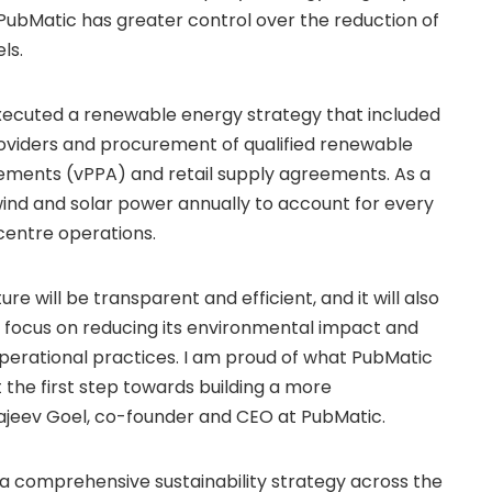
 PubMatic has greater control over the reduction of
ls.
ecuted a renewable energy strategy that included
roviders and procurement of qualified renewable
ements (vPPA) and retail supply agreements. As a
ind and solar power annually to account for every
 centre operations.
ure will be transparent and efficient, and it will also
t focus on reducing its environmental impact and
d operational practices. I am proud of what PubMatic
t the first step towards building a more
Rajeev Goel, co-founder and CEO at PubMatic.
a comprehensive sustainability strategy across the