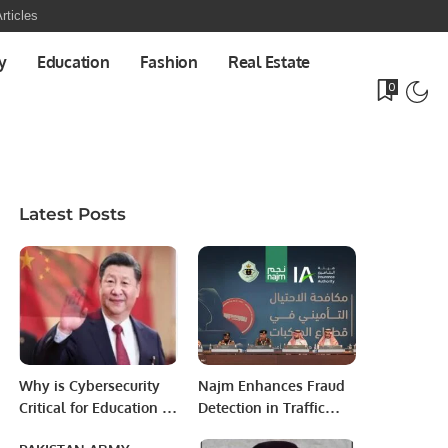
rticles
y
Education
Fashion
Real Estate
0
Latest Posts
Why is Cybersecurity
Najm Enhances Fraud
Critical for Education &
Detection in Traffic
Healthcare Sectors?
Accident Insurance.