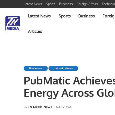
Latest News
Sports
Business
Foreign Affairs
Technol
Latest News
Sports
Business
Foreig
Articles
Business
Latest News
PubMatic Achieve
Energy Across Glo
TN Media News
5.1k Views
By
Posted
by