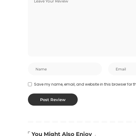
Save my name, email, and website in this browser for t
You Might Also Enjoy