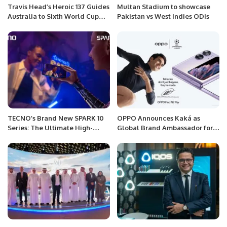
Travis Head’s Heroic 137 Guides
Multan Stadium to showcase
Australia to Sixth World Cup
Pakistan vs West Indies ODIs
Triumph
TECNO’s Brand New SPARK 10
OPPO Announces Kaká as
Series: The Ultimate High-
Global Brand Ambassador for
Performance Selfie Phone for
its UEFA Champions League
Gen Z
Partnership