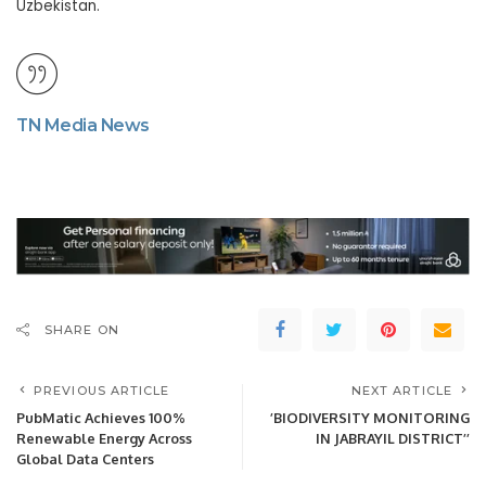
Uzbekistan.
TN Media News
SHARE ON
PREVIOUS ARTICLE
NEXT ARTICLE
PubMatic Achieves 100%
’BIODIVERSITY MONITORING
Renewable Energy Across
IN JABRAYIL DISTRICT’’
Global Data Centers