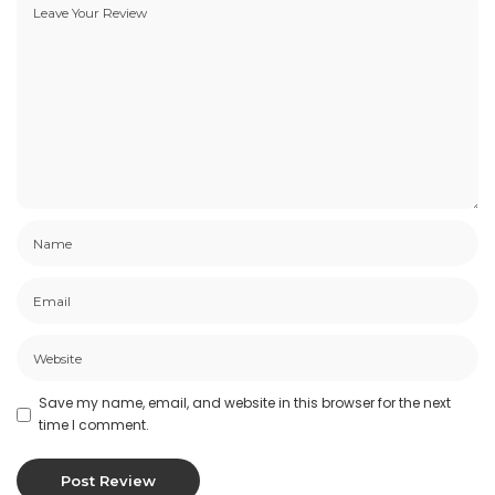
Save my name, email, and website in this browser for the next
time I comment.