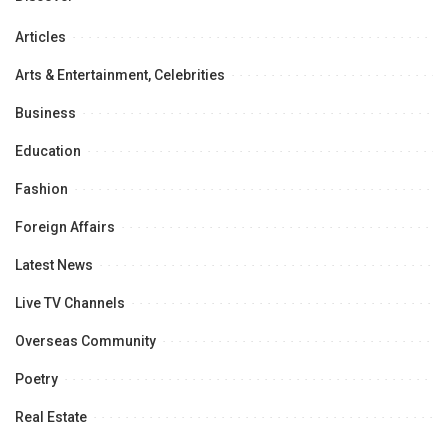
Articles
Arts & Entertainment, Celebrities
Business
Education
Fashion
Foreign Affairs
Latest News
Live TV Channels
Overseas Community
Poetry
Real Estate