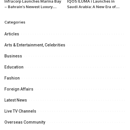
Infracorp Launches Marina Bay
IQOS ILUMA i Launches in
– Bahrain’s Newest Luxury
Saudi Arabia: A New Era of
Residential Development on
Smoke-Free Innovation.
Reef Island, with $200 Million
Categories
in Investments.
Articles
Arts & Entertainment, Celebrities
Business
Education
Fashion
Foreign Affairs
Latest News
Live TV Channels
Overseas Community