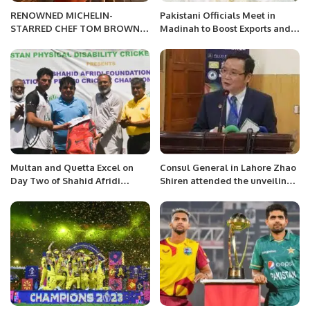
RENOWNED MICHELIN-
Pakistani Officials Meet in
STARRED CHEF TOM BROWN
Madinah to Boost Exports and
TO HOST EXCLUSIVE
Explore Investment
RESIDENCY AT SUN SIYAM IRU
Opportunities
FUSHI AND SIYAM WORLD
RESORTS IN THE MALDIVES
THIS OCTOBER 2023
Multan and Quetta Excel on
Consul General in Lahore Zhao
Day Two of Shahid Afridi
Shiren attended the unveiling
Foundation Disability T20
ceremony of “China Bookshelf”
Championship