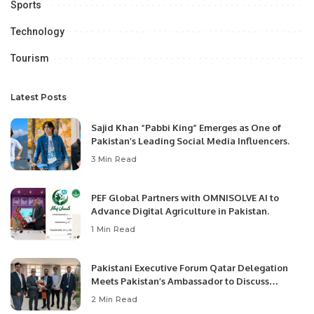
Sports
Technology
Tourism
Latest Posts
Sajid Khan “Pabbi King” Emerges as One of
Pakistan’s Leading Social Media Influencers.
3 Min Read
PEF Global Partners with OMNISOLVE AI to
Advance Digital Agriculture in Pakistan.
1 Min Read
Pakistani Executive Forum Qatar Delegation
Meets Pakistan’s Ambassador to Discuss
Community Development and Professional
2 Min Read
Opportunities.