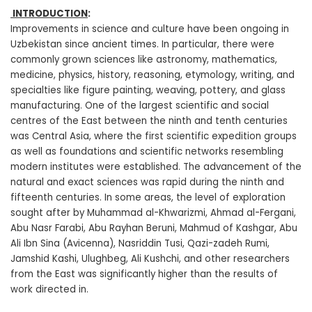
INTRODUCTION
:
Improvements in science and culture have been ongoing in
Uzbekistan since ancient times. In particular, there were
commonly grown sciences like astronomy, mathematics,
medicine, physics, history, reasoning, etymology, writing, and
specialties like figure painting, weaving, pottery, and glass
manufacturing. One of the largest scientific and social
centres of the East between the ninth and tenth centuries
was Central Asia, where the first scientific expedition groups
as well as foundations and scientific networks resembling
modern institutes were established. The advancement of the
natural and exact sciences was rapid during the ninth and
fifteenth centuries. In some areas, the level of exploration
sought after by Muhammad al-Khwarizmi, Ahmad al-Fergani,
Abu Nasr Farabi, Abu Rayhan Beruni, Mahmud of Kashgar, Abu
Ali Ibn Sina (Avicenna), Nasriddin Tusi, Qazi-zadeh Rumi,
Jamshid Kashi, Ulughbeg, Ali Kushchi, and other researchers
from the East was significantly higher than the results of
work directed in.