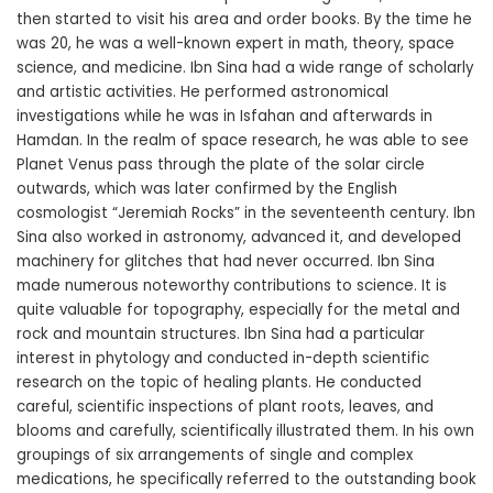
then started to visit his area and order books. By the time he
was 20, he was a well-known expert in math, theory, space
science, and medicine. Ibn Sina had a wide range of scholarly
and artistic activities. He performed astronomical
investigations while he was in Isfahan and afterwards in
Hamdan. In the realm of space research, he was able to see
Planet Venus pass through the plate of the solar circle
outwards, which was later confirmed by the English
cosmologist “Jeremiah Rocks” in the seventeenth century. Ibn
Sina also worked in astronomy, advanced it, and developed
machinery for glitches that had never occurred. Ibn Sina
made numerous noteworthy contributions to science. It is
quite valuable for topography, especially for the metal and
rock and mountain structures. Ibn Sina had a particular
interest in phytology and conducted in-depth scientific
research on the topic of healing plants. He conducted
careful, scientific inspections of plant roots, leaves, and
blooms and carefully, scientifically illustrated them. In his own
groupings of six arrangements of single and complex
medications, he specifically referred to the outstanding book