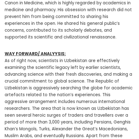
Canon in Medicine, which is highly regarded by academics in
medicine and pharmacy. His obsession with research did not
prevent him from being committed to sharing his
experiences in the open. He shared his general public’s
concerns, contributed to its scholarly debates, and
supported its scientific and civilizational renaissance.
WAY FORWARD/ ANALYYSIS:
As of right now, scientists in Uzbekistan are effectively
examining the scientific legacy left by earlier scientists,
advancing science with their fresh discoveries, and making a
crucial commitment to global science. The Republic of
Uzbekistan is aggressively searching the globe for academic
artefacts related to the nation’s experiences. This
aggressive arrangement includes numerous international
researchers. The area that is now known as Uzbekistan has
seen several heroic surges of traders and travellers over a
period of more than 3,000 years, including Persians, Genghis
Khan’s Mongols, Turks, Alexander the Great’s Macedonians,
Muslim Arabs, and eventually Russians. Apart from these