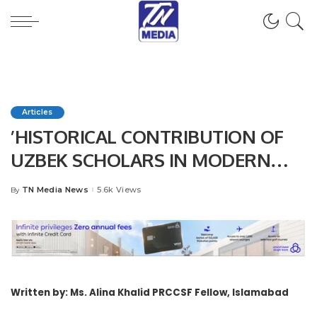
Articles
’HISTORICAL CONTRIBUTION OF
UZBEK SCHOLARS IN MODERN
AGE SCIENTIFIC WORLD’’
TN Media News
5.6k Views
By
Posted
by
Written by: Ms. Alina Khalid
PRCCSF Fellow, Islamabad