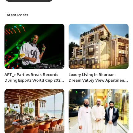
Latest Posts
AFT_r Parties Break Records
Luxury Living in Bhurban:
During Esports World Cup 2024
Dream Valley View Apartments
in Riyadh
Now Available on Installments