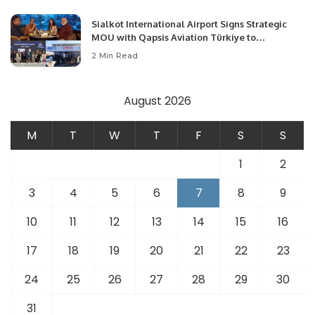
Sialkot International Airport Signs Strategic
MOU with Qapsis Aviation Türkiye to
Modernize Aviation Infrastructure.
2 Min Read
August 2026
M
T
W
T
F
S
S
1
2
3
4
5
6
7
8
9
10
11
12
13
14
15
16
17
18
19
20
21
22
23
24
25
26
27
28
29
30
31