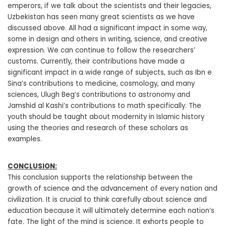
emperors, if we talk about the scientists and their legacies,
Uzbekistan has seen many great scientists as we have
discussed above. All had a significant impact in some way,
some in design and others in writing, science, and creative
expression. We can continue to follow the researchers’
customs. Currently, their contributions have made a
significant impact in a wide range of subjects, such as Ibn e
Sina’s contributions to medicine, cosmology, and many
sciences, Ulugh Beg’s contributions to astronomy and
Jamshid al Kashi’s contributions to math specifically. The
youth should be taught about modernity in Islamic history
using the theories and research of these scholars as
examples.
CONCLUSION:
This conclusion supports the relationship between the
growth of science and the advancement of every nation and
civilization. It is crucial to think carefully about science and
education because it will ultimately determine each nation’s
fate. The light of the mind is science. It exhorts people to