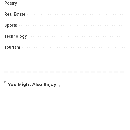
Poetry
Real Estate
Sports
Technology
Tourism
You Might Also Enjoy