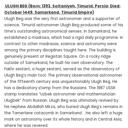
ULUGH BEG
(Born: 1393, Soltaniyeh, Timurid, Persia; Died:
October 1449, Samarkand, Timurid Empire)
Ulugh Beg was the very first astronomer and a supporter of
science. Timurid astronomer Ulugh Beg produced some of his
time’s outstanding astronomical senses. In Samarkand, he
established a madrasa, which had a rigid daily programme. In
contrast to other madrasas, science and astronomy were
among the primary disciplines taught here. The building is
genuinely present at Registan Square. On a rocky ridge
outside of Samarkand, he built his own observatory. The
Fakhr sextant, a huge sextant, served as the observatory of
Ulugh Beg’s main tool. The primary observational astronomer
of the fifteenth century was unquestionably Ulugh Beg. He
has a dedicatory stamp from the Russians. The 1987 USSR
stamp translates “Uzbek astronomer and mathematician
Ulugbek” from Russian. Ulugh Beg was ultimately revived by
his nephew Abdallah Mirza, who buried Ulugh Beg’s remains in
the Tamerlane catacomb in Samarkand. . He also left a huge
mark on astronomy over its whole history and in Central Asia,
where he was revered.