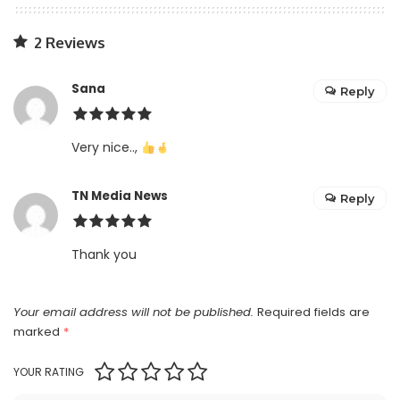
2 Reviews
Sana
Reply
Very nice..,
TN Media News
Reply
Thank you
Your email address will not be published.
Required fields are
marked
*
YOUR RATING