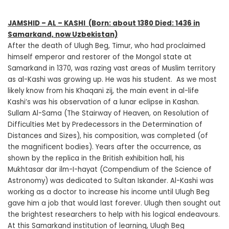
JAMSHID – AL – KASHI
(Born: about 1380 Died: 1436 in
Samarkand, now Uzbekistan)
After the death of Ulugh Beg, Timur, who had proclaimed
himself emperor and restorer of the Mongol state at
Samarkand in 1370, was razing vast areas of Muslim territory
as al-Kashi was growing up. He was his student. As we most
likely know from his Khaqani zij, the main event in al-life
Kashi’s was his observation of a lunar eclipse in Kashan.
Sullam Al-Sama (The Stairway of Heaven, on Resolution of
Difficulties Met by Predecessors in the Determination of
Distances and Sizes), his composition, was completed (of
the magnificent bodies). Years after the occurrence, as
shown by the replica in the British exhibition hall, his
Mukhtasar dar ilm-I-hayat (Compendium of the Science of
Astronomy) was dedicated to Sultan Iskander. Al-Kashi was
working as a doctor to increase his income until Ulugh Beg
gave him a job that would last forever. Ulugh then sought out
the brightest researchers to help with his logical endeavours.
At this Samarkand institution of learning, Ulugh Beg