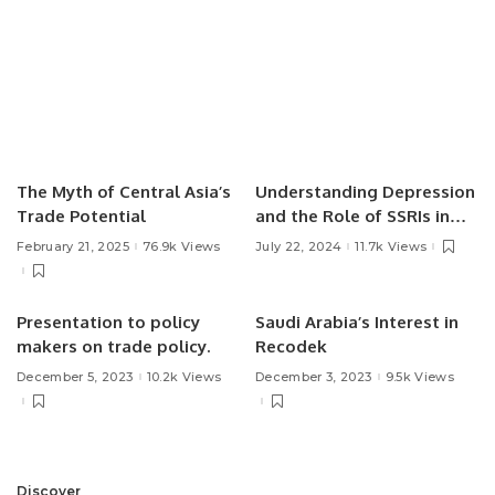
The Myth of Central Asia’s
Understanding Depression
Trade Potential
and the Role of SSRIs in
Treatment.
February 21, 2025
76.9k Views
July 22, 2024
11.7k Views
Presentation to policy
Saudi Arabia’s Interest in
makers on trade policy.
Recodek
December 5, 2023
10.2k Views
December 3, 2023
9.5k Views
Discover