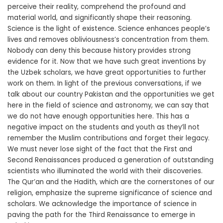
perceive their reality, comprehend the profound and
material world, and significantly shape their reasoning.
Science is the light of existence. Science enhances people’s
lives and removes obliviousness’s concentration from them.
Nobody can deny this because history provides strong
evidence for it. Now that we have such great inventions by
the Uzbek scholars, we have great opportunities to further
work on them. In light of the previous conversations, if we
talk about our country Pakistan and the opportunities we get
here in the field of science and astronomy, we can say that
we do not have enough opportunities here. This has a
negative impact on the students and youth as they’ll not
remember the Muslim contributions and forget their legacy.
We must never lose sight of the fact that the First and
Second Renaissances produced a generation of outstanding
scientists who illuminated the world with their discoveries.
The Qur’an and the Hadith, which are the cornerstones of our
religion, emphasize the supreme significance of science and
scholars. We acknowledge the importance of science in
paving the path for the Third Renaissance to emerge in