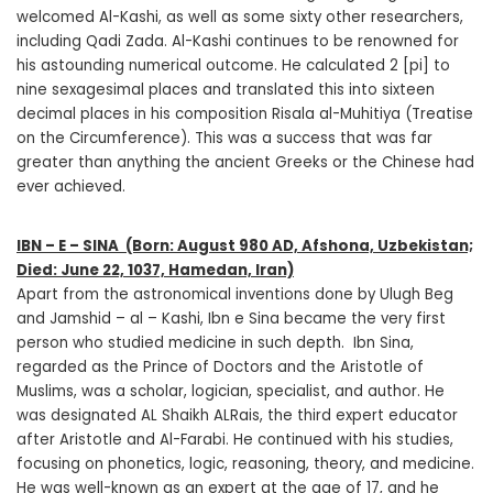
welcomed Al-Kashi, as well as some sixty other researchers,
including Qadi Zada. Al-Kashi continues to be renowned for
his astounding numerical outcome. He calculated 2 [pi] to
nine sexagesimal places and translated this into sixteen
decimal places in his composition Risala al-Muhitiya (Treatise
on the Circumference). This was a success that was far
greater than anything the ancient Greeks or the Chinese had
ever achieved.
IBN – E – SINA
(Born: August 980 AD, Afshona, Uzbekistan;
Died: June 22, 1037, Hamedan, Iran)
Apart from the astronomical inventions done by Ulugh Beg
and Jamshid – al – Kashi, Ibn e Sina became the very first
person who studied medicine in such depth. Ibn Sina,
regarded as the Prince of Doctors and the Aristotle of
Muslims, was a scholar, logician, specialist, and author. He
was designated AL Shaikh ALRais, the third expert educator
after Aristotle and Al-Farabi. He continued with his studies,
focusing on phonetics, logic, reasoning, theory, and medicine.
He was well-known as an expert at the age of 17, and he