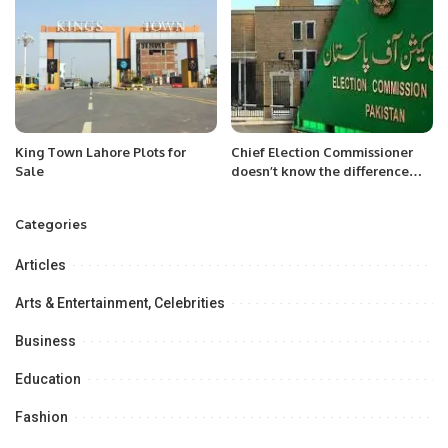
King Town Lahore Plots for
Chief Election Commissioner
Sale
doesn’t know the difference
between foreign funding and
prohibited funding: Shandana
Categories
Gulzar
Articles
Arts & Entertainment, Celebrities
Business
Education
Fashion