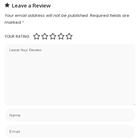
Leave a Review
Your email address will not be published.
Required fields are
marked
*
YOUR RATING