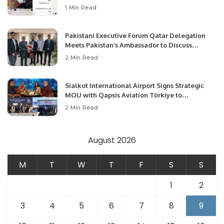
1 Min Read
Pakistani Executive Forum Qatar Delegation
Meets Pakistan’s Ambassador to Discuss
Community Development and Professional
2 Min Read
Opportunities.
Sialkot International Airport Signs Strategic
MOU with Qapsis Aviation Türkiye to
Modernize Aviation Infrastructure.
2 Min Read
August 2026
M
T
W
T
F
S
S
1
2
3
4
5
6
7
8
9