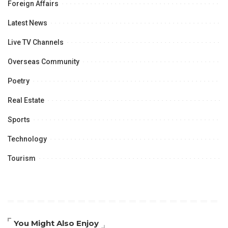
Foreign Affairs
Latest News
Live TV Channels
Overseas Community
Poetry
Real Estate
Sports
Technology
Tourism
You Might Also Enjoy