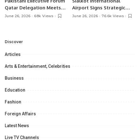
Pakistani Executive Forum
Sialkot International
Qatar Delegation Meets
Airport Signs Strategic
Pakistan’s Ambassador to
MOU with Qapsis Aviation
June 26, 2026
68k Views
June 26, 2026
76.6k Views
Discuss Community
Türkiye to Modernize
Development and
Aviation Infrastructure.
Professional
Opportunities.
Discover
Articles
Arts & Entertainment, Celebrities
Business
Education
Fashion
Foreign Affairs
Latest News
Live TV Channels