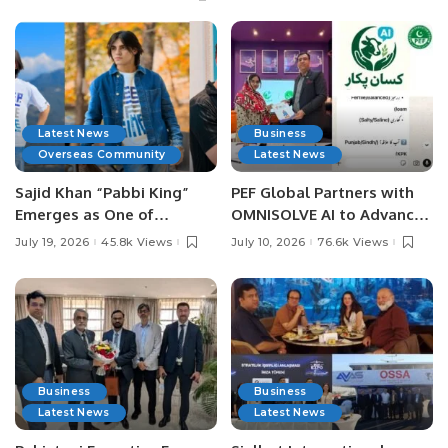
Latest News
Business
Overseas Community
Latest News
Sajid Khan “Pabbi King”
PEF Global Partners with
Emerges as One of
OMNISOLVE AI to Advance
Pakistan’s Leading Social
Digital Agriculture in
July 19, 2026
45.8k Views
July 10, 2026
76.6k Views
Media Influencers.
Pakistan.
Business
Business
Latest News
Latest News