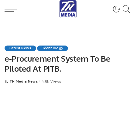
Latest News
Technology
e-Procurement System To Be
Piloted At PITB.
TN Media News
4.8k Views
By
Posted
by