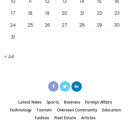
10
11
12
13
14
15
16
17
18
19
20
21
22
23
24
25
26
27
28
29
30
31
« Jul
Latest News
Sports
Business
Foreign Affairs
Technology
Tourism
Overseas Community
Education
Fashion
Real Estate
Articles