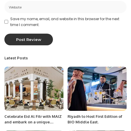
Save my name, email, and website in this browser for the next
time I comment.
Latest Posts
Celebrate Eid Al Fitr with MAIZ
Riyadh to Host First Edition of
and embark on a unique
BIO Middle East.
culinary journey of authentic