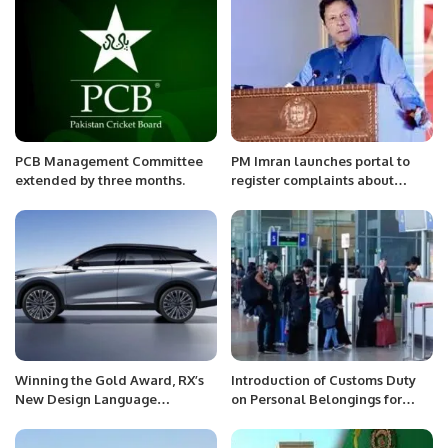
PCB Management Committee
PM Imran launches portal to
extended by three months.
register complaints about
scholarships.
Winning the Gold Award, RX’s
Introduction of Customs Duty
New Design Language
on Personal Belongings for
Perfectly Reveals the Art of
First-Time Foreign Visitors to
Light.
Saudi Arabia.