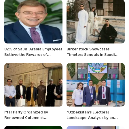
Saudi flavors.
82% of Saudi Arabia Employees
Birkenstock Showcases
Believe the Rewards of
Timeless Sandals in Saudi
Generative AI Outweigh the
Arabia’s Al-Balad District.
Risks.
Iftar Party Organized by
“Uzbekistan’s Electoral
Renowned Columnist
Landscape: Analysis by an
Muhammad Mubashir Anwar in
International Observer of the
Saudi Arabia
Presidential Election 2023”