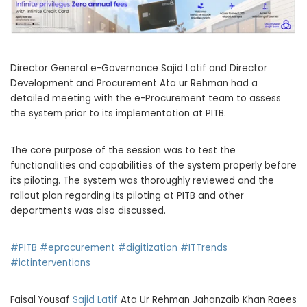
Director General e-Governance Sajid Latif and Director
Development and Procurement Ata ur Rehman had a
detailed meeting with the e-Procurement team to assess
the system prior to its implementation at PITB.
The core purpose of the session was to test the
functionalities and capabilities of the system properly before
its piloting. The system was thoroughly reviewed and the
rollout plan regarding its piloting at PITB and other
departments was also discussed.
#PITB
#eprocurement
#digitization
#ITTrends
#ictinterventions
Faisal Yousaf
Sajid Latif
Ata Ur Rehman Jahanzaib Khan Raees