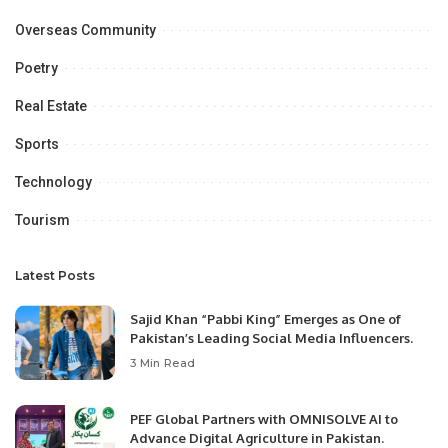
Overseas Community
Poetry
Real Estate
Sports
Technology
Tourism
Latest Posts
Sajid Khan “Pabbi King” Emerges as One of
Pakistan’s Leading Social Media Influencers.
3 Min Read
PEF Global Partners with OMNISOLVE AI to
Advance Digital Agriculture in Pakistan.