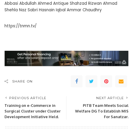
Abbasi Abdullah Ahmed Antique Shahzad Rizwan Ahmad
Shehla Naz Sabri Hasnain Iqbal Ammar Chaudhry
https://tnmn.tv/
SHARE ON
PREVIOUS ARTICLE
NEXT ARTICLE
Training on e-Commerce in
PITB Team Meets Social
Surgical Cluster under Cluster
Welfare DG To Establish MIS
Development Initiative Held.
For Sanatzar.