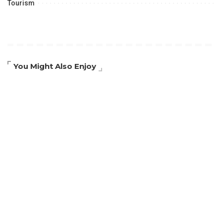
Tourism
You Might Also Enjoy