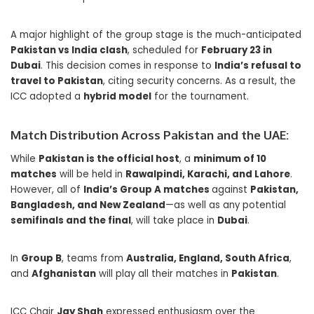
A major highlight of the group stage is the much-anticipated
Pakistan vs India clash
, scheduled for
February 23 in
Dubai
. This decision comes in response to
India’s refusal to
travel to Pakistan
, citing security concerns. As a result, the
ICC adopted a
hybrid model
for the tournament.
Match Distribution Across Pakistan and the UAE:
While
Pakistan is the official host
, a
minimum of 10
matches
will be held in
Rawalpindi, Karachi, and Lahore
.
However, all of
India’s Group A matches
against
Pakistan,
Bangladesh, and New Zealand
—as well as any potential
semifinals and the final
, will take place in
Dubai
.
In
Group B
, teams from
Australia, England, South Africa
,
and
Afghanistan
will play all their matches in
Pakistan
.
ICC Chair
Jay Shah
expressed enthusiasm over the