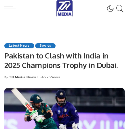
Latest News
Sports
Pakistan to Clash with India in
2025 Champions Trophy in Dubai.
TN Media News
54.7k Views
By
Posted
by