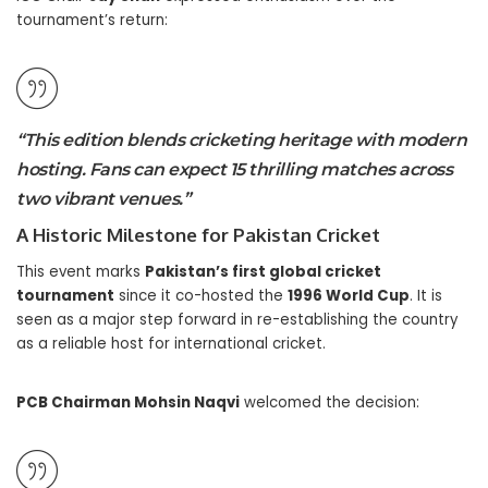
tournament’s return:
“This edition blends cricketing heritage with modern
hosting. Fans can expect 15 thrilling matches across
two vibrant venues.”
A Historic Milestone for Pakistan Cricket
This event marks
Pakistan’s first global cricket
tournament
since it co-hosted the
1996 World Cup
. It is
seen as a major step forward in re-establishing the country
as a reliable host for international cricket.
PCB Chairman Mohsin Naqvi
welcomed the decision: