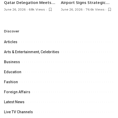
Qatar Delegation Meets
Airport Signs Strategic
Pakistan’s Ambassador to
MOU with Qapsis Aviation
June 26, 2026
68k Views
June 26, 2026
76.6k Views
Discuss Community
Türkiye to Modernize
Development and
Aviation Infrastructure.
Professional
Opportunities.
Discover
Articles
Arts & Entertainment, Celebrities
Business
Education
Fashion
Foreign Affairs
Latest News
Live TV Channels