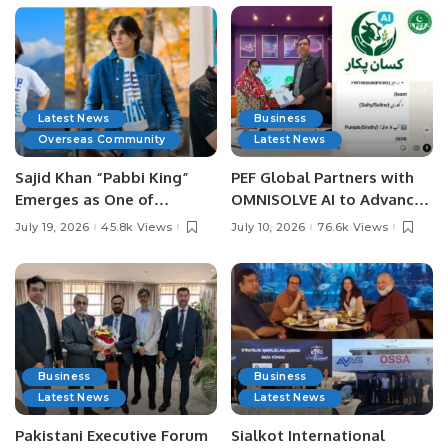
Latest News
Business
Overseas Community
Latest News
Sajid Khan “Pabbi King”
PEF Global Partners with
Emerges as One of
OMNISOLVE AI to Advance
Pakistan’s Leading Social
Digital Agriculture in
July 19, 2026
45.8k Views
July 10, 2026
76.6k Views
Media Influencers.
Pakistan.
Business
Business
Latest News
Latest News
Pakistani Executive Forum
Sialkot International