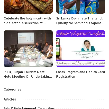
Celebrate the holy month with
Sri Lanka Dominate Thailand,
a delectable selection of
Qualify for Semifinals Against
dishes made with fresh, high-
Pakistan.
quality ingredients and a touch
of Greek hospitality Riyadh,
Saudi Arabia,
PITB, Punjab Tourism Dept
Ehsas Program and Health Card
Hold Meeting On Undertaking
Registration
Of Virtual Tourism Project.
Categories
Articles
Arts & Entertainment, Celebrities