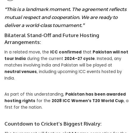
“This is a landmark moment. The agreement reflects
mutual respect and cooperation. We are ready to
deliver a world-class tournament.”
Bilateral Stand-Off and Future Hosting
Arrangements:
In a related move, the
ICC confirmed
that
Pakistan will not
tour India
during the current
2024–27 cycle
. Instead, any
matches involving India and Pakistan will be played at
neutral venues
, including upcoming ICC events hosted by
India.
As part of this understanding,
Pakistan has been awarded
hosting rights
for the
2028 ICC Women’s T20 World Cup
, a
first for the nation.
Countdown to Cricket’s Biggest Rivalry: