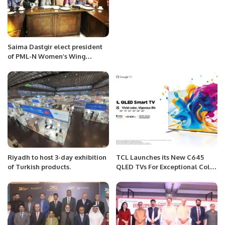
Saima Dastgir elect president
of PML-N Women’s Wing
Rawalpindi
Riyadh to host 3-day exhibition
TCL Launches its New C645
of Turkish products.
QLED TVs For Exceptional Color
Performance and Endless
Entertainment.