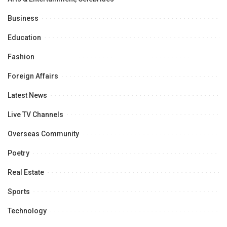
Business
Education
Fashion
Foreign Affairs
Latest News
Live TV Channels
Overseas Community
Poetry
Real Estate
Sports
Technology