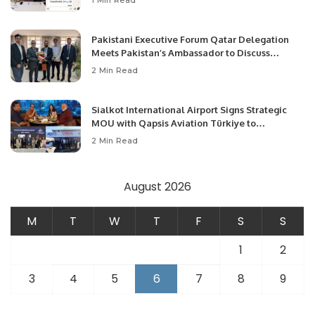
1 Min Read
Pakistani Executive Forum Qatar Delegation
Meets Pakistan’s Ambassador to Discuss
Community Development and Professional
2 Min Read
Opportunities.
Sialkot International Airport Signs Strategic
MOU with Qapsis Aviation Türkiye to
Modernize Aviation Infrastructure.
2 Min Read
August 2026
M
T
W
T
F
S
S
1
2
3
4
5
6
7
8
9
10
11
12
13
14
15
16