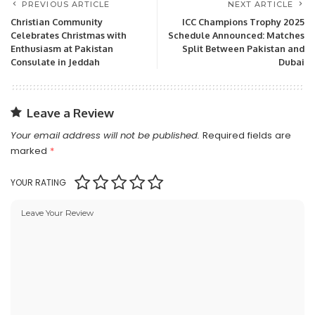
PREVIOUS ARTICLE
NEXT ARTICLE
Christian Community
ICC Champions Trophy 2025
Celebrates Christmas with
Schedule Announced: Matches
Enthusiasm at Pakistan
Split Between Pakistan and
Consulate in Jeddah
Dubai
Leave a Review
Your email address will not be published.
Required fields are
marked
*
YOUR RATING