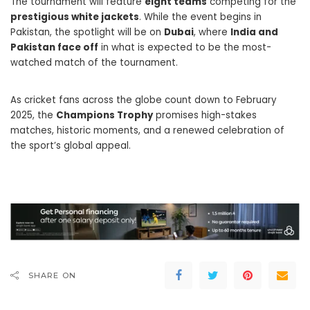
The tournament will feature
eight teams
competing for the
prestigious white jackets
. While the event begins in
Pakistan, the spotlight will be on
Dubai
, where
India and
Pakistan face off
in what is expected to be the most-
watched match of the tournament.
As cricket fans across the globe count down to February
2025, the
Champions Trophy
promises high-stakes
matches, historic moments, and a renewed celebration of
the sport’s global appeal.
SHARE ON