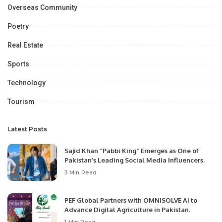
Overseas Community
Poetry
Real Estate
Sports
Technology
Tourism
Latest Posts
Sajid Khan “Pabbi King” Emerges as One of
Pakistan’s Leading Social Media Influencers.
3 Min Read
PEF Global Partners with OMNISOLVE AI to
Advance Digital Agriculture in Pakistan.