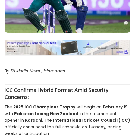
By TN Media News | Islamabad
ICC Confirms Hybrid Format Amid Security
Concerns:
The
2025 ICC Champions Trophy
will begin on
February 19
,
with
Pakistan facing New Zealand
in the tournament
opener in
Karachi
. The
International Cricket Council (ICC)
officially announced the full schedule on Tuesday, ending
weeks of anticipation.