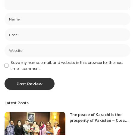
Save my name, email, and website in this browser for the next
time I comment.
Latest Posts
The peace of Karachi is the
prosperity of Pakistan – Clean
Karachi from Afghan Nationals.