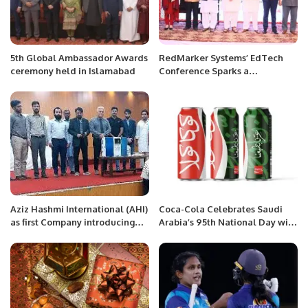
5th Global Ambassador Awards
RedMarker Systems’ EdTech
ceremony held in Islamabad
Conference Sparks a
Revolution in Education
Transformation.
Aziz Hashmi International (AHI)
Coca-Cola Celebrates Saudi
as first Company introducing
Arabia’s 95th National Day with
Smart Alkaline Water System in
Limited Edition Can.
Pakistan.