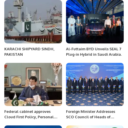
KARACHI SHIPYARD SINDH,
Al-Futtaim BYD Unveils SEAL 7
PAKISTAN
Plug-in Hybrid in Saudi Arabia.
Federal cabinet approves
Foreign Minister Addresses
Cloud First Policy, Personal
SCO Council of Heads of
Data Protection Bill
Government Meeting.