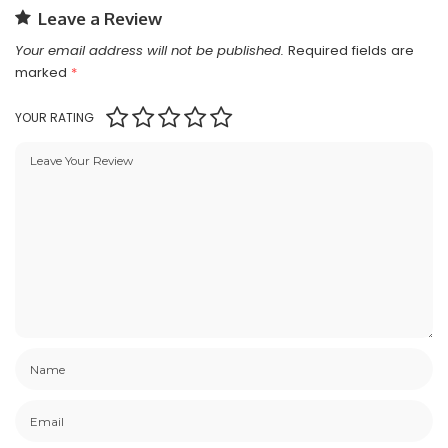
Leave a Review
Your email address will not be published.
Required fields are
marked
*
YOUR RATING