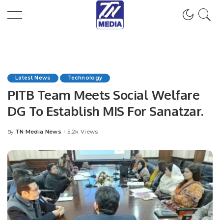
Latest News
Technology
PITB Team Meets Social Welfare
DG To Establish MIS For Sanatzar.
TN Media News
5.2k Views
By
Posted
by