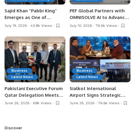
Sajid Khan “Pabbi King”
PEF Global Partners with
Emerges as One of
OMNISOLVE AI to Advance
Pakistan’s Leading Social
Digital Agriculture in
July 19, 2026
45.8k Views
July 10, 2026
76.6k Views
Media Influencers.
Pakistan.
Business
Business
Latest News
Latest News
Pakistani Executive Forum
Sialkot International
Qatar Delegation Meets
Airport Signs Strategic
Pakistan’s Ambassador to
MOU with Qapsis Aviation
June 26, 2026
68k Views
June 26, 2026
76.6k Views
Discuss Community
Türkiye to Modernize
Development and
Aviation Infrastructure.
Professional
Opportunities.
Discover