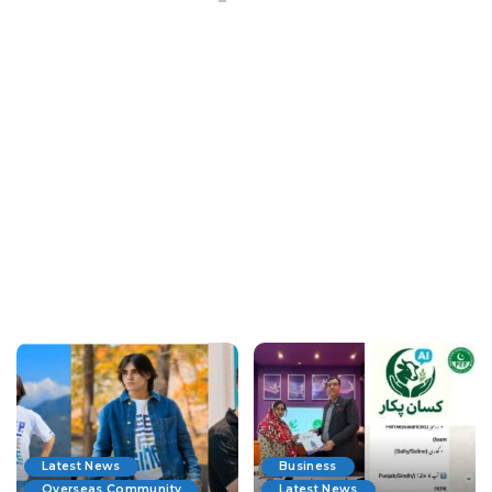
Latest News
Business
Overseas Community
Latest News