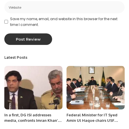
Save my name, email, and website in this browser for the next
time I comment.
Latest Posts
In a first, DG ISI addresses
Federal Minister for IT Syed
media, confronts Imran Khan’s
Amin Ul Haque chairs USF
narrative.
Policy Committee meeting.