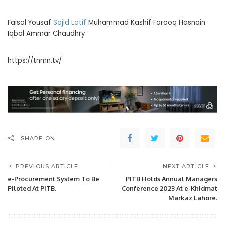
Faisal Yousaf
Sajid Latif
Muhammad Kashif Farooq Hasnain
Iqbal Ammar Chaudhry
https://tnmn.tv/
SHARE ON
PREVIOUS ARTICLE
NEXT ARTICLE
e-Procurement System To Be
PITB Holds Annual Managers
Piloted At PITB.
Conference 2023 At e-Khidmat
Markaz Lahore.