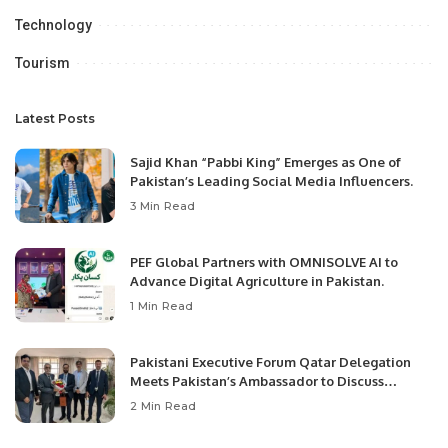
Technology
Tourism
Latest Posts
Sajid Khan “Pabbi King” Emerges as One of
Pakistan’s Leading Social Media Influencers.
3 Min Read
PEF Global Partners with OMNISOLVE AI to
Advance Digital Agriculture in Pakistan.
1 Min Read
Pakistani Executive Forum Qatar Delegation
Meets Pakistan’s Ambassador to Discuss
Community Development and Professional
2 Min Read
Opportunities.