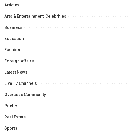
Articles
Arts & Entertainment, Celebrities
Business
Education
Fashion
Foreign Affairs
Latest News
Live TV Channels
Overseas Community
Poetry
Real Estate
Sports