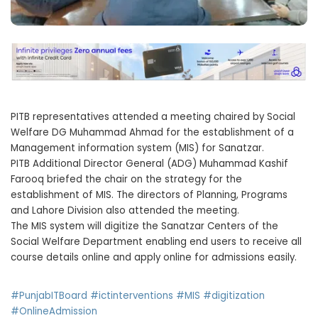
PITB representatives attended a meeting chaired by Social
Welfare DG Muhammad Ahmad for the establishment of a
Management information system (MIS) for Sanatzar.
PITB Additional Director General (ADG) Muhammad Kashif
Farooq briefed the chair on the strategy for the
establishment of MIS. The directors of Planning, Programs
and Lahore Division also attended the meeting.
The MIS system will digitize the Sanatzar Centers of the
Social Welfare Department enabling end users to receive all
course details online and apply online for admissions easily.
#PunjabITBoard
#ictinterventions
#MIS
#digitization
#OnlineAdmission