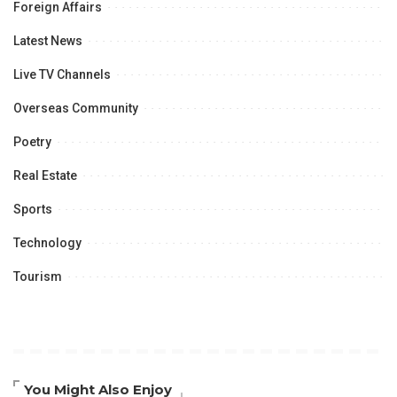
Foreign Affairs
Latest News
Live TV Channels
Overseas Community
Poetry
Real Estate
Sports
Technology
Tourism
You Might Also Enjoy