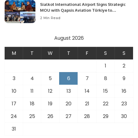
Sialkot International Airport Signs Strategic
MOU with Qapsis Aviation Türkiye to
Modernize Aviation Infrastructure.
2 Min Read
August 2026
M
T
W
T
F
S
S
1
2
3
4
5
6
7
8
9
10
11
12
13
14
15
16
17
18
19
20
21
22
23
24
25
26
27
28
29
30
31