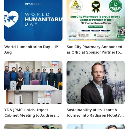
World Humanitarian Day – 19
Sun City Pharmacy Announced
Aug
as Official Sponsor Partner for
PEF 7th Annual Business
Meetup 2026
YDA JPMC Holds Urgent
Sustainability at its Heart: A
Cabinet Meeting to Address
Journey into Radisson Hotels’
Challenges Faced by Medical
Responsible Travel Pillar.
Professionals.