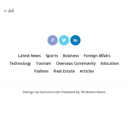
« Jul
Latest News
Sports
Business
Foreign Affairs
Technology
Tourism
Overseas Community
Education
Fashion
Real Estate
Articles
Design by techuire.com Powered by TN Media News