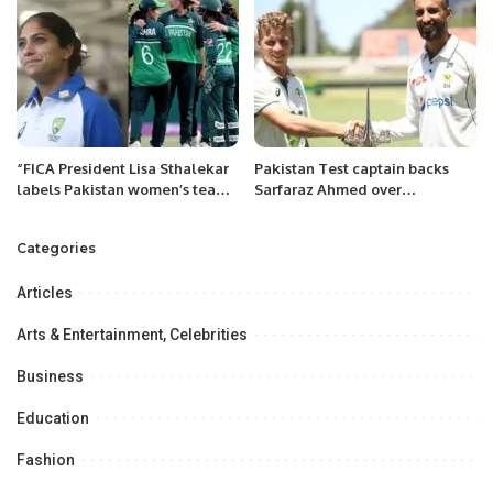
“FICA President Lisa Sthalekar
Pakistan Test captain backs
labels Pakistan women’s team
Sarfaraz Ahmed over
as ‘highly skillful’’
Mohammad Rizwan.
Categories
Articles
Arts & Entertainment, Celebrities
Business
Education
Fashion