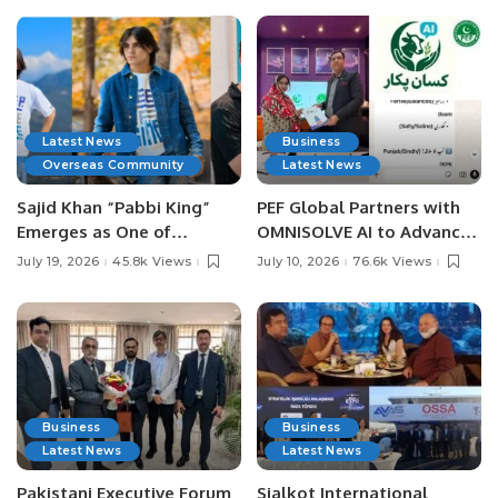
Latest News
Business
Overseas Community
Latest News
Sajid Khan “Pabbi King”
PEF Global Partners with
Emerges as One of
OMNISOLVE AI to Advance
Pakistan’s Leading Social
Digital Agriculture in
July 19, 2026
45.8k Views
July 10, 2026
76.6k Views
Media Influencers.
Pakistan.
Business
Business
Latest News
Latest News
Pakistani Executive Forum
Sialkot International