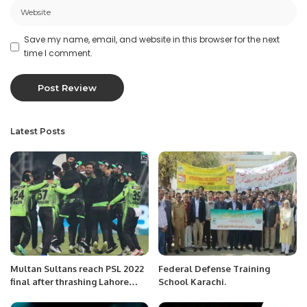
Save my name, email, and website in this browser for the next
time I comment.
Latest Posts
Multan Sultans reach PSL 2022
Federal Defense Training
final after thrashing Lahore
School Karachi.
Qalandars.