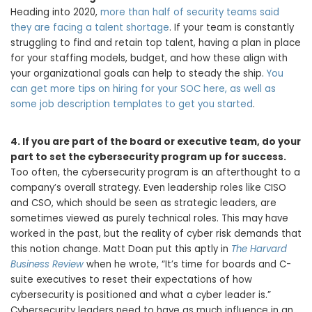
Heading into 2020,
more than half of security teams said
they are facing a talent shortage
. If your team is constantly
struggling to find and retain top talent, having a plan in place
for your staffing models, budget, and how these align with
your organizational goals can help to steady the ship.
You
can get more tips on hiring for your SOC here, as well as
some job description templates to get you started
.
4.
If you are part of the board or executive team, do your
part to set the cybersecurity program up for success.
Too often, the cybersecurity program is an afterthought to a
company’s overall strategy. Even leadership roles like CISO
and CSO, which should be seen as strategic leaders, are
sometimes viewed as purely technical roles. This may have
worked in the past, but the reality of cyber risk demands that
this notion change. Matt Doan put this aptly in
The Harvard
Business Review
when he wrote, “It’s time for boards and C-
suite executives to reset their expectations of how
cybersecurity is positioned and what a cyber leader is.”
Cybersecurity leaders need to have as much influence in an