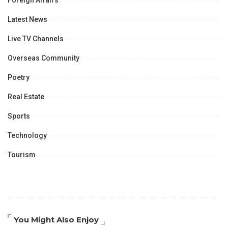
Foreign Affairs
Latest News
Live TV Channels
Overseas Community
Poetry
Real Estate
Sports
Technology
Tourism
You Might Also Enjoy