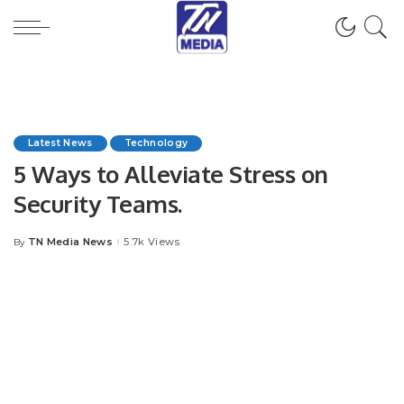
Latest News
Technology
5 Ways to Alleviate Stress on
Security Teams.
TN Media News
5.7k Views
By
Posted
by