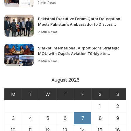
1 Min Read
Pakistani Executive Forum Qatar Delegation
Meets Pakistan’s Ambassador to Discuss
Community Development and Professional
2 Min Read
Opportunities.
Sialkot International Airport Signs Strategic
MOU with Qapsis Aviation Türkiye to
Modernize Aviation Infrastructure.
2 Min Read
August 2026
M
T
W
T
F
S
S
1
2
3
4
5
6
7
8
9
10
11
12
13
14
15
16