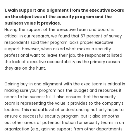
1. Gain support and alignment from the executive board
on the objectives of the security program and the
business value it provides.
Having the support of the executive team and board is
critical. In our research, we found that 57 percent of survey
respondents said their program lacks proper executive
support. However, when asked what makes a security
professional want to leave their job, the respondents listed
the lack of executive accountability as the primary reason
they are on the hunt.
Gaining buy-in and alignment with the exec team is critical in
making sure your program has the budget and resources it
needs to be successful. It also ensures that the security
team is representing the value it provides to the company’s
leaders. This mutual level of understanding not only helps to
ensure a successful security program, but it also smooths
out other areas of potential friction for security teams in an
organization (e.g., gaining support from other departments