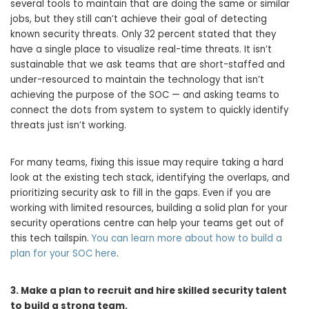
several tools to maintain that are doing the same or similar
jobs, but they still can’t achieve their goal of detecting
known security threats. Only 32 percent stated that they
have a single place to visualize real-time threats. It isn’t
sustainable that we ask teams that are short-staffed and
under-resourced to maintain the technology that isn’t
achieving the purpose of the SOC — and asking teams to
connect the dots from system to system to quickly identify
threats just isn’t working.
For many teams, fixing this issue may require taking a hard
look at the existing tech stack, identifying the overlaps, and
prioritizing security ask to fill in the gaps. Even if you are
working with limited resources, building a solid plan for your
security operations centre can help your teams get out of
this tech tailspin.
You can learn more about how to build a
plan for your SOC here
.
3. Make a plan to recruit and hire skilled security talent
to build a strong team.