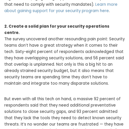
that need to comply with security mandates).
Learn more
about gaining support for your security program here
.
2. Create a solid plan for your security operations
centre.
The survey uncovered another resounding pain point: Security
teams don’t have a great strategy when it comes to their
tech. Sixty-eight percent of respondents acknowledged that
they have overlapping security solutions, and 56 percent said
that overlap is unplanned. Not only is this a big hit to an
already strained security budget, but it also means that
security teams are spending time they don’t have to
maintain and integrate too many disparate solutions.
But even with all this tech on hand, a massive 92 percent of
respondents said that they need additional preventative
solutions to close security gaps, and 93 percent admitted
that they lack the tools they need to detect known security
threats. It’s no wonder our teams are frustrated — they have