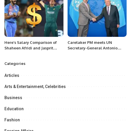
Here’s Salary Comparison of
Caretaker PM meets UN
Shaheen Afridi and Jasprit
Secretary-General Antonio
Bumrah
Guterres.
Categories
Articles
Arts & Entertainment, Celebrities
Business
Education
Fashion