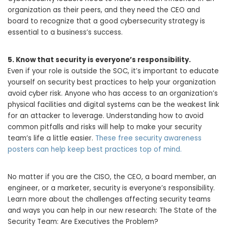
organization as their peers, and they need the CEO and
board to recognize that a good cybersecurity strategy is
essential to a business’s success.
5.
Know that security is everyone’s responsibility.
Even if your role is outside the SOC, it’s important to educate
yourself on security best practices to help your organization
avoid cyber risk. Anyone who has access to an organization’s
physical facilities and digital systems can be the weakest link
for an attacker to leverage. Understanding how to avoid
common pitfalls and risks will help to make your security
team’s life a little easier.
These free security awareness
posters can help keep best practices top of mind.
No matter if you are the CISO, the CEO, a board member, an
engineer, or a marketer, security is everyone’s responsibility.
Learn more about the challenges affecting security teams
and ways you can help in our new research: The State of the
Security Team: Are Executives the Problem?