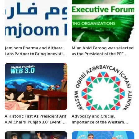
Jamjoom Pharma and Althera
Mian Abid Farooq was selected
Labs Partner to Bring Innovative
as the President of the PEF
Dyslipidemia Treatment to
Germany Chapter.
Saudi Arabia and MEA.
A Historic First As President Arif
Advocacy and Crucial
Alvi Chairs ‘Punjab 3.0’ Event At
Importance of the Western
PITB.
Azerbaijan Community.