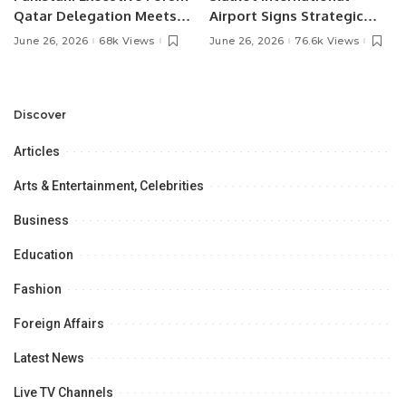
Qatar Delegation Meets
Airport Signs Strategic
Pakistan’s Ambassador to
MOU with Qapsis Aviation
June 26, 2026
68k Views
June 26, 2026
76.6k Views
Discuss Community
Türkiye to Modernize
Development and
Aviation Infrastructure.
Professional
Opportunities.
Discover
Articles
Arts & Entertainment, Celebrities
Business
Education
Fashion
Foreign Affairs
Latest News
Live TV Channels