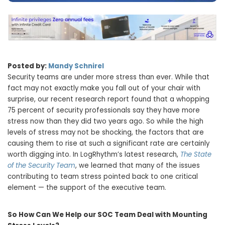
Posted
by:
Mandy Schnirel
Security teams are under more stress than ever. While that
fact may not exactly make you fall out of your chair with
surprise, our recent research report found that a whopping
75 percent of security professionals say they have more
stress now than they did two years ago. So while the high
levels of stress may not be shocking, the factors that are
causing them to rise at such a significant rate are certainly
worth digging into. In LogRhythm’s latest research,
The State
of the Security Team
, we learned that many of the issues
contributing to team stress pointed back to one critical
element — the support of the executive team.
So How Can We Help our SOC Team Deal with Mounting