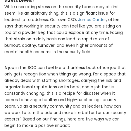
Stress Levels?
While escalating stress on the security teams may at first
seem like an arbitrary thing, this is a significant issue for
leadership to address. Our own CSO,
James Carder
, often
says that working in security can feel like you are sitting on
top of a powder keg that could explode at any time. Facing
that strain on a daily basis can lead to rapid rates of
burnout, apathy, turnover, and even higher amounts of
mental health concerns in the security field.
A job in the SOC can feel like a thankless back office job that
only gets recognition when things go wrong. For a space that
already deals with staffing shortages, carrying the risk and
organizational reputations on its back, and a job that is
constantly changing, this is a recipe for disaster when it
comes to having a healthy and high-functioning security
team. So as a security community and as leaders, how can
we work to turn the tide and make life better for our security
experts? Based on our findings, here are five ways we can
begin to make a positive impact: