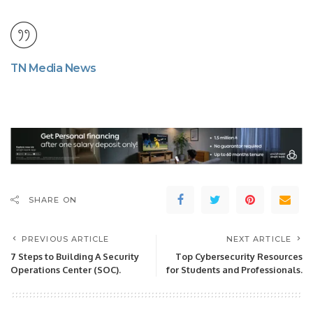
TN Media News
SHARE ON
PREVIOUS ARTICLE
NEXT ARTICLE
7 Steps to Building A Security
Top Cybersecurity Resources
Operations Center (SOC).
for Students and Professionals.