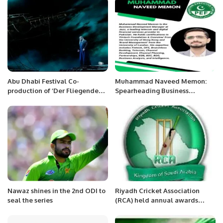
Abu Dhabi Festival Co-
Muhammad Naveed Memon:
production of ‘Der Fliegende
Spearheading Business
Holländer’ (The Flying
Development at Jazz.
Dutchman) opens at the
Metropolitan Opera in New
York
Nawaz shines in the 2nd ODI to
Riyadh Cricket Association
seal the series
(RCA) held annual awards
ceremony