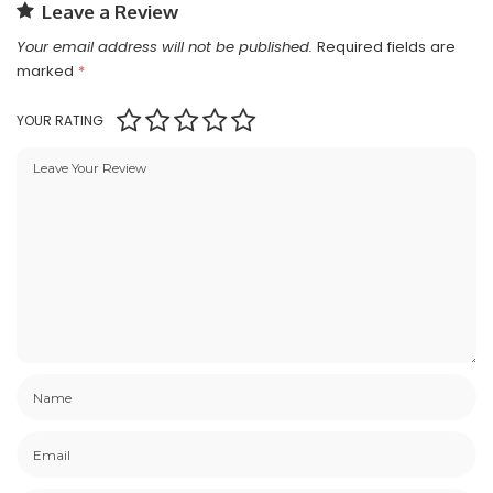
Leave a Review
Your email address will not be published.
Required fields are
marked
*
YOUR RATING