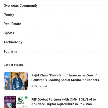
Overseas Community
Poetry
Real Estate
Sports
Technology
Tourism
Latest Posts
Sajid Khan “Pabbi King” Emerges as One of
Pakistan’s Leading Social Media Influencers.
3 Min Read
PEF Global Partners with OMNISOLVE AI to
Advance Digital Agriculture in Pakistan.