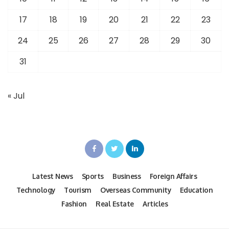
17
18
19
20
21
22
23
24
25
26
27
28
29
30
31
« Jul
Latest News
Sports
Business
Foreign Affairs
Technology
Tourism
Overseas Community
Education
Fashion
Real Estate
Articles