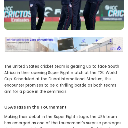
The United States cricket team is gearing up to face South
Africa in their opening Super Eight match at the T20 World
Cup. Scheduled at the Dubai International Stadium, this
encounter promises to be a thrilling battle as both teams
aim for a place in the semifinals.
USA’s Rise in the Tournament
Making their debut in the Super Eight stage, the USA team
has emerged as one of the tournament’s surprise packages.