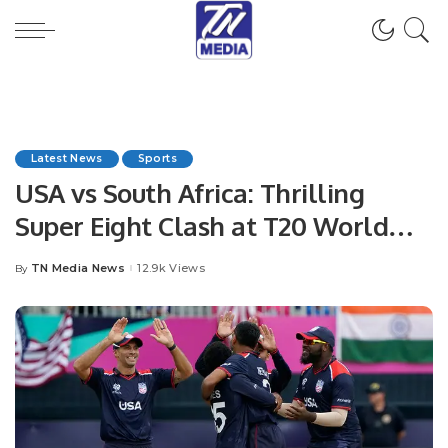
Latest News
Sports
USA vs South Africa: Thrilling
Super Eight Clash at T20 World
Cup
TN Media News
12.9k Views
By
Posted
by