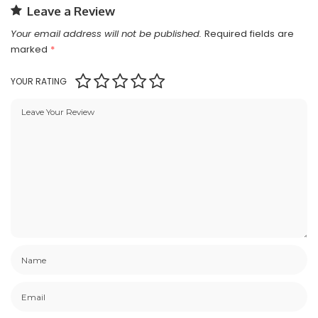
Leave a Review
Your email address will not be published.
Required fields are
marked
*
YOUR RATING