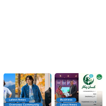
Latest News
Business
Overseas Community
Latest News