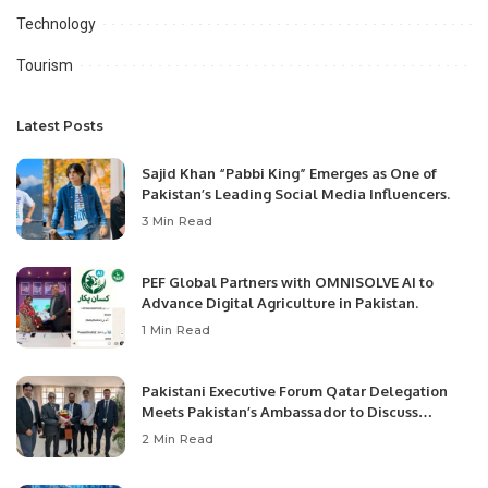
Technology
Tourism
Latest Posts
Sajid Khan “Pabbi King” Emerges as One of
Pakistan’s Leading Social Media Influencers.
3 Min Read
PEF Global Partners with OMNISOLVE AI to
Advance Digital Agriculture in Pakistan.
1 Min Read
Pakistani Executive Forum Qatar Delegation
Meets Pakistan’s Ambassador to Discuss
Community Development and Professional
2 Min Read
Opportunities.