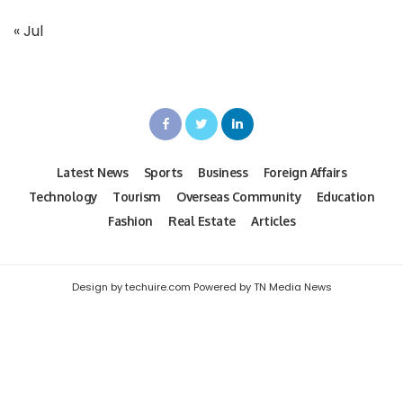
« Jul
Latest News
Sports
Business
Foreign Affairs
Technology
Tourism
Overseas Community
Education
Fashion
Real Estate
Articles
Design by techuire.com Powered by TN Media News