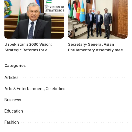
Uzbekistan’s 2030 Vision:
Secretary-General Asian
Strategic Reforms for a
Parliamentary Assembly meets
Prosperous Future.
Mr. Khalid Taimur Akram, ED
PRCCSF, at Tashkent.
Categories
Articles
Arts & Entertainment, Celebrities
Business
Education
Fashion