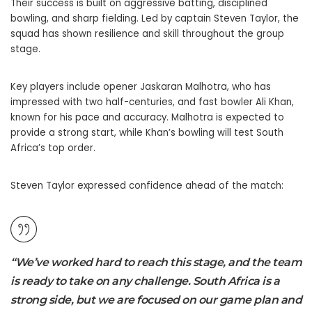
Their success is built on aggressive batting, disciplined
bowling, and sharp fielding. Led by captain Steven Taylor, the
squad has shown resilience and skill throughout the group
stage.
Key players include opener Jaskaran Malhotra, who has
impressed with two half-centuries, and fast bowler Ali Khan,
known for his pace and accuracy. Malhotra is expected to
provide a strong start, while Khan’s bowling will test South
Africa’s top order.
Steven Taylor expressed confidence ahead of the match:
“We’ve worked hard to reach this stage, and the team
is ready to take on any challenge. South Africa is a
strong side, but we are focused on our game plan and