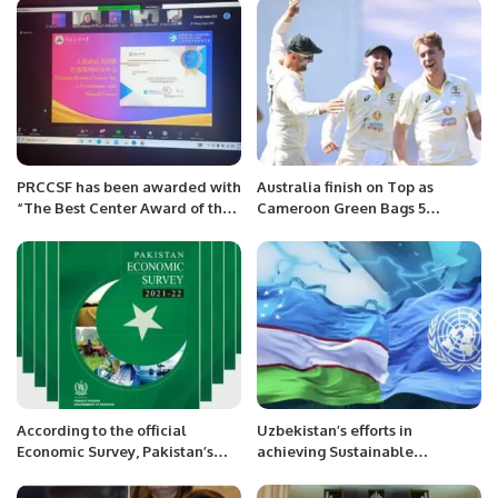
PRCCSF has been awarded with
Australia finish on Top as
“The Best Center Award of the
Cameroon Green Bags 5
year 2022” by Communication
wickets on the opening day of
University of China, Beijing,
Boxing Day test.
China.
According to the official
Uzbekistan’s efforts in
Economic Survey, Pakistan’s
achieving Sustainable
sports industry,
Development Goals ( SDGs)