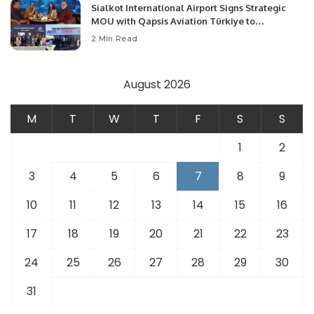
Sialkot International Airport Signs Strategic
MOU with Qapsis Aviation Türkiye to
Modernize Aviation Infrastructure.
2 Min Read
August 2026
M
T
W
T
F
S
S
1
2
3
4
5
6
7
8
9
10
11
12
13
14
15
16
17
18
19
20
21
22
23
24
25
26
27
28
29
30
31