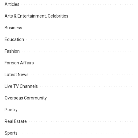
Articles
Arts & Entertainment, Celebrities
Business
Education
Fashion
Foreign Affairs
Latest News
Live TV Channels
Overseas Community
Poetry
Real Estate
Sports