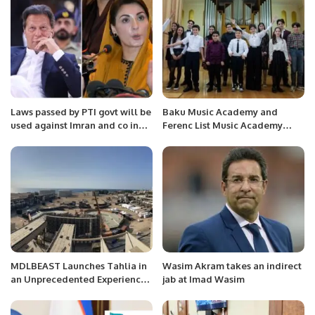
Laws passed by PTI govt will be
Baku Music Academy and
used against Imran and co in
Ferenc List Music Academy
future: Maryam Nawaz
have signed a memorandum of
understanding
MDLBEAST Launches Tahlia in
Wasim Akram takes an indirect
an Unprecedented Experience
jab at Imad Wasim
Turning a Jeddah Landmark
into a Music Place