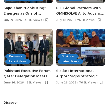
Sajid Khan “Pabbi King”
PEF Global Partners with
Emerges as One of
OMNISOLVE AI to Advance
Pakistan’s Leading Social
Digital Agriculture in
July 19, 2026
45.8k Views
July 10, 2026
76.6k Views
Media Influencers.
Pakistan.
Business
Business
Latest News
Latest News
Pakistani Executive Forum
Sialkot International
Qatar Delegation Meets
Airport Signs Strategic
Pakistan’s Ambassador to
MOU with Qapsis Aviation
June 26, 2026
68k Views
June 26, 2026
76.6k Views
Discuss Community
Türkiye to Modernize
Development and
Aviation Infrastructure.
Professional
Opportunities.
Discover