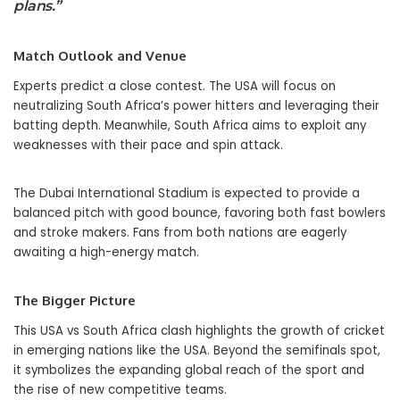
plans.”
Match Outlook and Venue
Experts predict a close contest. The USA will focus on
neutralizing South Africa’s power hitters and leveraging their
batting depth. Meanwhile, South Africa aims to exploit any
weaknesses with their pace and spin attack.
The Dubai International Stadium is expected to provide a
balanced pitch with good bounce, favoring both fast bowlers
and stroke makers. Fans from both nations are eagerly
awaiting a high-energy match.
The Bigger Picture
This USA vs South Africa clash highlights the growth of cricket
in emerging nations like the USA. Beyond the semifinals spot,
it symbolizes the expanding global reach of the sport and
the rise of new competitive teams.