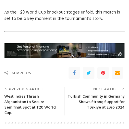
As the T20 World Cup knockout stages unfold, this match is
set to be a key moment in the tournament’s story.
SHARE ON
PREVIOUS ARTICLE
NEXT ARTICLE
West Indies Thrash
Turkish Community in Germany
Afghanistan to Secure
Shows Strong Support for
Semifinal Spot at T20 World
Türkiye at Euro 2024
Cup.