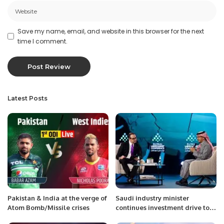
Save my name, email, and website in this browser for the next
time I comment.
Latest Posts
Pakistan & India at the verge of
Saudi industry minister
Atom Bomb/Missile crises
continues investment drive tour
with Germany visit.