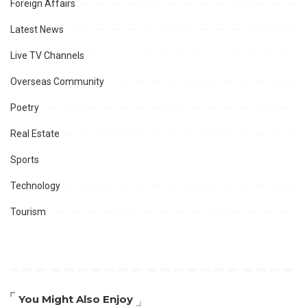
Foreign Affairs
Latest News
Live TV Channels
Overseas Community
Poetry
Real Estate
Sports
Technology
Tourism
You Might Also Enjoy