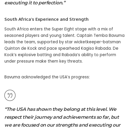
executing it to perfection.”
South Africa’s Experience and Strength
South Africa enters the Super Eight stage with a mix of
seasoned players and young talent. Captain Temba Bavuma
leads the team, supported by star wicketkeeper-batsman
Quinton de Kock and pace spearhead Kagiso Rabada. De
Kock’s explosive batting and Rabada’s ability to perform
under pressure make them key threats.
Bavuma acknowledged the USA’s progress:
“The USA has shown they belong at this level. We
respect their journey and achievements so far, but
we are focused on our strengths and executing our