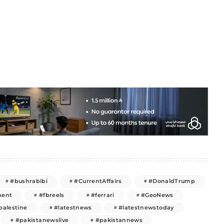
#bushrabibi
#CurrentAffairs
#DonaldTrump
ment
#fbreels
#ferrari
#GeoNews
palestine
#latestnews
#latestnewstoday
#pakistanewslive
#pakistannews