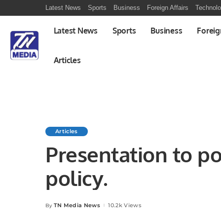
Latest News
Sports
Business
Foreign Affairs
Technol
Latest News
Sports
Business
Foreig
Articles
Articles
Presentation to po
policy.
TN Media News
10.2k Views
By
Posted
by