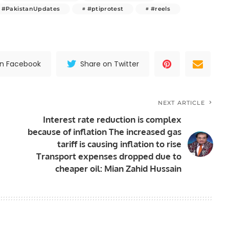
#PakistanUpdates
#ptiprotest
#reels
on Facebook
Share on Twitter
NEXT ARTICLE
Interest rate reduction is complex
because of inflation The increased gas
tariff is causing inflation to rise
Transport expenses dropped due to
cheaper oil: Mian Zahid Hussain