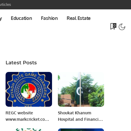
rticles
y
Education
Fashion
Real Estate
0
Latest Posts
REGC website
Shoukat Khanum
www.markcricket.com
Hospital and Financial
launching Ceremony.
Frauds Rs.700 crore