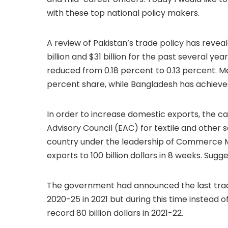
with these top national policy makers.
A review of Pakistan’s trade policy has rev
billion and $31 billion for the past several y
reduced from 0.18 percent to 0.13 percent. M
percent share, while Bangladesh has achieve
In order to increase domestic exports, the
Advisory Council (EAC) for textile and other
country under the leadership of Commerce Min
exports to 100 billion dollars in 8 weeks. Sug
The government had announced the last trad
2020-25 in 2021 but during this time instead 
record 80 billion dollars in 2021-22.