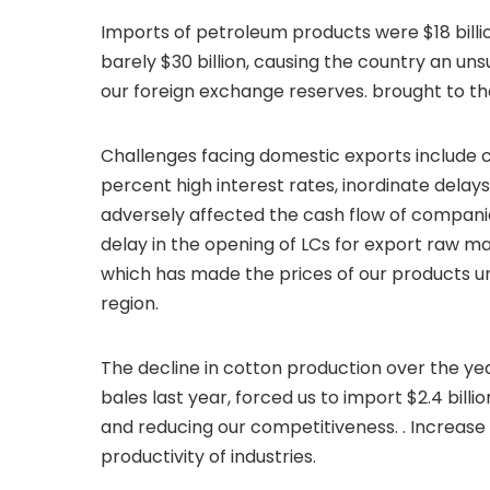
Imports of petroleum products were $18 billio
barely $30 billion, causing the country an uns
our foreign exchange reserves. brought to the
Challenges facing domestic exports include cos
percent high interest rates, inordinate delay
adversely affected the cash flow of compani
delay in the opening of LCs for export raw mat
which has made the prices of our products u
region.
The decline in cotton production over the years
bales last year, forced us to import $2.4 bill
and reducing our competitiveness. . Increase 
productivity of industries.