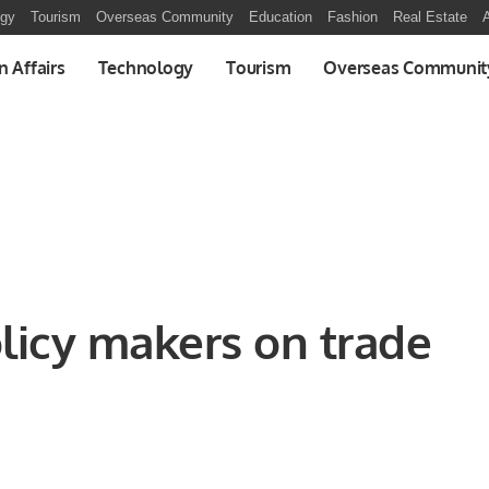
ogy
Tourism
Overseas Community
Education
Fashion
Real Estate
A
n Affairs
Technology
Tourism
Overseas Communit
licy makers on trade