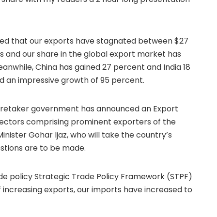
ealed that our exports have stagnated between $27
ears and our share in the global export market has
eanwhile, China has gained 27 percent and India 18
d an impressive growth of 95 percent.
 caretaker government has announced an Export
 sectors comprising prominent exporters of the
ister Gohar Ijaz, who will take the country’s
gestions are to be made.
e policy Strategic Trade Policy Framework (STPF)
of increasing exports, our imports have increased to