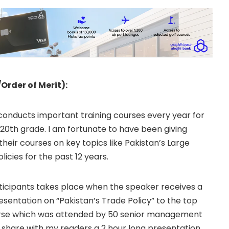
/Order of Merit):
conducts important training courses every year for
20th grade. I am fortunate to have been giving
their courses on key topics like Pakistan’s Large
licies for the past 12 years.
rticipants takes place when the speaker receives a
esentation on “Pakistan’s Trade Policy” to the top
urse which was attended by 50 senior management
o share with my readers a 2 hour long presentation