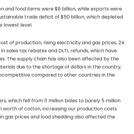
n and food items were $8 billion, while exports were
ustainable trade deficit of $50 billion, which depleted
 lowest level.
t of production, rising electricity and gas prices, 24
s in sales tax rebates and DLTL refunds, which have
es. The supply chain has also been affected by the
erials due to the shortage of dollars in the country,
ncompetitive compared to other countries in the
, which fell from 11 million bales to barely 5 million
ion worth of cotton, increasing our production costs
in gas prices and load shedding also affected the