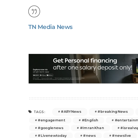
TN Media News
#ARYNews
#breakingNews
TAGS:
#engagement
#English
#entertain
#googlenews
#ImranKhan
#isrealvs
#Livenewtoday
#news
#newslive