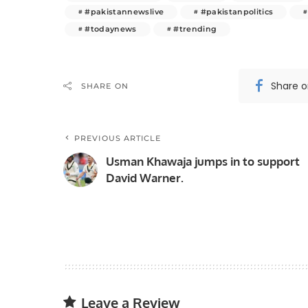
#pakistannewslive
#pakistanpolitics
#todaynews
#trending
Share 
SHARE ON
PREVIOUS ARTICLE
Usman Khawaja jumps in to support
David Warner.
Leave a Review