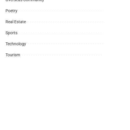
Poetry
Real Estate
Sports
Technology
Tourism