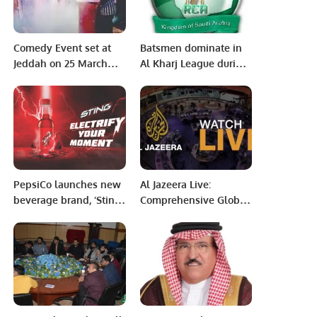
Comedy Event set at
Batsmen dominate in
Jeddah on 25 March
Al Kharj League during
2022.
3rd round matches of
RCA’s Tera System T20
tournament
PepsiCo launches new
Al Jazeera Live:
beverage brand, ‘Sting’
Comprehensive Global
in Saudi Arabia
News Coverage