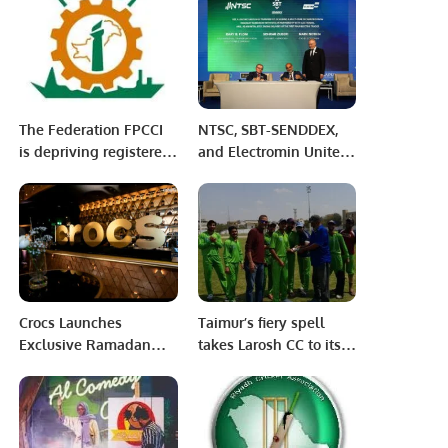
fraud at SKMH
The Federation FPCCI
NTSC, SBT-SENDDEX,
is depriving registered
and Electromin Unite
trade bodies and their
to Accelerate
members, Arshad
Sustainable
Jamal
Transportation in Saudi
Arabia.
Crocs Launches
Taimur’s fiery spell
Exclusive Ramadan
takes Larosh CC to its
“Share the Joy”
second win in Karachi
Collection in Riyadh.
Games T-20 cup.