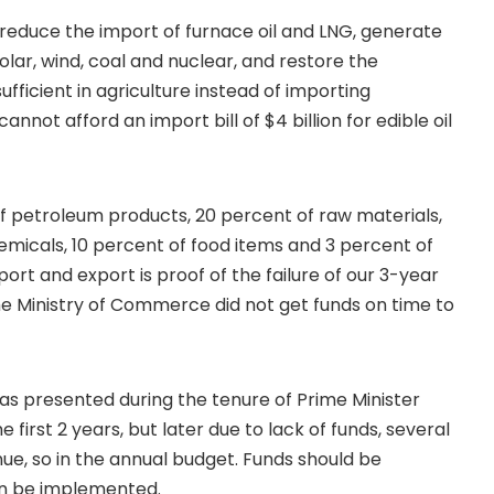
o reduce the import of furnace oil and LNG, generate
olar, wind, coal and nuclear, and restore the
fficient in agriculture instead of importing
not afford an import bill of $4 billion for edible oil
f petroleum products, 20 percent of raw materials,
emicals, 10 percent of food items and 3 percent of
rt and export is proof of the failure of our 3-year
the Ministry of Commerce did not get funds on time to
 was presented during the tenure of Prime Minister
e first 2 years, but later due to lack of funds, several
nue, so in the annual budget. Funds should be
can be implemented.