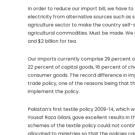
In order to reduce our import bill, we have t
electricity from alternative sources such as s
agriculture sector to make the country self-su
agricultural commodities. Must be made. We can
and $2 billion for tea.
Our imports currently comprise 29 percent o
22 percent of capital goods, 16 percent of ch
consumer goods. The record difference in impo
trade policy, one of the reasons being that 
implement the policy.
Pakistan’s first textile policy 2009-14, which
Yousaf Raza Gilani, gave excellent results in th
schemes of the textile policy could not conti
allocated to ministries so that the policies 