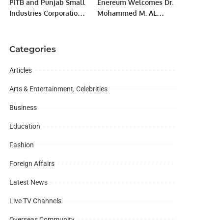
PITB and Punjab Small
Enereum Welcomes Dr.
Industries Corporation
Mohammed M. AL
Hold Seventh Training
Juhani as Honorary
Session On e-
Chairman.
Commerce.
Categories
Articles
Arts & Entertainment, Celebrities
Business
Education
Fashion
Foreign Affairs
Latest News
Live TV Channels
Overseas Community