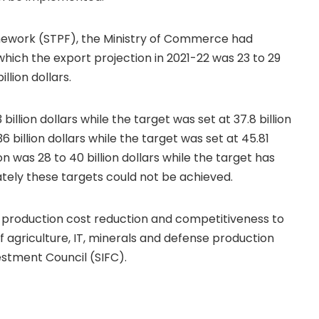
mework (STPF), the Ministry of Commerce had
 which the export projection in 2021-22 was 23 to 29
illion dollars.
billion dollars while the target was set at 37.8 billion
 billion dollars while the target was set at 45.81
ion was 28 to 40 billion dollars while the target has
nately these targets could not be achieved.
, production cost reduction and competitiveness to
of agriculture, IT, minerals and defense production
estment Council (SIFC).