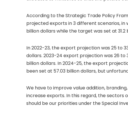
According to the Strategic Trade Policy Fra
projected exports in 3 different scenarios, in
billion dollars while the target was set at 31.2 b
In 2022-23, the export projection was 25 to 33 
dollars. 2023-24 export projection was 26 to 36
billion dollars. In 2024-25, the export project
been set at 57.03 billion dollars, but unfortu
We have to improve value addition, branding
increase exports. In this regard, the sectors 
should be our priorities under the Special Inv