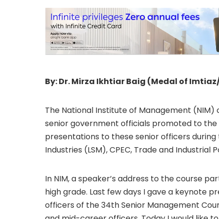
By: Dr. Mirza Ikhtiar Baig (Medal of Imtiaz
The National Institute of Management (NIM) 
senior government officials promoted to the 
presentations to these senior officers during 
Industries (LSM), CPEC, Trade and Industrial Po
In NIM, a speaker’s address to the course pa
high grade. Last few days I gave a keynote pr
officers of the 34th Senior Management Co
and mid-career officers. Today I would like t