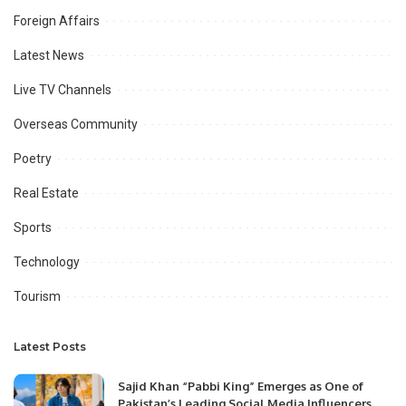
Foreign Affairs
Latest News
Live TV Channels
Overseas Community
Poetry
Real Estate
Sports
Technology
Tourism
Latest Posts
Sajid Khan “Pabbi King” Emerges as One of
Pakistan’s Leading Social Media Influencers.