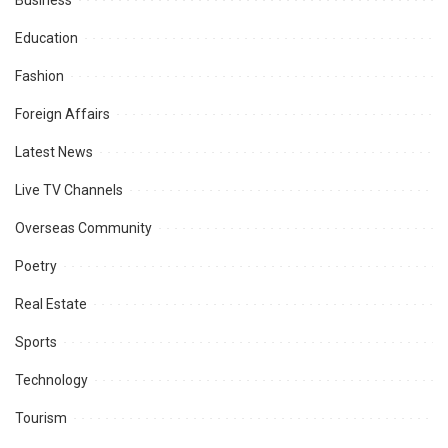
Business
Education
Fashion
Foreign Affairs
Latest News
Live TV Channels
Overseas Community
Poetry
Real Estate
Sports
Technology
Tourism