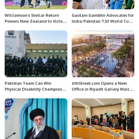
Williamson’s Stellar Return
Gautam Gambhir Advocates for
Powers New Zealand to Victory
India-Pakistan T20 World Cup
in World Cup Opener Against
2024 Final
Bangladesh
Pakistan Team Can Win
6thStreet.com Opens a New
Physical Disability Champions
Office in Riyadh Gallery Mall
Trophy, Says Former Captain
Saudi Arabia
Moin Khan