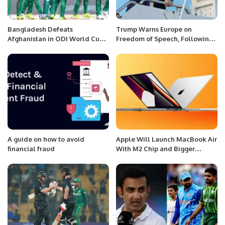
Bangladesh Defeats
Trump Warns Europe on
Afghanistan in ODI World Cup
Freedom of Speech, Following
Kickoff; Shakib and Miraz
Vance’s Controversial Remarks.
Shine.
A guide on how to avoid
Apple Will Launch MacBook Air
financial fraud
With M2 Chip and Bigger
Screen This Year