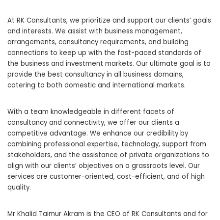
At RK Consultants, we prioritize and support our clients’ goals
and interests. We assist with business management,
arrangements, consultancy requirements, and building
connections to keep up with the fast-paced standards of
the business and investment markets. Our ultimate goal is to
provide the best consultancy in all business domains,
catering to both domestic and international markets.
With a team knowledgeable in different facets of
consultancy and connectivity, we offer our clients a
competitive advantage. We enhance our credibility by
combining professional expertise, technology, support from
stakeholders, and the assistance of private organizations to
align with our clients’ objectives on a grassroots level. Our
services are customer-oriented, cost-efficient, and of high
quality.
Mr Khalid Taimur Akram is the CEO of RK Consultants and for