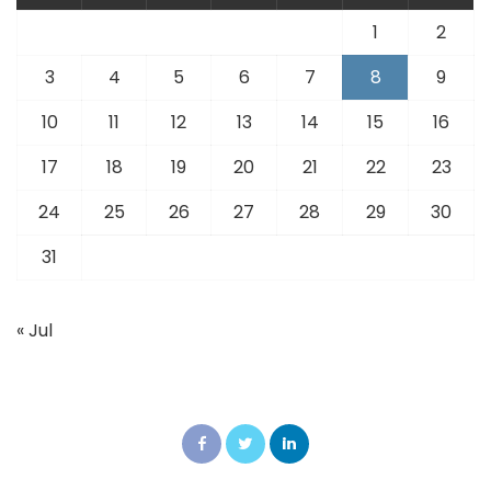
1
2
3
4
5
6
7
8
9
10
11
12
13
14
15
16
17
18
19
20
21
22
23
24
25
26
27
28
29
30
31
« Jul