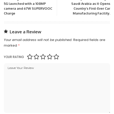
5G launched with a 108MP
Saudi Arabia as it Opens
camera and 67W SUPERVOOC
Country’s First-Ever Car
Charge
Manufacturing Facility.
Leave a Review
Your email address will not be published.
Required fields are
marked
*
YOUR RATING