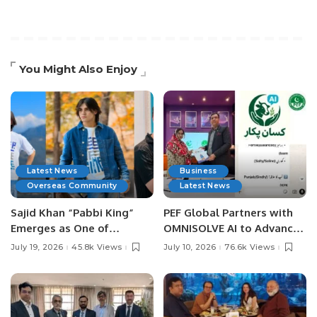
You Might Also Enjoy
Latest News
Business
Overseas Community
Latest News
Sajid Khan “Pabbi King”
PEF Global Partners with
Emerges as One of
OMNISOLVE AI to Advance
Pakistan’s Leading Social
Digital Agriculture in
July 19, 2026
45.8k Views
July 10, 2026
76.6k Views
Media Influencers.
Pakistan.