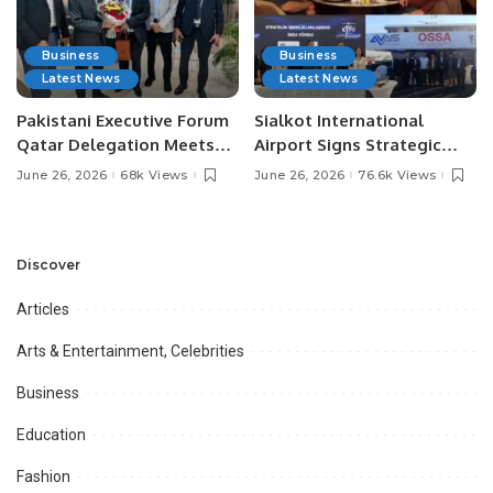
Business
Business
Latest News
Latest News
Pakistani Executive Forum
Sialkot International
Qatar Delegation Meets
Airport Signs Strategic
Pakistan’s Ambassador to
MOU with Qapsis Aviation
June 26, 2026
68k Views
June 26, 2026
76.6k Views
Discuss Community
Türkiye to Modernize
Development and
Aviation Infrastructure.
Professional
Opportunities.
Discover
Articles
Arts & Entertainment, Celebrities
Business
Education
Fashion