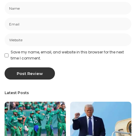
Save my name, email, and website in this browser for the next
time I comment.
Latest Posts