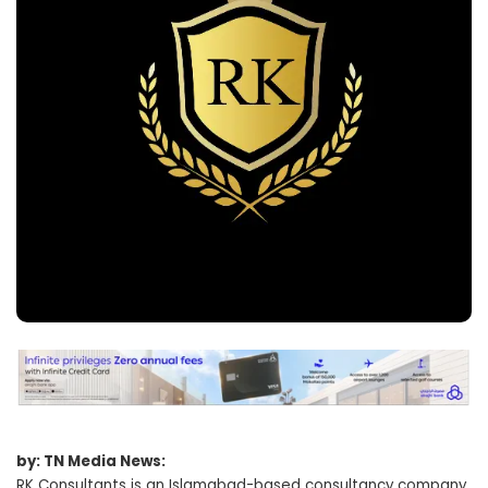
by: TN Media News:
RK Consultants is an Islamabad-based consultancy company,