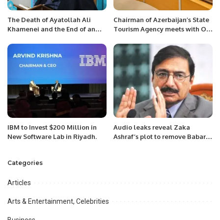
The Death of Ayatollah Ali
Chairman of Azerbaijan’s State
Khamenei and the End of an
Tourism Agency meets with OIC
Era.
Secretary General 29 June 2022
IBM to Invest $200 Million in
Audio leaks reveal Zaka
New Software Lab in Riyadh.
Ashraf’s plot to remove Babar
from captaincy.
Categories
Articles
Arts & Entertainment, Celebrities