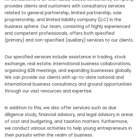
provides clients and customers with consultancy services
related to general partnership, limited partnership, sole
proprietorship, and limited liability company (LLC) in the
business sphere. Our team, consisting of highly experienced
and competent professionals, offers both specified
(primary) and non-specified (auxiliary) services to our clients.
Our specified services include assistance in trading, stock
exchange, real estate, international business collaborations,
organizing B2B meetings, and expanding businesses globally.
We can provide our clients with up-to-date national and
international business consultancy and ground opportunities
through our vast resources and expertise.
In addition to this, we also offer services such as due
diligence study, financial advisory, and legal advisory in areas
of cost and budgeting, and taxation matters. Furthermore,
we conduct various activities to help young entrepreneurs in
their pursuits within the realm of business.