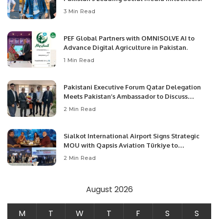
3 Min Read
PEF Global Partners with OMNISOLVE AI to
Advance Digital Agriculture in Pakistan.
1 Min Read
Pakistani Executive Forum Qatar Delegation
Meets Pakistan’s Ambassador to Discuss
Community Development and Professional
2 Min Read
Opportunities.
Sialkot International Airport Signs Strategic
MOU with Qapsis Aviation Türkiye to
Modernize Aviation Infrastructure.
2 Min Read
August 2026
M
T
W
T
F
S
S