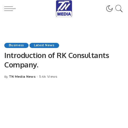
Business
Latest News
Introduction of RK Consultants
Company.
TN Media News
5.4k Views
By
Posted
by