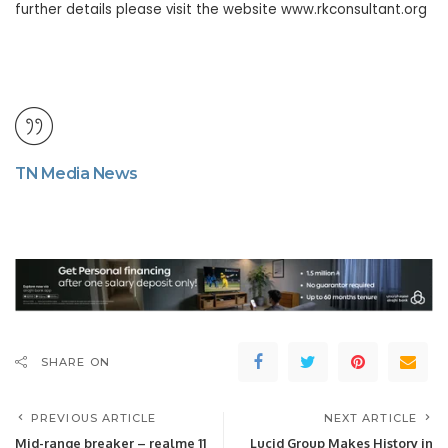
further details please visit the website www.rkconsultant.org
TN Media News
SHARE ON
PREVIOUS ARTICLE
NEXT ARTICLE
Mid-range breaker – realme 11
Lucid Group Makes History in