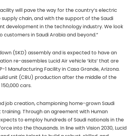
acility will pave the way for the country’s electric
 supply chain, and with the support of the Saudi
ent development in the technology industry. We look
o customers in Saudi Arabia and beyond.”
down (SKD) assembly and is expected to have an
ation re-assembles Lucid Air vehicle ‘kits’ that are
1 Manufacturing Facility in Casa Grande, Arizona.
ild unit (CBU) production after the middle of the
 150,000 cars.
 and job creation, championing home-grown Saudi
nt training. Through an agreement with Human
pects to employ hundreds of Saudi nationals in the
orce into the thousands. In line with Vision 2030, Lucid