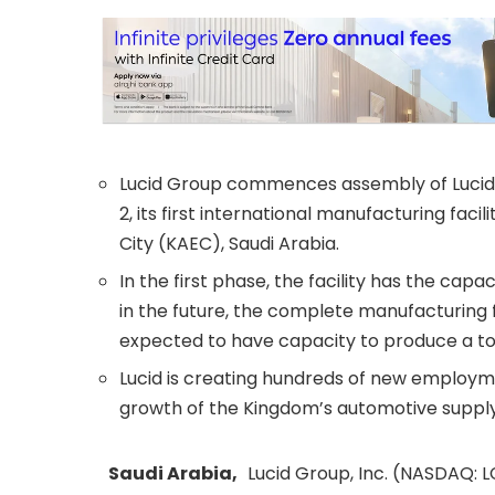
Lucid Group commences assembly of Lucid 
2, its first international manufacturing faci
City (KAEC), Saudi Arabia.
In the first phase, the facility has the cap
in the future, the complete manufacturing fac
expected to have capacity to produce a tot
Lucid is creating hundreds of new employme
growth of the Kingdom’s automotive supply
Saudi Arabia,
Lucid Group, Inc. (NASDAQ: L