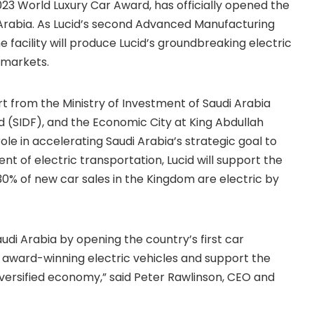
2023 World Luxury Car Award, has officially opened the
i Arabia. As Lucid’s second Advanced Manufacturing
e facility will produce Lucid’s groundbreaking electric
 markets.
rt from the Ministry of Investment of Saudi Arabia
d (SIDF), and the Economic City at King Abdullah
ole in accelerating Saudi Arabia’s strategic goal to
t of electric transportation, Lucid will support the
 30% of new car sales in the Kingdom are electric by
udi Arabia by opening the country’s first car
r award-winning electric vehicles and support the
iversified economy,” said Peter Rawlinson, CEO and