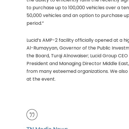
to purchase up to 100,000 vehicles over a te
50,000 vehicles and an option to purchase up
period.”
Lucid’s AMP-2 facility officially opened at a hi
Al-Rumayyan, Governor of the Public Investm
the Board, Turqi Alnowaiser; Lucid Group CEO
President and Managing Director Middle East, F
from many esteemed organizations. We also d
at the event.