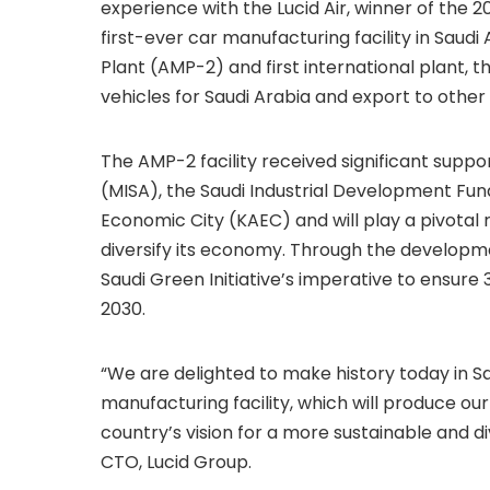
experience with the Lucid Air, winner of the 
first-ever car manufacturing facility in Saud
Plant (AMP-2) and first international plant, th
vehicles for Saudi Arabia and export to other
The AMP-2 facility received significant suppo
(MISA), the Saudi Industrial Development Fun
Economic City (KAEC) and will play a pivotal r
diversify its economy. Through the developmen
Saudi Green Initiative’s imperative to ensure
2030.
“We are delighted to make history today in Sa
manufacturing facility, which will produce ou
country’s vision for a more sustainable and d
CTO, Lucid Group.