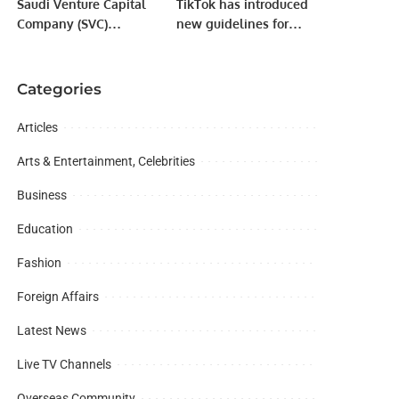
Saudi Venture Capital
TikTok has introduced
Company (SVC)
new guidelines for
Announces Impact
content creators on its
Report, Reveals Record
platform.
Growth and
Categories
Contributions to Saudi
Economy.
Articles
Arts & Entertainment, Celebrities
Business
Education
Fashion
Foreign Affairs
Latest News
Live TV Channels
Overseas Community