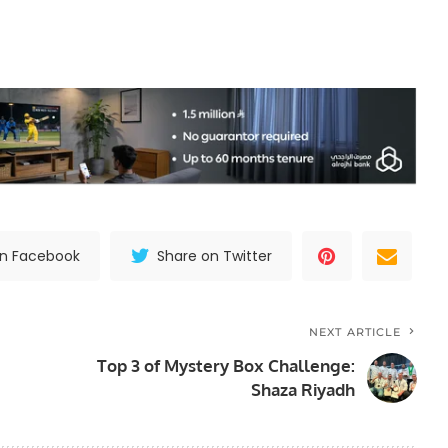
on Facebook
Share on Twitter
NEXT ARTICLE
Top 3 of Mystery Box Challenge:
Shaza Riyadh