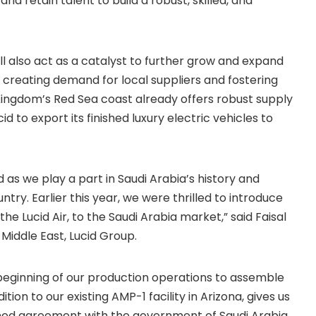
nd retain talent to build a robust, skilled, and
ll also act as a catalyst to further grow and expand
 creating demand for local suppliers and fostering
Kingdom’s Red Sea coast already offers robust supply
 to export its finished luxury electric vehicles to
d as we play a part in Saudi Arabia’s history and
ry. Earlier this year, we were thrilled to introduce
he Lucid Air, to the Saudi Arabia market,” said Faisal
Middle East, Lucid Group.
 beginning of our production operations to assemble
ition to our existing AMP-1 facility in Arizona, gives us
y signed agreement with the government of Saudi Arabia