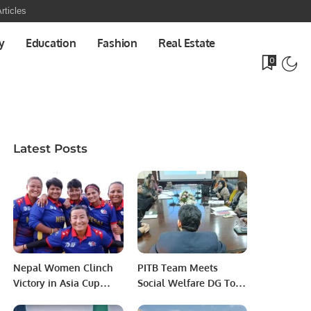
rticles
y
Education
Fashion
Real Estate
0
Latest Posts
Nepal Women Clinch
PITB Team Meets
Victory in Asia Cup
Social Welfare DG To
Opener Against UAE.
Establish MIS For