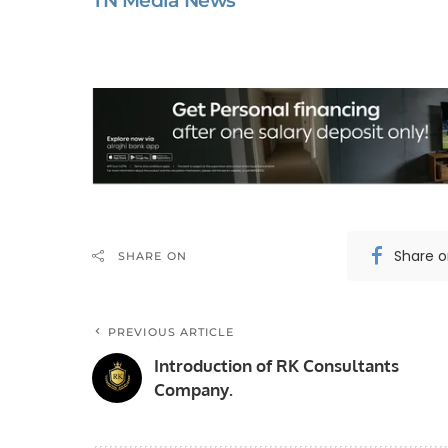
TN Media News
Share 
SHARE ON
PREVIOUS ARTICLE
Introduction of RK Consultants
Company.