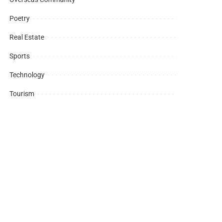
Poetry
Real Estate
Sports
Technology
Tourism