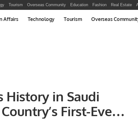
ogy
Tourism
Overseas Community
Education
Fashion
Real Estate
A
n Affairs
Technology
Tourism
Overseas Communit
 History in Saudi
 Country’s First-Ever
Facility.