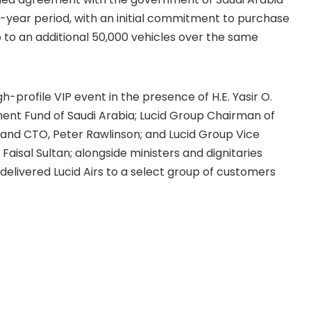
n-year period, with an initial commitment to purchase
 to an additional 50,000 vehicles over the same
gh-profile VIP event in the presence of H.E. Yasir O.
ent Fund of Saudi Arabia; Lucid Group Chairman of
 and CTO, Peter Rawlinson; and Lucid Group Vice
aisal Sultan; alongside ministers and dignitaries
elivered Lucid Airs to a select group of customers