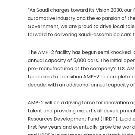
“As Saudi charges toward its Vision 2030, our f
automotive industry and the expansion of the
Government, we are proud to drive local tal
forward to delivering Saudi-assembled cars t
The AMP-2 facility has begun semi knocked-
annual capacity of 5,000 cars. The initial oper
pre-manufactured at the company’s U.S. AMP-
Lucid aims to transition AMP-2 to complete bu
decade, with an additional annual capacity of
AMP-2 will be a driving force for innovation
talent and providing expert skill developme
Resources Development Fund (HRDF), Lucid ex
first few years and eventually, grow the workf