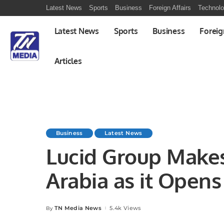
Latest News
Sports
Business
Foreign Affairs
Technol
Latest News
Sports
Business
Foreig
Articles
Business
Latest News
Lucid Group Makes
Arabia as it Opens
Car Manufacturing 
TN Media News
5.4k Views
By
Posted
by