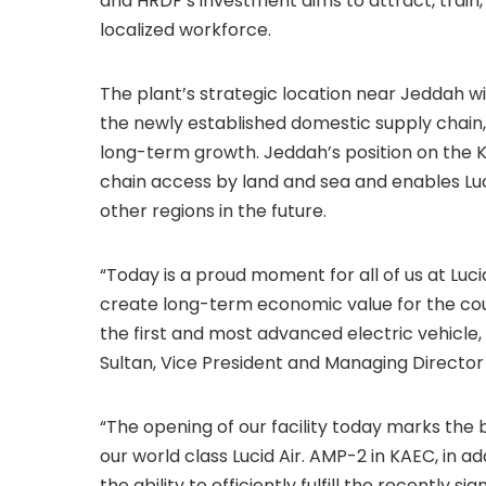
and HRDF’s investment aims to attract, train, a
localized workforce.
The plant’s strategic location near Jeddah wi
the newly established domestic supply chain,
long-term growth. Jeddah’s position on the 
chain access by land and sea and enables Lucid
other regions in the future.
“Today is a proud moment for all of us at Luci
create long-term economic value for the count
the first and most advanced electric vehicle, t
Sultan, Vice President and Managing Director 
“The opening of our facility today marks the
our world class Lucid Air. AMP-2 in KAEC, in add
the ability to efficiently fulfill the recentl