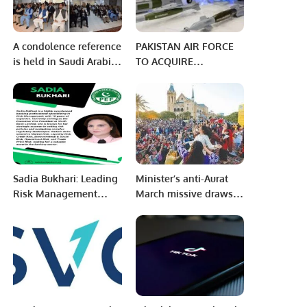
A condolence reference
PAKISTAN AIR FORCE
is held in Saudi Arabia
TO ACQUIRE
at the Pakistan House
BAYRAKTAR AKINCI
Jeddah.
HALE DRONES WITH
LICENSE PRODUCTION.
Sadia Bukhari: Leading
Minister’s anti-Aurat
Risk Management
March missive draws
Expert at Sindh Bank.
women’s ire