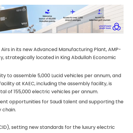
Airs in its new Advanced Manufacturing Plant, AMP-
lity, strategically located in King Abdullah Economic
acity to assemble 5,000 Lucid vehicles per annum, and
ility at KAEC, including the assembly facility, is
al of 155,000 electric vehicles per annum.
nt opportunities for Saudi talent and supporting the
 chain.
CID), setting new standards for the luxury electric