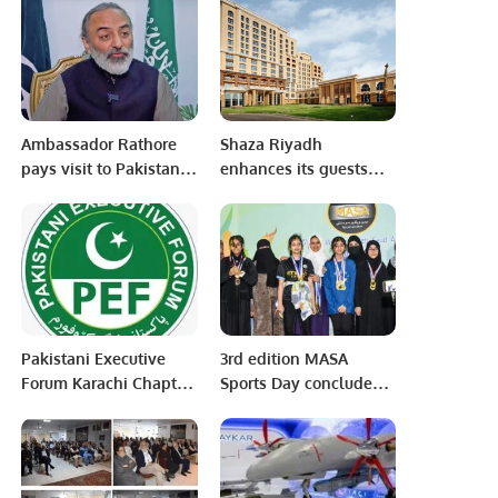
Sanatzar.
Ambassador Rathore
Shaza Riyadh
pays visit to Pakistani
enhances its guests
labour camp
experience with newly
added features and
facilities.
Pakistani Executive
3rd edition MASA
Forum Karachi Chapter
Sports Day concludes
meetup to discuss
with best participation.
about PEF Award
Function coming soon