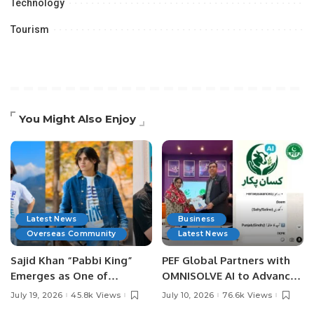
Technology
Tourism
You Might Also Enjoy
Latest News
Business
Overseas Community
Latest News
Sajid Khan “Pabbi King”
PEF Global Partners with
Emerges as One of
OMNISOLVE AI to Advance
Pakistan’s Leading Social
Digital Agriculture in
July 19, 2026
45.8k Views
July 10, 2026
76.6k Views
Media Influencers.
Pakistan.