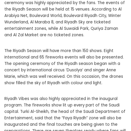
ceremony was highly appreciated by the fans. The events of
the Riyadh Season will be held at 15 venues. According to Al
Arabiya Net, Boulevard World, Boulevard Riyadh City, Winter
Wunderland, Al Maraba 8, and Riyadh Sky are ticketed
entertainment zones, while Al Suwaidi Park, Quriya Zaman
and Al Zal Market are no ticketed zones.
The Riyadh Season will have more than 150 shows. Eight
international and 65 fireworks events will also be presented.
The opening ceremony of the Riyadh season began with a
concert by international circus ‘Dusolya’ and singer Anne
Marie, which was well received. On this occasion, the drones
show filled the sky of Riyadh with colour and light.
Riyadh Vibes was also highly appreciated in the inaugural
program. The fireworks show lit up every part of the Saudi
capital. Turki Al-Sheikh, the head of the Saudi Department of
Entertainment, said that the “Faya Riyadh” zone will also be
inaugurated and the final touches are being given to the
preparations. There are seven theatres ready where fans will