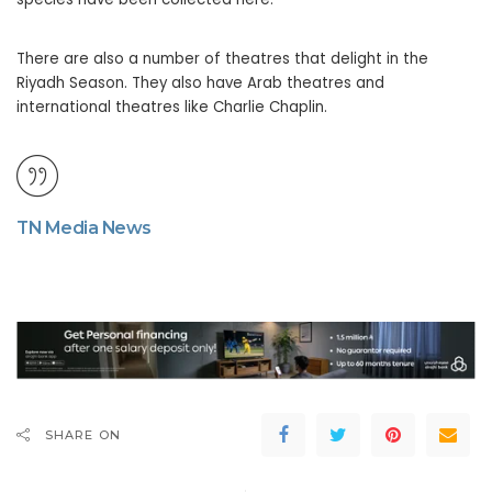
There are also a number of theatres that delight in the
Riyadh Season. They also have Arab theatres and
international theatres like Charlie Chaplin.
TN Media News
SHARE ON