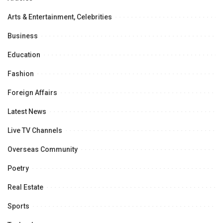
Arts & Entertainment, Celebrities
Business
Education
Fashion
Foreign Affairs
Latest News
Live TV Channels
Overseas Community
Poetry
Real Estate
Sports