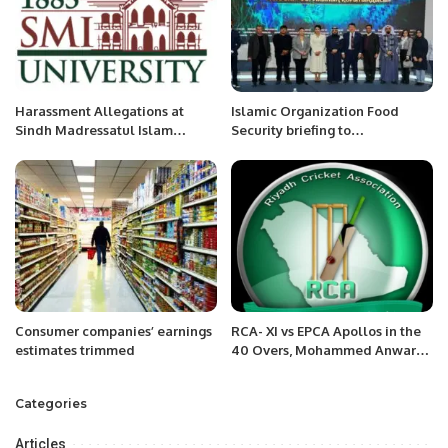
Harassment Allegations at
Islamic Organization Food
Sindh Madressatul Islam
Security briefing to
University Spark Concerns Over
International Experts/ Media in
Delayed Justice.
Astana, Kazakhstan.
Consumer companies’ earnings
RCA- XI vs EPCA Apollos in the
estimates trimmed
40 Overs, Mohammed Anwar
Shaheed InterCity Cricket
Carnival-2022
Categories
Articles