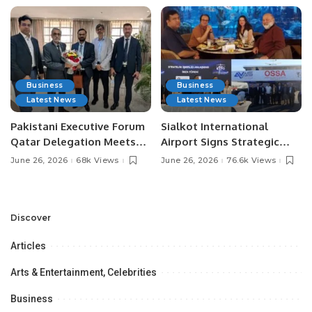
Business
Business
Latest News
Latest News
Pakistani Executive Forum
Sialkot International
Qatar Delegation Meets
Airport Signs Strategic
Pakistan’s Ambassador to
MOU with Qapsis Aviation
June 26, 2026
68k Views
June 26, 2026
76.6k Views
Discuss Community
Türkiye to Modernize
Development and
Aviation Infrastructure.
Professional
Opportunities.
Discover
Articles
Arts & Entertainment, Celebrities
Business