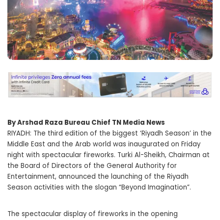
By Arshad Raza Bureau Chief TN Media News
RIYADH: The third edition of the biggest ‘Riyadh Season’ in the
Middle East and the Arab world was inaugurated on Friday
night with spectacular fireworks. Turki Al-Sheikh, Chairman at
the Board of Directors of the General Authority for
Entertainment, announced the launching of the Riyadh
Season activities with the slogan “Beyond Imagination”.
The spectacular display of fireworks in the opening