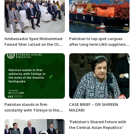
Ambassador Syed Mohammad
Pakistan to tap spot cargoes
Fawad Sher called on the OIC
after long-term LNG suppliers
Secretary General, H.E. Hissein
bail
Brahim Taha at the OIC
General Secretariat today in
Jeddah.
Pakistan stands in firm
CASE BRIEF – DR SHIREEN
solidarity with Türkiye in the
MAZARI
wake of the massive
Earthquake.
’Pakistan’s Shared Future with
the Central Asian Republics’’