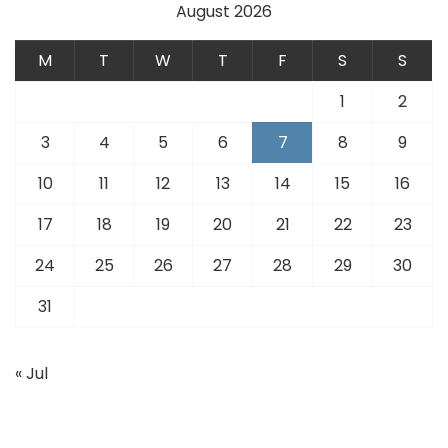
August 2026
M
T
W
T
F
S
S
1
2
3
4
5
6
7
8
9
10
11
12
13
14
15
16
17
18
19
20
21
22
23
24
25
26
27
28
29
30
31
« Jul