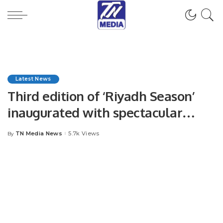
Latest News
Third edition of ‘Riyadh Season’
inaugurated with spectacular
fireworks
TN Media News
5.7k Views
By
Posted
by