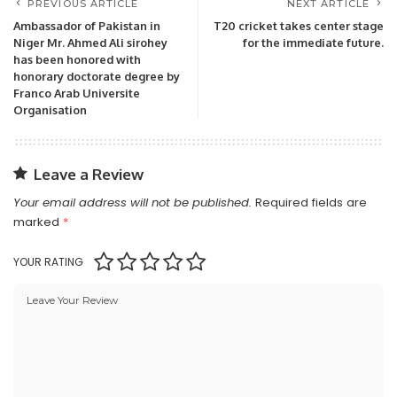
PREVIOUS ARTICLE
NEXT ARTICLE
Ambassador of Pakistan in
T20 cricket takes center stage
Niger Mr. Ahmed Ali sirohey
for the immediate future.
has been honored with
honorary doctorate degree by
Franco Arab Universite
Organisation
Leave a Review
Your email address will not be published.
Required fields are
marked
*
YOUR RATING