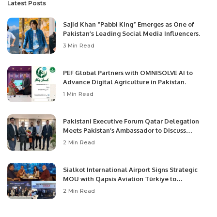
Latest Posts
Sajid Khan “Pabbi King” Emerges as One of
Pakistan’s Leading Social Media Influencers.
3 Min Read
PEF Global Partners with OMNISOLVE AI to
Advance Digital Agriculture in Pakistan.
1 Min Read
Pakistani Executive Forum Qatar Delegation
Meets Pakistan’s Ambassador to Discuss
Community Development and Professional
2 Min Read
Opportunities.
Sialkot International Airport Signs Strategic
MOU with Qapsis Aviation Türkiye to
Modernize Aviation Infrastructure.
2 Min Read