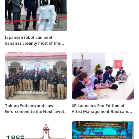
Japanese robot can peel
bananas cleanly most of the
time
Taking Policing and Law
XP Launches 2nd Edition of
Enforcement to the Next Level.
Artist Management Bootcamp
to Empower MENA Music
Industry.