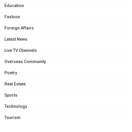
Education
Fashion
Foreign Affairs
Latest News
Live TV Channels
Overseas Community
Poetry
Real Estate
Sports
Technology
Tourism