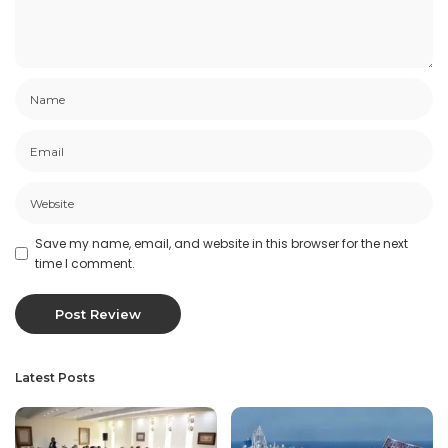
Save my name, email, and website in this browser for the next
time I comment.
Latest Posts