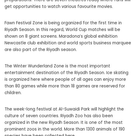
get opportunities to watch various favourite movies.
Fawn Festival Zone is being organized for the first time in
Riyadh Season. In this regard, World Cup matches will be
shown on 8 giant screens. Maradona’s global exhibition
Newcastle club exhibition and world sports business marquee
are also part of the Riyadh season.
The Winter Wunderland Zone is the most important
entertainment destination of the Riyadh Season. Ice skating
is organized here where people of all ages can enjoy more
than 80 games while more than 18 games are reserved for
children.
The week-long festival at Al-Suwaidi Park will highlight the
culture of seven countries. Riyadh Zoo has also been
organized in the new Riyadh Season. It is one of the most
prominent zoos in the world. More than 1300 animals of 190
species have been collected here.