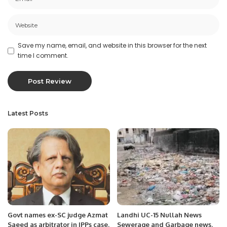
Save my name, email, and website in this browser for the next
time I comment.
Latest Posts
Govt names ex-SC judge Azmat
Landhi UC-15 Nullah News
Saeed as arbitrator in IPPs case.
Sewerage and Garbage news.