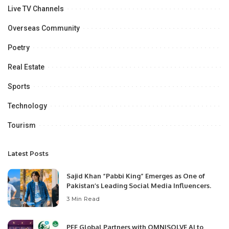
Live TV Channels
Overseas Community
Poetry
Real Estate
Sports
Technology
Tourism
Latest Posts
Sajid Khan “Pabbi King” Emerges as One of
Pakistan’s Leading Social Media Influencers.
3 Min Read
PEF Global Partners with OMNISOLVE AI to