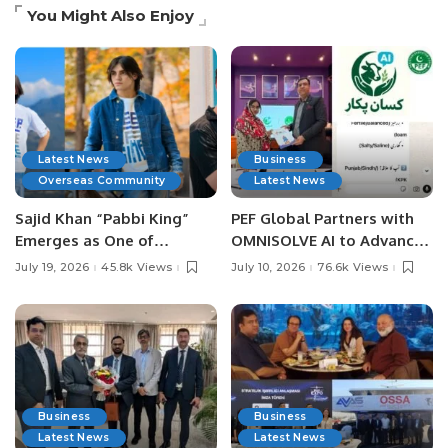
You Might Also Enjoy
Latest News
Business
Overseas Community
Latest News
Sajid Khan “Pabbi King”
PEF Global Partners with
Emerges as One of
OMNISOLVE AI to Advance
Pakistan’s Leading Social
Digital Agriculture in
July 19, 2026
45.8k Views
July 10, 2026
76.6k Views
Media Influencers.
Pakistan.
Business
Business
Latest News
Latest News