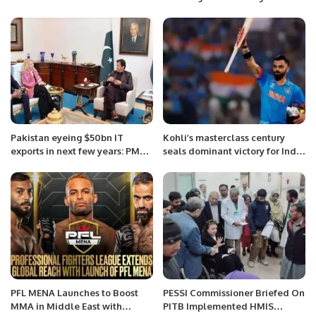
Pakistan eyeing $50bn IT
Kohli’s masterclass century
exports in next few years: PM
seals dominant victory for India
Imran Khan
against Bangladesh.
PFL MENA Launches to Boost
PESSI Commissioner Briefed On
MMA in Middle East with
PITB Implemented HMIS