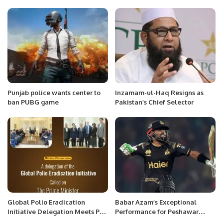
Exciting New League.
During Social Security Hospital
Visit.
Punjab police wants center to
Inzamam-ul-Haq Resigns as
ban PUBG game
Pakistan’s Chief Selector
Global Polio Eradication
Babar Azam’s Exceptional
Initiative Delegation Meets PM
Performance for Peshawar
Shehbaz Sharif to Strengthen
Zalmi in PSL 9.