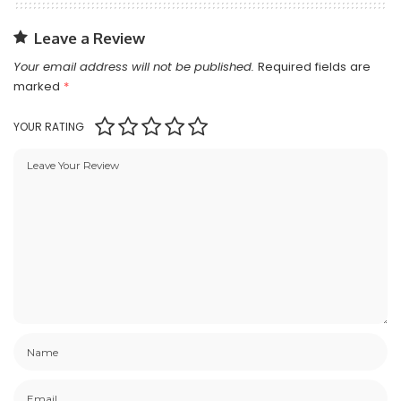
Leave a Review
Your email address will not be published.
Required fields are
marked
*
YOUR RATING