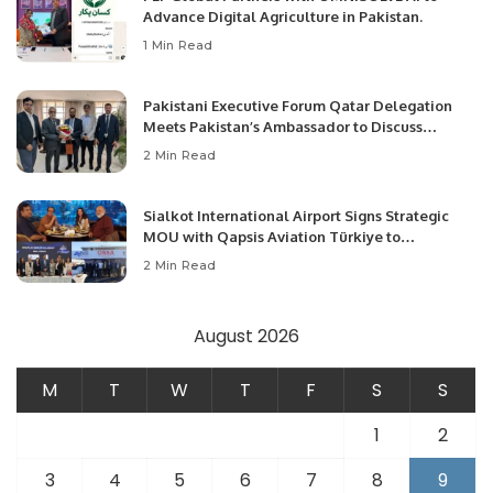
Advance Digital Agriculture in Pakistan.
1 Min Read
Pakistani Executive Forum Qatar Delegation
Meets Pakistan’s Ambassador to Discuss
Community Development and Professional
2 Min Read
Opportunities.
Sialkot International Airport Signs Strategic
MOU with Qapsis Aviation Türkiye to
Modernize Aviation Infrastructure.
2 Min Read
August 2026
M
T
W
T
F
S
S
1
2
3
4
5
6
7
8
9