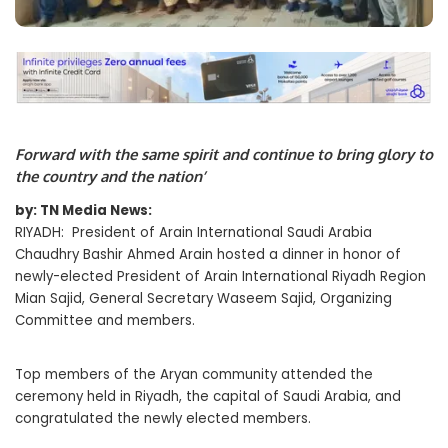
Forward with the same spirit and continue to bring glory to
the country and the nation’
by: TN Media News:
RIYADH: President of Arain International Saudi Arabia
Chaudhry Bashir Ahmed Arain hosted a dinner in honor of
newly-elected President of Arain International Riyadh Region
Mian Sajid, General Secretary Waseem Sajid, Organizing
Committee and members.
Top members of the Aryan community attended the
ceremony held in Riyadh, the capital of Saudi Arabia, and
congratulated the newly elected members.