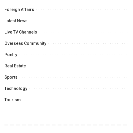
Foreign Affairs
Latest News
Live TV Channels
Overseas Community
Poetry
Real Estate
Sports
Technology
Tourism