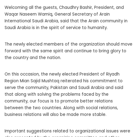
Welcoming all the guests, Chaudhry Bashir, President, and
Waqar Naseem Wamiq, General Secretary of Arain
International Saudi Arabia, said that the Arain community in
Saudi Arabia is in the spirit of service to humanity.
The newly elected members of the organization should move
forward with the same spirit and continue to bring glory to
the country and the nation.
On this occasion, the newly elected President of Riyadh
Region Mian Sajid Mushtaq reiterated his commitment to
serve the community, Pakistan and Saudi Arabia and said
that along with solving the problems faced by the
community, our focus is to promote better relations
between the two countries. Along with social relations,
business relations will also be made more stable.
Important suggestions related to organizational issues were