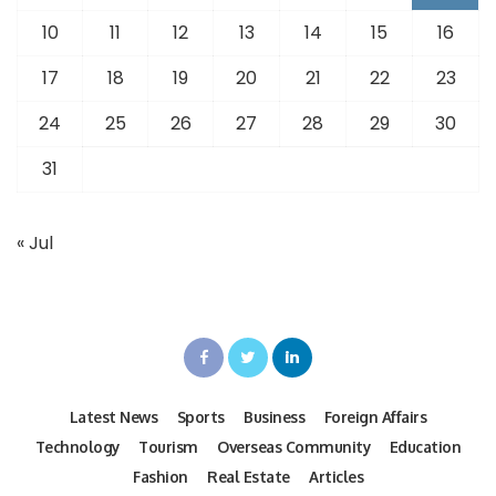
10
11
12
13
14
15
16
17
18
19
20
21
22
23
24
25
26
27
28
29
30
31
« Jul
Latest News
Sports
Business
Foreign Affairs
Technology
Tourism
Overseas Community
Education
Fashion
Real Estate
Articles