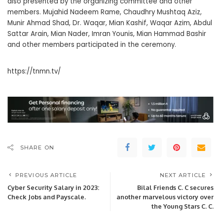
also presented by the organizing committee and other
members. Mujahid Nadeem Rame, Chaudhry Mushtaq Aziz,
Munir Ahmad Shad, Dr. Waqar, Mian Kashif, Waqar Azim, Abdul
Sattar Arain, Mian Nader, Imran Younis, Mian Hammad Bashir
and other members participated in the ceremony.
https://tnmn.tv/
SHARE ON
PREVIOUS ARTICLE
NEXT ARTICLE
Cyber Security Salary in 2023:
Bilal Friends C. C secures
Check Jobs and Payscale.
another marvelous victory over
the Young Stars C. C.