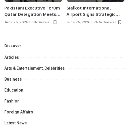
Pakistani Executive Forum
Sialkot International
Qatar Delegation Meets
Airport Signs Strategic
Pakistan’s Ambassador to
MOU with Qapsis Aviation
June 26, 2026
68k Views
June 26, 2026
76.6k Views
Discuss Community
Türkiye to Modernize
Development and
Aviation Infrastructure.
Professional
Opportunities.
Discover
Articles
Arts & Entertainment, Celebrities
Business
Education
Fashion
Foreign Affairs
Latest News