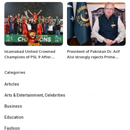
Pakistan’s Fight Against Polio
Islamabad United Crowned
President of Pakistan Dr. Arif
Champions of PSL 9 After
Alvi strongly rejects Prime
Thrilling Final Against Multan
Minister’s advice to remove
Sultans.
Governor Punjab.
Categories
Articles
Arts & Entertainment, Celebrities
Business
Education
Fashion