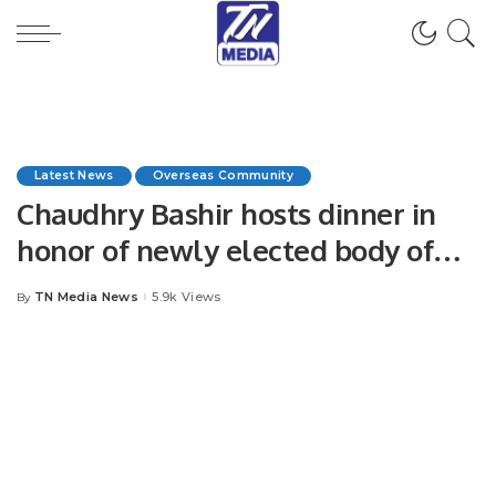
Latest News
Overseas Community
Chaudhry Bashir hosts dinner in
honor of newly elected body of
Arain International.
TN Media News
5.9k Views
By
Posted
by