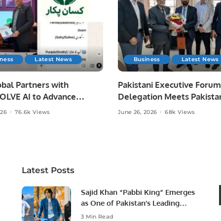
iness
Latest News
Business
Latest News
bal Partners with
Pakistani Executive Forum
LVE AI to Advance
Delegation Meets Pakista
 Agriculture in Pakistan.
Ambassador to Discuss
026
76.6k Views
June 26, 2026
68k Views
Community Development
Professional Opportunities
Latest Posts
Sajid Khan “Pabbi King” Emerges
as One of Pakistan’s Leading
Social Media Influencers.
3 Min Read