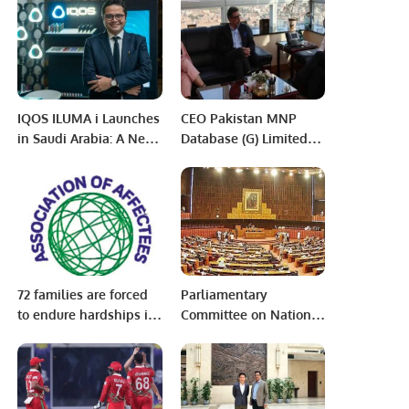
at the 15th Pakistan
NFEH.
IQOS ILUMA i Launches
CEO Pakistan MNP
in Saudi Arabia: A New
Database (G) Limited
Era of Smoke-Free
Visits Chairman PITB.
Innovation.
72 families are forced
Parliamentary
to endure hardships in
Committee on National
pursuit of justice as
Security gives formal
they have been
approval and official
deprived of their
go-ahead to further
rightful ownership of
pursue talks with the