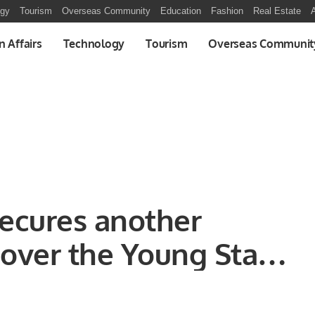
ogy
Tourism
Overseas Community
Education
Fashion
Real Estate
A
n Affairs
Technology
Tourism
Overseas Communit
 secures another
 over the Young Stars