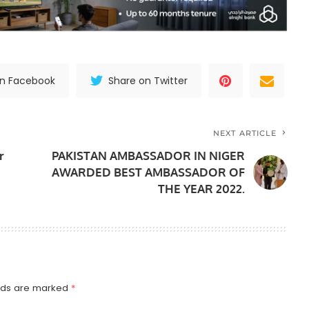
on Facebook
Share on Twitter
NEXT ARTICLE
r
PAKISTAN AMBASSADOR IN NIGER
AWARDED BEST AMBASSADOR OF
THE YEAR 2022.
elds are marked
*