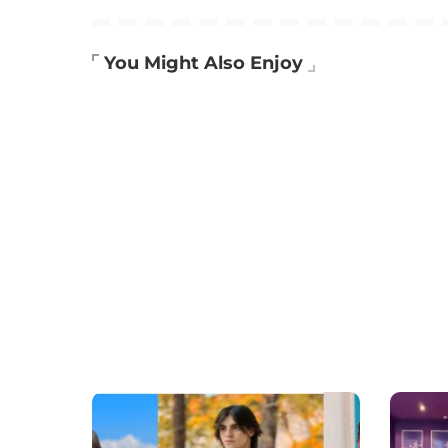
You Might Also Enjoy