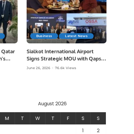
Business
Latest News
 Qatar
Sialkot International Airport
n’s
Signs Strategic MOU with Qapsis
Aviation Türkiye to Modernize
June 26, 2026
76.6k Views
 and
Aviation Infrastructure.
.
August 2026
M
T
W
T
F
S
S
1
2