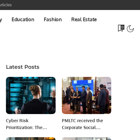
rticles
y
Education
Fashion
Real Estate
0
Latest Posts
Cyber Risk
PMLTC received the
Prioritization: The
Corporate Social
What, Why, and How.
Responsibility Award