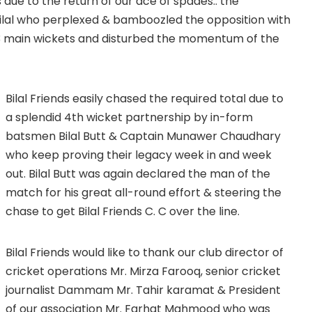
s due to the return of our ace of spades.. the
al who perplexed & bamboozled the opposition with
g 3 main wickets and disturbed the momentum of the
Bilal Friends easily chased the required total due to
a splendid 4th wicket partnership by in-form
batsmen Bilal Butt & Captain Munawer Chaudhary
who keep proving their legacy week in and week
out. Bilal Butt was again declared the man of the
match for his great all-round effort & steering the
chase to get Bilal Friends C. C over the line.
Bilal Friends would like to thank our club director of
cricket operations Mr. Mirza Farooq, senior cricket
journalist Dammam Mr. Tahir karamat & President
of our association Mr. Farhat Mahmood who was