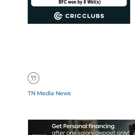
TN Media News