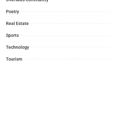
Poetry
Real Estate
Sports
Technology
Tourism