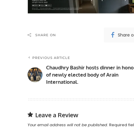
Share 
SHARE ON
PREVIOUS ARTICLE
Chaudhry Bashir hosts dinner in hono
of newly elected body of Arain
International.
Leave a Review
Your email address will not be published.
Required fi