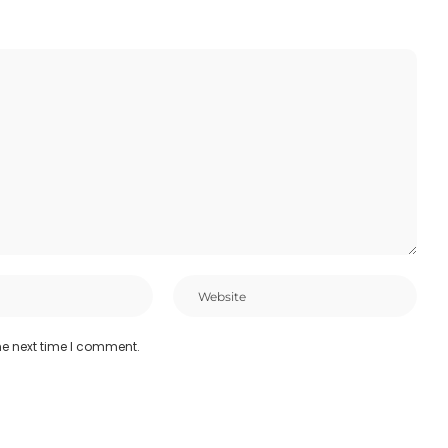
he next time I comment.