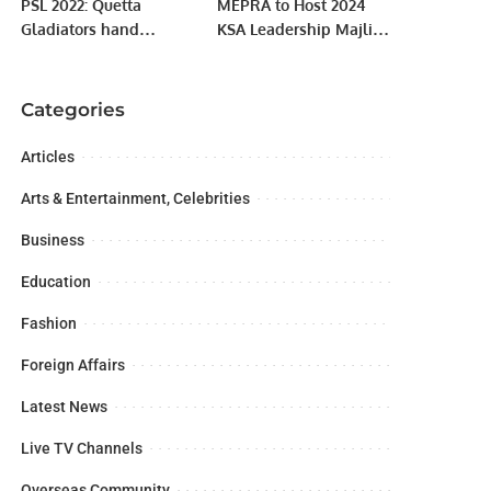
PSL 2022: Quetta
MEPRA to Host 2024
Gladiators hand
KSA Leadership Majlis
Karachi Kings 23-run
in Riyadh on October
defeat
1st.
Categories
Articles
Arts & Entertainment, Celebrities
Business
Education
Fashion
Foreign Affairs
Latest News
Live TV Channels
Overseas Community