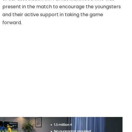
present in the match to encourage the youngsters
and their active support in taking the game
forward.