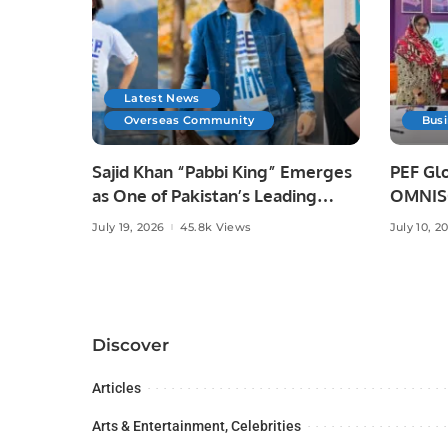
Latest News
Overseas Community
Bus
Sajid Khan “Pabbi King” Emerges
PEF Glo
as One of Pakistan’s Leading
OMNISO
Social Media Influencers.
Digital
July 19, 2026
45.8k Views
July 10, 2
Discover
Articles
Arts & Entertainment, Celebrities