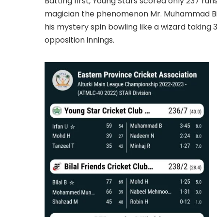
Batting first, Young Stars scored only 237 run
magician the phenomenon Mr. Muhammad Bil
his mystery spin bowling like a wizard takin
opposition innings.