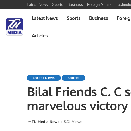
Latest News
Sports
Business
Foreign Affairs
Technol
Latest News
Sports
Business
Foreig
Articles
Latest News
Sports
Bilal Friends C. C
marvelous victory
C. C.
TN Media News
5.3k Views
By
Posted
by