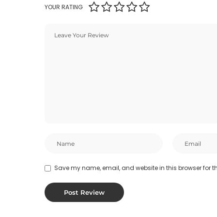
YOUR RATING
Save my name, email, and website in this browser for t