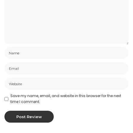
Save my name, email, and website in this browser for the next
time I comment.