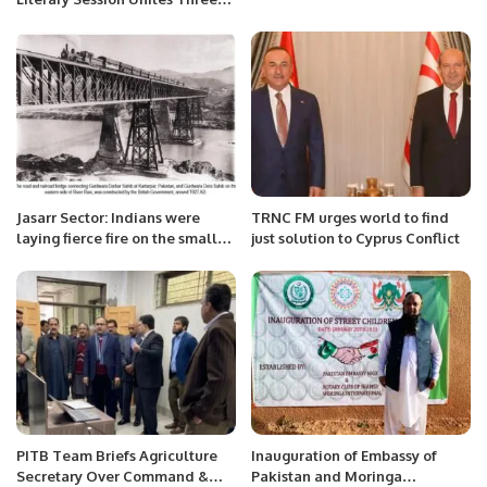
Poets in Jeddah.
Jasarr Sector: Indians were
TRNC FM urges world to find
laying fierce fire on the small
just solution to Cyprus Conflict
enclave across the Ravi River
on the Indian side
PITB Team Briefs Agriculture
Inauguration of Embassy of
Secretary Over Command &
Pakistan and Moringa