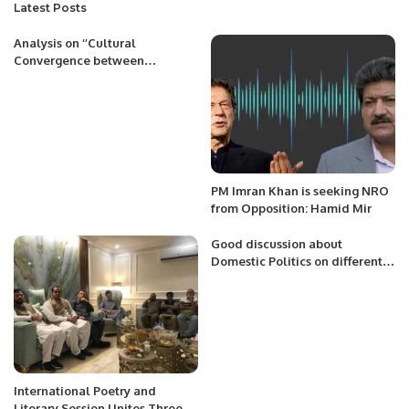
Latest Posts
Analysis on ‘’Cultural
Convergence between
Indonesia and Pakistan:
Building Blocks for Achieving
Common Aspirations’’
PM Imran Khan is seeking NRO
from Opposition: Hamid Mir
Good discussion about
Domestic Politics on different
Forums and TV Shows.
International Poetry and
Literary Session Unites Three