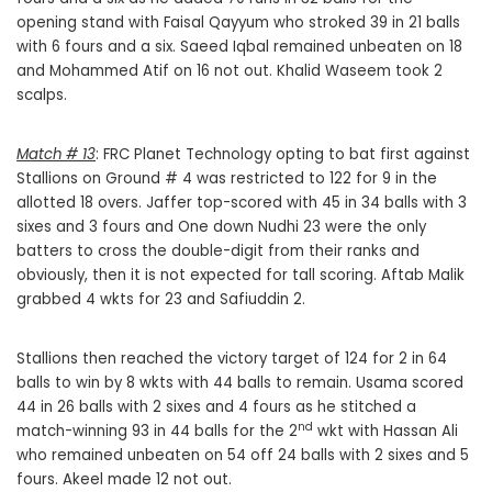
opening stand with Faisal Qayyum who stroked 39 in 21 balls
with 6 fours and a six. Saeed Iqbal remained unbeaten on 18
and Mohammed Atif on 16 not out. Khalid Waseem took 2
scalps.
Match # 13
: FRC Planet Technology opting to bat first against
Stallions on Ground # 4 was restricted to 122 for 9 in the
allotted 18 overs. Jaffer top-scored with 45 in 34 balls with 3
sixes and 3 fours and One down Nudhi 23 were the only
batters to cross the double-digit from their ranks and
obviously, then it is not expected for tall scoring. Aftab Malik
grabbed 4 wkts for 23 and Safiuddin 2.
Stallions then reached the victory target of 124 for 2 in 64
balls to win by 8 wkts with 44 balls to remain. Usama scored
44 in 26 balls with 2 sixes and 4 fours as he stitched a
nd
match-winning 93 in 44 balls for the 2
wkt with Hassan Ali
who remained unbeaten on 54 off 24 balls with 2 sixes and 5
fours. Akeel made 12 not out.