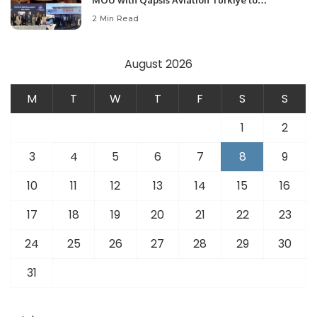
MOU with Qapsis Aviation Türkiye to
Modernize Aviation Infrastructure.
2 Min Read
August 2026
M
T
W
T
F
S
S
1
2
3
4
5
6
7
8
9
10
11
12
13
14
15
16
17
18
19
20
21
22
23
24
25
26
27
28
29
30
31