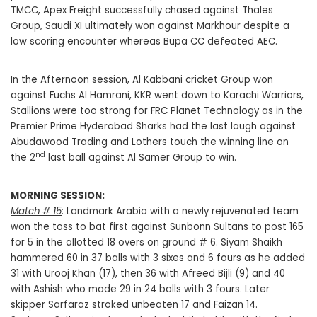
TMCC, Apex Freight successfully chased against Thales
Group, Saudi XI ultimately won against Markhour despite a
low scoring encounter whereas Bupa CC defeated AEC.
In the Afternoon session, Al Kabbani cricket Group won
against Fuchs Al Hamrani, KKR went down to Karachi Warriors,
Stallions were too strong for FRC Planet Technology as in the
Premier Prime Hyderabad Sharks had the last laugh against
Abudawood Trading and Lothers touch the winning line on
nd
the 2
last ball against Al Samer Group to win.
MORNING SESSION:
Match # 15
: Landmark Arabia with a newly rejuvenated team
won the toss to bat first against Sunbonn Sultans to post 165
for 5 in the allotted 18 overs on ground # 6. Siyam Shaikh
hammered 60 in 37 balls with 3 sixes and 6 fours as he added
31 with Urooj Khan (17), then 36 with Afreed Bijli (9) and 40
with Ashish who made 29 in 24 balls with 3 fours. Later
skipper Sarfaraz stroked unbeaten 17 and Faizan 14.