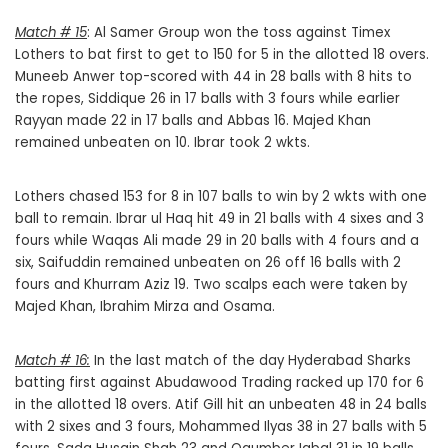
Match # 15
: Al Samer Group won the toss against Timex
Lothers to bat first to get to 150 for 5 in the allotted 18 overs.
Muneeb Anwer top-scored with 44 in 28 balls with 8 hits to
the ropes, Siddique 26 in 17 balls with 3 fours while earlier
Rayyan made 22 in 17 balls and Abbas 16. Majed Khan
remained unbeaten on 10. Ibrar took 2 wkts.
Lothers chased 153 for 8 in 107 balls to win by 2 wkts with one
ball to remain. Ibrar ul Haq hit 49 in 21 balls with 4 sixes and 3
fours while Waqas Ali made 29 in 20 balls with 4 fours and a
six, Saifuddin remained unbeaten on 26 off 16 balls with 2
fours and Khurram Aziz 19. Two scalps each were taken by
Majed Khan, Ibrahim Mirza and Osama.
Match # 16:
In the last match of the day Hyderabad Sharks
batting first against Abudawood Trading racked up 170 for 6
in the allotted 18 overs. Atif Gill hit an unbeaten 48 in 24 balls
with 2 sixes and 3 fours, Mohammed Ilyas 38 in 27 balls with 5