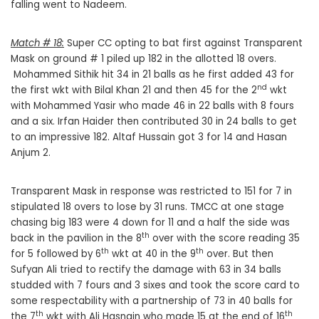
falling went to Nadeem.
Match # 18:
Super CC opting to bat first against Transparent
Mask on ground # 1 piled up 182 in the allotted 18 overs.
Mohammed Sithik hit 34 in 21 balls as he first added 43 for
nd
the first wkt with Bilal Khan 21 and then 45 for the 2
wkt
with Mohammed Yasir who made 46 in 22 balls with 8 fours
and a six. Irfan Haider then contributed 30 in 24 balls to get
to an impressive 182. Altaf Hussain got 3 for 14 and Hasan
Anjum 2.
Transparent Mask in response was restricted to 151 for 7 in
stipulated 18 overs to lose by 31 runs. TMCC at one stage
chasing big 183 were 4 down for 11 and a half the side was
th
back in the pavilion in the 8
over with the score reading 35
th
th
for 5 followed by 6
wkt at 40 in the 9
over. But then
Sufyan Ali tried to rectify the damage with 63 in 34 balls
studded with 7 fours and 3 sixes and took the score card to
some respectability with a partnership of 73 in 40 balls for
th
th
the 7
wkt with Ali Hasnain who made 15 at the end of 16