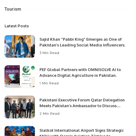
Tourism
Latest Posts
Sajid Khan “Pabbi King” Emerges as One of
Pakistan’s Leading Social Media Influencers.
3 Min Read
PEF Global Partners with OMNISOLVE AI to
Advance Digital Agriculture in Pakistan.
1 Min Read
Pakistani Executive Forum Qatar Delegation
Meets Pakistan’s Ambassador to Discuss
Community Development and Professional
2 Min Read
Opportunities.
Sialkot International Airport Signs Strategic