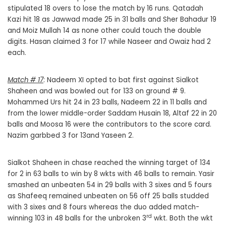
stipulated 18 overs to lose the match by 16 runs. Qatadah
Kazi hit 18 as Jawwad made 25 in 31 balls and Sher Bahadur 19
and Moiz Mullah 14 as none other could touch the double
digits. Hasan claimed 3 for 17 while Naseer and Owaiz had 2
each.
Match # 17
: Nadeem XI opted to bat first against Sialkot
Shaheen and was bowled out for 133 on ground # 9.
Mohammed Urs hit 24 in 23 balls, Nadeem 22 in 11 balls and
from the lower middle-order Saddam Husain 18, Altaf 22 in 20
balls and Moosa 16 were the contributors to the score card.
Nazim garbbed 3 for 13and Yaseen 2.
Sialkot Shaheen in chase reached the winning target of 134
for 2 in 63 balls to win by 8 wkts with 46 balls to remain. Yasir
smashed an unbeaten 54 in 29 balls with 3 sixes and 5 fours
as Shafeeq remained unbeaten on 56 off 25 balls studded
with 3 sixes and 8 fours whereas the duo added match-
rd
winning 103 in 48 balls for the unbroken 3
wkt. Both the wkt