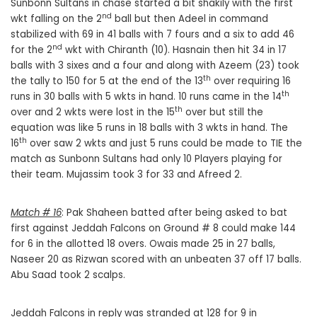
Sunbonn Sultans in chase started a bit shakily with the first
nd
wkt falling on the 2
ball but then Adeel in command
stabilized with 69 in 41 balls with 7 fours and a six to add 46
nd
for the 2
wkt with Chiranth (10). Hasnain then hit 34 in 17
balls with 3 sixes and a four and along with Azeem (23) took
th
the tally to 150 for 5 at the end of the 13
over requiring 16
th
runs in 30 balls with 5 wkts in hand. 10 runs came in the 14
th
over and 2 wkts were lost in the 15
over but still the
equation was like 5 runs in 18 balls with 3 wkts in hand. The
th
16
over saw 2 wkts and just 5 runs could be made to TIE the
match as Sunbonn Sultans had only 10 Players playing for
their team. Mujassim took 3 for 33 and Afreed 2.
Match # 16
: Pak Shaheen batted after being asked to bat
first against Jeddah Falcons on Ground # 8 could make 144
for 6 in the allotted 18 overs. Owais made 25 in 27 balls,
Naseer 20 as Rizwan scored with an unbeaten 37 off 17 balls.
Abu Saad took 2 scalps.
Jeddah Falcons in reply was stranded at 128 for 9 in