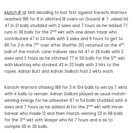
Match # 14
: KKR deciding to bat first against Karachi Warriors
reached 188 for 8 in allotted 18 overs on Ground # 7. Jaleel hit
47 in 21 balls studded with 2 sixes and 7 fours as he added 77
nd
runs in 38 balls for the 2
wkt with one down Yasar who
contributed 47 in 24 balls with 3 sixes and 6 fours to get to
th
th
86 for 2 in the 7
over after Shaffer (0) returned on the 4
ball of the match. Later Kabeer also hit 47 in 26 balls with 2
th
sixes and 3 fours as he stitched 77 in 50 balls for the 5
wkt
with Mushtaq who stroked 43 in 32 balls with 3 hits to the
ropes. Adnan Butt and Adnan Sialkoti had 2 wkts each.
Karachi Warriors chasing 189 for 3 in 104 balls to win by 7 wkts
with 4 balls to remain. Adnan Sialkoti played as usual match-
winning innings for his unbeaten 87 in 54 balls studded with 4
nd
sixes and 7 fours as he added 41 for the 2
wkt with Imran
Sarwar who made 12 and then match-winning 121 in 68 balls
rd
for the 3
wkt with Waqar who hit 7 fours and a six to
compile 65 in 36 balls.