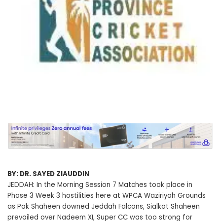
BY: DR. SAYED ZIAUDDIN
JEDDAH: In the Morning Session 7 Matches took place in
Phase 3 Week 3 hostilities here at WPCA Waziriyah Grounds
as Pak Shaheen downed Jeddah Falcons, Sialkot Shaheen
prevailed over Nadeem XI, Super CC was too strong for