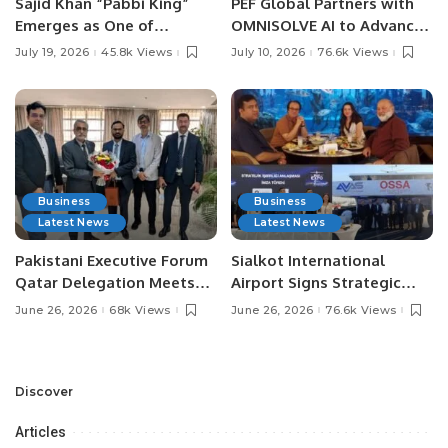
Sajid Khan “Pabbi King”
PEF Global Partners with
Emerges as One of
OMNISOLVE AI to Advance
Pakistan’s Leading Social
Digital Agriculture in
July 19, 2026
45.8k Views
July 10, 2026
76.6k Views
Media Influencers.
Pakistan.
Business
Business
Latest News
Latest News
Pakistani Executive Forum
Sialkot International
Qatar Delegation Meets
Airport Signs Strategic
Pakistan’s Ambassador to
MOU with Qapsis Aviation
June 26, 2026
68k Views
June 26, 2026
76.6k Views
Discuss Community
Türkiye to Modernize
Development and
Aviation Infrastructure.
Professional
Opportunities.
Discover
Articles