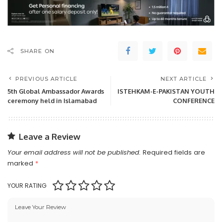
SHARE ON
PREVIOUS ARTICLE
NEXT ARTICLE
5th Global Ambassador Awards
ISTEHKAM-E-PAKISTAN YOUTH
ceremony held in Islamabad
CONFERENCE
Leave a Review
Your email address will not be published.
Required fields are
marked
*
YOUR RATING