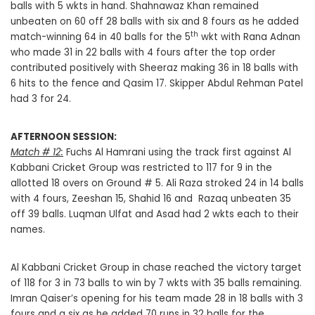
balls with 5 wkts in hand. Shahnawaz Khan remained
unbeaten on 60 off 28 balls with six and 8 fours as he added
th
match-winning 64 in 40 balls for the 5
wkt with Rana Adnan
who made 31 in 22 balls with 4 fours after the top order
contributed positively with Sheeraz making 36 in 18 balls with
6 hits to the fence and Qasim 17. Skipper Abdul Rehman Patel
had 3 for 24.
AFTERNOON SESSION:
Match # 12:
Fuchs Al Hamrani using the track first against Al
Kabbani Cricket Group was restricted to 117 for 9 in the
allotted 18 overs on Ground # 5. Ali Raza stroked 24 in 14 balls
with 4 fours, Zeeshan 15, Shahid 16 and Razaq unbeaten 35
off 39 balls. Luqman Ulfat and Asad had 2 wkts each to their
names.
Al Kabbani Cricket Group in chase reached the victory target
of 118 for 3 in 73 balls to win by 7 wkts with 35 balls remaining.
Imran Qaiser’s opening for his team made 28 in 18 balls with 3
fours and a six as he added 70 runs in 32 balls for the