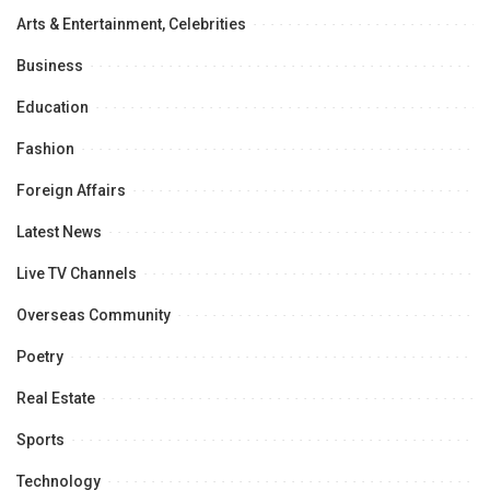
Arts & Entertainment, Celebrities
Business
Education
Fashion
Foreign Affairs
Latest News
Live TV Channels
Overseas Community
Poetry
Real Estate
Sports
Technology