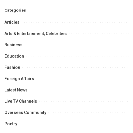
Ambassador Haque
100%
Categories
Articles
Arts & Entertainment, Celebrities
Business
Education
Fashion
Foreign Affairs
Latest News
Live TV Channels
Overseas Community
Poetry