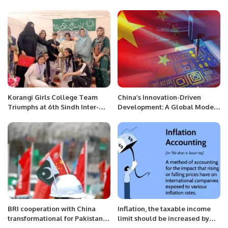
Control Center’s Operations.
International Rotary club
supported street children
school buildings in Harobanda.
Korangi Girls College Team
China’s Innovation-Driven
Triumphs at 6th Sindh Inter-
Development: A Global Model
District Collegiate Table
for Sustainable Growth.
Tennis Championship
BRI cooperation with China
Inflation, the taxable income
transformational for Pakistan:
limit should be increased by