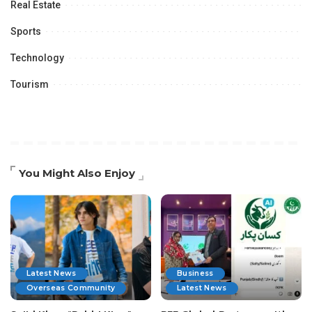
Real Estate
Sports
Technology
Tourism
You Might Also Enjoy
Latest News
Business
Overseas Community
Latest News