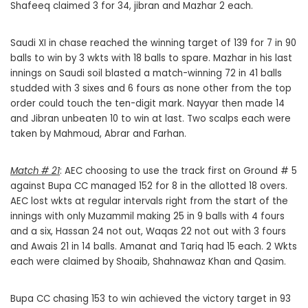
Shafeeq claimed 3 for 34, jibran and Mazhar 2 each.
Saudi XI in chase reached the winning target of 139 for 7 in 90
balls to win by 3 wkts with 18 balls to spare. Mazhar in his last
innings on Saudi soil blasted a match-winning 72 in 41 balls
studded with 3 sixes and 6 fours as none other from the top
order could touch the ten-digit mark. Nayyar then made 14
and Jibran unbeaten 10 to win at last. Two scalps each were
taken by Mahmoud, Abrar and Farhan.
Match # 21
: AEC choosing to use the track first on Ground # 5
against Bupa CC managed 152 for 8 in the allotted 18 overs.
AEC lost wkts at regular intervals right from the start of the
innings with only Muzammil making 25 in 9 balls with 4 fours
and a six, Hassan 24 not out, Waqas 22 not out with 3 fours
and Awais 21 in 14 balls. Amanat and Tariq had 15 each. 2 Wkts
each were claimed by Shoaib, Shahnawaz Khan and Qasim.
Bupa CC chasing 153 to win achieved the victory target in 93