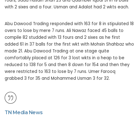
fours, Sada Husain Shah 23 and Qaumber Iqbal 31 in 19 balls
with 2 sixes and a four. Usman and Adalat had 2 wkts each.
Abu Dawood Trading responded with 163 for 8 in stipulated 18
overs to lose by mere 7 runs. Ali Nawaz faced 45 balls to
compile 82 studded with 13 fours and 2 sixes as he first
added 61 in 37 balls for the first wkt with Mohsin Shahbaz who
made 21. Abu Dawood Trading at one stage quite
comfortably placed at 126 for 3 lost wkts in a heap to be
reduced to 138 for 5 and then 8 down for 154 and then they
were restricted to 163 to lose by 7 runs. Umer Farooq
grabbed 3 for 35 and Mohammed Usman 3 for 32.
TN Media News