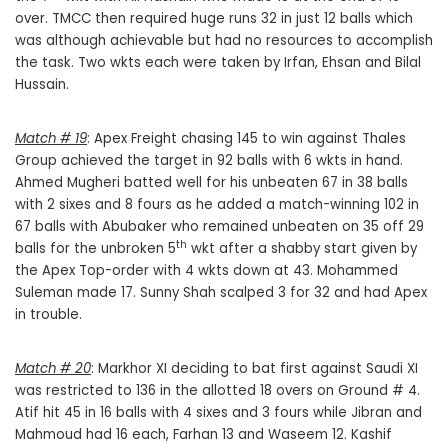
over. TMCC then required huge runs 32 in just 12 balls which
was although achievable but had no resources to accomplish
the task. Two wkts each were taken by Irfan, Ehsan and Bilal
Hussain.
Match # 19
: Apex Freight chasing 145 to win against Thales
Group achieved the target in 92 balls with 6 wkts in hand.
Ahmed Mugheri batted well for his unbeaten 67 in 38 balls
with 2 sixes and 8 fours as he added a match-winning 102 in
67 balls with Abubaker who remained unbeaten on 35 off 29
th
balls for the unbroken 5
wkt after a shabby start given by
the Apex Top-order with 4 wkts down at 43. Mohammed
Suleman made 17. Sunny Shah scalped 3 for 32 and had Apex
in trouble.
Match # 20
: Markhor XI deciding to bat first against Saudi XI
was restricted to 136 in the allotted 18 overs on Ground # 4.
Atif hit 45 in 16 balls with 4 sixes and 3 fours while Jibran and
Mahmoud had 16 each, Farhan 13 and Waseem 12. Kashif