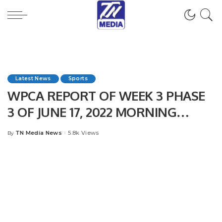
Latest News
Sports
WPCA REPORT OF WEEK 3 PHASE
3 OF JUNE 17, 2022 MORNING
SESSION
TN Media News
5.8k Views
By
Posted
by