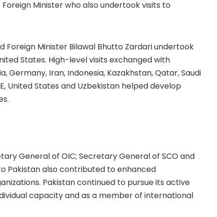
oreign Minister who also undertook visits to
Foreign Minister Bilawal Bhutto Zardari undertook
United States. High-level visits exchanged with
ia, Germany, Iran, Indonesia, Kazakhstan, Qatar, Saudi
UAE, United States and Uzbekistan helped develop
es.
etary General of OIC; Secretary General of SCO and
o Pakistan also contributed to enhanced
izations. Pakistan continued to pursue its active
ndividual capacity and as a member of international