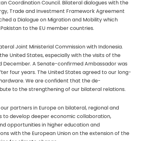
stan Coordination Council. Bilateral dialogues with the
nergy, Trade and Investment Framework Agreement
ched a Dialogue on Migration and Mobility which
 Pakistan to the EU member countries.
teral Joint Ministerial Commission with Indonesia.
e United States, especially with the visits of the
 and December. A Senate-confirmed Ambassador was
ter four years. The United States agreed to our long-
y hardware. We are confident that the de-
ute to the strengthening of our bilateral relations.
r partners in Europe on bilateral, regional and
was to develop deeper economic collaboration,
nd opportunities in higher education and
ons with the European Union on the extension of the