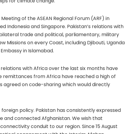
ps for climate change.
al Meeting of the ASEAN Regional Forum (ARF) in
ed Indonesia and Singapore. Pakistan’s relations with
bilateral trade and political, parliamentary, military
w Missions on every Coast, including Djibouti, Uganda
t Embassy in Islamabad.
relations with Africa over the last six months have
the remittances from Africa have reached a high of
nes agreed on code-sharing which would directly
 foreign policy. Pakistan has consistently expressed
able and connected Afghanistan. We wish that
nnectivity conduit to our region. Since 15 August