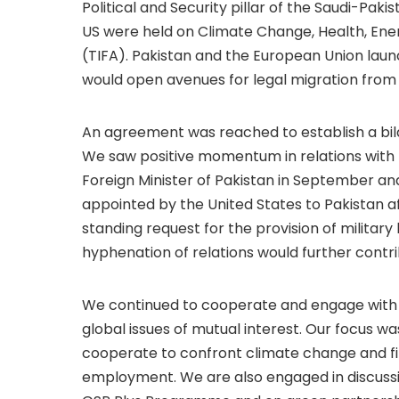
Political and Security pillar of the Saudi-Paki
US were held on Climate Change, Health, E
(TIFA). Pakistan and the European Union laun
would open avenues for legal migration from
An agreement was reached to establish a bila
We saw positive momentum in relations with th
Foreign Minister of Pakistan in September
appointed by the United States to Pakistan af
standing request for the provision of militar
hyphenation of relations would further contrib
We continued to cooperate and engage with ou
global issues of mutual interest. Our focus 
cooperate to confront climate change and fi
employment. We are also engaged in discussi