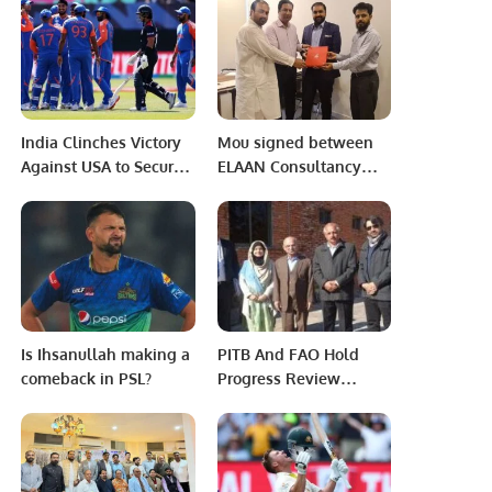
Protest Against Biased
Dunedin.
Recruitment and
Faculty Promotions at
Jinnah Postgraduate
Medical Centre (JPMC).
India Clinches Victory
Mou signed between
Against USA to Secure
ELAAN Consultancy
Second Round Berth in
and TED Indenting
T20 World Cup 2024.
House.
Is Ihsanullah making a
PITB And FAO Hold
comeback in PSL?
Progress Review
Meeting On PAITS.