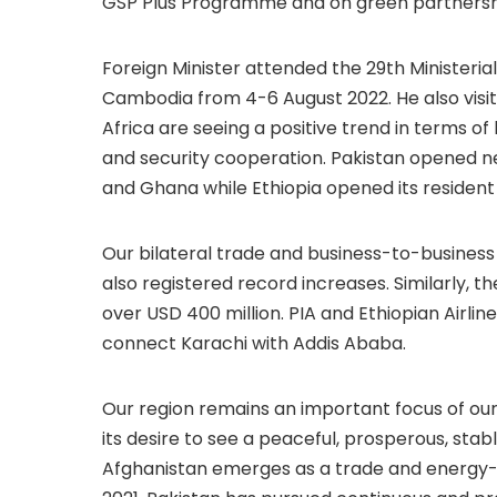
GSP Plus Programme and on green partnershi
Foreign Minister attended the 29th Ministeri
Cambodia from 4-6 August 2022. He also visit
Africa are seeing a positive trend in terms of 
and security cooperation. Pakistan opened ne
and Ghana while Ethiopia opened its residen
Our bilateral trade and business-to-business 
also registered record increases. Similarly, 
over USD 400 million. PIA and Ethiopian Airli
connect Karachi with Addis Ababa.
Our region remains an important focus of our
its desire to see a peaceful, prosperous, st
Afghanistan emerges as a trade and energy-co