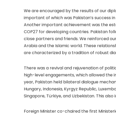
We are encouraged by the results of our diplo
important of which was Pakistan’s success in 
Another important achievement was the esta
COP27 for developing countries. Pakistan fo
close partners and friends. We reinforced our 
Arabia and the Islamic world. These relations
are characterized by a tradition of robust dia
There was a revival and rejuvenation of politi
high-level engagements, which allowed the inst
year, Pakistan held bilateral dialogue mechan
Hungary, Indonesia, Kyrgyz Republic, Luxembou
Singapore, Türkiye, and Uzbekistan. This also
Foreign Minister co-chaired the first Ministe