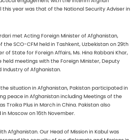
ractical engagement with the Interim Afghan
 this year was that of the National Security Adviser in
rdari met Acting Foreign Minister of Afghanistan,
of the SCO-CFM held in Tashkent, Uzbekistan on 29th
 of State for Foreign Affairs, Ms. Hina Rabbani Khar,
e held meetings with the Foreign Minister, Deputy
 Industry of Afghanistan.
he situation in Afghanistan, Pakistan participated in
 peace in Afghanistan including Meetings of the
s Troika Plus in March in China. Pakistan also
d in Moscow on 16th November.
th Afghanistan. Our Head of Mission in Kabul was