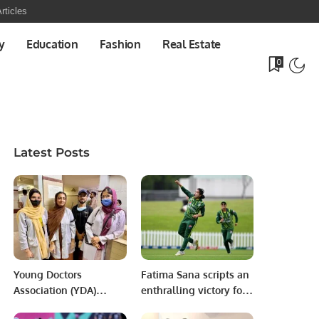
rticles
y
Education
Fashion
Real Estate
0
Latest Posts
Young Doctors
Fatima Sana scripts an
Association (YDA)
enthralling victory for
Stages Black Ribbon
Pakistan team at