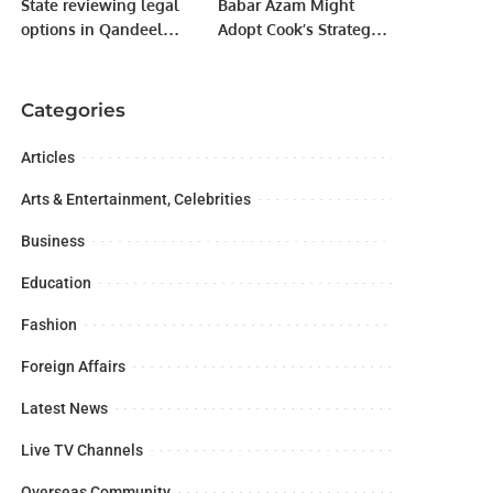
State reviewing legal
Babar Azam Might
options in Qandeel
Adopt Cook’s Strategy
Baloch murder case,
of Temporarily Exiting
says Maleeka Bokhari
Field in Tough
Situations, Predicts
Categories
Mushtaq Ahmed
Articles
Arts & Entertainment, Celebrities
Business
Education
Fashion
Foreign Affairs
Latest News
Live TV Channels
Overseas Community