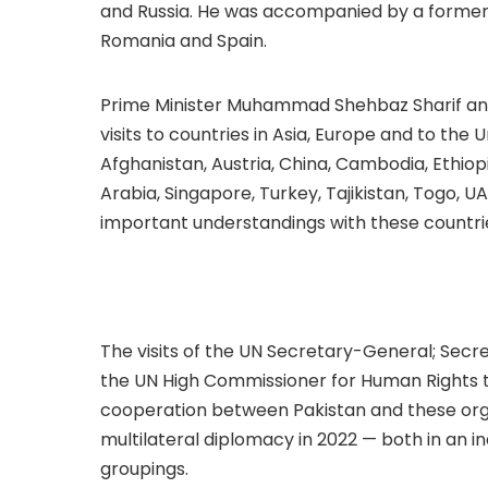
and Russia. He was accompanied by a former F
Romania and Spain.
Prime Minister Muhammad Shehbaz Sharif and 
visits to countries in Asia, Europe and to the 
Afghanistan, Austria, China, Cambodia, Ethiop
Arabia, Singapore, Turkey, Tajikistan, Togo, 
important understandings with these countri
The visits of the UN Secretary-General; Secr
the UN High Commissioner for Human Rights t
cooperation between Pakistan and these organ
multilateral diplomacy in 2022 — both in an i
groupings.