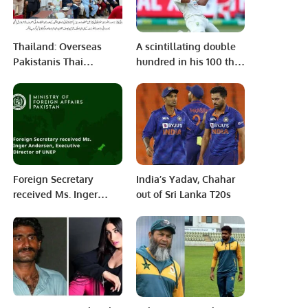
Thailand: Overseas
A scintillating double
Pakistanis Thai
hundred in his 100 th
Association Organizes
test match by David
Urdu Poetry Event.
Warner puts Australia
in a Dominating
Position against South
Africa on Day 2 of the
Boxing Day Test Match
Foreign Secretary
India’s Yadav, Chahar
received Ms. Inger
out of Sri Lanka T20s
Andersen, Executive
Director of UNEP.