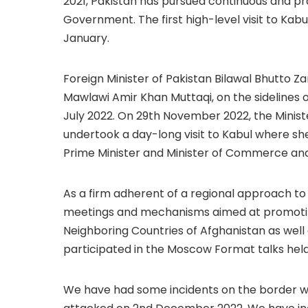
2021, Pakistan has pursued continuous and p
Government. The first high-level visit to Kabul
January.
Foreign Minister of Pakistan Bilawal Bhutto Za
Mawlawi Amir Khan Muttaqi, on the sidelines 
July 2022. On 29th November 2022, the Minister
undertook a day-long visit to Kabul where sh
Prime Minister and Minister of Commerce and
As a firm adherent of a regional approach to t
meetings and mechanisms aimed at promoting
Neighboring Countries of Afghanistan as well a
participated in the Moscow Format talks hel
We have had some incidents on the border wi