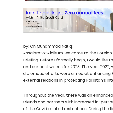
by: Ch Muhammad Natiq:
Assalam-o-Alaikum, welcome to the Foreign Of
Briefing. Before I formally begin, I would like
and our best wishes for 2023. The year 2022, 
diplomatic efforts were aimed at enhancing Pak
external relations in protecting Pakistan’s int
Throughout the year, there was an enhanced 
friends and partners with increased in-pers
of the Covid related restrictions. During the f