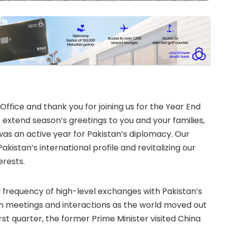
fice and thank you for joining us for the Year End
 to extend season’s greetings to you and your families,
was an active year for Pakistan’s diplomacy. Our
istan’s international profile and revitalizing our
erests.
frequency of high-level exchanges with Pakistan’s
on meetings and interactions as the world moved out
irst quarter, the former Prime Minister visited China