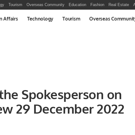
ogy
Tourism
Overseas Community
Education
Fashion
Real Estate
A
n Affairs
Technology
Tourism
Overseas Communit
 the Spokesperson on
iew 29 December 2022