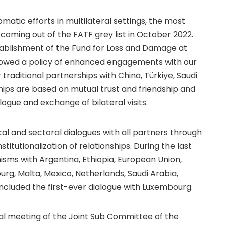
matic efforts in multilateral settings, the most
coming out of the FATF grey list in October 2022.
blishment of the Fund for Loss and Damage at
llowed a policy of enhanced engagements with our
traditional partnerships with China, Türkiye, Saudi
hips are based on mutual trust and friendship and
logue and exchange of bilateral visits.
cal and sectoral dialogues with all partners through
itutionalization of relationships. During the last
isms with Argentina, Ethiopia, European Union,
rg, Malta, Mexico, Netherlands, Saudi Arabia,
 included the first-ever dialogue with Luxembourg.
rial meeting of the Joint Sub Committee of the