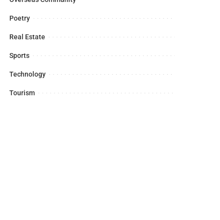
Poetry
Real Estate
Sports
Technology
Tourism