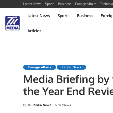
Latest News
Sports
Business
Foreign Affairs
Technol
Latest News
Sports
Business
Foreig
Articles
Foreign Affairs
Latest News
Media Briefing by
the Year End Rev
TN Media News
5.3k Views
By
Posted
by