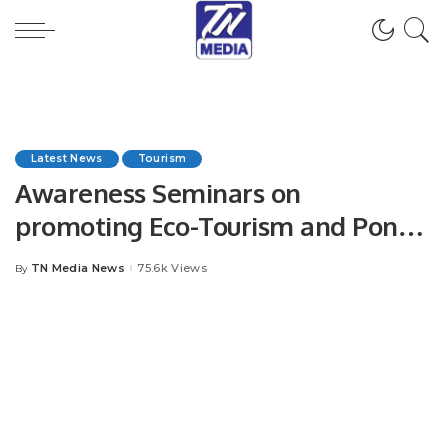
Latest News
Tourism
Awareness Seminars on
promoting Eco-Tourism and Pony
Trekking (Horse Riding)
TN Media News
75.6k Views
By
Posted
by