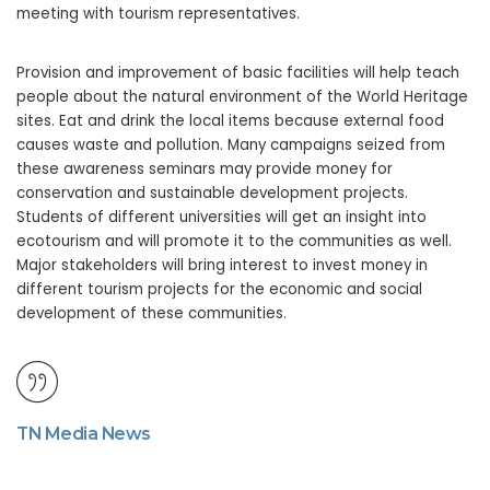
meeting with tourism representatives.
Provision and improvement of basic facilities will help teach
people about the natural environment of the World Heritage
sites. Eat and drink the local items because external food
causes waste and pollution. Many campaigns seized from
these awareness seminars may provide money for
conservation and sustainable development projects.
Students of different universities will get an insight into
ecotourism and will promote it to the communities as well.
Major stakeholders will bring interest to invest money in
different tourism projects for the economic and social
development of these communities.
TN Media News