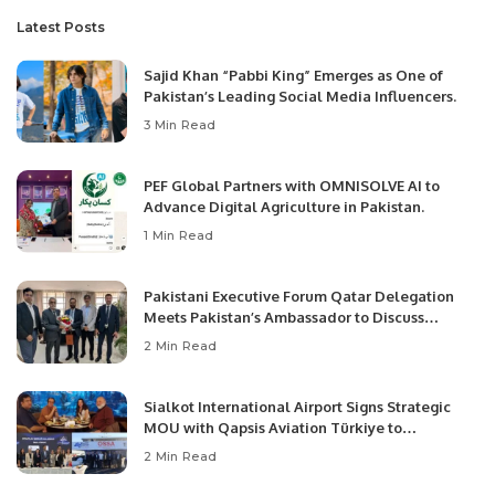
Latest Posts
Sajid Khan “Pabbi King” Emerges as One of
Pakistan’s Leading Social Media Influencers.
3 Min Read
PEF Global Partners with OMNISOLVE AI to
Advance Digital Agriculture in Pakistan.
1 Min Read
Pakistani Executive Forum Qatar Delegation
Meets Pakistan’s Ambassador to Discuss
Community Development and Professional
2 Min Read
Opportunities.
Sialkot International Airport Signs Strategic
MOU with Qapsis Aviation Türkiye to
Modernize Aviation Infrastructure.
2 Min Read