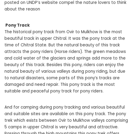
posted on UNDP’s website compel the nature lovers to think
about the reason
Pony Track
The historical pony track from Ovir to Mulkhow is the most
beautiful track in upper Chitral. It was the pony track at the
time of Chitral State. But the natural beauty of this track
attracts the pony riders (Horse riders). The green meadows
and cold water of the glaciers and springs add more to the
beauty of this track. Besides this pony, riders can enjoy the
natural beauty of various valleys during pony riding, but due
to natural disasters, some parts of this pony’s tracks are
damaged and need repair. This pony track is the most
suitable and peaceful pony track for pony riders.
And for camping during pony tracking and various beautiful
and suitable sites are available on this pony track. The pony
trek which exists between Ovir to Mulkhow valleys comprising
5 camps in upper Chitral is very beautiful and attractive.
Passing through the high mountains this pony trek offers