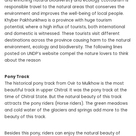
and enriching natural biodiversity and ecology. Ecotourism is
responsible travel to the natural areas that conserves the
environment and improves the well-being of local people.
Khyber Pakhtunkhwa is a province with huge tourism
potential, where a high influx of tourists, both international
and domestic is witnessed. These tourists visit different
destinations across the province causing harm to the natural
environment, ecology and biodiversity. The following lines
posted on UNDP’s website compel the nature lovers to think
about the reason
Pony Track
The historical pony track from Ovir to Mulkhow is the most
beautiful track in upper Chitral. It was the pony track at the
time of Chitral State. But the natural beauty of this track
attracts the pony riders (Horse riders). The green meadows
and cold water of the glaciers and springs add more to the
beauty of this track.
Besides this pony, riders can enjoy the natural beauty of