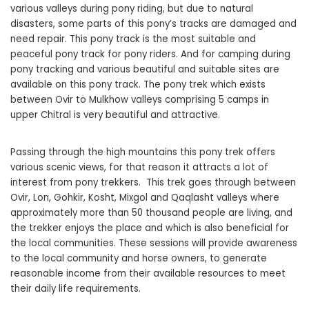
various valleys during pony riding, but due to natural
disasters, some parts of this pony’s tracks are damaged and
need repair. This pony track is the most suitable and
peaceful pony track for pony riders. And for camping during
pony tracking and various beautiful and suitable sites are
available on this pony track. The pony trek which exists
between Ovir to Mulkhow valleys comprising 5 camps in
upper Chitral is very beautiful and attractive.
Passing through the high mountains this pony trek offers
various scenic views, for that reason it attracts a lot of
interest from pony trekkers. This trek goes through between
Ovir, Lon, Gohkir, Kosht, Mixgol and Qaqlasht valleys where
approximately more than 50 thousand people are living, and
the trekker enjoys the place and which is also beneficial for
the local communities. These sessions will provide awareness
to the local community and horse owners, to generate
reasonable income from their available resources to meet
their daily life requirements.