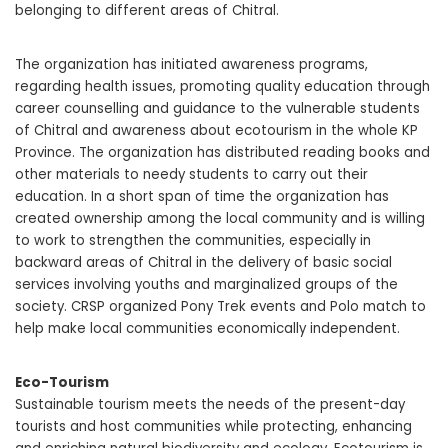
belonging to different areas of Chitral.
The organization has initiated awareness programs,
regarding health issues, promoting quality education through
career counselling and guidance to the vulnerable students
of Chitral and awareness about ecotourism in the whole KP
Province. The organization has distributed reading books and
other materials to needy students to carry out their
education. In a short span of time the organization has
created ownership among the local community and is willing
to work to strengthen the communities, especially in
backward areas of Chitral in the delivery of basic social
services involving youths and marginalized groups of the
society. CRSP organized Pony Trek events and Polo match to
help make local communities economically independent.
Eco-Tourism
Sustainable tourism meets the needs of the present-day
tourists and host communities while protecting, enhancing