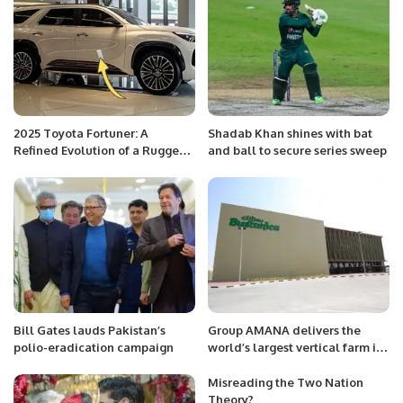
2025 Toyota Fortuner: A
Shadab Khan shines with bat
Refined Evolution of a Rugged
and ball to secure series sweep
Icon.
Bill Gates lauds Pakistan’s
Group AMANA delivers the
polio-eradication campaign
world’s largest vertical farm in
Dubai South.
Misreading the Two Nation
Theory?