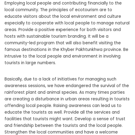
Employing local people and contributing financially to the
local community. The principles of ecotourism are to
educate visitors about the local environment and culture
especially to cooperate with local people to manage natural
areas. Provide a positive experience for both visitors and
hosts with sustainable tourism branding. It will be a
community-led program that will also benefit visiting the
famous destinations in the Khyber Pakhtunkhwa province. Be
intrusive to the local people and environment in involving
tourists in large numbers.
Basically, due to a lack of initiatives for managing such
awareness sessions, we have endangered the survival of the
rainforest plant and animal species. As many times parties
are creating a disturbance in urban areas resulting in tourists
offending local people. Raising awareness can lead us to
educate the tourists as well. Provide all the services and
facilities that tourists might want. Develop a sense of trust
and friendship between the tourists and the local people.
Strengthen the local communities and have a welcome