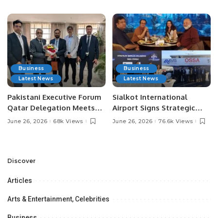
Media Influencers.
Pakistan.
Business
Business
Latest News
Latest News
Pakistani Executive Forum
Sialkot International
Qatar Delegation Meets
Airport Signs Strategic
Pakistan’s Ambassador to
MOU with Qapsis Aviation
June 26, 2026
68k Views
June 26, 2026
76.6k Views
Discuss Community
Türkiye to Modernize
Development and
Aviation Infrastructure.
Professional
Opportunities.
Discover
Articles
Arts & Entertainment, Celebrities
Business