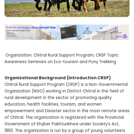
Organization: Chitral Rural Support Program, CRSP Topic:
Awareness Seminars on Eco-tourism and Pony Trekking
Organizational Background (Introduction CRSP)
Chitral Rural Support Program (CRSP) is a Non-Governmental
Organization (NGO) working in District Chitral in the field of
rural development in the sector of promoting quality
education, health facilities, tourism, and women
empowerment and Disaster sector in the most remote areas
of Chitral. The organization is registered with the Provincial
Government of Khyber Pakhtunkhwa under Society’s Act,
1860. The organization is run by a group of young volunteers