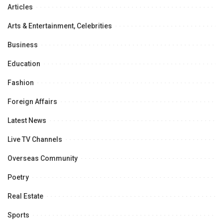
Articles
Arts & Entertainment, Celebrities
Business
Education
Fashion
Foreign Affairs
Latest News
Live TV Channels
Overseas Community
Poetry
Real Estate
Sports