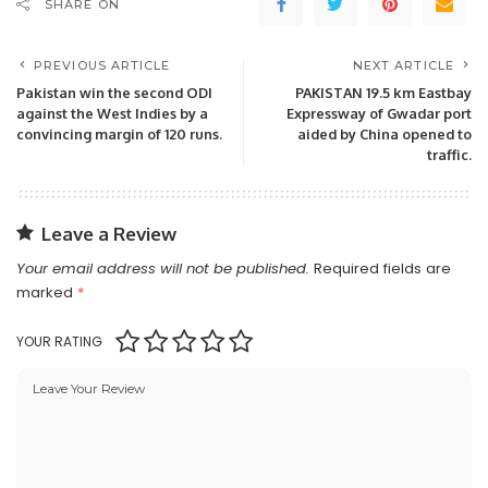
SHARE ON
PREVIOUS ARTICLE
NEXT ARTICLE
Pakistan win the second ODI
PAKISTAN 19.5 km Eastbay
against the West Indies by a
Expressway of Gwadar port
convincing margin of 120 runs.
aided by China opened to
traffic.
Leave a Review
Your email address will not be published.
Required fields are
marked
*
YOUR RATING