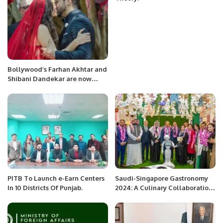
Bollywood’s Farhan Akhtar and
Shibani Dandekar are now
married
PITB To Launch e-Earn Centers
Saudi-Singapore Gastronomy
In 10 Districts Of Punjab.
2024: A Culinary Collaboration
at LuLu Hypermarket