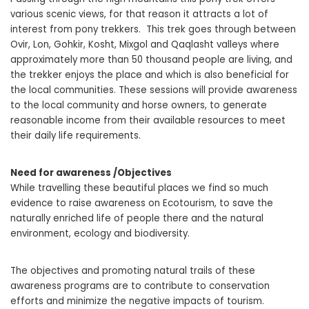
various scenic views, for that reason it attracts a lot of
interest from pony trekkers. This trek goes through between
Ovir, Lon, Gohkir, Kosht, Mixgol and Qaqlasht valleys where
approximately more than 50 thousand people are living, and
the trekker enjoys the place and which is also beneficial for
the local communities. These sessions will provide awareness
to the local community and horse owners, to generate
reasonable income from their available resources to meet
their daily life requirements.
Need for awareness /Objectives
While travelling these beautiful places we find so much
evidence to raise awareness on Ecotourism, to save the
naturally enriched life of people there and the natural
environment, ecology and biodiversity.
The objectives and promoting natural trails of these
awareness programs are to contribute to conservation
efforts and minimize the negative impacts of tourism.