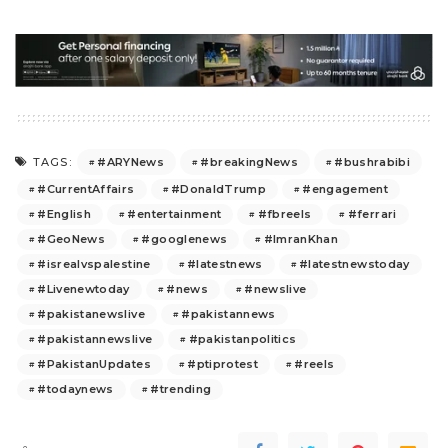
#ARYNews
#breakingNews
#bushrabibi
TAGS:
#CurrentAffairs
#DonaldTrump
#engagement
#English
#entertainment
#fbreels
#ferrari
#GeoNews
#googlenews
#ImranKhan
#isrealvspalestine
#latestnews
#latestnewstoday
#Livenewtoday
#news
#newslive
#pakistanewslive
#pakistannews
#pakistannewslive
#pakistanpolitics
#PakistanUpdates
#ptiprotest
#reels
#todaynews
#trending