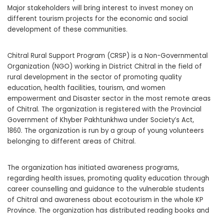
Major stakeholders will bring interest to invest money on
different tourism projects for the economic and social
development of these communities.
Chitral Rural Support Program (CRSP) is a Non-Governmental
Organization (NGO) working in District Chitral in the field of
rural development in the sector of promoting quality
education, health facilities, tourism, and women
empowerment and Disaster sector in the most remote areas
of Chitral. The organization is registered with the Provincial
Government of Khyber Pakhtunkhwa under Society’s Act,
1860. The organization is run by a group of young volunteers
belonging to different areas of Chitral.
The organization has initiated awareness programs,
regarding health issues, promoting quality education through
career counselling and guidance to the vulnerable students
of Chitral and awareness about ecotourism in the whole KP
Province. The organization has distributed reading books and