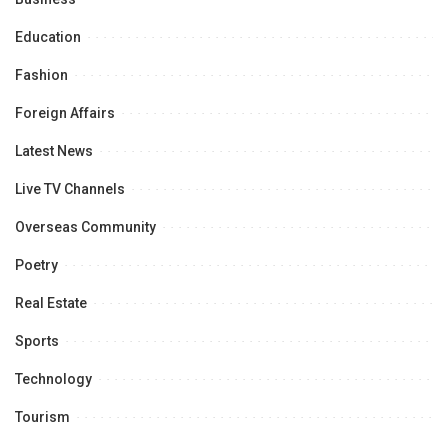
Education
Fashion
Foreign Affairs
Latest News
Live TV Channels
Overseas Community
Poetry
Real Estate
Sports
Technology
Tourism