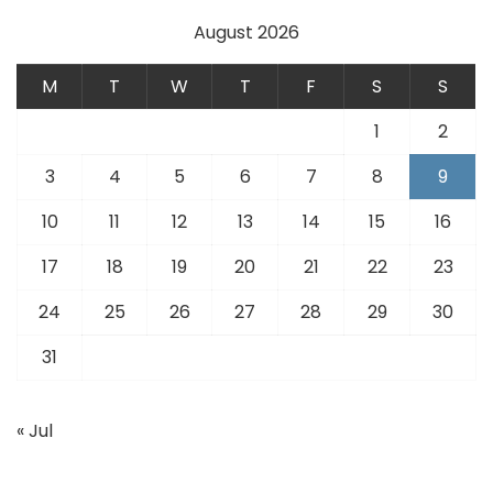
August 2026
M
T
W
T
F
S
S
1
2
3
4
5
6
7
8
9
10
11
12
13
14
15
16
17
18
19
20
21
22
23
24
25
26
27
28
29
30
31
« Jul