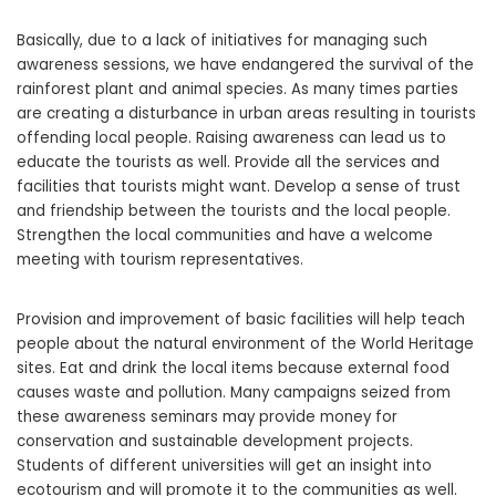
Basically, due to a lack of initiatives for managing such
awareness sessions, we have endangered the survival of the
rainforest plant and animal species. As many times parties
are creating a disturbance in urban areas resulting in tourists
offending local people. Raising awareness can lead us to
educate the tourists as well. Provide all the services and
facilities that tourists might want. Develop a sense of trust
and friendship between the tourists and the local people.
Strengthen the local communities and have a welcome
meeting with tourism representatives.
Provision and improvement of basic facilities will help teach
people about the natural environment of the World Heritage
sites. Eat and drink the local items because external food
causes waste and pollution. Many campaigns seized from
these awareness seminars may provide money for
conservation and sustainable development projects.
Students of different universities will get an insight into
ecotourism and will promote it to the communities as well.