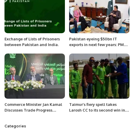
Exchange of Lists of Prisoners
Pakistan eyeing $50bn IT
between Pakistan and India.
exports in next few years: PM
Imran Khan
Commerce Minister Jan Kamal
Taimur’s fiery spell takes
Discusses Trade Progress
Larosh CC to its second win in
Between Pakistan and Saudi
Karachi Games T-20 cup.
Arabia.
Categories