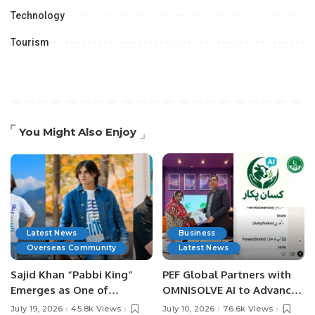
Technology
Tourism
You Might Also Enjoy
Latest News
Business
Overseas Community
Latest News
Sajid Khan “Pabbi King”
PEF Global Partners with
Emerges as One of
OMNISOLVE AI to Advance
Pakistan’s Leading Social
Digital Agriculture in
July 19, 2026
45.8k Views
July 10, 2026
76.6k Views