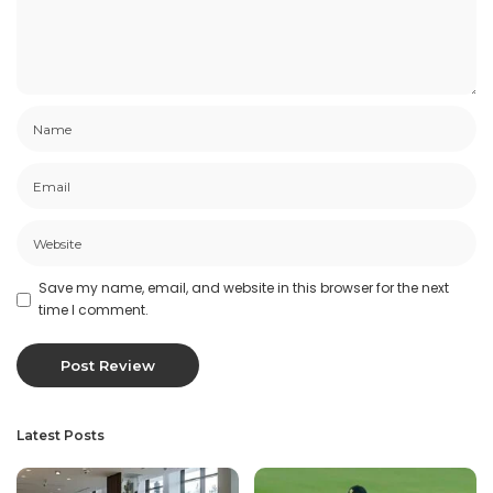
Save my name, email, and website in this browser for the next
time I comment.
Latest Posts