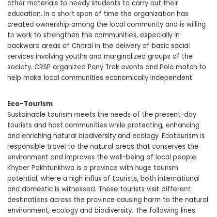
other materials to needy students to carry out their
education. In a short span of time the organization has
created ownership among the local community and is willing
to work to strengthen the communities, especially in
backward areas of Chitral in the delivery of basic social
services involving youths and marginalized groups of the
society. CRSP organized Pony Trek events and Polo match to
help make local communities economically independent.
Eco-Tourism
Sustainable tourism meets the needs of the present-day
tourists and host communities while protecting, enhancing
and enriching natural biodiversity and ecology. Ecotourism is
responsible travel to the natural areas that conserves the
environment and improves the well-being of local people.
Khyber Pakhtunkhwa is a province with huge tourism
potential, where a high influx of tourists, both international
and domestic is witnessed. These tourists visit different
destinations across the province causing harm to the natural
environment, ecology and biodiversity. The following lines