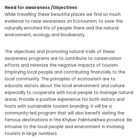
Need for awareness /Objectives
While travelling these beautiful places we find so much
evidence to raise awareness on Ecotourism, to save the
naturally enriched life of people there and the natural
environment, ecology and biodiversity.
The objectives and promoting natural trails of these
awareness programs are to contribute to conservation
efforts and minimize the negative impacts of tourism.
Employing local people and contributing financially to the
local community. The principles of ecotourism are to
educate visitors about the local environment and culture
especially to cooperate with local people to manage natural
areas. Provide a positive experience for both visitors and
hosts with sustainable tourism branding. It will be a
community-led program that will also benefit visiting the
famous destinations in the Khyber Pakhtunkhwa province. Be
intrusive to the local people and environment in involving
tourists in large numbers.