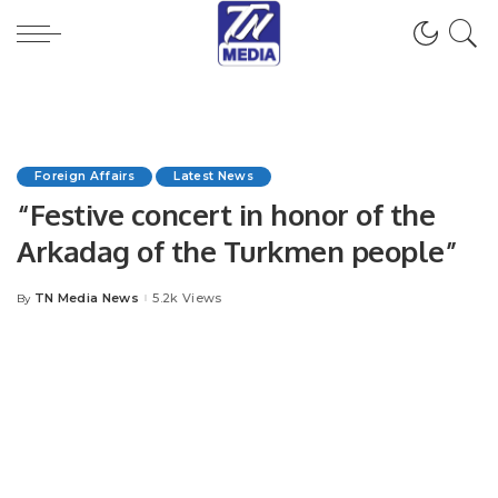
Foreign Affairs
Latest News
“Festive concert in honor of the
Arkadag of the Turkmen people”
TN Media News
5.2k Views
By
Posted
by