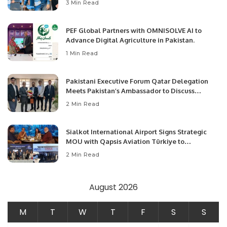
3 Min Read
PEF Global Partners with OMNISOLVE AI to
Advance Digital Agriculture in Pakistan.
1 Min Read
Pakistani Executive Forum Qatar Delegation
Meets Pakistan’s Ambassador to Discuss
Community Development and Professional
2 Min Read
Opportunities.
Sialkot International Airport Signs Strategic
MOU with Qapsis Aviation Türkiye to
Modernize Aviation Infrastructure.
2 Min Read
August 2026
M
T
W
T
F
S
S