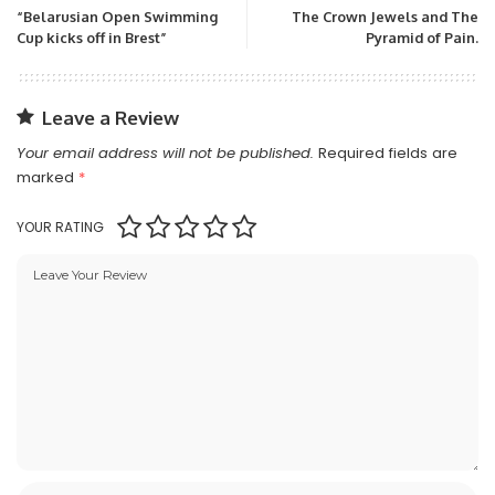
“Belarusian Open Swimming
The Crown Jewels and The
Cup kicks off in Brest”
Pyramid of Pain.
Leave a Review
Your email address will not be published.
Required fields are
marked
*
YOUR RATING