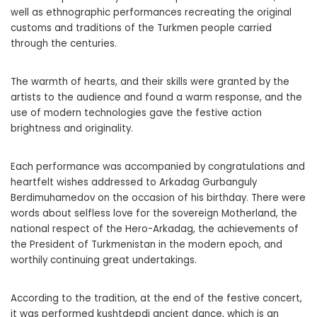
well as ethnographic performances recreating the original
customs and traditions of the Turkmen people carried
through the centuries.
The warmth of hearts, and their skills were granted by the
artists to the audience and found a warm response, and the
use of modern technologies gave the festive action
brightness and originality.
Each performance was accompanied by congratulations and
heartfelt wishes addressed to Arkadag Gurbanguly
Berdimuhamedov on the occasion of his birthday. There were
words about selfless love for the sovereign Motherland, the
national respect of the Hero-Arkadag, the achievements of
the President of Turkmenistan in the modern epoch, and
worthily continuing great undertakings.
According to the tradition, at the end of the festive concert,
it was performed kushtdepdi ancient dance, which is an