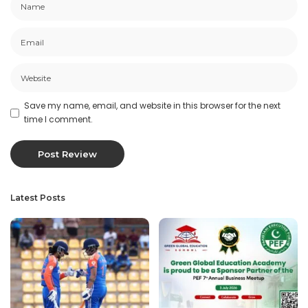
Save my name, email, and website in this browser for the next
time I comment.
Latest Posts