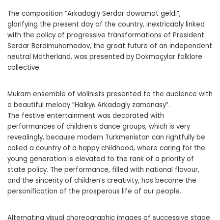
The composition “Arkadagly Serdar dowamat geldi”,
glorifying the present day of the country, inextricably linked
with the policy of progressive transformations of President
Serdar Berdimuhamedov, the great future of an independent
neutral Motherland, was presented by Dokmaçylar folklore
collective.
Mukam ensemble of violinists presented to the audience with
a beautiful melody “Halkyň Arkadagly zamanasy”.
The festive entertainment was decorated with
performances of children’s dance groups, which is very
revealingly, because modern Turkmenistan can rightfully be
called a country of a happy childhood, where caring for the
young generation is elevated to the rank of a priority of
state policy. The performance, filled with national flavour,
and the sincerity of children’s creativity, has become the
personification of the prosperous life of our people.
Alternating visual choreographic images of successive stage