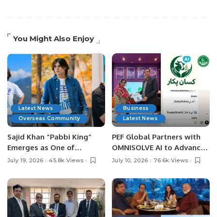
You Might Also Enjoy
Latest News
Business
Overseas Community
Latest News
Sajid Khan “Pabbi King”
PEF Global Partners with
Emerges as One of
OMNISOLVE AI to Advance
Pakistan’s Leading Social
Digital Agriculture in
July 19, 2026
45.8k Views
July 10, 2026
76.6k Views
Media Influencers.
Pakistan.