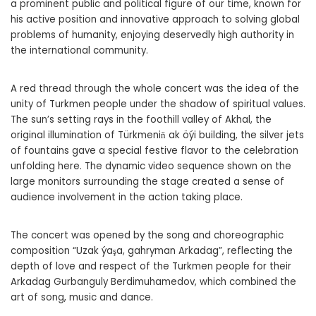
a prominent public and political figure of our time, known for
his active position and innovative approach to solving global
problems of humanity, enjoying deservedly high authority in
the international community.
A red thread through the whole concert was the idea of the
unity of Turkmen people under the shadow of spiritual values.
The sun’s setting rays in the foothill valley of Akhal, the
original illumination of Türkmeniň ak öýi building, the silver jets
of fountains gave a special festive flavor to the celebration
unfolding here. The dynamic video sequence shown on the
large monitors surrounding the stage created a sense of
audience involvement in the action taking place.
The concert was opened by the song and choreographic
composition “Uzak ýaşa, gahryman Arkadag”, reflecting the
depth of love and respect of the Turkmen people for their
Arkadag Gurbanguly Berdimuhamedov, which combined the
art of song, music and dance.