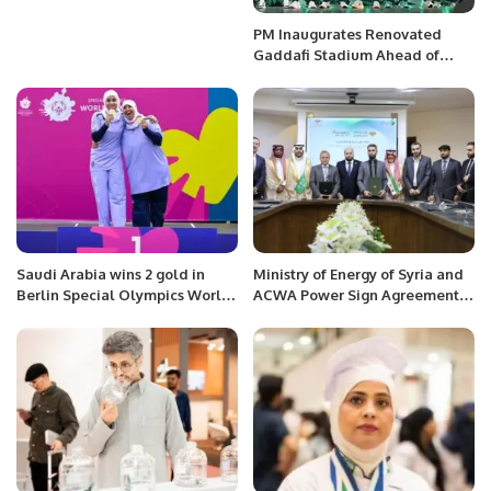
PM Inaugurates Renovated
Gaddafi Stadium Ahead of
Champions Trophy.
Saudi Arabia wins 2 gold in
Ministry of Energy of Syria and
Berlin Special Olympics World
ACWA Power Sign Agreement
Games.
to Develop Solar and Wind
Projects