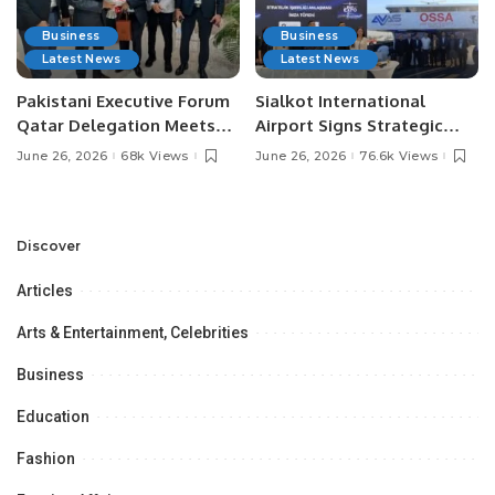
Business
Business
Latest News
Latest News
Pakistani Executive Forum
Sialkot International
Qatar Delegation Meets
Airport Signs Strategic
Pakistan’s Ambassador to
MOU with Qapsis Aviation
June 26, 2026
68k Views
June 26, 2026
76.6k Views
Discuss Community
Türkiye to Modernize
Development and
Aviation Infrastructure.
Professional
Opportunities.
Discover
Articles
Arts & Entertainment, Celebrities
Business
Education
Fashion