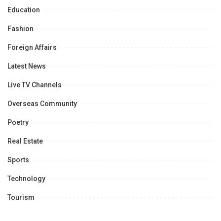
Education
Fashion
Foreign Affairs
Latest News
Live TV Channels
Overseas Community
Poetry
Real Estate
Sports
Technology
Tourism