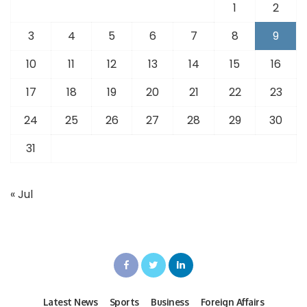
1
2
3
4
5
6
7
8
9
10
11
12
13
14
15
16
17
18
19
20
21
22
23
24
25
26
27
28
29
30
31
« Jul
Latest News
Sports
Business
Foreign Affairs