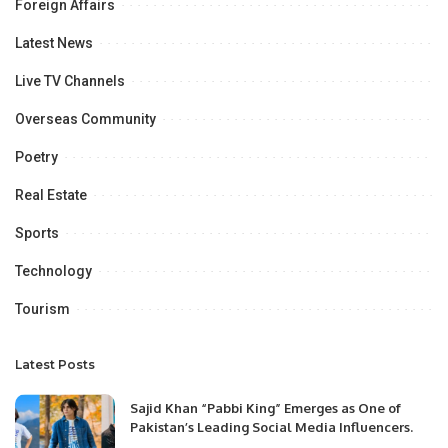
Foreign Affairs
Latest News
Live TV Channels
Overseas Community
Poetry
Real Estate
Sports
Technology
Tourism
Latest Posts
Sajid Khan “Pabbi King” Emerges as One of
Pakistan’s Leading Social Media Influencers.