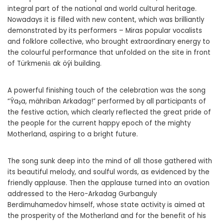
integral part of the national and world cultural heritage.
Nowadays it is filled with new content, which was brilliantly
demonstrated by its performers – Miras popular vocalists
and folklore collective, who brought extraordinary energy to
the colourful performance that unfolded on the site in front
of Türkmeniň ak öýi building.
A powerful finishing touch of the celebration was the song
“Ýaşa, mähriban Arkadag!” performed by all participants of
the festive action, which clearly reflected the great pride of
the people for the current happy epoch of the mighty
Motherland, aspiring to a bright future.
The song sunk deep into the mind of all those gathered with
its beautiful melody, and soulful words, as evidenced by the
friendly applause. Then the applause turned into an ovation
addressed to the Hero-Arkadag Gurbanguly
Berdimuhamedov himself, whose state activity is aimed at
the prosperity of the Motherland and for the benefit of his