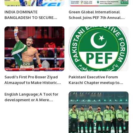
INDIA DOMINATE
Green Global International
BANGLADESH TO SECURE
School Joins PEF 7th Annual
SPOT IN WOMEN’S ASIA CUP
Business Meetup as Official
2024 FINAL
Legal Sponsor Partner
Saudi’s First Pro Boxer Ziyad
Pakistani Executive Forum
Almaayouf to Make Historic
Karachi Chapter meetup to
Return at Riyadh Season.
discuss about PEF Award
Function coming soon
English Language; A Tool for
development or A Mere
Remnant of Colonialism.