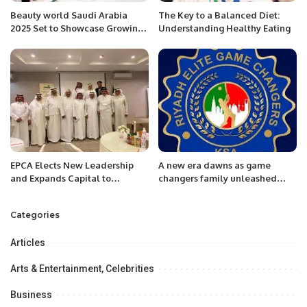
Beauty world Saudi Arabia
The Key to a Balanced Diet:
2025 Set to Showcase Growing
Understanding Healthy Eating
Fragrance Market.
EPCA Elects New Leadership
A new era dawns as game
and Expands Capital to
changers family unleashed
Advance Environmental Goals.
next generation fearless elite
cricketers in Saudi Arabian
Categories
Cricket Fraternity
Articles
Arts & Entertainment, Celebrities
Business