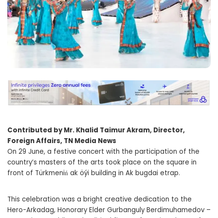
Contributed by Mr. Khalid Taimur Akram, Director,
Foreign Affairs, TN Media News
On 29 June, a festive concert with the participation of the
country’s masters of the arts took place on the square in
front of Türkmeniń ak öýi building in Ak bugdai etrap.
This celebration was a bright creative dedication to the
Hero-Arkadag, Honorary Elder Gurbanguly Berdimuhamedov –