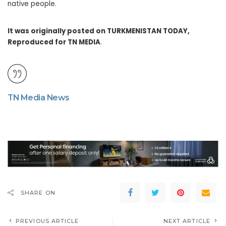
native people.
It was originally posted on TURKMENISTAN TODAY,
Reproduced for TN MEDIA
.
TN Media News
SHARE ON
PREVIOUS ARTICLE
NEXT ARTICLE