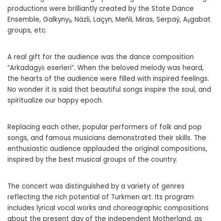
productions were brilliantly created by the State Dance
Ensemble, Galkynyş, Näzli, Laçyn, Meñli, Miras, Serpaý, Aşgabat
groups, etc.
A real gift for the audience was the dance composition
“Arkadagyň eserleri”. When the beloved melody was heard,
the hearts of the audience were filled with inspired feelings.
No wonder it is said that beautiful songs inspire the soul, and
spiritualize our happy epoch.
Replacing each other, popular performers of folk and pop
songs, and famous musicians demonstrated their skills. The
enthusiastic audience applauded the original compositions,
inspired by the best musical groups of the country.
The concert was distinguished by a variety of genres
reflecting the rich potential of Turkmen art. Its program
includes lyrical vocal works and choreographic compositions
about the present day of the independent Motherland, as