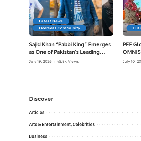
Latest News
Overseas Community
Bus
Sajid Khan “Pabbi King” Emerges
PEF Glo
as One of Pakistan’s Leading
OMNISO
Social Media Influencers.
Digital
July 19, 2026
45.8k Views
July 10, 2
Discover
Articles
Arts & Entertainment, Celebrities
Business