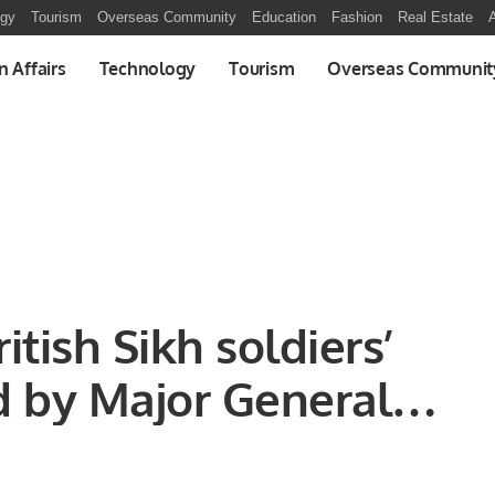
ogy
Tourism
Overseas Community
Education
Fashion
Real Estate
A
n Affairs
Technology
Tourism
Overseas Communit
tish Sikh soldiers’
 by Major General
eputy Commander