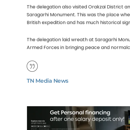
The delegation also visited Orakzai District 
Saragarhi Monument. This was the place where 2
British expedition and has much historical sign
The delegation laid wreath at Saragarhi Monu
Armed Forces in bringing peace and normalcy i
TN Media News