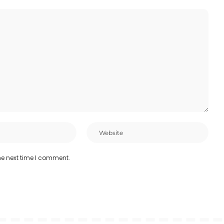
he next time I comment.