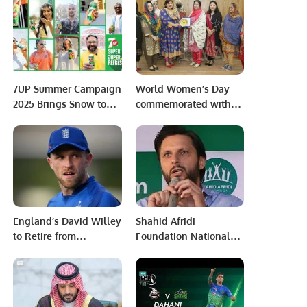
reach the final.
Gap in Regional
Connectivity and
Shaping the
Geopolitical Landscape
of Asia.
7UP Summer Campaign
World Women’s Day
2025 Brings Snow to
commemorated with
Beat the Heat.
zest at University of
Okara
England’s David Willey
Shahid Afridi
to Retire from
Foundation National
International Cricket
Physical Disability
After 2023 World Cup
Cricket Championship
Grade-II Kicks Off in
Quetta