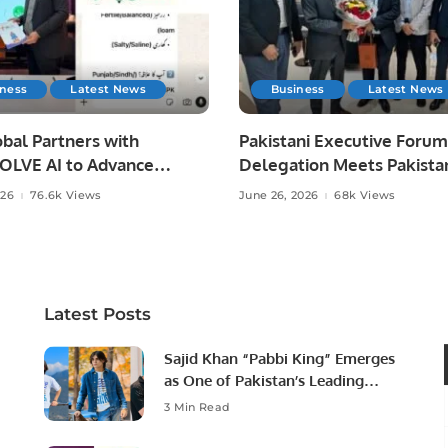
iness
Latest News
Business
Latest News
bal Partners with
Pakistani Executive Forum
LVE AI to Advance
Delegation Meets Pakista
 Agriculture in Pakistan.
Ambassador to Discuss
026
76.6k Views
June 26, 2026
68k Views
Community Development
Professional Opportunities
Latest Posts
Sajid Khan “Pabbi King” Emerges
as One of Pakistan’s Leading
Social Media Influencers.
3 Min Read