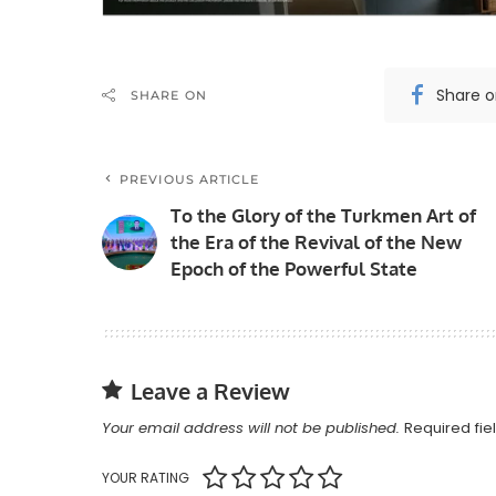
Share 
SHARE ON
PREVIOUS ARTICLE
To the Glory of the Turkmen Art of
the Era of the Revival of the New
Epoch of the Powerful State
Leave a Review
Your email address will not be published.
Required fi
YOUR RATING