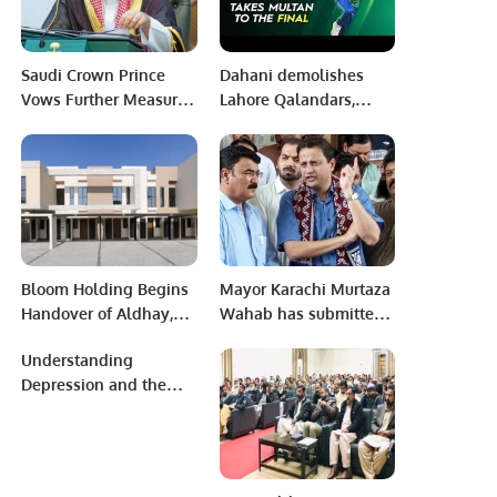
Saudi Crown Prince
Dahani demolishes
Vows Further Measures
Lahore Qalandars,
to Enhance Economic
Multan Sultans in
Allure.
Final!
Bloom Holding Begins
Mayor Karachi Murtaza
Handover of Aldhay,
Wahab has submitted
Six Months Ahead of
nomination papers for
Understanding
Schedule.
the seat of UC
Depression and the
Chairman.
Role of SSRIs in
Treatment.