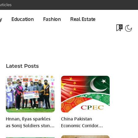
rticles
y
Education
Fashion
Real Estate
0
Latest Posts
Hnnan, Ilyas sparkles
China Pakistan
as Sonij Soldiers stun
Economic Corridor
Bchura Warriors as
(CPEC): Bridging the