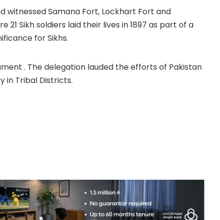
and witnessed Samana Fort, Lockhart Fort and
1 Sikh soldiers laid their lives in 1897 as part of a
ificance for Sikhs.
ment . The delegation lauded the efforts of Pakistan
n Tribal Districts.