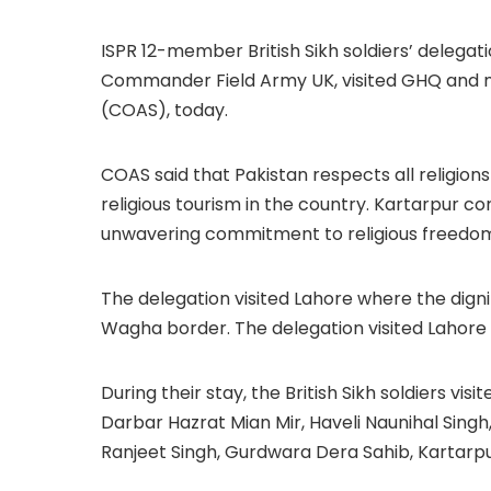
ISPR 12-member British Sikh soldiers’ delega
Commander Field Army UK, visited GHQ and m
(COAS), today.
COAS said that Pakistan respects all religion
religious tourism in the country. Kartarpur cor
unwavering commitment to religious freedo
The delegation visited Lahore where the dign
Wagha border. The delegation visited Lahore
During their stay, the British Sikh soldiers vis
Darbar Hazrat Mian Mir, Haveli Naunihal Si
Ranjeet Singh, Gurdwara Dera Sahib, Kartarpu