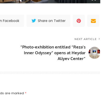
on Facebook
Share on Twitter
NEXT ARTICLE
“Photo-exhibition entitled “Reza’s
Inner Odyssey” opens at Heydar
Aliyev Center”
elds are marked
*