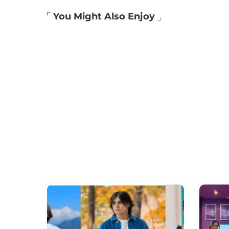
You Might Also Enjoy