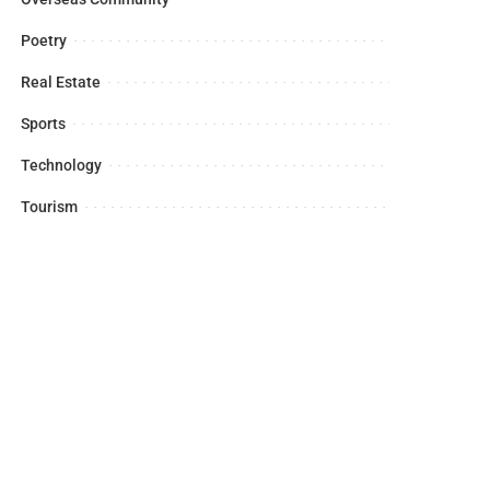
Poetry
Real Estate
Sports
Technology
Tourism