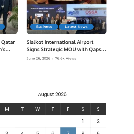
Business
Latest News
 Qatar
Sialkot International Airport
n’s
Signs Strategic MOU with Qapsis
Aviation Türkiye to Modernize
June 26, 2026
76.6k Views
 and
Aviation Infrastructure.
.
August 2026
M
T
W
T
F
S
S
1
2
3
4
5
6
7
8
9