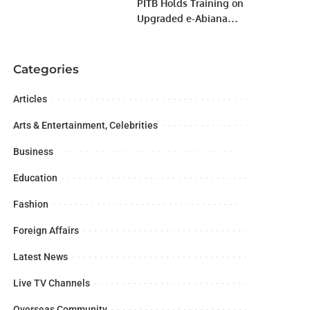
PITB Holds Training on
Upgraded e-Abiana
System.
Categories
Articles
Arts & Entertainment, Celebrities
Business
Education
Fashion
Foreign Affairs
Latest News
Live TV Channels
Overseas Community