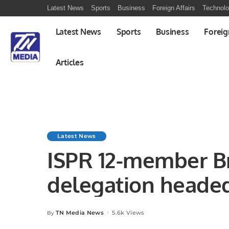
Latest News
Sports
Business
Foreign Affairs
Technol
Latest News
Sports
Business
Foreig
Articles
Latest News
ISPR 12-member Bri
delegation headed
Celia J Harvey D
TN Media News
5.6k Views
By
Posted
by