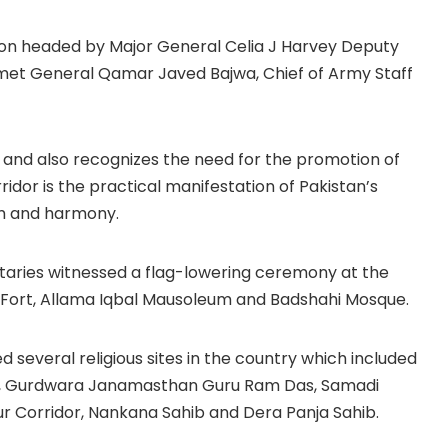
tion headed by Major General Celia J Harvey Deputy
et General Qamar Javed Bajwa, Chief of Army Staff
s and also recognizes the need for the promotion of
ridor is the practical manifestation of Pakistan’s
m and harmony.
itaries witnessed a flag-lowering ceremony at the
 Fort, Allama Iqbal Mausoleum and Badshahi Mosque.
ited several religious sites in the country which included
ngh, Gurdwara Janamasthan Guru Ram Das, Samadi
r Corridor, Nankana Sahib and Dera Panja Sahib.