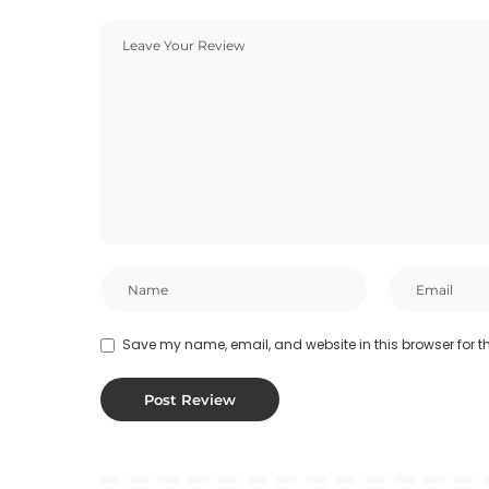
Save my name, email, and website in this browser for t