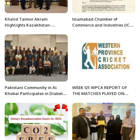
Khalid Taimur Akram
Islamabad Chamber of
Highlights Kazakhstan-
Commerce and Industries (ICCI)
Pakistan Cooperation at
Nominates Mr. Khalid Taimur
Islamabad Round Table.
Akram as Convener of Foreign
Affairs for Investment &
Entrepreneurship Sub-
Committee.
Pakistani Community in Al
WEEK 121: WPCA REPORT OF
Khobar Participates in Diabetes
THE MATCHES PLAYED ON
Awareness Session.
APRIL 1, 2022 MORNING
SESSION