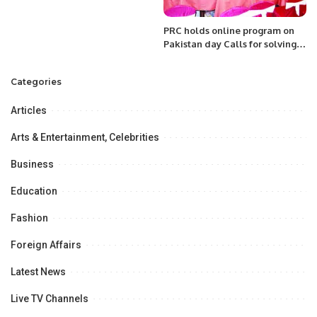
PRC holds online program on
Pakistan day Calls for solving
issues of stranded Pakistanis;
Kashmir; Rakhine Muslims etc.
Categories
Articles
Arts & Entertainment, Celebrities
Business
Education
Fashion
Foreign Affairs
Latest News
Live TV Channels