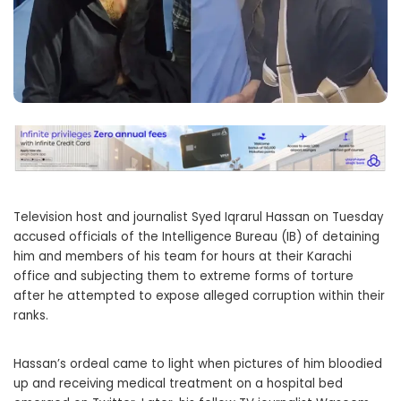
Television host and journalist Syed Iqrarul Hassan on Tuesday
accused officials of the Intelligence Bureau (IB) of detaining
him and members of his team for hours at their Karachi
office and subjecting them to extreme forms of torture
after he attempted to expose alleged corruption within their
ranks.
Hassan’s ordeal came to light when pictures of him bloodied
up and receiving medical treatment on a hospital bed