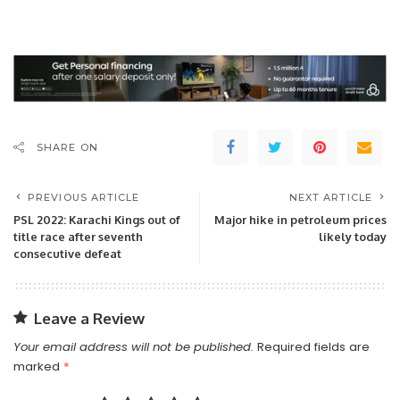
SHARE ON
PREVIOUS ARTICLE
NEXT ARTICLE
PSL 2022: Karachi Kings out of
Major hike in petroleum prices
title race after seventh
likely today
consecutive defeat
Leave a Review
Your email address will not be published.
Required fields are
marked
*