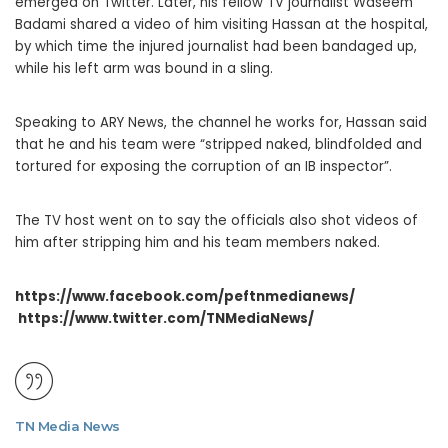
emerged on Twitter. Later, his fellow TV journalist Waseem
Badami shared a video of him visiting Hassan at the hospital,
by which time the injured journalist had been bandaged up,
while his left arm was bound in a sling.
Speaking to ARY News, the channel he works for, Hassan said
that he and his team were “stripped naked, blindfolded and
tortured for exposing the corruption of an IB inspector”.
The TV host went on to say the officials also shot videos of
him after stripping him and his team members naked.
https://www.facebook.com/peftnmedianews/
https://www.twitter.com/TNMediaNews/
TN Media News