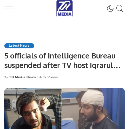
Latest News
5 officials of Intelligence Bureau
suspended after TV host Iqrarul
Hassan accuses them of torture
TN Media News
4.3k Views
By
Posted
by