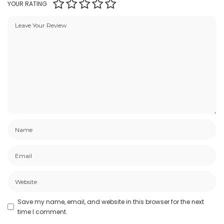
YOUR RATING
Save my name, email, and website in this browser for the next
time I comment.