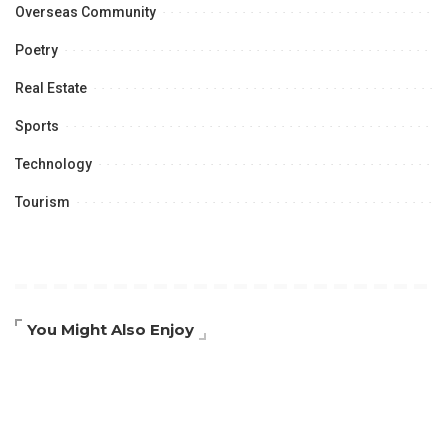
Overseas Community
Poetry
Real Estate
Sports
Technology
Tourism
You Might Also Enjoy