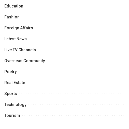
Education
Fashion
Foreign Affairs
Latest News
Live TV Channels
Overseas Community
Poetry
Real Estate
Sports
Technology
Tourism