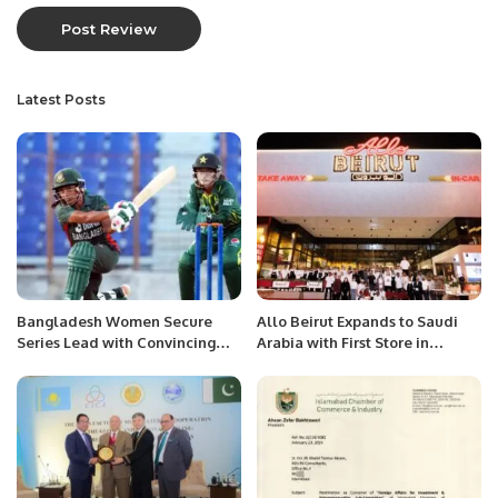
Latest Posts
Bangladesh Women Secure
Allo Beirut Expands to Saudi
Series Lead with Convincing
Arabia with First Store in
Victory Over Pakistan in
Riyadh’s Olaya District.
Chattogram T20I