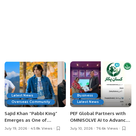
Latest News
Business
Overseas Community
Latest News
Sajid Khan “Pabbi King”
PEF Global Partners with
Emerges as One of
OMNISOLVE AI to Advance
Pakistan’s Leading Social
Digital Agriculture in
July 19, 2026
45.8k Views
July 10, 2026
76.6k Views
Media Influencers.
Pakistan.