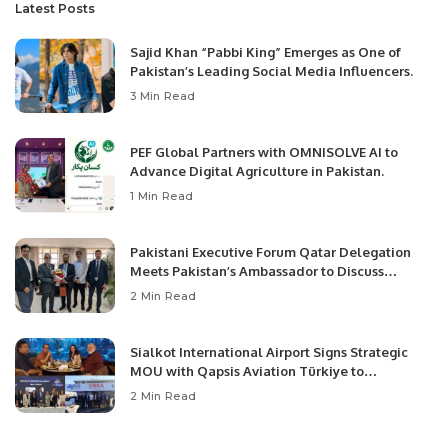
Latest Posts
Sajid Khan “Pabbi King” Emerges as One of
Pakistan’s Leading Social Media Influencers.
3 Min Read
PEF Global Partners with OMNISOLVE AI to
Advance Digital Agriculture in Pakistan.
1 Min Read
Pakistani Executive Forum Qatar Delegation
Meets Pakistan’s Ambassador to Discuss
Community Development and Professional
2 Min Read
Opportunities.
Sialkot International Airport Signs Strategic
MOU with Qapsis Aviation Türkiye to
Modernize Aviation Infrastructure.
2 Min Read