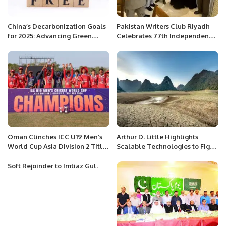
China’s Decarbonization Goals
Pakistan Writers Club Riyadh
for 2025: Advancing Green
Celebrates 77th Independence
Finance and Sustainable
Day with Enthusiastic
Growth
Community Event.
Oman Clinches ICC U19 Men’s
Arthur D. Little Highlights
World Cup Asia Division 2 Title
Scalable Technologies to Fight
with a Dominant Victory.
Land Degradation in Arid Gulf
Regions.
Soft Rejoinder to Imtiaz Gul.