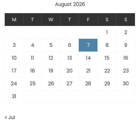
August 2026
M
T
W
T
F
S
S
1
2
3
4
5
6
7
8
9
10
11
12
13
14
15
16
17
18
19
20
21
22
23
24
25
26
27
28
29
30
31
« Jul