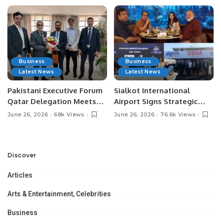
Business
Business
Latest News
Latest News
Pakistani Executive Forum
Sialkot International
Qatar Delegation Meets
Airport Signs Strategic
Pakistan’s Ambassador to
MOU with Qapsis Aviation
June 26, 2026
68k Views
June 26, 2026
76.6k Views
Discuss Community
Türkiye to Modernize
Development and
Aviation Infrastructure.
Professional
Opportunities.
Discover
Articles
Arts & Entertainment, Celebrities
Business