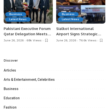
Business
Business
Latest News
Latest News
Pakistani Executive Forum
Sialkot International
Qatar Delegation Meets
Airport Signs Strategic
Pakistan’s Ambassador to
MOU with Qapsis Aviation
June 26, 2026
68k Views
June 26, 2026
76.6k Views
Discuss Community
Türkiye to Modernize
Development and
Aviation Infrastructure.
Professional
Opportunities.
Discover
Articles
Arts & Entertainment, Celebrities
Business
Education
Fashion