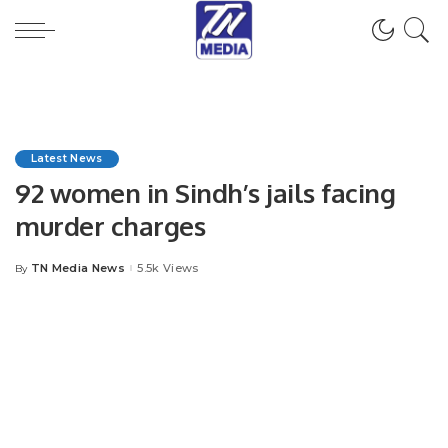
Latest News
92 women in Sindh’s jails facing
murder charges
TN Media News
5.5k Views
By
Posted
by