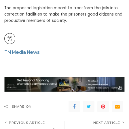
The proposed legislation meant to transform the jails into
correction facilities to make the prisoners good citizens and
productive members of society.
TN Media News
SHARE ON
PREVIOUS ARTICLE
NEXT ARTICLE