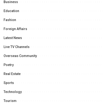
Business
Education
Fashion
Foreign Affairs
Latest News
Live TV Channels
Overseas Community
Poetry
Real Estate
Sports
Technology
Tourism