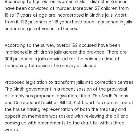
According to figures four women in Malir district in Karachi
have been convicted of murder. Moreover, 27 children from
16 to 17 years of age are incarcerated in Sindh’s jails. Apart
from it, 132 prisoners of 18 years have been imprisoned in jails
under charges of various offences.
According to the survey, overall 162 accused have been
imprisoned in children’s jails across the province. There are
3011 prisoners in jails convicted for the heinous crime of
kidnapping for ransom, the survey disclosed.
Proposed legislation to transform jails into correction centres
The Sindh government in a recent session of the provincial
assembly has proposed legislation, titled ‘The Sindh Prisons
and Correctional facilities Bill 2019’. A bipartisan committee of
the house having representation of both the treasury and
opposition members was tasked with reviewing the bill and
coming up with amendments to the draft bill within three
weeks.