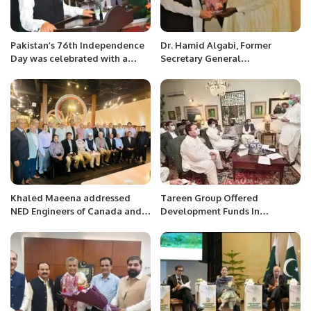
Pakistan’s 76th Independence
Dr. Hamid Algabi, Former
Day was celebrated with a
Secretary General
patriotic flag hoisting ceremony
Organization of Islamic
at the Consulate General in
Countries and Former Prime
Jeddah.
Minister of Republic of Niger
received H.E. Mr. Ahmed Ali
Sirohey Ambassador of
Pakistan in his office.
Khaled Maeena addressed
Tareen Group Offered
NED Engineers of Canada and
Development Funds In
met with the delegation of PRC.
Exchange For Dropping ‘Minus-
Buzdar’ Demand