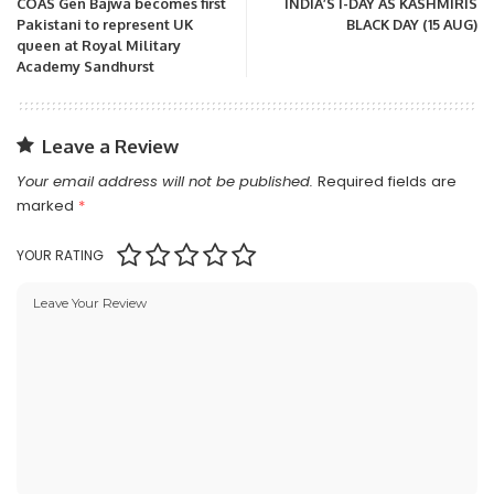
COAS Gen Bajwa becomes first
INDIA’S I-DAY AS KASHMIRIS
Pakistani to represent UK
BLACK DAY (15 AUG)
queen at Royal Military
Academy Sandhurst
Leave a Review
Your email address will not be published.
Required fields are
marked
*
YOUR RATING