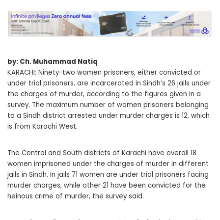
by: Ch. Muhammad Natiq
KARACHI: Ninety-two women prisoners, either convicted or
under trial prisoners, are incarcerated in Sindh’s 26 jails under
the charges of murder, according to the figures given in a
survey. The maximum number of women prisoners belonging
to a Sindh district arrested under murder charges is 12, which
is from Karachi West.
The Central and South districts of Karachi have overall 18
women imprisoned under the charges of murder in different
jails in Sindh. In jails 71 women are under trial prisoners facing
murder charges, while other 21 have been convicted for the
heinous crime of murder, the survey said.