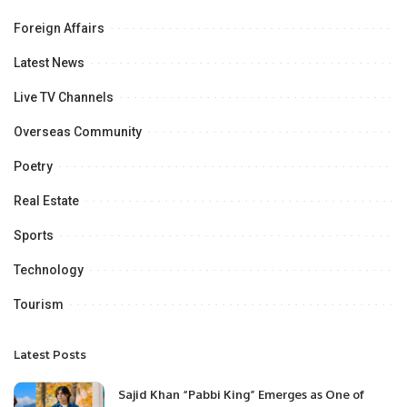
Foreign Affairs
Latest News
Live TV Channels
Overseas Community
Poetry
Real Estate
Sports
Technology
Tourism
Latest Posts
Sajid Khan “Pabbi King” Emerges as One of