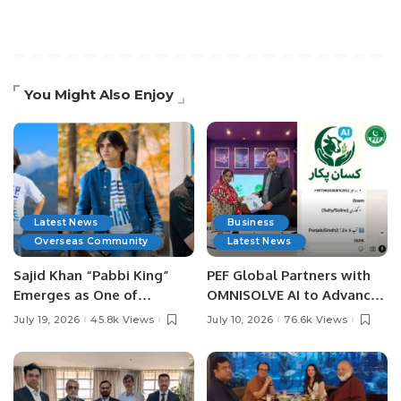
You Might Also Enjoy
Latest News
Business
Overseas Community
Latest News
Sajid Khan “Pabbi King”
PEF Global Partners with
Emerges as One of
OMNISOLVE AI to Advance
Pakistan’s Leading Social
Digital Agriculture in
July 19, 2026
45.8k Views
July 10, 2026
76.6k Views
Media Influencers.
Pakistan.