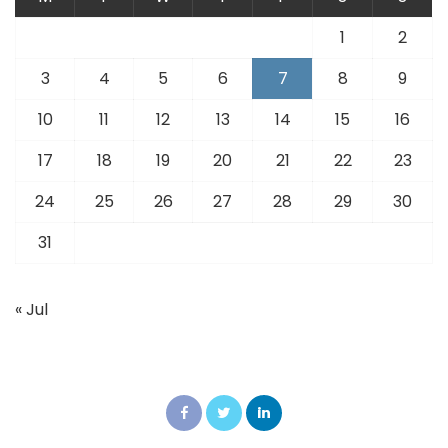
1
2
3
4
5
6
7
8
9
10
11
12
13
14
15
16
17
18
19
20
21
22
23
24
25
26
27
28
29
30
31
« Jul