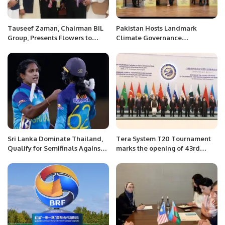
Tauseef Zaman, Chairman BIL
Pakistan Hosts Landmark
Group, Presents Flowers to
Climate Governance
Incoming President Mr. Nasir
Conference at Supreme Court
Mansoor Qureshi at Chamber
House.
Sri Lanka Dominate Thailand,
Tera System T20 Tournament
Qualify for Semifinals Against
marks the opening of 43rd
Pakistan.
Season of RCA