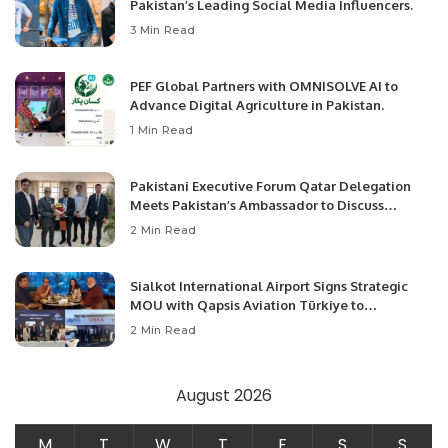
Pakistan’s Leading Social Media Influencers.
3 Min Read
PEF Global Partners with OMNISOLVE AI to
Advance Digital Agriculture in Pakistan.
1 Min Read
Pakistani Executive Forum Qatar Delegation
Meets Pakistan’s Ambassador to Discuss
Community Development and Professional
2 Min Read
Opportunities.
Sialkot International Airport Signs Strategic
MOU with Qapsis Aviation Türkiye to
Modernize Aviation Infrastructure.
2 Min Read
August 2026
M
T
W
T
F
S
S