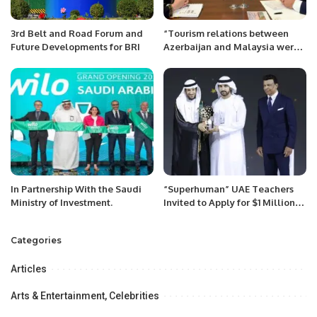
3rd Belt and Road Forum and
“Tourism relations between
Future Developments for BRI
Azerbaijan and Malaysia were
discussed”
In Partnership With the Saudi
“Superhuman” UAE Teachers
Ministry of Investment.
Invited to Apply for $1 Million
GEMS Education Global
Teacher Prize
Categories
Articles
Arts & Entertainment, Celebrities