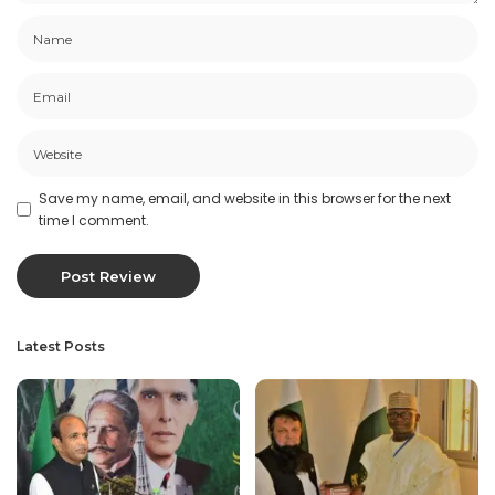
Save my name, email, and website in this browser for the next
time I comment.
Latest Posts