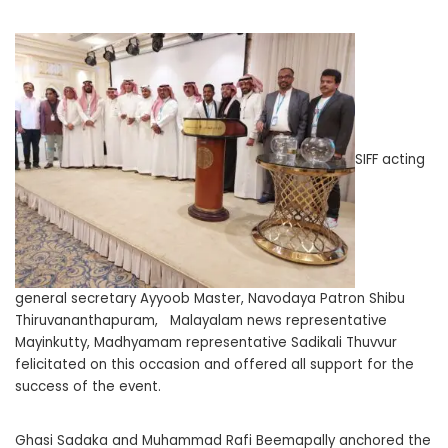
SIFF acting
general secretary Ayyoob Master, Navodaya Patron Shibu
Thiruvananthapuram, Malayalam news representative
Mayinkutty, Madhyamam representative Sadikali Thuvvur
felicitated on this occasion and offered all support for the
success of the event.
Ghasi Sadaka and Muhammad Rafi Beemapally anchored the