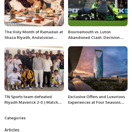
The Holy Month of Ramadan at
Bournemouth vs. Luton
Shaza Riyadh, Andalusian
Abandoned Clash: Decision
charm atmosphere and
Reached to Replay
discounts to 30% off.
Controversial Game
TN Sports team defeated
Exclusive Offers and Luxurious
Riyadh Maverick 2-0 | Matches
Experiences at Four Seasons
were played in RCL Ground
Riyadh for Saudi National Day.
Riyadh Saudi Arabia.
Categories
Articles