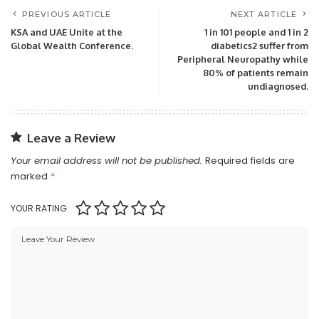
PREVIOUS ARTICLE
NEXT ARTICLE
KSA and UAE Unite at the
1 in 101 people and 1 in 2
Global Wealth Conference.
diabetics2 suffer from
Peripheral Neuropathy while
80% of patients remain
undiagnosed.
Leave a Review
Your email address will not be published.
Required fields are
marked
*
YOUR RATING