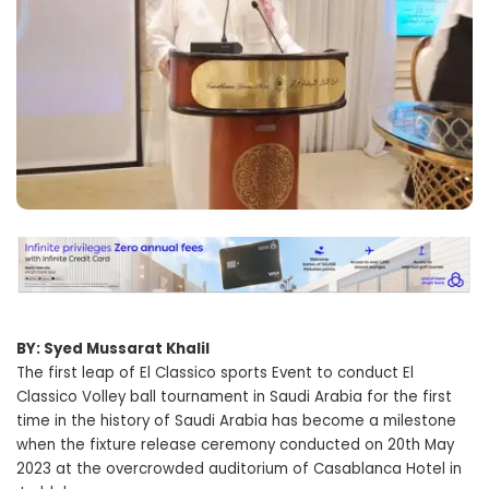
BY: Syed Mussarat Khalil
The first leap of El Classico sports Event to conduct El
Classico Volley ball tournament in Saudi Arabia for the first
time in the history of Saudi Arabia has become a milestone
when the fixture release ceremony conducted on 20th May
2023 at the overcrowded auditorium of Casablanca Hotel in