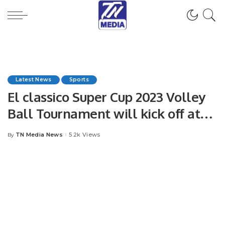
Latest News
Sports
El classico Super Cup 2023 Volley
Ball Tournament will kick off at
Ameer Abdullah Faisal Stadium on
TN Media News
5.2k Views
By
Posted
25th May 2023.
by