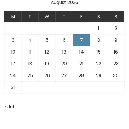
August 2026
M
T
W
T
F
S
S
1
2
3
4
5
6
7
8
9
10
11
12
13
14
15
16
17
18
19
20
21
22
23
24
25
26
27
28
29
30
31
« Jul