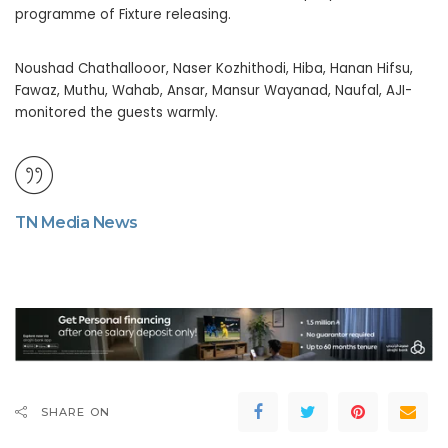
programme of Fixture releasing.
Noushad Chathallooor, Naser Kozhithodi, Hiba, Hanan Hifsu,
Fawaz, Muthu, Wahab, Ansar, Mansur Wayanad, Naufal, AJI-
monitored the guests warmly.
TN Media News
SHARE ON