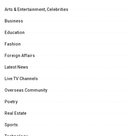
Arts & Entertainment, Celebrities
Business
Education
Fashion
Foreign Affairs
Latest News
Live TV Channels
Overseas Community
Poetry
Real Estate
Sports