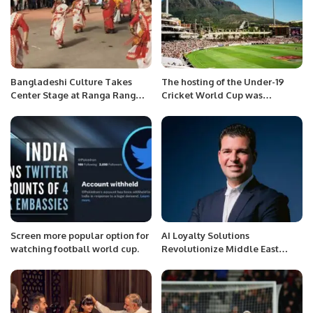
Bangladeshi Culture Takes
The hosting of the Under-19
Center Stage at Ranga Rang
Cricket World Cup was
Festival in Al Khobar
withdrawn from Sri Lanka, what
was the reason?
Screen more popular option for
AI Loyalty Solutions
watching football world cup.
Revolutionize Middle East
Market at Global Loyalty
Connect Dubai.