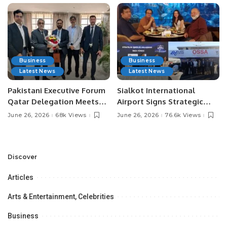
Business
Business
Latest News
Latest News
Pakistani Executive Forum
Sialkot International
Qatar Delegation Meets
Airport Signs Strategic
Pakistan’s Ambassador to
MOU with Qapsis Aviation
June 26, 2026
68k Views
June 26, 2026
76.6k Views
Discuss Community
Türkiye to Modernize
Development and
Aviation Infrastructure.
Professional
Opportunities.
Discover
Articles
Arts & Entertainment, Celebrities
Business