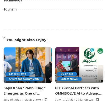
Technology
Tourism
You Might Also Enjoy
Latest News
Business
Overseas Community
Latest News
Sajid Khan “Pabbi King”
PEF Global Partners with
Emerges as One of
OMNISOLVE AI to Advance
Pakistan’s Leading Social
Digital Agriculture in
July 19, 2026
45.8k Views
July 10, 2026
76.6k Views
Media Influencers.
Pakistan.