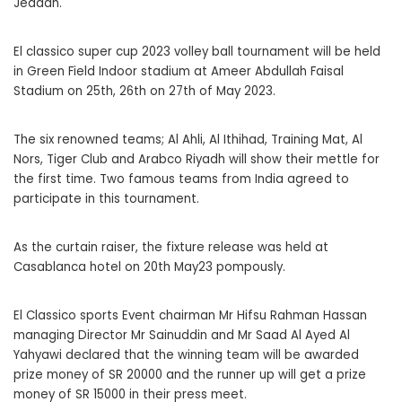
Jeddah.
El classico super cup 2023 volley ball tournament will be held
in Green Field Indoor stadium at Ameer Abdullah Faisal
Stadium on 25th, 26th on 27th of May 2023.
The six renowned teams; Al Ahli, Al Ithihad, Training Mat, Al
Nors, Tiger Club and Arabco Riyadh will show their mettle for
the first time. Two famous teams from India agreed to
participate in this tournament.
As the curtain raiser, the fixture release was held at
Casablanca hotel on 20th May23 pompously.
El Classico sports Event chairman Mr Hifsu Rahman Hassan
managing Director Mr Sainuddin and Mr Saad Al Ayed Al
Yahyawi declared that the winning team will be awarded
prize money of SR 20000 and the runner up will get a prize
money of SR 15000 in their press meet.