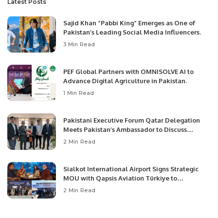
Latest Posts
Sajid Khan “Pabbi King” Emerges as One of
Pakistan’s Leading Social Media Influencers.
3 Min Read
PEF Global Partners with OMNISOLVE AI to
Advance Digital Agriculture in Pakistan.
1 Min Read
Pakistani Executive Forum Qatar Delegation
Meets Pakistan’s Ambassador to Discuss
Community Development and Professional
2 Min Read
Opportunities.
Sialkot International Airport Signs Strategic
MOU with Qapsis Aviation Türkiye to
Modernize Aviation Infrastructure.
2 Min Read