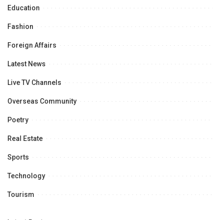
Education
Fashion
Foreign Affairs
Latest News
Live TV Channels
Overseas Community
Poetry
Real Estate
Sports
Technology
Tourism