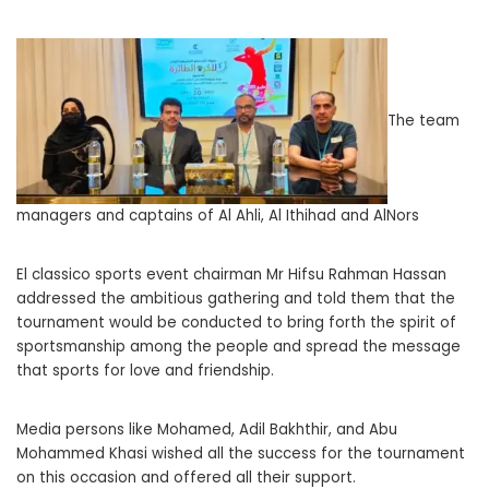
The team
managers and captains of Al Ahli, Al Ithihad and AlNors
El classico sports event chairman Mr Hifsu Rahman Hassan
addressed the ambitious gathering and told them that the
tournament would be conducted to bring forth the spirit of
sportsmanship among the people and spread the message
that sports for love and friendship.
Media persons like Mohamed, Adil Bakhthir, and Abu
Mohammed Khasi wished all the success for the tournament
on this occasion and offered all their support.