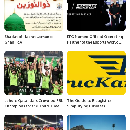
Shadat of Hazrat Usman e
EFG Named Official Operating
Ghani R.A
Partner of the Esports World
Cup with Multi-Year Deal.
Lahore Qalandars Crowned PSL
The Guide to E-Logistics
Champions for the Third Time.
Simplifying Business
Procedures in the Digital
Revolution.