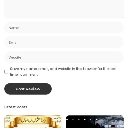
Save my name, email, and website in this browser for the next
time I comment.
Latest Posts