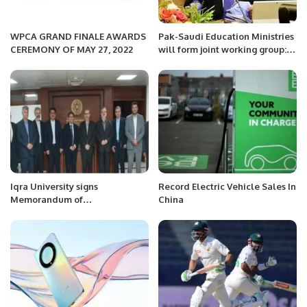
WPCA GRAND FINALE AWARDS
Pak-Saudi Education Ministries
CEREMONY OF MAY 27, 2022
will form joint working group:
Rana Tanvir.
Iqra University signs
Record Electric Vehicle Sales In
Memorandum of
China
Understanding with Islamic
Azad University to Establish
Academic Collaboration.