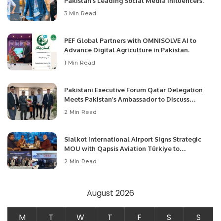
Pakistan’s Leading Social Media Influencers.
3 Min Read
PEF Global Partners with OMNISOLVE AI to
Advance Digital Agriculture in Pakistan.
1 Min Read
Pakistani Executive Forum Qatar Delegation
Meets Pakistan’s Ambassador to Discuss
Community Development and Professional
2 Min Read
Opportunities.
Sialkot International Airport Signs Strategic
MOU with Qapsis Aviation Türkiye to
Modernize Aviation Infrastructure.
2 Min Read
August 2026
M
T
W
T
F
S
S