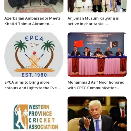
Azerbaijan Ambassador Meets
Anjuman Muslim Kalyana is
Khalid Taimur Akram to
active in charitable,
Strengthen Bilateral Ties.
educational, public health and
social services before the
establishment of Pakistan.
EPCA aims to bring more
Muhammad Asif Noor honored
colours and lights to the Eve of
with CPEC Communication
Celebrations of Saudi Founding
Award 2022
Day and Pakistan Resolution
Day.