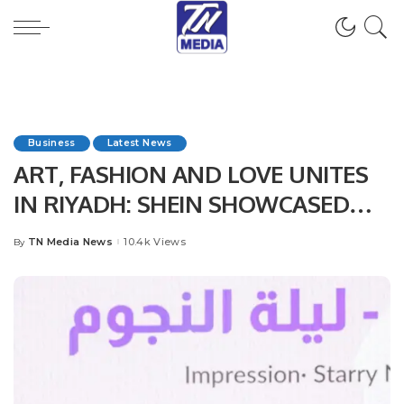
Business
Latest News
ART, FASHION AND LOVE UNITES
IN RIYADH: SHEIN SHOWCASED
THE POWER OF FASHION
TN Media News
10.4k Views
By
Posted
THROUGH PURPOSE
by