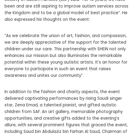
been and are still aspiring to improve autism services across
the Kingdom and to be a global model of best practice”. He
also expressed his thoughts on the event:
“As we celebrate the union of art, fashion, and compassion,
we are deeply appreciative of the support for the talented
children under our care. This partnership with SHEIN not only
enhances our mission but also illuminates the remarkable
potential within these young autistic artists. It’s an honor for
everyone to participate in such an event that raises
awareness and unites our community”.
In addition to the fashion and charity aspects, the event
delivered captivating performances by rising Saudi singer
star, Zena Emad, a talented pianist, and gifted autistic
children from SAF. An art gallery, memorable photography
opportunities, and creative gifts added to the evening’s
allure, with several prominent figures that graced the event,
including Saud bin Abdulaziz bin Farhan Al Saud, Chairman of