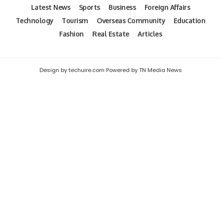
Latest News
Sports
Business
Foreign Affairs
Technology
Tourism
Overseas Community
Education
Fashion
Real Estate
Articles
Design by techuire.com Powered by TN Media News