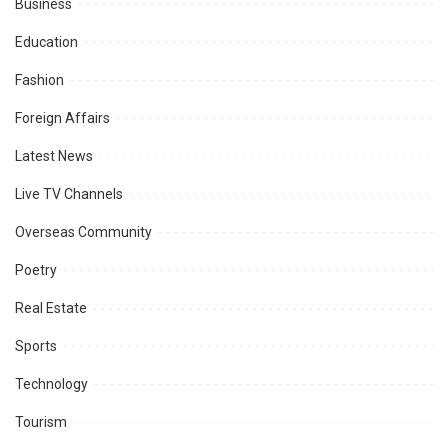
Business
Education
Fashion
Foreign Affairs
Latest News
Live TV Channels
Overseas Community
Poetry
Real Estate
Sports
Technology
Tourism