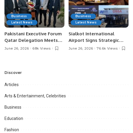
Business
Business
Latest News
Latest News
Pakistani Executive Forum
Sialkot International
Qatar Delegation Meets
Airport Signs Strategic
Pakistan’s Ambassador to
MOU with Qapsis Aviation
June 26, 2026
68k Views
June 26, 2026
76.6k Views
Discuss Community
Türkiye to Modernize
Development and
Aviation Infrastructure.
Professional
Opportunities.
Discover
Articles
Arts & Entertainment, Celebrities
Business
Education
Fashion