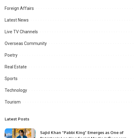
Foreign Affairs
Latest News
Live TV Channels
Overseas Community
Poetry
Real Estate
Sports
Technology
Tourism
Latest Posts
Sajid Khan “Pabbi King” Emerges as One of