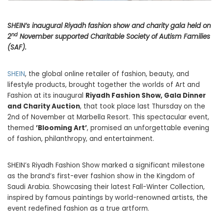
SHEIN’s inaugural Riyadh fashion show and charity gala held on
nd
2
November supported Charitable Society of Autism Families
(SAF).
SHEIN
, the global online retailer of fashion, beauty, and
lifestyle products, brought together the worlds of Art and
Fashion at its inaugural
Riyadh Fashion Show, Gala Dinner
and Charity Auction
, that took place last Thursday on the
2nd of November at Marbella Resort. This spectacular event,
themed
’Blooming Art’
, promised an unforgettable evening
of fashion, philanthropy, and entertainment.
SHEIN’s Riyadh Fashion Show marked a significant milestone
as the brand’s first-ever fashion show in the Kingdom of
Saudi Arabia. Showcasing their latest Fall-Winter Collection,
inspired by famous paintings by world-renowned artists, the
event redefined fashion as a true artform.