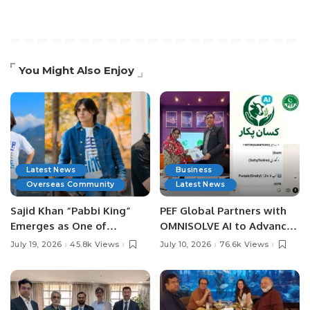
You Might Also Enjoy
Latest News
Business
Overseas Community
Latest News
Sajid Khan “Pabbi King”
PEF Global Partners with
Emerges as One of
OMNISOLVE AI to Advance
Pakistan’s Leading Social
Digital Agriculture in
July 19, 2026
45.8k Views
July 10, 2026
76.6k Views
Media Influencers.
Pakistan.