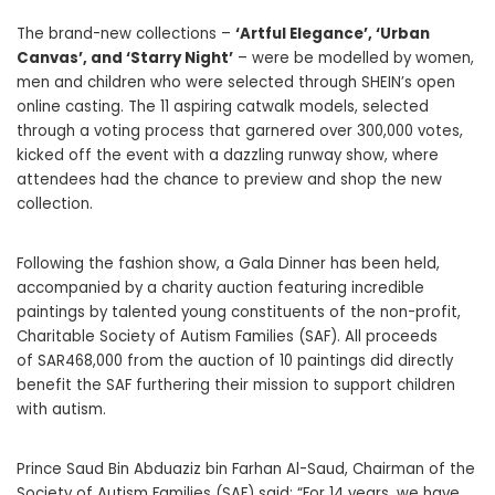
The brand-new collections –
‘Artful Elegance’, ‘Urban
Canvas’, and ‘Starry Night’
– were be modelled by women,
men and children who were selected through SHEIN’s open
online casting. The 11 aspiring catwalk models, selected
through a voting process that garnered over 300,000 votes,
kicked off the event with a dazzling runway show, where
attendees had the chance to preview and shop the new
collection.
Following the fashion show, a Gala Dinner has been held,
accompanied by a charity auction featuring incredible
paintings by talented young constituents of the non-profit,
Charitable Society of Autism Families (SAF). All proceeds
of SAR468,000 from the auction of 10 paintings did directly
benefit the SAF furthering their mission to support children
with autism.
Prince Saud Bin Abduaziz bin Farhan Al-Saud, Chairman of the
Society of Autism Families (SAF) said: “For 14 years, we have