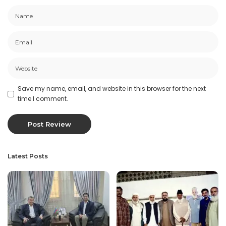
Save my name, email, and website in this browser for the next
time I comment.
Latest Posts