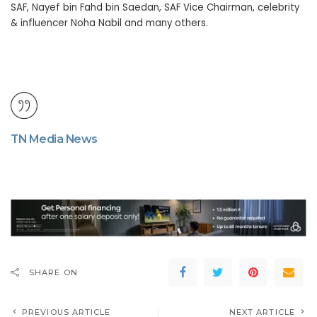
SAF, Nayef bin Fahd bin Saedan, SAF Vice Chairman, celebrity
& influencer Noha Nabil and many others.
TN Media News
SHARE ON
PREVIOUS ARTICLE
NEXT ARTICLE