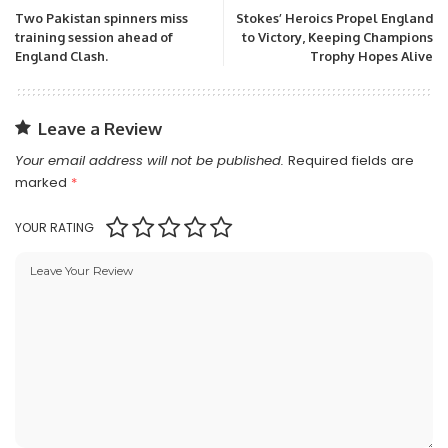
Two Pakistan spinners miss
Stokes’ Heroics Propel England
training session ahead of
to Victory, Keeping Champions
England Clash.
Trophy Hopes Alive
Leave a Review
Your email address will not be published.
Required fields are
marked
*
YOUR RATING