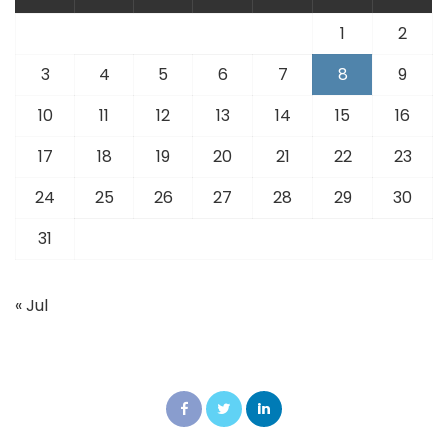
1
2
3
4
5
6
7
8
9
10
11
12
13
14
15
16
17
18
19
20
21
22
23
24
25
26
27
28
29
30
31
« Jul