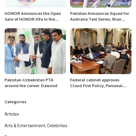
HONOR Announces the Open
Pakistan Announces Squad for
Sale of HONOR X9a in the
Australia Test Series; Shan
Saudi Markets with Exciting
Masood to Lead
Offers.
Pakistan-Uzbekistan PTA
Federal cabinet approves
around the corner: Dawood
Cloud First Policy, Personal
Data Protection Bill
Categories
Articles
Arts & Entertainment, Celebrities