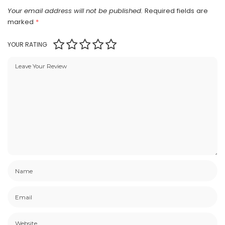
Your email address will not be published.
Required fields are
marked
*
YOUR RATING