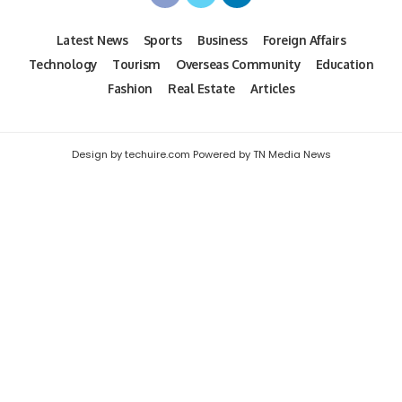
Latest News
Sports
Business
Foreign Affairs
Technology
Tourism
Overseas Community
Education
Fashion
Real Estate
Articles
Design by techuire.com Powered by TN Media News