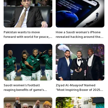
Pakistan wants to move
How a Saudi woman’s iPhone
forward with world for peace,
revealed hacking around the
development in region: Moeed
world
Saudi women’s football
Ziyad Al-Maayouf Named
reaping benefits of game’s
“Most Inspiring Boxer of 2025”
boom in the Kingdom.
at Muslim Champions Awards.