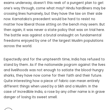
exams underway, doesn’t this reek of a pungent plan to get
one’s way through, come what may? Hindu hardliners may be
crossing lines humanely, but they have the law on their side
now. Karnataka’s precedent would be hard to resist no
matter how liberal those sitting on the bench may seem. But
then again, it was never a state policy that was on trial here.
The battle was against a brutal onslaught on fundamental
freedoms enjoyed by one of the largest Muslim populations
across the world.
Expectedly and for the umpteenth time, India has refused to
stand by them. As if the nationwide pogrom against the lives
and livelihoods was not enough to satiate the blood-hungry
sharks, they have now come for their faith and their future.
Quite interesting how a piece of fabric can mean entirely
different things when used by a Sikh and a Muslim. In the
case of Incredible India, a rose by any other name is in grave
danger of losing its sweet smell.