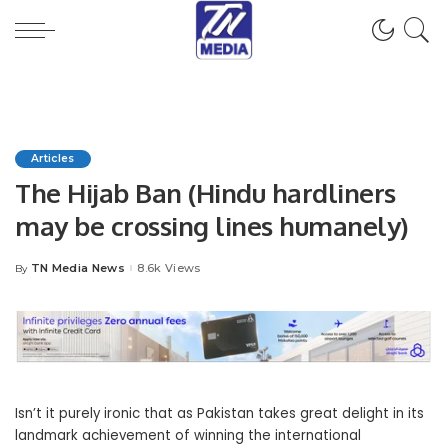
Articles
The Hijab Ban (Hindu hardliners
may be crossing lines humanely)
TN Media News
8.6k Views
By
Posted
by
Isn’t it purely ironic that as Pakistan takes great delight in its
landmark achievement of winning the international