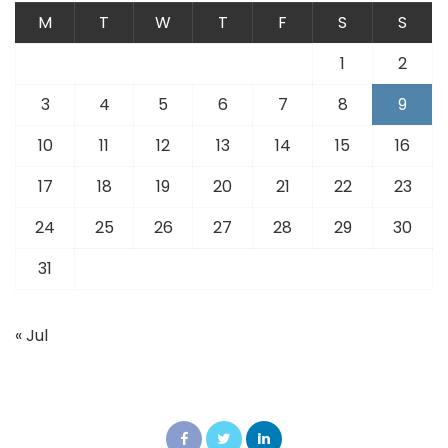
M
T
W
T
F
S
S
1
2
3
4
5
6
7
8
9
10
11
12
13
14
15
16
17
18
19
20
21
22
23
24
25
26
27
28
29
30
31
« Jul