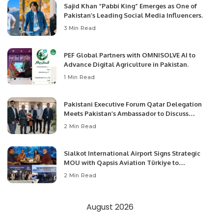
Sajid Khan “Pabbi King” Emerges as One of
Pakistan’s Leading Social Media Influencers.
3 Min Read
PEF Global Partners with OMNISOLVE AI to
Advance Digital Agriculture in Pakistan.
1 Min Read
Pakistani Executive Forum Qatar Delegation
Meets Pakistan’s Ambassador to Discuss
Community Development and Professional
2 Min Read
Opportunities.
Sialkot International Airport Signs Strategic
MOU with Qapsis Aviation Türkiye to
Modernize Aviation Infrastructure.
2 Min Read
August 2026