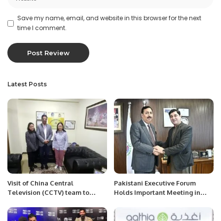
Save my name, email, and website in this browser for the next
time I comment.
Latest Posts
Visit of China Central
Pakistani Executive Forum
Television (CCTV) team to
Holds Important Meeting in
PRCCSF office at Islamabad.
Saudi Arabia to Address
Overseas Pakistanis’ Issues.