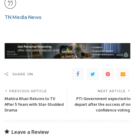
TN Media News
SHARE ON
PREVIOUS ARTICLE
NEXT ARTICLE
Mahira Khan Returns to TV
PTI Government expected to
After 5 Years with Star-Studded
depart after the success of no
Drama
confidence voting.
Leave a Review