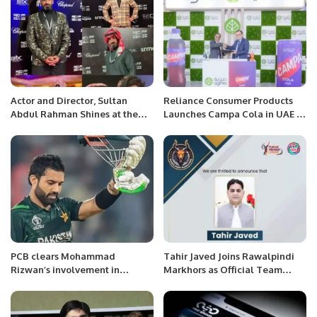
Actor and Director, Sultan
Reliance Consumer Products
Abdul Rahman Shines at the
Launches Campa Cola in UAE at
Red Sea Film Festival.
Gulfood 2025.
PCB clears Mohammad
Tahir Javed Joins Rawalpindi
Rizwan’s involvement in
Markhors as Official Team
Inzamam conflict of interest
Ambassador.
inquiry.