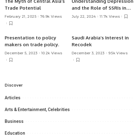
The Myth of Central Asia’s
Understanding Depression
Trade Potential
and the Role of SSRIs in
Treatment.
February 21, 2025
76.9k Views
July 22, 2024
11.7k Views
Presentation to policy
Saudi Arabia’s Interest in
makers on trade policy.
Recodek
December 5, 2023
10.2k Views
December 3, 2023
9.5k Views
Discover
Articles
Arts & Entertainment, Celebrities
Business
Education