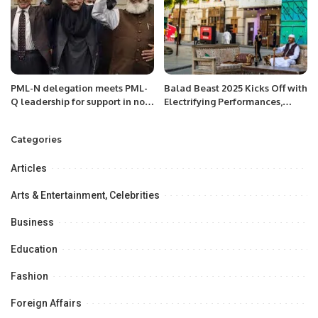
PML-N delegation meets PML-
Balad Beast 2025 Kicks Off with
Q leadership for support in no-
Electrifying Performances,
confidence motion against PM
Lighting Up Historic Al Balad in
Imran Khan
Jeddah.
Categories
Articles
Arts & Entertainment, Celebrities
Business
Education
Fashion
Foreign Affairs