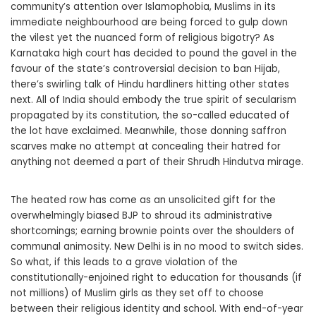
community’s attention over Islamophobia, Muslims in its
immediate neighbourhood are being forced to gulp down
the vilest yet the nuanced form of religious bigotry? As
Karnataka high court has decided to pound the gavel in the
favour of the state’s controversial decision to ban Hijab,
there’s swirling talk of Hindu hardliners hitting other states
next. All of India should embody the true spirit of secularism
propagated by its constitution, the so-called educated of
the lot have exclaimed. Meanwhile, those donning saffron
scarves make no attempt at concealing their hatred for
anything not deemed a part of their Shrudh Hindutva mirage.
The heated row has come as an unsolicited gift for the
overwhelmingly biased BJP to shroud its administrative
shortcomings; earning brownie points over the shoulders of
communal animosity. New Delhi is in no mood to switch sides.
So what, if this leads to a grave violation of the
constitutionally-enjoined right to education for thousands (if
not millions) of Muslim girls as they set off to choose
between their religious identity and school. With end-of-year