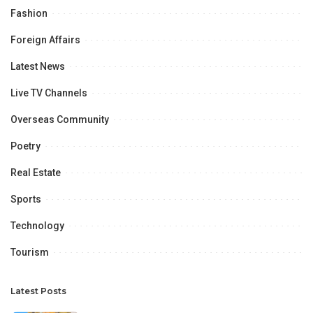
Fashion
Foreign Affairs
Latest News
Live TV Channels
Overseas Community
Poetry
Real Estate
Sports
Technology
Tourism
Latest Posts