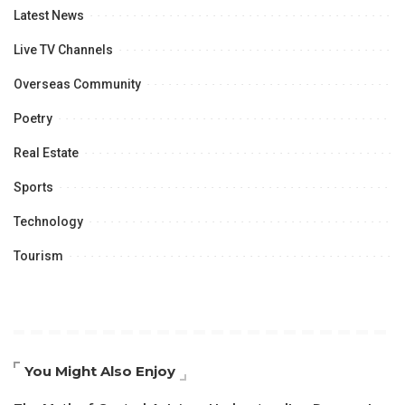
Latest News
Live TV Channels
Overseas Community
Poetry
Real Estate
Sports
Technology
Tourism
You Might Also Enjoy