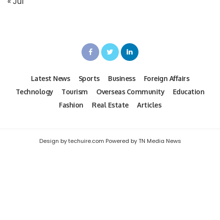
« Jul
Latest News
Sports
Business
Foreign Affairs
Technology
Tourism
Overseas Community
Education
Fashion
Real Estate
Articles
Design by techuire.com Powered by TN Media News