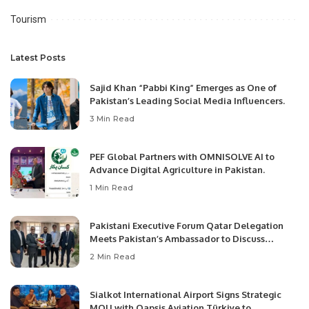
Tourism
Latest Posts
Sajid Khan “Pabbi King” Emerges as One of
Pakistan’s Leading Social Media Influencers.
3 Min Read
PEF Global Partners with OMNISOLVE AI to
Advance Digital Agriculture in Pakistan.
1 Min Read
Pakistani Executive Forum Qatar Delegation
Meets Pakistan’s Ambassador to Discuss
Community Development and Professional
2 Min Read
Opportunities.
Sialkot International Airport Signs Strategic
MOU with Qapsis Aviation Türkiye to