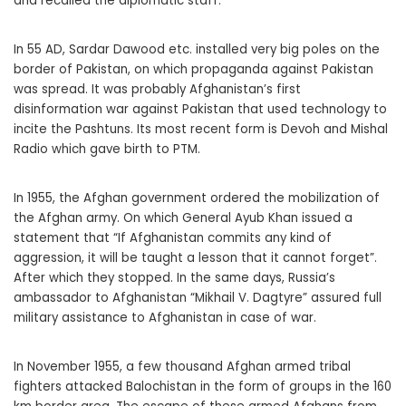
and recalled the diplomatic staff.
In 55 AD, Sardar Dawood etc. installed very big poles on the
border of Pakistan, on which propaganda against Pakistan
was spread. It was probably Afghanistan’s first
disinformation war against Pakistan that used technology to
incite the Pashtuns. Its most recent form is Devoh and Mishal
Radio which gave birth to PTM.
In 1955, the Afghan government ordered the mobilization of
the Afghan army. On which General Ayub Khan issued a
statement that “If Afghanistan commits any kind of
aggression, it will be taught a lesson that it cannot forget”.
After which they stopped. In the same days, Russia’s
ambassador to Afghanistan “Mikhail V. Dagtyre” assured full
military assistance to Afghanistan in case of war.
In November 1955, a few thousand Afghan armed tribal
fighters attacked Balochistan in the form of groups in the 160