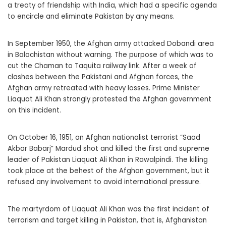
a treaty of friendship with India, which had a specific agenda
to encircle and eliminate Pakistan by any means.
In September 1950, the Afghan army attacked Dobandi area
in Balochistan without warning. The purpose of which was to
cut the Chaman to Taquita railway link. After a week of
clashes between the Pakistani and Afghan forces, the
Afghan army retreated with heavy losses. Prime Minister
Liaquat Ali Khan strongly protested the Afghan government
on this incident.
On October 16, 1951, an Afghan nationalist terrorist “Saad
Akbar Babarj” Mardud shot and killed the first and supreme
leader of Pakistan Liaquat Ali Khan in Rawalpindi. The killing
took place at the behest of the Afghan government, but it
refused any involvement to avoid international pressure.
The martyrdom of Liaquat Ali Khan was the first incident of
terrorism and target killing in Pakistan, that is, Afghanistan