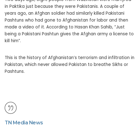
in Paktika just because they were Pakistanis. A couple of
years ago, an Afghan soldier had similarly killed Pakistani
Pashtuns who had gone to Afghanistan for labor and then
made a video of it. According to Hasan Khan Sahib, “Just
being a Pakistani Pashtun gives the Afghan army a license to
kill him”.
This is the history of Afghanistan’s terrorism and infiltration in
Pakistan, which never allowed Pakistan to breathe Sikhs or
Pashtuns.
TN Media News