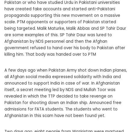
Pakistan or who have studied Urdu in Pakistani universities
have created fake accounts and started anti-Pakistani
propaganda supporting this new movement on a massive
scale. PTM opponents or supporters of Pakistan started
being targeted. Malik Maturke, Malik Abbas and SP Tahir Daur
are some examples of this. SP Tahir Daur was lured to
Afghanistan by NDS personnel and then the Afghan
government refused to hand over his body to Pakistan after
killing him. That body was handed over to PTM
A few days ago when Pakistan Army shot down Indian planes,
all Afghan social media expressed solidarity with India and
announced to support India in case of war. In Afghanistan
itself, a secret meeting led by NDS and Mullah Toor was
revealed in which the TTP decided to take revenge on
Pakistan for shooting down an Indian ship. Announced free
admissions for FATA students. The students who went to
Afghanistan in this scam have not been found yet.
Two days ago, eight people from Waziristan were martyred