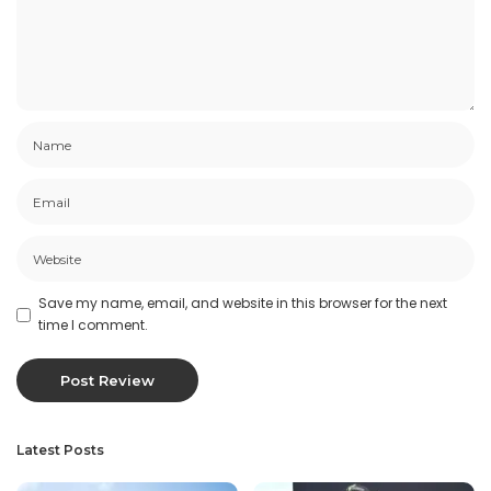
Save my name, email, and website in this browser for the next
time I comment.
Latest Posts