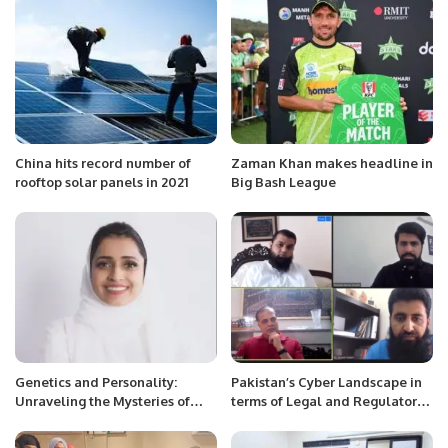
China hits record number of
Zaman Khan makes headline in
rooftop solar panels in 2021
Big Bash League
Genetics and Personality:
Pakistan’s Cyber Landscape in
Unraveling the Mysteries of
terms of Legal and Regulatory
Behavior and Intelligence.
Framework.