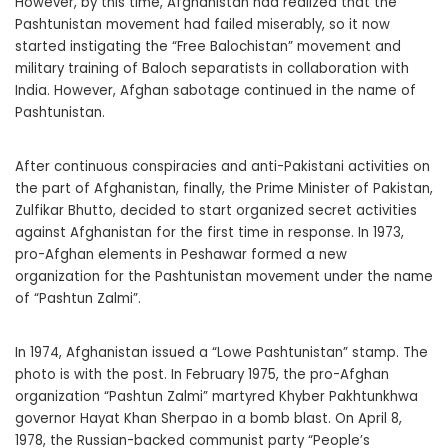
However, by this time, Afghanistan had realized that the
Pashtunistan movement had failed miserably, so it now
started instigating the “Free Balochistan” movement and
military training of Baloch separatists in collaboration with
India. However, Afghan sabotage continued in the name of
Pashtunistan.
After continuous conspiracies and anti-Pakistani activities on
the part of Afghanistan, finally, the Prime Minister of Pakistan,
Zulfikar Bhutto, decided to start organized secret activities
against Afghanistan for the first time in response. In 1973,
pro-Afghan elements in Peshawar formed a new
organization for the Pashtunistan movement under the name
of “Pashtun Zalmi”.
In 1974, Afghanistan issued a “Lowe Pashtunistan” stamp. The
photo is with the post. In February 1975, the pro-Afghan
organization “Pashtun Zalmi” martyred Khyber Pakhtunkhwa
governor Hayat Khan Sherpao in a bomb blast. On April 8,
1978, the Russian-backed communist party “People’s