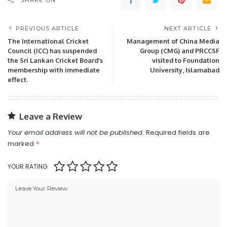
SHARE ON
PREVIOUS ARTICLE
NEXT ARTICLE
The International Cricket
Management of China Media
Council (ICC) has suspended
Group (CMG) and PRCCSF
the Sri Lankan Cricket Board’s
visited to Foundation
membership with immediate
University, Islamabad
effect.
Leave a Review
Your email address will not be published.
Required fields are
marked
*
YOUR RATING