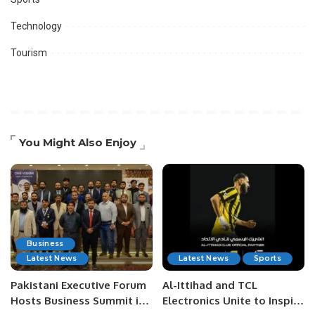
Technology
Tourism
You Might Also Enjoy
Business
Latest News
Latest News
Sports
Pakistani Executive Forum
Al-Ittihad and TCL
Hosts Business Summit in
Electronics Unite to Inspire