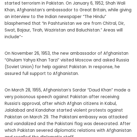
started terrorism in Pakistan. On January 6, 1952, Shah Wali
Khan, Afghanistan’s ambassador to Great Britain, while giving
an interview to the Indian newspaper “The Hindu”
blasphemed that “In Pashtunistan we are from Chitral, Dir,
Swat, Bajaur, Tirah, Waziristan and Baluchistan.” Areas will
include”-
On November 26, 1953, the new ambassador of Afghanistan
“Ghulam Yahya Khan Tarzi” visited Moscow and asked Russia
(Soviet Union) for help against Pakistan. In response, he
assured full support to Afghanistan.
On March 28, 1955, Afghanistan’s Sardar “Daud Khan” made a
very poisonous speech against Pakistan after receiving
Russia’s approval, after which Afghan citizens in Kabul,
Jalalabad and Kandahar started violent protests against
Pakistan on March 29. The Pakistani embassy was attacked
and vandalized and the Pakistani flag was desecrated. After
which Pakistan severed diplomatic relations with Afghanistan