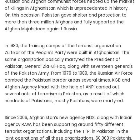
Russian and Afghan communist forces heated up the market
of killings in Afghanistan which is unprecedented in history.
On this occasion, Pakistan gave shelter and protection to
more than three million Afghans and fully supported the
Afghan Mujahideen against Russia.
In 1980, the training camps of the terrorist organization
Zulfikar of the People’s Party were built in Afghanistan. The
same organization basically martyred the President of
Pakistan, General Zia-ul-Haq, along with seventeen generals
of the Pakistan Army. From 1979 to 1989, the Russian Air Force
bombed the Pakistani border areas several times. KGB and
Afghan Agency Khad, with the help of ANP, carried out
several acts of terrorism in Pakistan, as a result of which
hundreds of Pakistanis, mostly Pashtuns, were martyred.
Since 2006, Afghanistan’s new agency NDS, along with Indian
agency RAW, has been supporting around fifty different
terrorist organizations, including the TTP, in Pakistan. In the
joint operations of all these organizations, 60,000 Pakistanis,