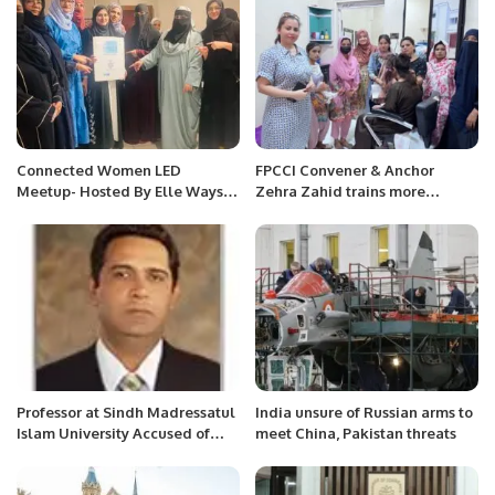
Connected Women LED
FPCCI Convener & Anchor
Meetup- Hosted By Elle Ways
Zehra Zahid trains more
And Elite Club KSA.
underprivileged girls.
Professor at Sindh Madressatul
India unsure of Russian arms to
Islam University Accused of
meet China, Pakistan threats
Defaulting on Scholarship
Agreement