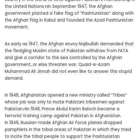
the United Nations.nIn September 1947, the Afghan
government planted a fake flag of “Pashtunistan” along with
the Afghan flag in Kabul and founded the Azad Pashtunistan
movement.
As early as 1947, the Afghan envoy Najibullah demanded that
the fledgling Muslim state of Pakistan withdraw from FATA
and give a corridor to the sea controlled by the Afghan
government, or else threaten war. Quaid-e-Azam
Muhammad Ali Jinnah did not even like to answer this stupid
demand.
In 1948, Afghanistan opened a new ministry called “Tribes”
whose job was only to incite Pakistani tribesmen against
Pakistan.nIn 1948, Prince Abdul Karim Baloch became a
terrorist training camp against Pakistan in Afghanistan.
In 1949, Russian-made Afghan Air Force planes dropped
pamphlets in the tribal areas of Pakistan in which they tried
to incite the tribal people to support the Pashtunistan