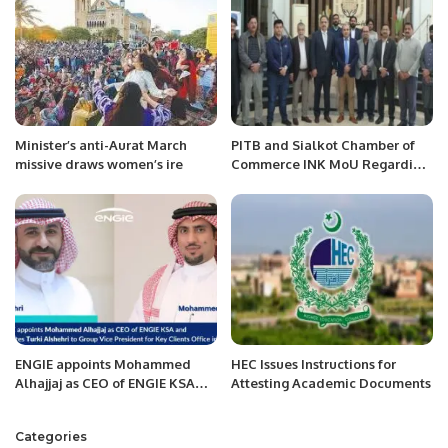
Minister’s anti-Aurat March
PITB and Sialkot Chamber of
missive draws women’s ire
Commerce INK MoU Regarding
Punjab Job Center.
ENGIE appoints Mohammed
HEC Issues Instructions for
Alhajjaj as CEO of ENGIE KSA
Attesting Academic Documents
and promotes Turki Alshehri to
Group Vice President for Key
Categories
Clients in Paris.