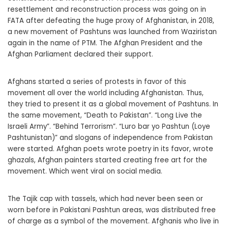
resettlement and reconstruction process was going on in
FATA after defeating the huge proxy of Afghanistan, in 2018,
a new movement of Pashtuns was launched from Waziristan
again in the name of PTM. The Afghan President and the
Afghan Parliament declared their support.
Afghans started a series of protests in favor of this
movement all over the world including Afghanistan. Thus,
they tried to present it as a global movement of Pashtuns. In
the same movement, “Death to Pakistan”. “Long Live the
Israeli Army”. “Behind Terrorism”. “Luro bar yo Pashtun (Loye
Pashtunistan)” and slogans of independence from Pakistan
were started. Afghan poets wrote poetry in its favor, wrote
ghazals, Afghan painters started creating free art for the
movement. Which went viral on social media.
The Tajik cap with tassels, which had never been seen or
worn before in Pakistani Pashtun areas, was distributed free
of charge as a symbol of the movement. Afghanis who live in