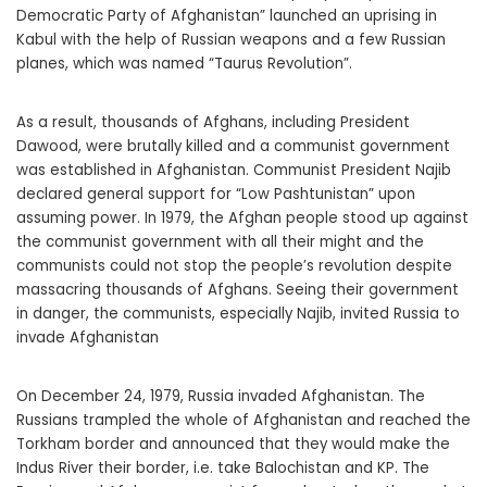
Democratic Party of Afghanistan” launched an uprising in
Kabul with the help of Russian weapons and a few Russian
planes, which was named “Taurus Revolution”.
As a result, thousands of Afghans, including President
Dawood, were brutally killed and a communist government
was established in Afghanistan. Communist President Najib
declared general support for “Low Pashtunistan” upon
assuming power. In 1979, the Afghan people stood up against
the communist government with all their might and the
communists could not stop the people’s revolution despite
massacring thousands of Afghans. Seeing their government
in danger, the communists, especially Najib, invited Russia to
invade Afghanistan
On December 24, 1979, Russia invaded Afghanistan. The
Russians trampled the whole of Afghanistan and reached the
Torkham border and announced that they would make the
Indus River their border, i.e. take Balochistan and KP. The