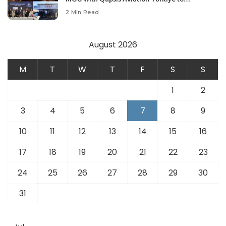
Modernize Aviation Infrastructure.
2 Min Read
August 2026
M
T
W
T
F
S
S
1
2
3
4
5
6
7
8
9
10
11
12
13
14
15
16
17
18
19
20
21
22
23
24
25
26
27
28
29
30
31