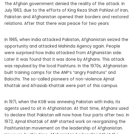
The Afghan government denied the reality of the attack. In
July 1963, due to the efforts of King Reza Shah Pahlavi of Iran,
Pakistan and Afghanistan opened their borders and restored
relations. After that there was peace for two years
In 1965, when India attacked Pakistan, Afghanistan seized the
opportunity and attacked Mahinda Agency again. People
were surprised how India attacked from Afghanistan side.
Later it was found that it was done by Afghans. This attack
was repulsed by the local Pashtuns. In the 1970s, Afghanistan
built training camps for the ANP’s “angry Pashtuns” and
Balochs. The so-called pioneers of non-violence Ajmal
Khattak and Afrasiab Khattak were part of this campus.
In 1971, when the KGB was annexing Pakistan with India, its
agents used to sit in Afghanistan. At that time, Afghans used
to declare that Pakistan will now have four parts after two. In
1972, Ajmal Khattak of ANP started work on reorganizing the
Pashtunistan movement on the leadership of Afghanistan.