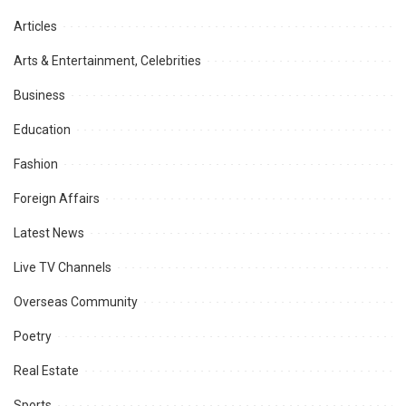
Articles
Arts & Entertainment, Celebrities
Business
Education
Fashion
Foreign Affairs
Latest News
Live TV Channels
Overseas Community
Poetry
Real Estate
Sports