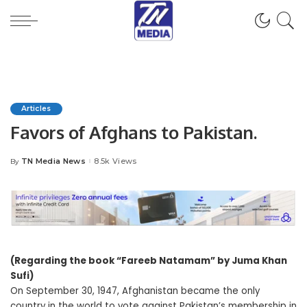
Articles
Favors of Afghans to Pakistan.
TN Media News
8.5k Views
By
Posted
by
(Regarding the book “Fareeb Natamam” by Juma Khan
Sufi)
On September 30, 1947, Afghanistan became the only
country in the world to vote against Pakistan’s membership in