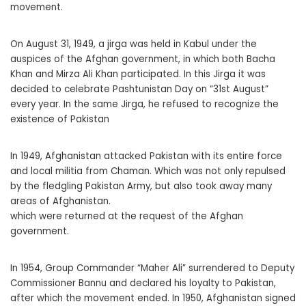
movement.
On August 31, 1949, a jirga was held in Kabul under the
auspices of the Afghan government, in which both Bacha
Khan and Mirza Ali Khan participated. In this Jirga it was
decided to celebrate Pashtunistan Day on “31st August”
every year. In the same Jirga, he refused to recognize the
existence of Pakistan
In 1949, Afghanistan attacked Pakistan with its entire force
and local militia from Chaman. Which was not only repulsed
by the fledgling Pakistan Army, but also took away many
areas of Afghanistan.
which were returned at the request of the Afghan
government.
In 1954, Group Commander “Maher Ali” surrendered to Deputy
Commissioner Bannu and declared his loyalty to Pakistan,
after which the movement ended. In 1950, Afghanistan signed