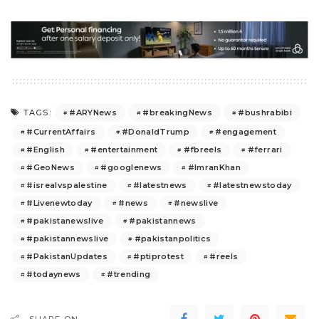
#ARYNews
#breakingNews
#bushrabibi
TAGS:
#CurrentAffairs
#DonaldTrump
#engagement
#English
#entertainment
#fbreels
#ferrari
#GeoNews
#googlenews
#ImranKhan
#isrealvspalestine
#latestnews
#latestnewstoday
#Livenewtoday
#news
#newslive
#pakistanewslive
#pakistannews
#pakistannewslive
#pakistanpolitics
#PakistanUpdates
#ptiprotest
#reels
#todaynews
#trending