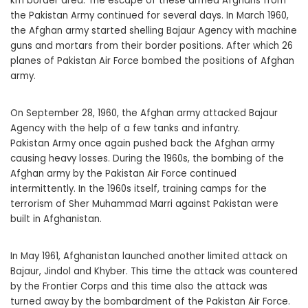
km border area. The escape of these armed Afghans from
the Pakistan Army continued for several days. In March 1960,
the Afghan army started shelling Bajaur Agency with machine
guns and mortars from their border positions. After which 26
planes of Pakistan Air Force bombed the positions of Afghan
army.
On September 28, 1960, the Afghan army attacked Bajaur
Agency with the help of a few tanks and infantry.
Pakistan Army once again pushed back the Afghan army
causing heavy losses. During the 1960s, the bombing of the
Afghan army by the Pakistan Air Force continued
intermittently. In the 1960s itself, training camps for the
terrorism of Sher Muhammad Marri against Pakistan were
built in Afghanistan.
In May 1961, Afghanistan launched another limited attack on
Bajaur, Jindol and Khyber. This time the attack was countered
by the Frontier Corps and this time also the attack was
turned away by the bombardment of the Pakistan Air Force.