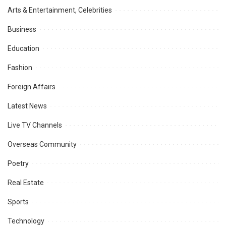
Arts & Entertainment, Celebrities
Business
Education
Fashion
Foreign Affairs
Latest News
Live TV Channels
Overseas Community
Poetry
Real Estate
Sports
Technology