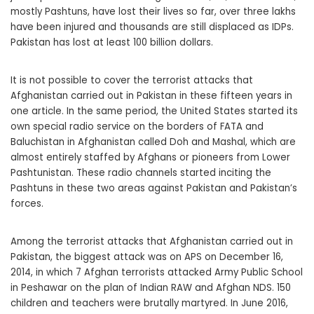
mostly Pashtuns, have lost their lives so far, over three lakhs
have been injured and thousands are still displaced as IDPs.
Pakistan has lost at least 100 billion dollars.
It is not possible to cover the terrorist attacks that
Afghanistan carried out in Pakistan in these fifteen years in
one article. In the same period, the United States started its
own special radio service on the borders of FATA and
Baluchistan in Afghanistan called Doh and Mashal, which are
almost entirely staffed by Afghans or pioneers from Lower
Pashtunistan. These radio channels started inciting the
Pashtuns in these two areas against Pakistan and Pakistan’s
forces.
Among the terrorist attacks that Afghanistan carried out in
Pakistan, the biggest attack was on APS on December 16,
2014, in which 7 Afghan terrorists attacked Army Public School
in Peshawar on the plan of Indian RAW and Afghan NDS. 150
children and teachers were brutally martyred. In June 2016,