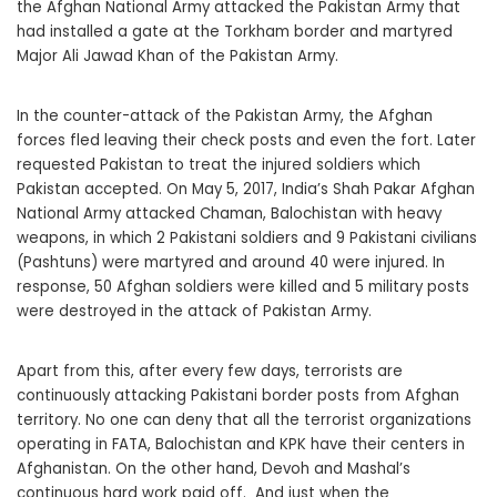
the Afghan National Army attacked the Pakistan Army that
had installed a gate at the Torkham border and martyred
Major Ali Jawad Khan of the Pakistan Army.
In the counter-attack of the Pakistan Army, the Afghan
forces fled leaving their check posts and even the fort. Later
requested Pakistan to treat the injured soldiers which
Pakistan accepted. On May 5, 2017, India’s Shah Pakar Afghan
National Army attacked Chaman, Balochistan with heavy
weapons, in which 2 Pakistani soldiers and 9 Pakistani civilians
(Pashtuns) were martyred and around 40 were injured. In
response, 50 Afghan soldiers were killed and 5 military posts
were destroyed in the attack of Pakistan Army.
Apart from this, after every few days, terrorists are
continuously attacking Pakistani border posts from Afghan
territory. No one can deny that all the terrorist organizations
operating in FATA, Balochistan and KPK have their centers in
Afghanistan. On the other hand, Devoh and Mashal’s
continuous hard work paid off. And just when the