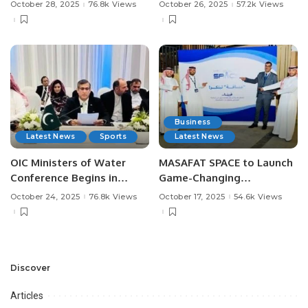
Saudi Arabia.
Greatness in Saudi
October 28, 2025
76.8k Views
October 26, 2025
57.2k Views
Football.
Business
Latest News
Sports
Latest News
OIC Ministers of Water
MASAFAT SPACE to Launch
Conference Begins in
Game-Changing
Jeddah: From Vision to
Technologies for the
October 24, 2025
76.8k Views
October 17, 2025
54.6k Views
Impact.
Events and Exhibitions
Sector.
Discover
Articles