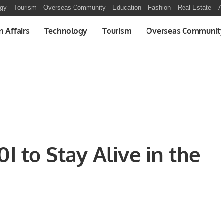
ogy
Tourism
Overseas Community
Education
Fashion
Real Estate
A
n Affairs
Technology
Tourism
Overseas Communit
I to Stay Alive in the