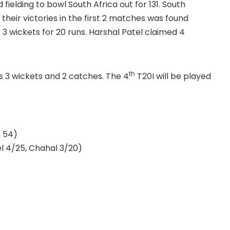
fielding to bowl South Africa out for 131. South
heir victories in the first 2 matches was found
 3 wickets for 20 runs. Harshal Patel claimed 4
th
s 3 wickets and 2 catches. The 4
T20I will be played
n 54)
l 4/25, Chahal 3/20)