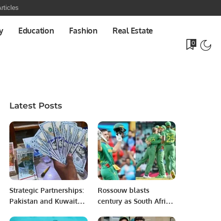
rticles
y
Education
Fashion
Real Estate
0
Latest Posts
Strategic Partnerships:
Rossouw blasts
Pakistan and Kuwait
century as South Africa
Seal 7 Key Investment
crush Bangladesh.