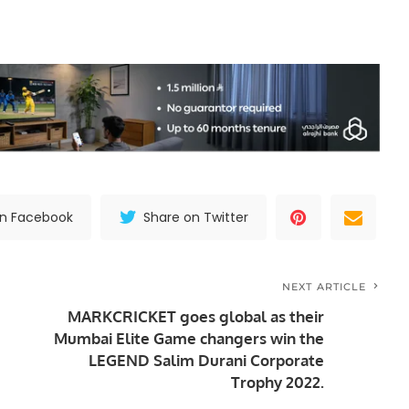
on Facebook
Share on Twitter
NEXT ARTICLE
MARKCRICKET goes global as their
Mumbai Elite Game changers win the
LEGEND Salim Durani Corporate
Trophy 2022.