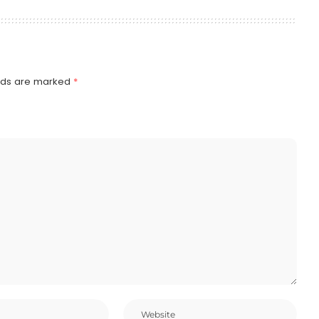
elds are marked
*