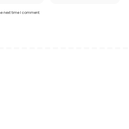
he next time I comment.