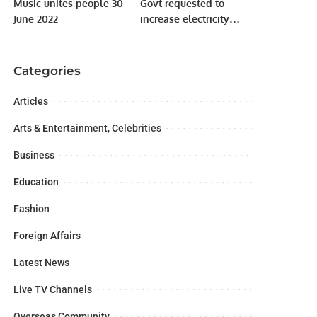
Music unites people 30
Govt requested to
June 2022
increase electricity
tariff by Rs6.10
Categories
Articles
Arts & Entertainment, Celebrities
Business
Education
Fashion
Foreign Affairs
Latest News
Live TV Channels
Overseas Community