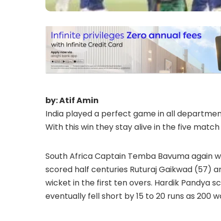
by: Atif Amin
India played a perfect game in all department
With this win they stay alive in the five match
South Africa Captain Temba Bavuma again won 
scored half centuries Ruturaj Gaikwad (57) and
wicket in the first ten overs. Hardik Pandya sco
eventually fell short by 15 to 20 runs as 200 