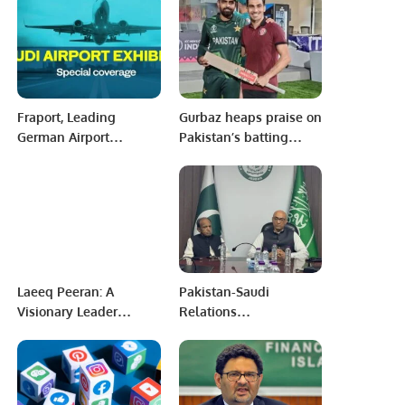
Agreements.
Fraport, Leading
Gurbaz heaps praise on
German Airport
Pakistan’s batting
Operator, Sets Sights
maestro, Babar Azam.
on Key Role in Saudi
Aviation Market
Expansion.
Laeeq Peeran: A
Pakistan-Saudi
Visionary Leader
Relations
Driving Innovation and
Strengthened as
Success.
Prisoner Transfer
Agreement Becomes
Active