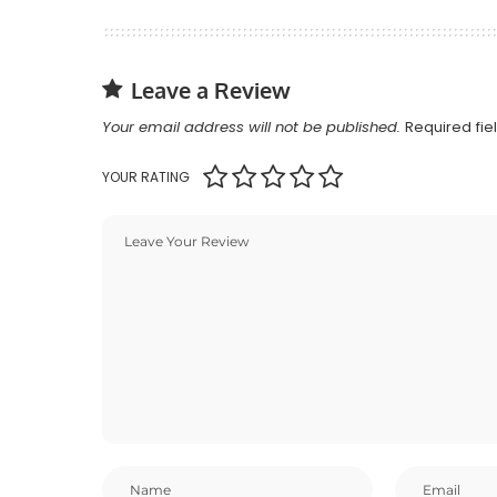
Leave a Review
Your email address will not be published.
Required fi
YOUR RATING