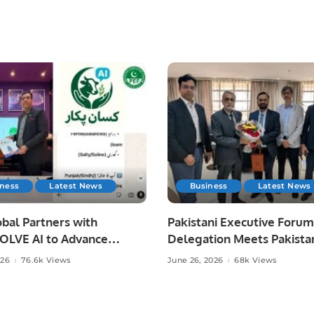
iness
Latest News
Business
Latest News
bal Partners with
Pakistani Executive Forum
LVE AI to Advance
Delegation Meets Pakista
 Agriculture in Pakistan.
Ambassador to Discuss
026
76.6k Views
June 26, 2026
68k Views
Community Development
Professional Opportunities