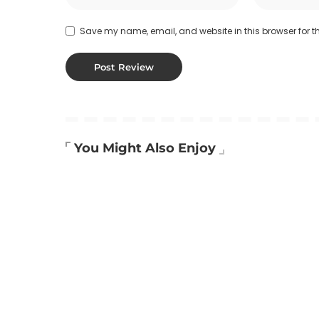
Save my name, email, and website in this browser for t
You Might Also Enjoy