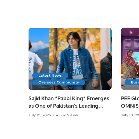
Latest News
Overseas Community
Bus
Sajid Khan “Pabbi King” Emerges
PEF Glo
as One of Pakistan’s Leading
OMNISO
Social Media Influencers.
Digital
July 19, 2026
45.8k Views
July 10, 2