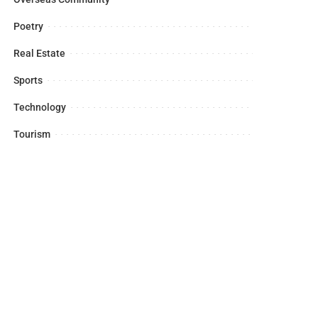
Poetry
Real Estate
Sports
Technology
Tourism