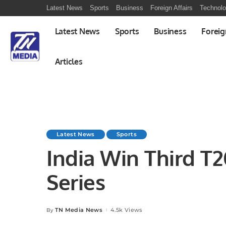
Latest News
Sports
Business
Foreign Affairs
Technol
Latest News
Sports
Business
Foreig
Articles
Latest News
Sports
India Win Third T20
Series
TN Media News
4.5k Views
By
Posted
by