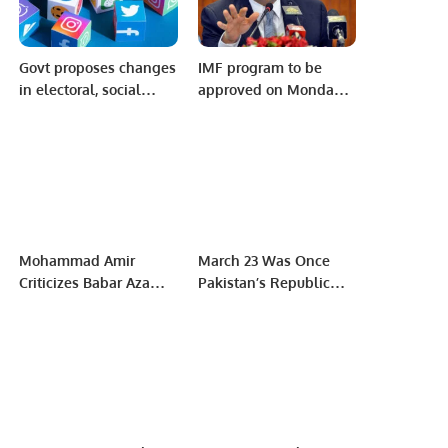
Govt proposes changes
IMF program to be
in electoral, social
approved on Monday:
media defamation
Miftah Ismael.
laws
Mohammad Amir
March 23 Was Once
Criticizes Babar Azam’s
Pakistan’s Republic
Captaincy in the Wake
Day: A Celebration Of
of Pakistan’s Early Exit
Constitution Not
from the 2023 ODI
Military Might
World Cup