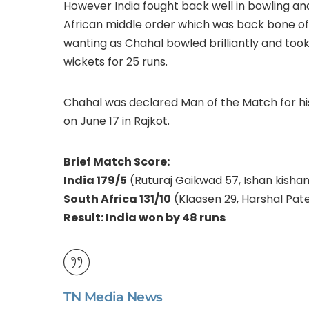
However India fought back well in bowling and 
African middle order which was back bone of t
wanting as Chahal bowled brilliantly and took
wickets for 25 runs.
Chahal was declared Man of the Match for hi
on June 17 in Rajkot.
Brief Match Score:
India 179/5
(Ruturaj Gaikwad 57, Ishan kisha
South Africa 131/10
(Klaasen 29, Harshal Pate
Result: India won by 48 runs
TN Media News