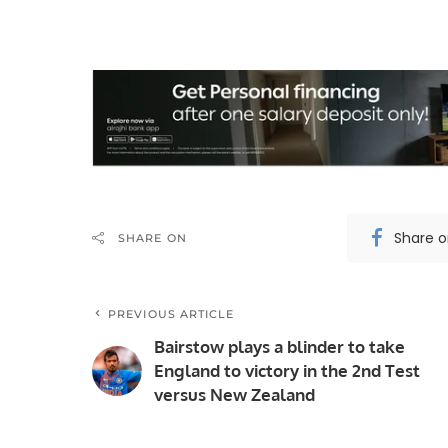
Share 
SHARE ON
PREVIOUS ARTICLE
Bairstow plays a blinder to take
England to victory in the 2nd Test
versus New Zealand