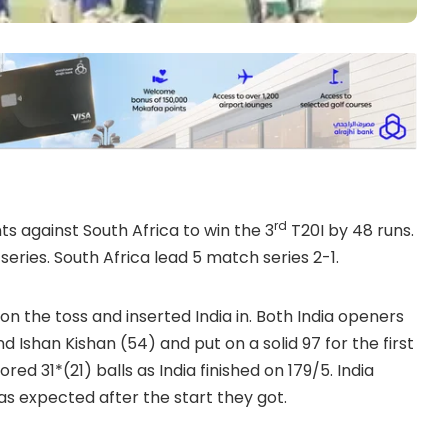
rd
s against South Africa to win the 3
T20I by 48 runs.
 series. South Africa lead 5 match series 2-1.
the toss and inserted India in. Both India openers
 Ishan Kishan (54) and put on a solid 97 for the first
red 31*(21) balls as India finished on 179/5. India
was expected after the start they got.