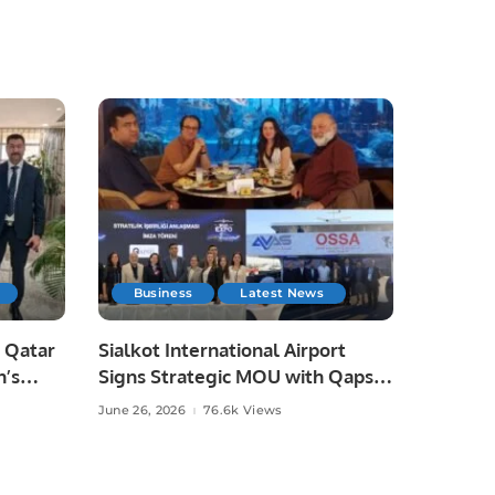
Business
Latest News
 Qatar
Sialkot International Airport
n’s
Signs Strategic MOU with Qapsis
Aviation Türkiye to Modernize
June 26, 2026
76.6k Views
 and
Aviation Infrastructure.
.