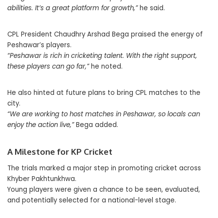
abilities. It’s a great platform for growth,”
he said.
CPL President Chaudhry Arshad Bega praised the energy of
Peshawar’s players.
“Peshawar is rich in cricketing talent. With the right support,
these players can go far,”
he noted.
He also hinted at future plans to bring CPL matches to the
city.
“We are working to host matches in Peshawar, so locals can
enjoy the action live,”
Bega added.
A Milestone for KP Cricket
The trials marked a major step in promoting cricket across
Khyber Pakhtunkhwa.
Young players were given a chance to be seen, evaluated,
and potentially selected for a national-level stage.