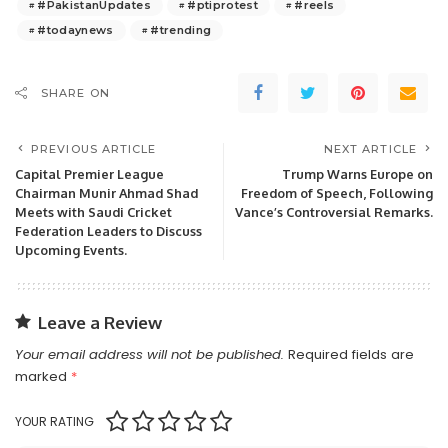
#PakistanUpdates
#ptiprotest
#reels
#todaynews
#trending
SHARE ON
PREVIOUS ARTICLE
NEXT ARTICLE
Capital Premier League
Trump Warns Europe on
Chairman Munir Ahmad Shad
Freedom of Speech, Following
Meets with Saudi Cricket
Vance’s Controversial Remarks.
Federation Leaders to Discuss
Upcoming Events.
Leave a Review
Your email address will not be published.
Required fields are
marked
*
YOUR RATING