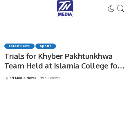
Latest News
Sports
Trials for Khyber Pakhtunkhwa
Team Held at Islamia College for
Capital Premier League.
TN Media News
99.3k Views
By
Posted
by