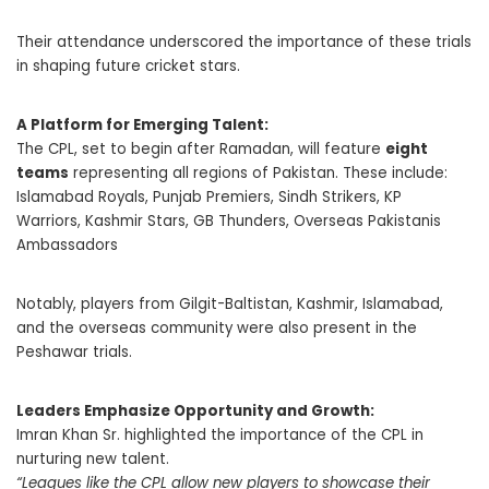
Their attendance underscored the importance of these trials
in shaping future cricket stars.
A Platform for Emerging Talent:
The CPL, set to begin after Ramadan, will feature
eight
teams
representing all regions of Pakistan. These include:
Islamabad Royals, Punjab Premiers, Sindh Strikers, KP
Warriors, Kashmir Stars, GB Thunders, Overseas Pakistanis
Ambassadors
Notably, players from Gilgit-Baltistan, Kashmir, Islamabad,
and the overseas community were also present in the
Peshawar trials.
Leaders Emphasize Opportunity and Growth:
Imran Khan Sr. highlighted the importance of the CPL in
nurturing new talent.
“Leagues like the CPL allow new players to showcase their