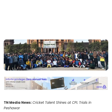
TN Media News:
Cricket Talent Shines at CPL Trials in
Peshawar