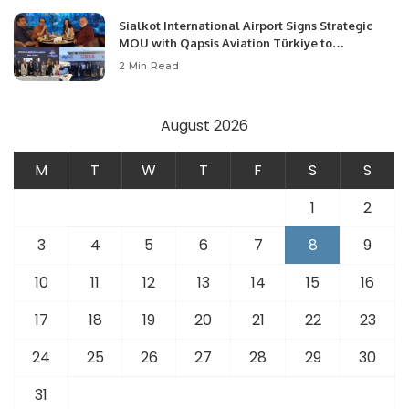
Sialkot International Airport Signs Strategic
MOU with Qapsis Aviation Türkiye to
Modernize Aviation Infrastructure.
2 Min Read
August 2026
M
T
W
T
F
S
S
1
2
3
4
5
6
7
8
9
10
11
12
13
14
15
16
17
18
19
20
21
22
23
24
25
26
27
28
29
30
31