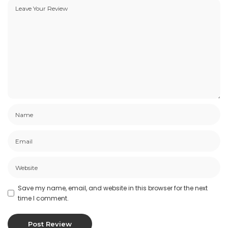
Save my name, email, and website in this browser for the next
time I comment.