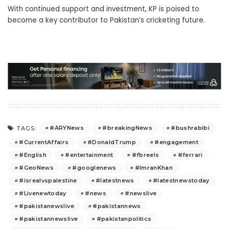
With continued support and investment, KP is poised to
become a key contributor to Pakistan’s cricketing future.
#ARYNews
#breakingNews
#bushrabibi
TAGS:
#CurrentAffairs
#DonaldTrump
#engagement
#English
#entertainment
#fbreels
#ferrari
#GeoNews
#googlenews
#ImranKhan
#isrealvspalestine
#latestnews
#latestnewstoday
#Livenewtoday
#news
#newslive
#pakistanewslive
#pakistannews
#pakistannewslive
#pakistanpolitics