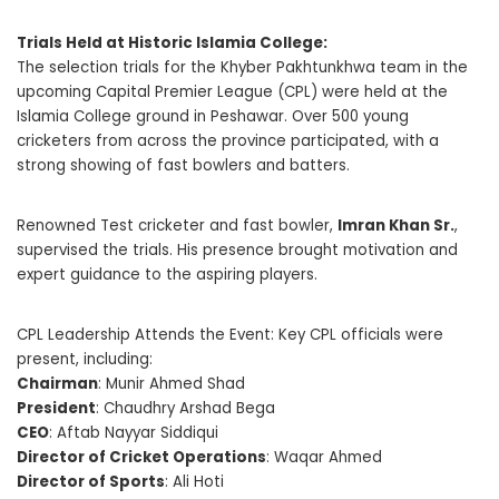
Trials Held at Historic Islamia College:
The selection trials for the Khyber Pakhtunkhwa team in the
upcoming Capital Premier League (CPL) were held at the
Islamia College ground in Peshawar. Over 500 young
cricketers from across the province participated, with a
strong showing of fast bowlers and batters.
Renowned Test cricketer and fast bowler,
Imran Khan Sr.
,
supervised the trials. His presence brought motivation and
expert guidance to the aspiring players.
CPL Leadership Attends the Event: Key CPL officials were
present, including:
Chairman
: Munir Ahmed Shad
President
: Chaudhry Arshad Bega
CEO
: Aftab Nayyar Siddiqui
Director of Cricket Operations
: Waqar Ahmed
Director of Sports
: Ali Hoti