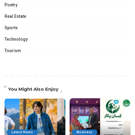
Poetry
Real Estate
Sports
Technology
Tourism
You Might Also Enjoy
Latest News
Business