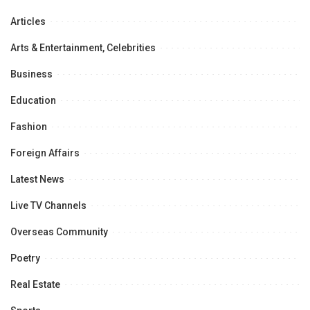
Articles
Arts & Entertainment, Celebrities
Business
Education
Fashion
Foreign Affairs
Latest News
Live TV Channels
Overseas Community
Poetry
Real Estate