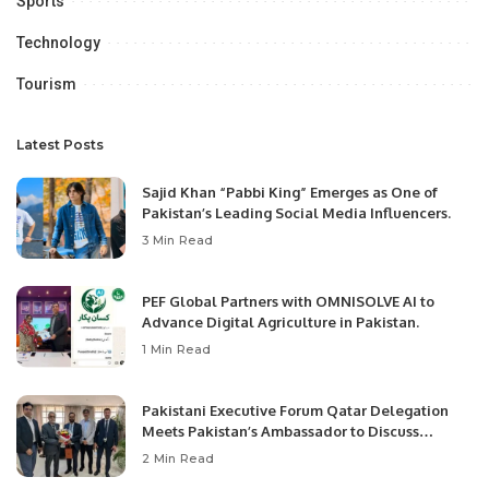
Sports
Technology
Tourism
Latest Posts
Sajid Khan “Pabbi King” Emerges as One of
Pakistan’s Leading Social Media Influencers.
3 Min Read
PEF Global Partners with OMNISOLVE AI to
Advance Digital Agriculture in Pakistan.
1 Min Read
Pakistani Executive Forum Qatar Delegation
Meets Pakistan’s Ambassador to Discuss
Community Development and Professional
2 Min Read
Opportunities.