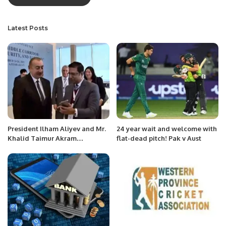
Latest Posts
President Ilham Aliyev and Mr.
24 year wait and welcome with
Khalid Taimur Akram
flat-dead pitch! Pak v Aust
Celebrate Azerbaijan-Pakistan
Brotherhood at International
Conference.On the second day
of the International Conference
“Along the Middle Corridor:
Geopolitics, Security, and
Environment,” a notable
moment occurred when Mr.
Khalid Taimur Akram met with