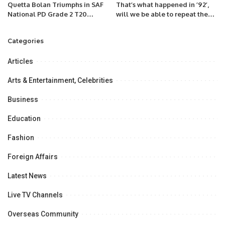
Quetta Bolan Triumphs in SAF
That’s what happened in ’92’,
National PD Grade 2 T20
will we be able to repeat the
Championship Opener
phrase after the match with
New Zealand?
Categories
Articles
Arts & Entertainment, Celebrities
Business
Education
Fashion
Foreign Affairs
Latest News
Live TV Channels
Overseas Community