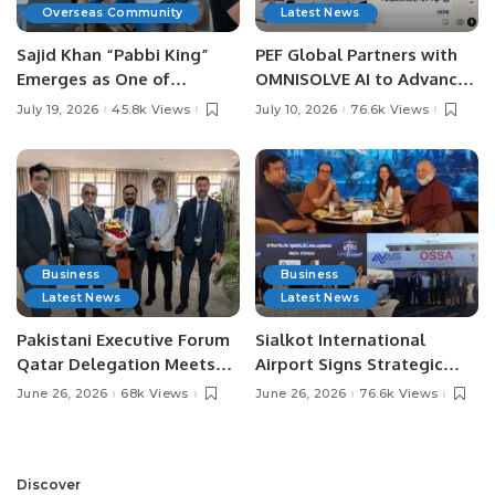
Overseas Community
Latest News
Sajid Khan “Pabbi King”
PEF Global Partners with
Emerges as One of
OMNISOLVE AI to Advance
Pakistan’s Leading Social
Digital Agriculture in
July 19, 2026
45.8k Views
July 10, 2026
76.6k Views
Media Influencers.
Pakistan.
Business
Business
Latest News
Latest News
Pakistani Executive Forum
Sialkot International
Qatar Delegation Meets
Airport Signs Strategic
Pakistan’s Ambassador to
MOU with Qapsis Aviation
June 26, 2026
68k Views
June 26, 2026
76.6k Views
Discuss Community
Türkiye to Modernize
Development and
Aviation Infrastructure.
Professional
Opportunities.
Discover