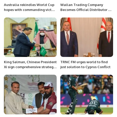
exchange between Mr. Khalid
Australia rekindles World Cup
Wallan Trading Company
Taimur and President Aliyev
hopes with commanding victory
Becomes Official Distributor of
served as a powerful symbol of
over Sri Lanka
Lotus Cars in Saudi Arabia.
the deep-rooted ties and
mutual respect that bind
Azerbaijan and Pakistan. The
event further highlighted the
collaborative spirit and unity
that exist between the two
nations.
King Salman, Chinese President
TRNC FM urges world to find
Xi sign comprehensive strategic
just solution to Cyprus Conflict
partnership agreement.